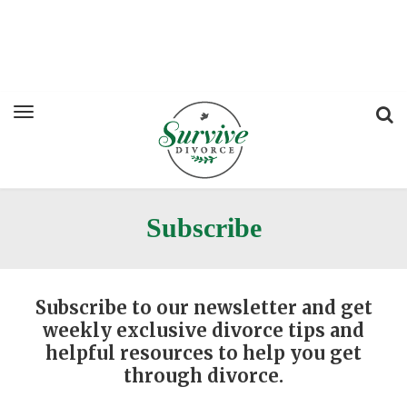
Subscribe
Subscribe to our newsletter and get
weekly exclusive divorce tips and
helpful resources to help you get
through divorce.