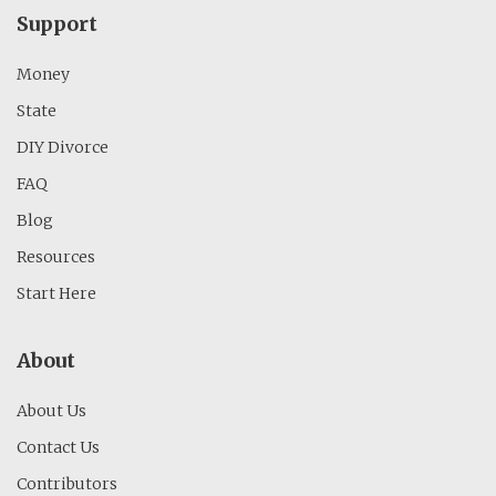
Support
Money
State
DIY Divorce
FAQ
Blog
Resources
Start Here
About
About Us
Contact Us
Contributors