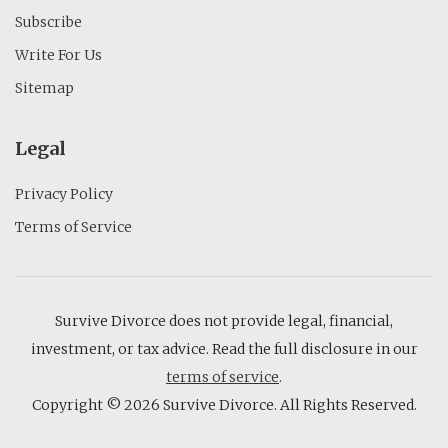
Subscribe
Write For Us
Sitemap
Legal
Privacy Policy
Terms of Service
Survive Divorce does not provide legal, financial,
investment, or tax advice. Read the full disclosure in our
terms of service
.
Copyright © 2026 Survive Divorce. All Rights Reserved.