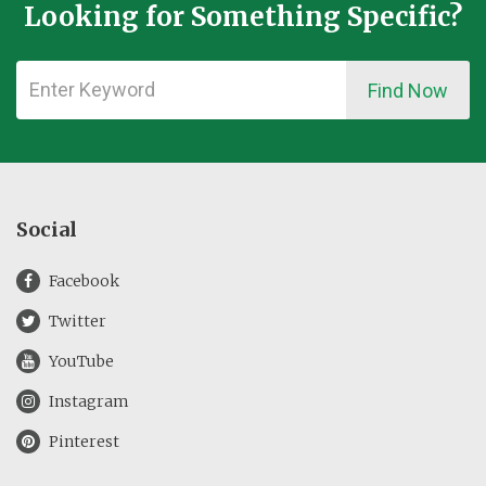
Looking for Something Specific?
Find Now
Social
Facebook
Twitter
YouTube
Instagram
Pinterest