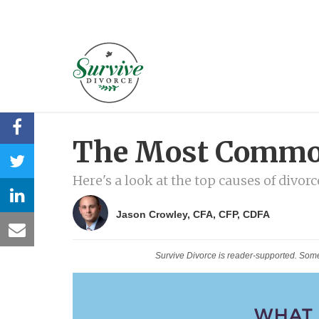
The Most Common
Here's a look at the top causes of divorc
Jason Crowley, CFA, CFP, CDFA
Survive Divorce is reader-supported. Som