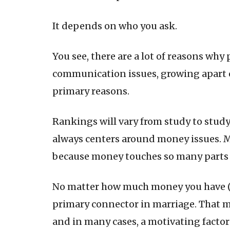
It depends on who you ask.
You see, there are a lot of reasons why
communication issues, growing apart o
primary reasons.
Rankings will vary from study to stud
always centers around money issues. 
because money touches so many parts of
No matter how much money you have (or
primary connector in marriage. That m
and in many cases, a motivating factor 