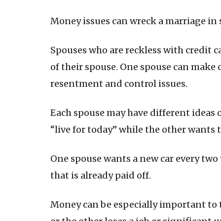
Money issues can wreck a marriage in 
Spouses who are reckless with credit 
of their spouse. One spouse can make 
resentment and control issues.
Each spouse may have different ideas 
“live for today” while the other wants
One spouse wants a new car every two y
that is already paid off.
Money can be especially important to 