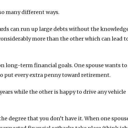
so many different ways.
cards can run up large debts without the knowledg
considerably more than the other which can lead t
on long-term financial goals. One spouse wants to
 to put every extra penny toward retirement.
ears while the other is happy to drive any vehicle
the degree that you don’t have it. When one spous