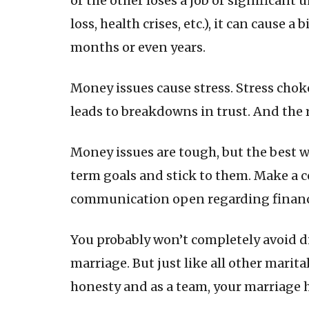
or the other loses a job or significant
loss, health crises, etc.), it can cause 
months or even years.
Money issues cause stress. Stress cho
leads to breakdowns in trust. And the r
Money issues are tough, but the best w
term goals and stick to them. Make a co
communication open regarding financia
You probably won’t completely avoid d
marriage. But just like all other marit
honesty and as a team, your marriage h