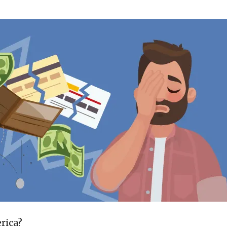
rica?