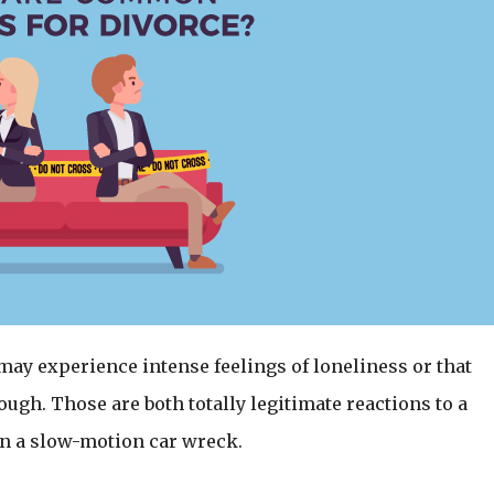
 may experience intense feelings of loneliness or that
gh. Those are both totally legitimate reactions to a
e in a slow-motion car wreck.