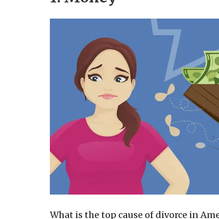
What is the top cause of divorce in Ame