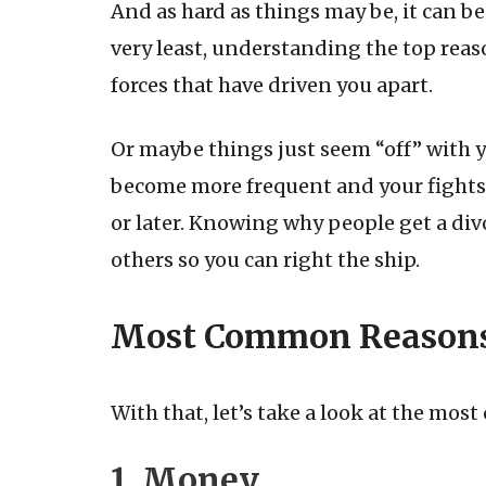
And as hard as things may be, it can b
very least, understanding the top reas
forces that have driven you apart.
Or maybe things just seem “off” with 
become more frequent and your fights l
or later. Knowing why people get a div
others so you can right the ship.
Most Common Reasons 
With that, let’s take a look at the mos
1. Money