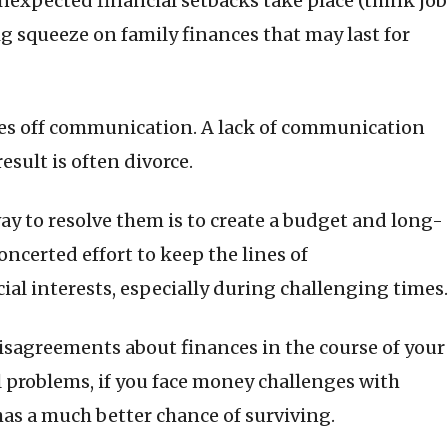
 unexpected financial setbacks take place (think job
a big squeeze on family finances that may last for
kes off communication. A lack of communication
esult is often divorce.
ay to resolve them is to create a budget and long-
ncerted effort to keep the lines of
l interests, especially during challenging times.
isagreements about finances in the course of your
al problems, if you face money challenges with
as a much better chance of surviving.