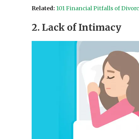
Related:
101 Financial Pitfalls of Divor
2. Lack of Intimacy