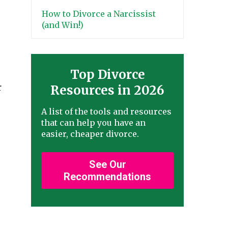
How to Divorce a Narcissist
(and Win!)
Top Divorce
r
Resources in 2026
A list of the tools and resources
that can help you have an
easier, cheaper divorce.
See Our
Recommendations