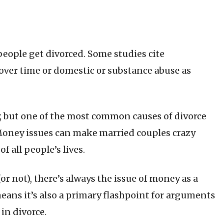
 people get divorced. Some studies cite
ver time or domestic or substance abuse as
y, but one of the most common causes of divorce
Money issues can make married couples crazy
 all people’s lives.
 not), there’s always the issue of money as a
eans it’s also a primary flashpoint for arguments
in divorce.