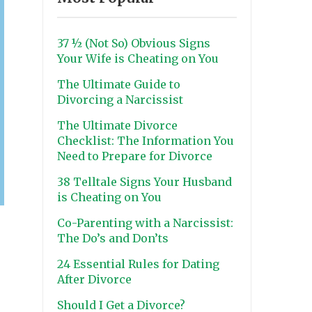
37 ½ (Not So) Obvious Signs
Your Wife is Cheating on You
The Ultimate Guide to
Divorcing a Narcissist
The Ultimate Divorce
Checklist: The Information You
Need to Prepare for Divorce
38 Telltale Signs Your Husband
is Cheating on You
Co-Parenting with a Narcissist:
The Do’s and Don’ts
24 Essential Rules for Dating
After Divorce
Should I Get a Divorce?