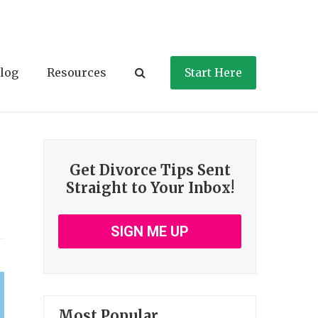
log
Resources
Start Here
Get Divorce Tips Sent
Straight to Your Inbox!
SIGN ME UP
Most Popular