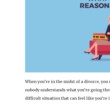
When you’re in the midst of a divorce, you
nobody understands what you’re going throu
difficult situation that can feel like you’r