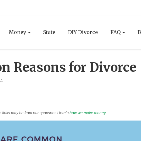
Money
State
DIY Divorce
FAQ
B
 Reasons for Divorce
e.
e links may be from our sponsors. Here’s
how we make money
.