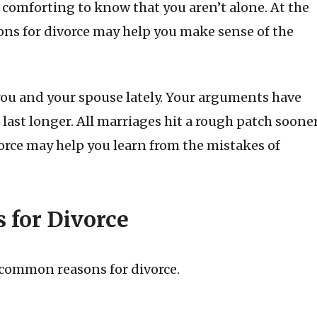
e comforting to know that you aren’t alone. At the
ons for divorce may help you make sense of the
you and your spouse lately. Your arguments have
ast longer. All marriages hit a rough patch soone
orce may help you learn from the mistakes of
for Divorce
t common reasons for divorce.