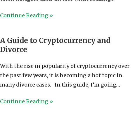
Continue Reading »
A Guide to Cryptocurrency and
Divorce
With the rise in popularity of cryptocurrency over
the past few years, it is becoming a hot topic in
many divorce cases. In this guide, I’m going…
Continue Reading »