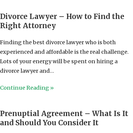
Divorce Lawyer – How to Find the
Right Attorney
Finding the best divorce lawyer who is both
experienced and affordable is the real challenge.
Lots of your energy will be spent on hiring a
divorce lawyer and…
Continue Reading »
Prenuptial Agreement – What Is It
and Should You Consider It