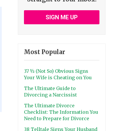
SIGN ME UP
Most Popular
37 ½ (Not So) Obvious Signs
Your Wife is Cheating on You
The Ultimate Guide to
Divorcing a Narcissist
The Ultimate Divorce
Checklist: The Information You
Need to Prepare for Divorce
38 Telltale Signs Your Husband