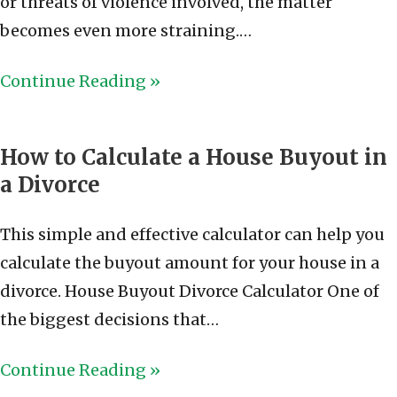
or threats of violence involved, the matter
becomes even more straining.…
Continue Reading »
How to Calculate a House Buyout in
a Divorce
This simple and effective calculator can help you
calculate the buyout amount for your house in a
divorce. House Buyout Divorce Calculator One of
the biggest decisions that…
Continue Reading »