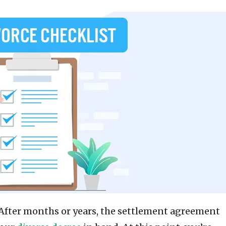
e. After months or years, the settlement agreement