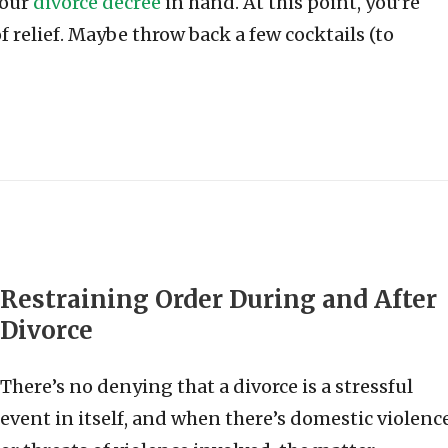
your
divorce decree
in hand. At this point, you’re
f relief. Maybe throw back a few cocktails (to
Restraining Order During and After
Divorce
There’s no denying that a divorce is a stressful
event in itself, and when there’s domestic violenc