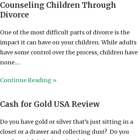
Counseling Children Through
Divorce
One of the most difficult parts of divorce is the
impact it can have on your children. While adults
have some control over the process, children have
none.…
Continue Reading »
Cash for Gold USA Review
Do you have gold or silver that’s just sitting in a
closet or a drawer and collecting dust? Do you