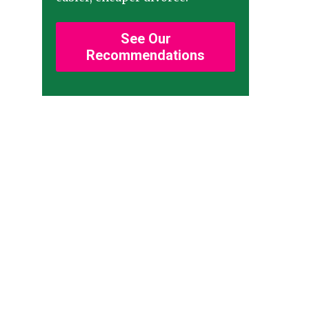
See Our
Recommendations