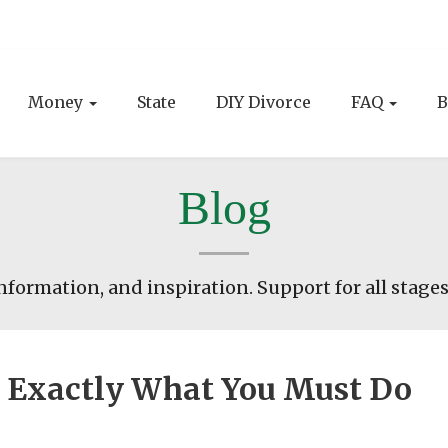
Money
State
DIY Divorce
FAQ
B
Blog
nformation, and inspiration. Support for all stages
t: Exactly What You Must Do