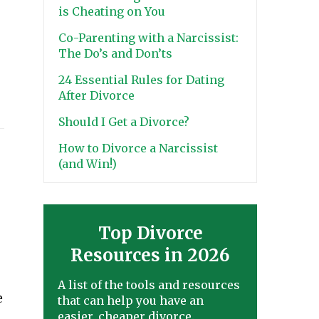
is Cheating on You
Co-Parenting with a Narcissist:
The Do’s and Don’ts
24 Essential Rules for Dating
After Divorce
Should I Get a Divorce?
How to Divorce a Narcissist
(and Win!)
Top Divorce
Resources in 2026
A list of the tools and resources
e
that can help you have an
easier, cheaper divorce.