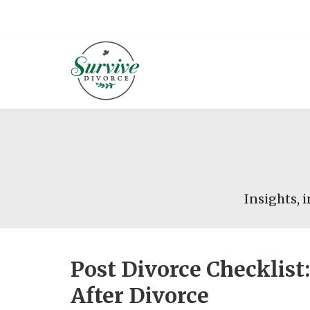
Insights, i
Post Divorce Checklis
After Divorce