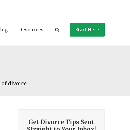
log
Resources
Start Here
 of divorce.
Get Divorce Tips Sent
Straight to Your Inbox!