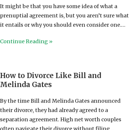
It might be that you have some idea of what a
prenuptial agreement is, but you aren’t sure what
it entails or why you should even consider one.…
Continue Reading »
How to Divorce Like Bill and
Melinda Gates
By the time Bill and Melinda Gates announced
their divorce, they had already agreed to a
separation agreement. High net worth couples
often navigate their divorce without filing…