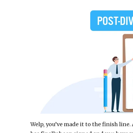
Welp, you’ve made it to the finish lin