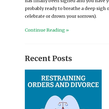
has finally been signed and you have 
probably ready to breathe a deep sigh o
celebrate or drown your sorrows).
Continue Reading »
Recent Posts