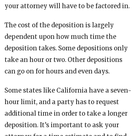
your attorney will have to be factored in.
The cost of the deposition is largely
dependent upon how much time the
deposition takes. Some depositions only
take an hour or two. Other depositions
can go on for hours and even days.
Some states like California have a seven-
hour limit, and a party has to request
additional time in order to take a longer
deposition. It’s important to ask your