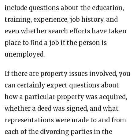
include questions about the education,
training, experience, job history, and
even whether search efforts have taken
place to find a job if the person is
unemployed.
If there are property issues involved, you
can certainly expect questions about
how a particular property was acquired,
whether a deed was signed, and what
representations were made to and from
each of the divorcing parties in the