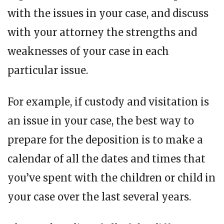
with the issues in your case, and discuss
with your attorney the strengths and
weaknesses of your case in each
particular issue.
For example, if custody and visitation is
an issue in your case, the best way to
prepare for the deposition is to make a
calendar of all the dates and times that
you’ve spent with the children or child in
your case over the last several years.