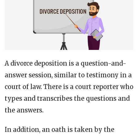
A divorce deposition is a question-and-
answer session, similar to testimony in a
court of law. There is a court reporter who
types and transcribes the questions and
the answers.
In addition, an oath is taken by the