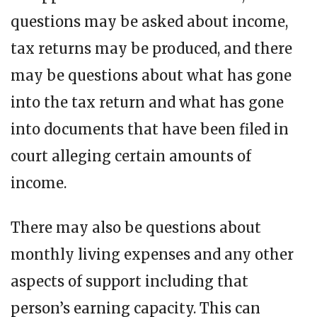
questions may be asked about income,
tax returns may be produced, and there
may be questions about what has gone
into the tax return and what has gone
into documents that have been filed in
court alleging certain amounts of
income.
There may also be questions about
monthly living expenses and any other
aspects of support including that
person’s earning capacity. This can