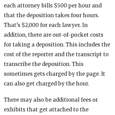
each attorney bills $500 per hour and
that the deposition takes four hours.
That’s $2,000 for each lawyer. In
addition, there are out-of-pocket costs
for taking a deposition. This includes the
cost of the reporter and the transcript to
transcribe the deposition. This
sometimes gets charged by the page. It
can also get charged by the hour.
There may also be additional fees or
exhibits that get attached to the