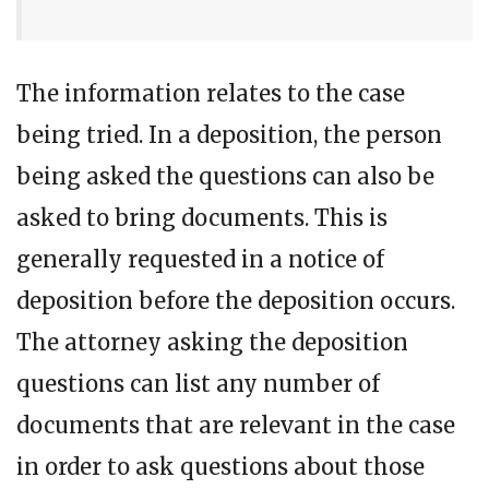
The information relates to the case
being tried. In a deposition, the person
being asked the questions can also be
asked to bring documents. This is
generally requested in a notice of
deposition before the deposition occurs.
The attorney asking the deposition
questions can list any number of
documents that are relevant in the case
in order to ask questions about those