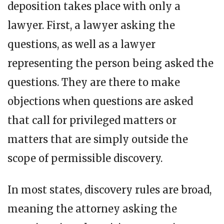
deposition takes place with only a
lawyer. First, a lawyer asking the
questions, as well as a lawyer
representing the person being asked the
questions. They are there to make
objections when questions are asked
that call for privileged matters or
matters that are simply outside the
scope of permissible discovery.
In most states, discovery rules are broad,
meaning the attorney asking the