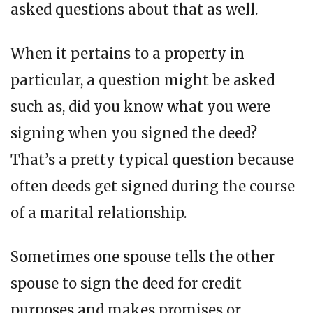
asked questions about that as well.
When it pertains to a property in
particular, a question might be asked
such as, did you know what you were
signing when you signed the deed?
That’s a pretty typical question because
often deeds get signed during the course
of a marital relationship.
Sometimes one spouse tells the other
spouse to sign the deed for credit
purposes and makes promises or