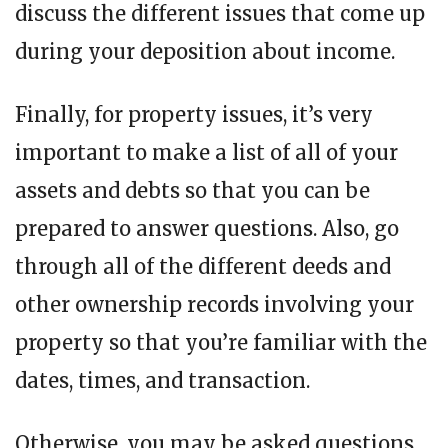
discuss the different issues that come up
during your deposition about income.
Finally, for property issues, it’s very
important to make a list of all of your
assets and debts so that you can be
prepared to answer questions. Also, go
through all of the different deeds and
other ownership records involving your
property so that you’re familiar with the
dates, times, and transaction.
Otherwise, you may be asked questions