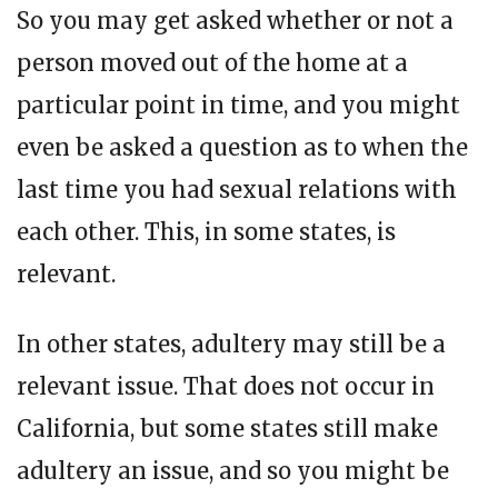
So you may get asked whether or not a
person moved out of the home at a
particular point in time, and you might
even be asked a question as to when the
last time you had sexual relations with
each other. This, in some states, is
relevant.
In other states, adultery may still be a
relevant issue. That does not occur in
California, but some states still make
adultery an issue, and so you might be