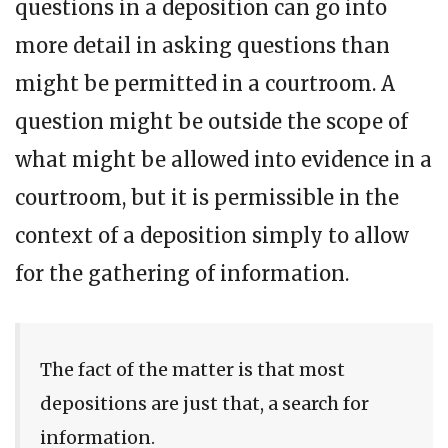
questions in a deposition can go into
more detail in asking questions than
might be permitted in a courtroom. A
question might be outside the scope of
what might be allowed into evidence in a
courtroom, but it is permissible in the
context of a deposition simply to allow
for the gathering of information.
The fact of the matter is that most
depositions are just that, a search for
information.