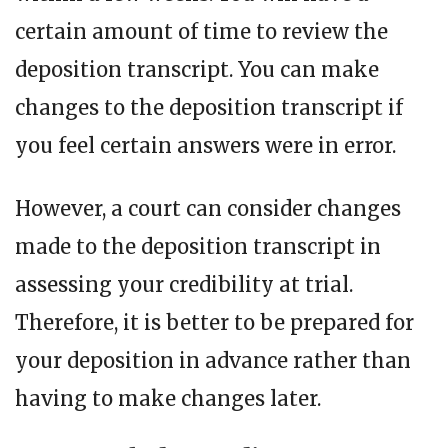
certain amount of time to review the
deposition transcript. You can make
changes to the deposition transcript if
you feel certain answers were in error.
However, a court can consider changes
made to the deposition transcript in
assessing your credibility at trial.
Therefore, it is better to be prepared for
your deposition in advance rather than
having to make changes later.