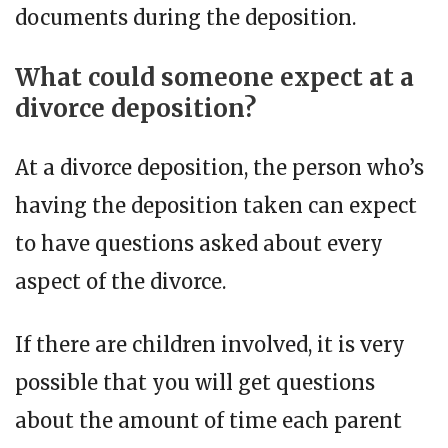
documents during the deposition.
What could someone expect at a
divorce deposition?
At a divorce deposition, the person who’s
having the deposition taken can expect
to have questions asked about every
aspect of the divorce.
If there are children involved, it is very
possible that you will get questions
about the amount of time each parent