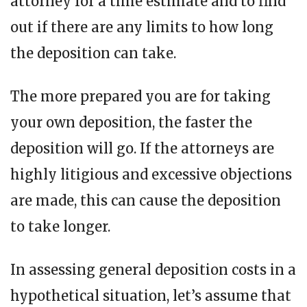
attorney for a time estimate and to find
out if there are any limits to how long
the deposition can take.
The more prepared you are for taking
your own deposition, the faster the
deposition will go. If the attorneys are
highly litigious and excessive objections
are made, this can cause the deposition
to take longer.
In assessing general deposition costs in a
hypothetical situation, let’s assume that