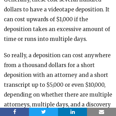
dollars to have a videotape deposition. It
can cost upwards of $1,000 if the
deposition takes an excessive amount of
time or runs into multiple days.
So really, a deposition can cost anywhere
from a thousand dollars for a short
deposition with an attorney and a short
transcript up to $5,000 or even $10,000,
depending on whether there are multiple
attorneys, multiple days, and a discovery
referee.