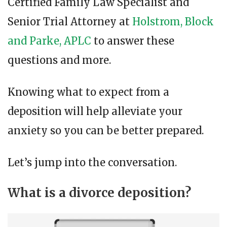
Certified Family Law Specialist and
Senior Trial Attorney at
Holstrom, Block
and Parke, APLC
to answer these
questions and more.
Knowing what to expect from a
deposition will help alleviate your
anxiety so you can be better prepared.
Let’s jump into the conversation.
What is a divorce deposition?