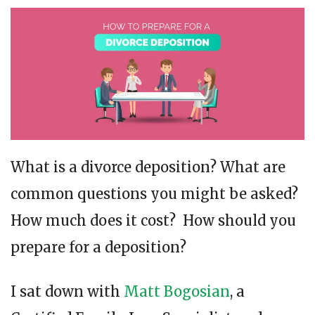
What is a divorce deposition? What are
common questions you might be asked?
How much does it cost? How should you
prepare for a deposition?
I sat down with
Matt Bogosian
, a