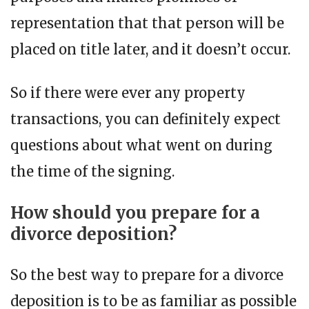
representation that that person will be
placed on title later, and it doesn’t occur.
So if there were ever any property
transactions, you can definitely expect
questions about what went on during
the time of the signing.
How should you prepare for a
divorce deposition?
So the best way to prepare for a divorce
deposition is to be as familiar as possible