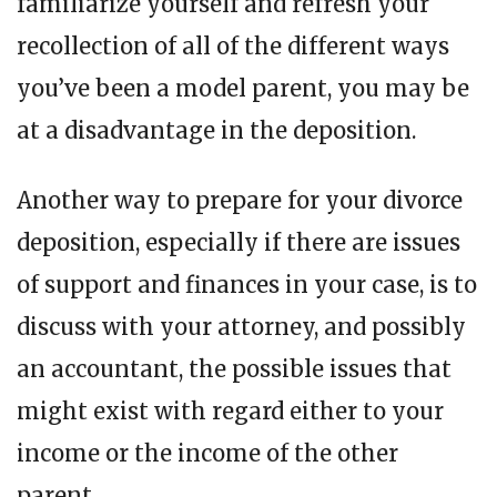
familiarize yourself and refresh your
recollection of all of the different ways
you’ve been a model parent, you may be
at a disadvantage in the deposition.
Another way to prepare for your divorce
deposition, especially if there are issues
of support and finances in your case, is to
discuss with your attorney, and possibly
an accountant, the possible issues that
might exist with regard either to your
income or the income of the other
parent.