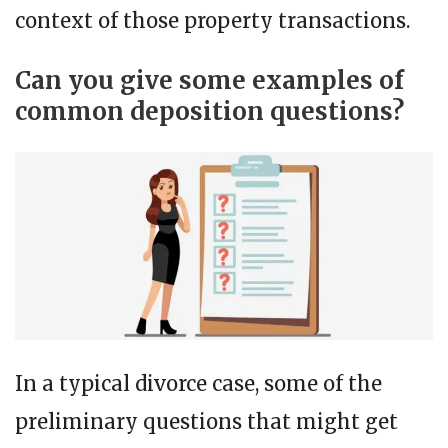
context of those property transactions.
Can you give some examples of
common deposition questions?
In a typical divorce case, some of the
preliminary questions that might get