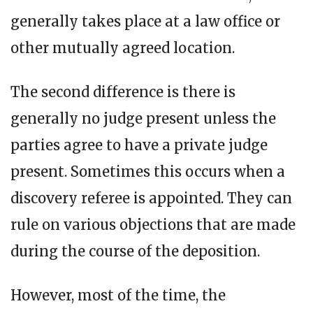
generally takes place at a law office or
other mutually agreed location.
The second difference is there is
generally no judge present unless the
parties agree to have a private judge
present. Sometimes this occurs when a
discovery referee is appointed. They can
rule on various objections that are made
during the course of the deposition.
However, most of the time, the