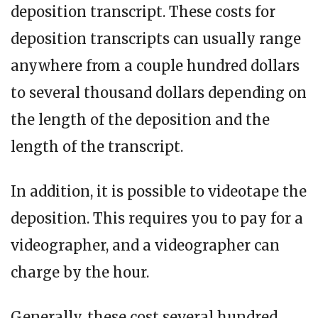
deposition transcript. These costs for
deposition transcripts can usually range
anywhere from a couple hundred dollars
to several thousand dollars depending on
the length of the deposition and the
length of the transcript.
In addition, it is possible to videotape the
deposition. This requires you to pay for a
videographer, and a videographer can
charge by the hour.
Generally, these cost several hundred