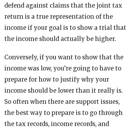
defend against claims that the joint tax
return is a true representation of the
income if your goal is to show a trial that
the income should actually be higher.
Conversely, if you want to show that the
income was low, you’re going to have to
prepare for how to justify why your
income should be lower than it really is.
So often when there are support issues,
the best way to prepare is to go through
the tax records, income records, and