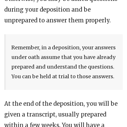
during your deposition and be
unprepared to answer them properly.
Remember, in a deposition, your answers
under oath assume that you have already
prepared and understand the questions.
You can be held at trial to those answers.
At the end of the deposition, you will be
given a transcript, usually prepared
within a few weeks. You will have a