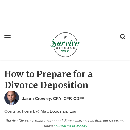
How to Prepare for a
Divorce Deposition
Jason Crowley, CFA, CFP, CDFA
Contributions by:
Matt Bogosian, Esq.
Survive Divorce is reader-supported. Some links may be from our sponsors.
Here’s
how we make money
.