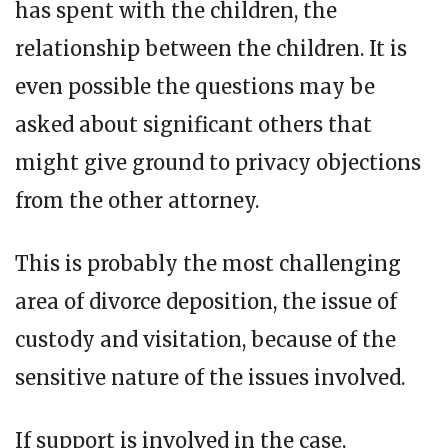
has spent with the children, the
relationship between the children. It is
even possible the questions may be
asked about significant others that
might give ground to privacy objections
from the other attorney.
This is probably the most challenging
area of divorce deposition, the issue of
custody and visitation, because of the
sensitive nature of the issues involved.
If support is involved in the case,