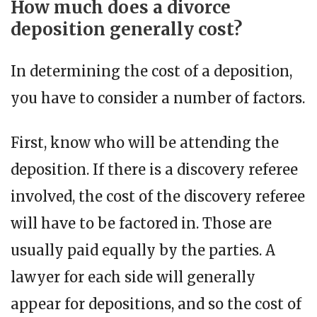
How much does a divorce
deposition generally cost?
In determining the cost of a deposition,
you have to consider a number of factors.
First, know who will be attending the
deposition. If there is a discovery referee
involved, the cost of the discovery referee
will have to be factored in. Those are
usually paid equally by the parties. A
lawyer for each side will generally
appear for depositions, and so the cost of