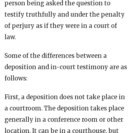
person being asked the question to
testify truthfully and under the penalty
of perjury as if they were in a court of
law.
Some of the differences between a
deposition and in-court testimony are as
follows:
First, a deposition does not take place in
a courtroom. The deposition takes place
generally in a conference room or other
location. It can be in a courthouse, but