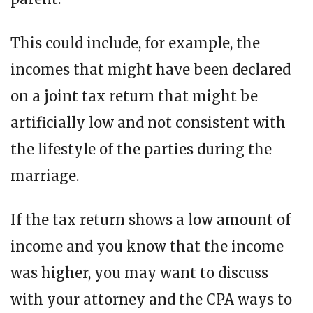
This could include, for example, the
incomes that might have been declared
on a joint tax return that might be
artificially low and not consistent with
the lifestyle of the parties during the
marriage.
If the tax return shows a low amount of
income and you know that the income
was higher, you may want to discuss
with your attorney and the CPA ways to