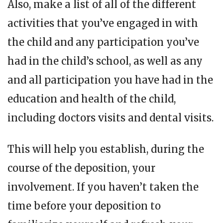
Also, make a list of all of the different
activities that you’ve engaged in with
the child and any participation you’ve
had in the child’s school, as well as any
and all participation you have had in the
education and health of the child,
including doctors visits and dental visits.
This will help you establish, during the
course of the deposition, your
involvement. If you haven’t taken the
time before your deposition to