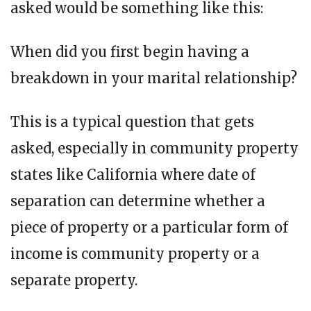
asked would be something like this:
When did you first begin having a
breakdown in your marital relationship?
This is a typical question that gets
asked, especially in community property
states like California where date of
separation can determine whether a
piece of property or a particular form of
income is community property or a
separate property.