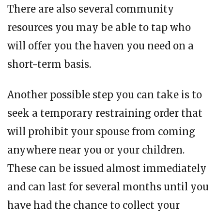
There are also several community
resources you may be able to tap who
will offer you the haven you need on a
short-term basis.
Another possible step you can take is to
seek a temporary restraining order that
will prohibit your spouse from coming
anywhere near you or your children.
These can be issued almost immediately
and can last for several months until you
have had the chance to collect your