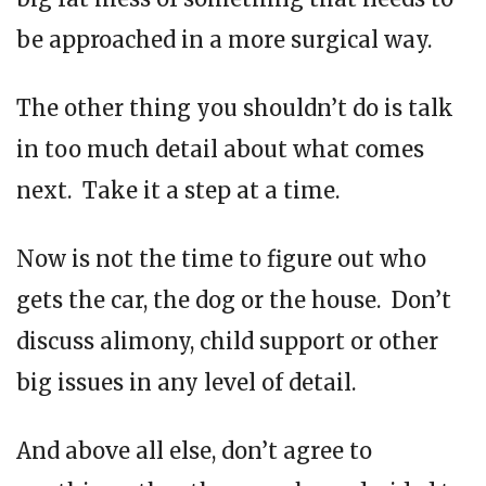
be approached in a more surgical way.
The other thing you shouldn’t do is talk
in too much detail about what comes
next. Take it a step at a time.
Now is not the time to figure out who
gets the car, the dog or the house. Don’t
discuss alimony, child support or other
big issues in any level of detail.
And above all else, don’t agree to