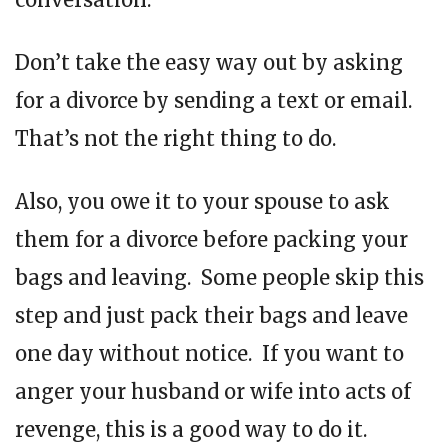
Don’t take the easy way out by asking
for a divorce by sending a text or email.
That’s not the right thing to do.
Also, you owe it to your spouse to ask
them for a divorce before packing your
bags and leaving. Some people skip this
step and just pack their bags and leave
one day without notice. If you want to
anger your husband or wife into acts of
revenge, this is a good way to do it.