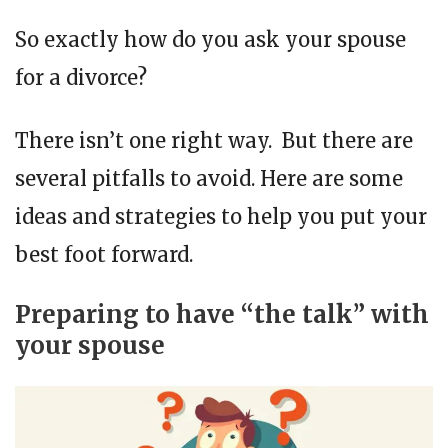
So exactly how do you ask your spouse
for a divorce?
There isn’t one right way. But there are
several pitfalls to avoid. Here are some
ideas and strategies to help you put your
best foot forward.
Preparing to have “the talk” with
your spouse