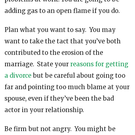
adding gas to an open flame if you do.
Plan what you want to say. You may
want to take the tact that you’ve both
contributed to the erosion of the
marriage. State your
reasons for getting
a divorce
but be careful about going too
far and pointing too much blame at your
spouse, even if they’ve been the bad
actor in your relationship.
Be firm but not angry. You might be