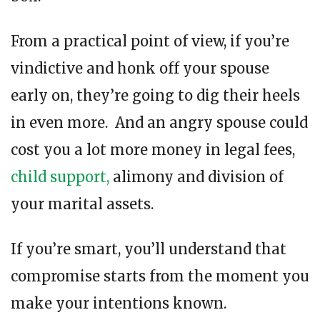
From a practical point of view, if you’re
vindictive and honk off your spouse
early on, they’re going to dig their heels
in even more. And an angry spouse could
cost you a lot more money in legal fees,
child support,
alimony and division of
your marital assets.
If you’re smart, you’ll understand that
compromise starts from the moment you
make your intentions known.