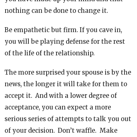
nothing can be done to change it.
Be empathetic but firm. If you cave in,
you will be playing defense for the rest
of the life of the relationship.
The more surprised your spouse is by the
news, the longer it will take for them to
accept it. And with a lower degree of
acceptance, you can expect a more
serious series of attempts to talk you out
of your decision. Don’t waffle. Make