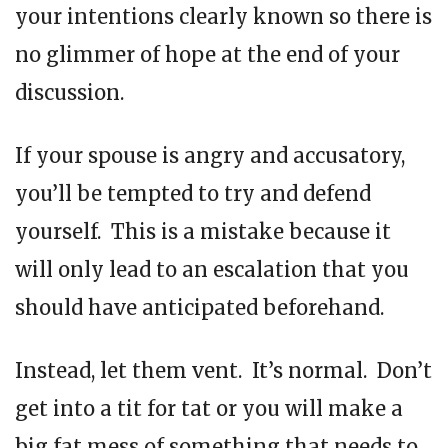
your intentions clearly known so there is
no glimmer of hope at the end of your
discussion.
If your spouse is angry and accusatory,
you’ll be tempted to try and defend
yourself. This is a mistake because it
will only lead to an escalation that you
should have anticipated beforehand.
Instead, let them vent. It’s normal. Don’t
get into a tit for tat or you will make a
big fat mess of something that needs to