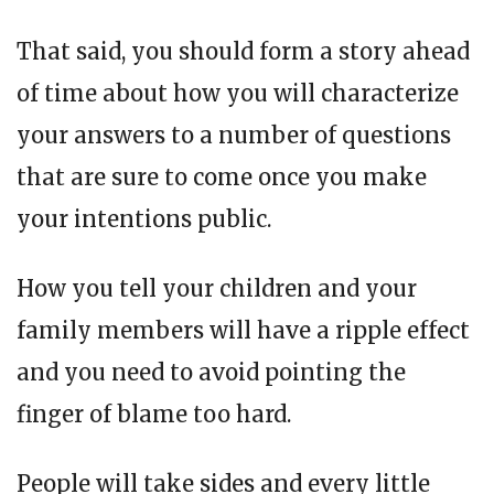
That said, you should form a story ahead
of time about how you will characterize
your answers to a number of questions
that are sure to come once you make
your intentions public.
How you tell your children and your
family members will have a ripple effect
and you need to avoid pointing the
finger of blame too hard.
People will take sides and every little