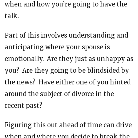
when and how you’re going to have the
talk.
Part of this involves understanding and
anticipating where your spouse is
emotionally. Are they just as unhappy as
you? Are they going to be blindsided by
the news? Have either one of you hinted
around the subject of divorce in the
recent past?
Figuring this out ahead of time can drive
when and where you decide to break the