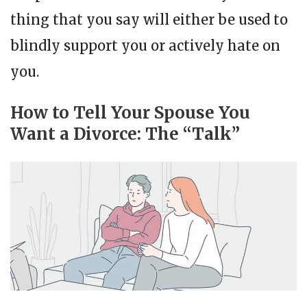
thing that you say will either be used to
blindly support you or actively hate on
you.
How to Tell Your Spouse You
Want a Divorce: The “Talk”