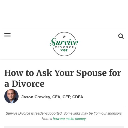
How to Ask Your Spouse for
a Divorce
Jason Crowley, CFA, CFP, CDFA
Survive Divorce is reader-supported. Some links may be from our sponsors.
Here’s
how we make money
.