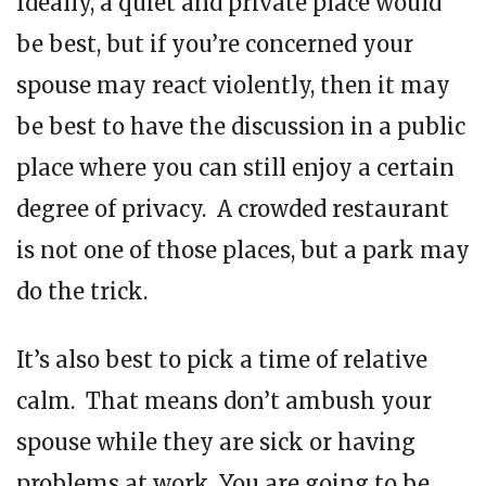
Ideally, a quiet and private place would
be best, but if you’re concerned your
spouse may react violently, then it may
be best to have the discussion in a public
place where you can still enjoy a certain
degree of privacy. A crowded restaurant
is not one of those places, but a park may
do the trick.
It’s also best to pick a time of relative
calm. That means don’t ambush your
spouse while they are sick or having
problems at work. You are going to be