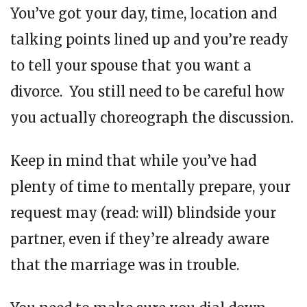
You’ve got your day, time, location and
talking points lined up and you’re ready
to tell your spouse that you want a
divorce. You still need to be careful how
you actually choreograph the discussion.
Keep in mind that while you’ve had
plenty of time to mentally prepare, your
request may (read: will) blindside your
partner, even if they’re already aware
that the marriage was in trouble.