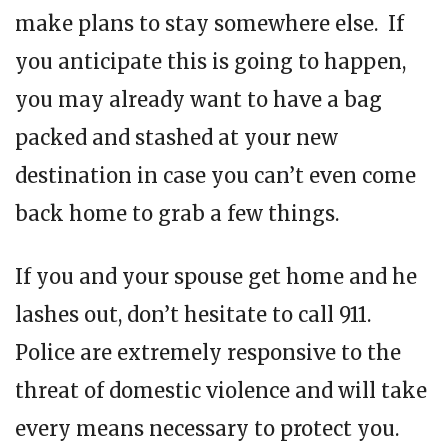
make plans to stay somewhere else. If
you anticipate this is going to happen,
you may already want to have a bag
packed and stashed at your new
destination in case you can’t even come
back home to grab a few things.
If you and your spouse get home and he
lashes out, don’t hesitate to call 911.
Police are extremely responsive to the
threat of domestic violence and will take
every means necessary to protect you.