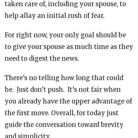
taken care of, including your spouse, to
help allay an initial rush of fear.
For right now, your only goal should be
to give your spouse as much time as they
need to digest the news.
There’s no telling how long that could
be. Just don’t push. It’s not fair when
you already have the upper advantage of
the first move. Overall, for today just
guide the conversation toward brevity
and simplicity.