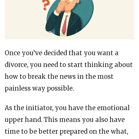
Once you’ve decided that you want a
divorce, you need to start thinking about
how to break the news in the most
painless way possible.
As the initiator, you have the emotional
upper hand. This means you also have
time to be better prepared on the what,