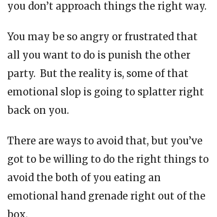
you don’t approach things the right way.
You may be so angry or frustrated that
all you want to do is punish the other
party. But the reality is, some of that
emotional slop is going to splatter right
back on you.
There are ways to avoid that, but you’ve
got to be willing to do the right things to
avoid the both of you eating an
emotional hand grenade right out of the
box.