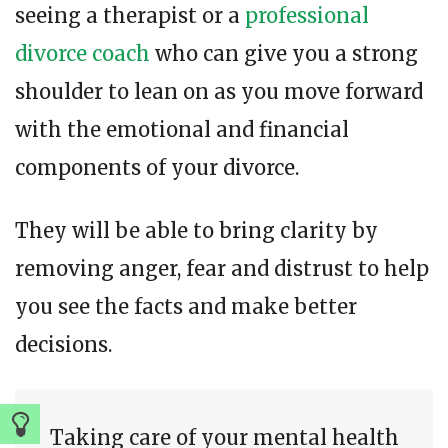
seeing a therapist or a
professional
divorce coach
who can give you a strong
shoulder to lean on as you move forward
with the emotional and financial
components of your divorce.
They will be able to bring clarity by
removing anger, fear and distrust to help
you see the facts and make better
decisions.
Taking care of your mental health