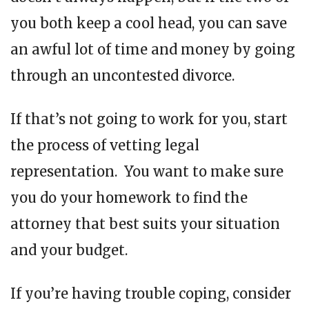
you both keep a cool head, you can save
an awful lot of time and money by going
through an uncontested divorce.
If that’s not going to work for you, start
the process of vetting legal
representation. You want to make sure
you do your homework to find the
attorney that best suits your situation
and your budget.
If you’re having trouble coping, consider