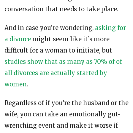
conversation that needs to take place.
And in case you’re wondering,
asking for
a divorce
might seem like it’s more
difficult for a woman to initiate, but
studies show that as many as 70% of of
all divorces are actually started by
women
.
Regardless of if you’re the husband or the
wife, you can take an emotionally gut-
wrenching event and make it worse if