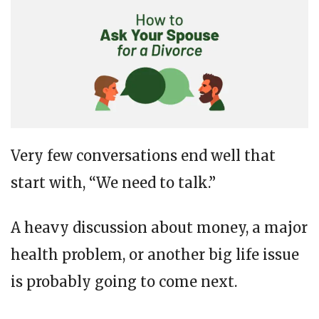
Very few conversations end well that
start with, “We need to talk.”
A heavy discussion about money, a major
health problem, or another big life issue
is probably going to come next.