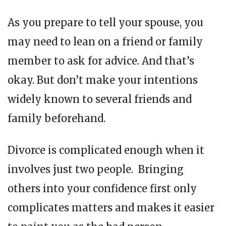
As you prepare to tell your spouse, you
may need to lean on a friend or family
member to ask for advice. And that’s
okay. But don’t make your intentions
widely known to several friends and
family beforehand.
Divorce is complicated enough when it
involves just two people. Bringing
others into your confidence first only
complicates matters and makes it easier