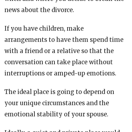
news about the divorce.
If you have children, make
arrangements to have them spend time
with a friend or a relative so that the
conversation can take place without
interruptions or amped-up emotions.
The ideal place is going to depend on
your unique circumstances and the
emotional stability of your spouse.