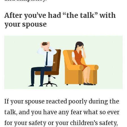
After you’ve had “the talk” with
your spouse
If your spouse reacted poorly during the
talk, and you have any fear what so ever
for your safety or your children’s safety,