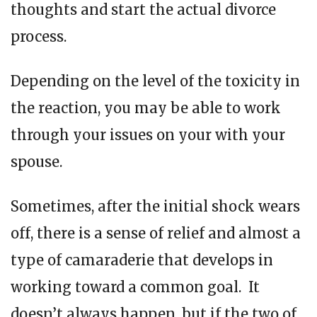
thoughts and start the actual divorce
process.
Depending on the level of the toxicity in
the reaction, you may be able to work
through your issues on your with your
spouse.
Sometimes, after the initial shock wears
off, there is a sense of relief and almost a
type of camaraderie that develops in
working toward a common goal. It
doesn’t always happen, but if the two of