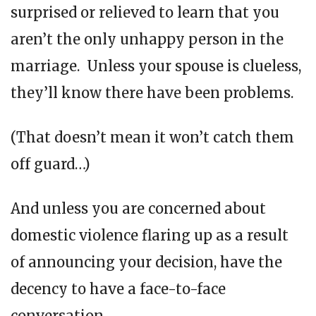
surprised or relieved to learn that you
aren’t the only unhappy person in the
marriage. Unless your spouse is clueless,
they’ll know there have been problems.
(That doesn’t mean it won’t catch them
off guard…)
And unless you are concerned about
domestic violence flaring up as a result
of announcing your decision, have the
decency to have a face-to-face
conversation.