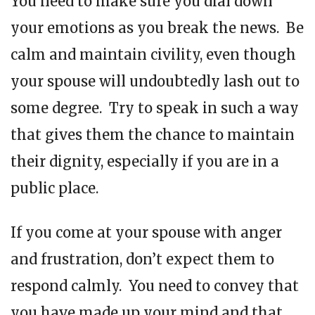
You need to make sure you dial down
your emotions as you break the news. Be
calm and maintain civility, even though
your spouse will undoubtedly lash out to
some degree. Try to speak in such a way
that gives them the chance to maintain
their dignity, especially if you are in a
public place.
If you come at your spouse with anger
and frustration, don’t expect them to
respond calmly. You need to convey that
you have made up your mind and that