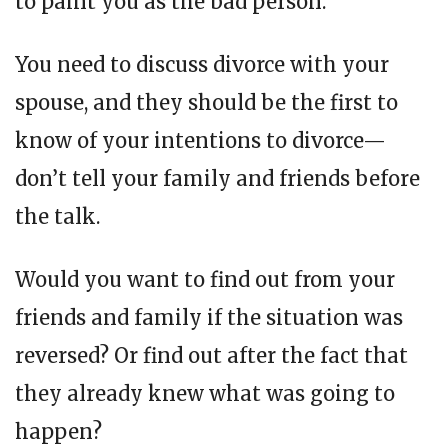
to paint you as the bad person.
You need to discuss divorce with your
spouse, and they should be the first to
know of your intentions to divorce—
don’t tell your family and friends before
the talk.
Would you want to find out from your
friends and family if the situation was
reversed? Or find out after the fact that
they already knew what was going to
happen?