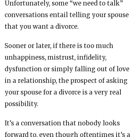
Unfortunately, some “we need to talk”
conversations entail telling your spouse
that you want a divorce.
Sooner or later, if there is too much
unhappiness, mistrust, infidelity,
dysfunction or simply falling out of love
in a relationship, the prospect of asking
your spouse for a divorce is a very real
possibility.
It’s a conversation that nobody looks
forward to, even though oftentimes it’s a