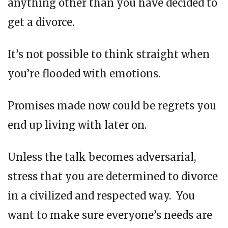
anything other than you have decided to
get a divorce.
It’s not possible to think straight when
you’re flooded with emotions.
Promises made now could be regrets you
end up living with later on.
Unless the talk becomes adversarial,
stress that you are determined to divorce
in a civilized and respected way. You
want to make sure everyone’s needs are