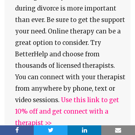
during divorce is more important
than ever. Be sure to get the support
your need. Online therapy can be a
great option to consider. Try
BetterHelp and choose from
thousands of licensed therapists.
You can connect with your therapist
from anywhere by phone, text or
video sessions.
Use this link to get
10% off and get connect with a
therapist >>