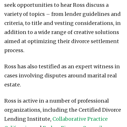
seek opportunities to hear Ross discuss a
variety of topics – from lender guidelines and
criteria, to title and vesting considerations, in
addition to a wide range of creative solutions
aimed at optimizing their divorce settlement
process.
Ross has also testified as an expert witness in
cases involving disputes around marital real
estate.
Ross is active in a number of professional
organizations, including the Certified Divorce
Lending Institute,
Collaborative Practice