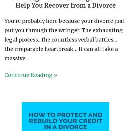
Help You Recover from a Divorce
You’re probably here because your divorce just
put you through the wringer. The exhausting
legal process…the countless verbal battles…
the irreparable heartbreak… It can all take a
massive…
Continue Reading »