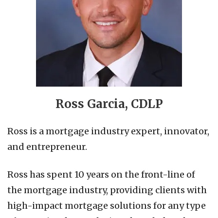
Ross Garcia, CDLP
Ross is a mortgage industry expert, innovator,
and entrepreneur.
Ross has spent 10 years on the front-line of
the mortgage industry, providing clients with
high-impact mortgage solutions for any type