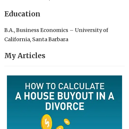
Education
B.A., Business Economics – University of
California, Santa Barbara
My Articles