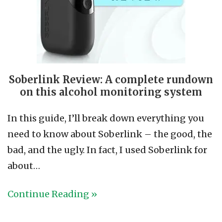
Soberlink Review: A complete rundown
on this alcohol monitoring system
In this guide, I’ll break down everything you
need to know about Soberlink – the good, the
bad, and the ugly. In fact, I used Soberlink for
about…
Continue Reading »