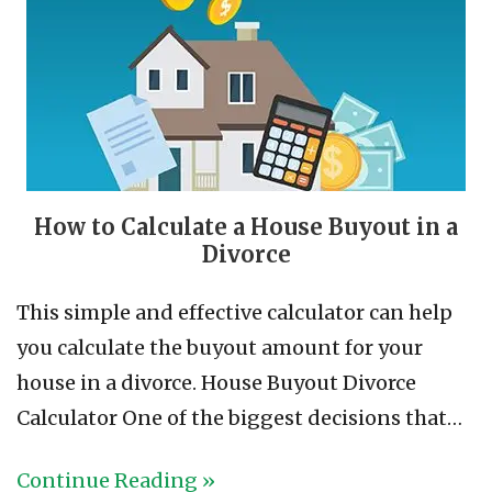
How to Calculate a House Buyout in a
Divorce
This simple and effective calculator can help
you calculate the buyout amount for your
house in a divorce. House Buyout Divorce
Calculator One of the biggest decisions that…
Continue Reading »