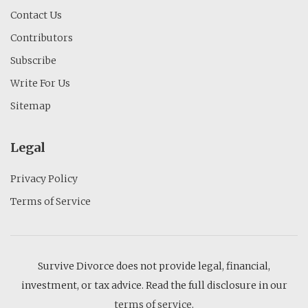
Contact Us
Contributors
Subscribe
Write For Us
Sitemap
Legal
Privacy Policy
Terms of Service
Survive Divorce does not provide legal, financial,
investment, or tax advice. Read the full disclosure in our
terms of service
.