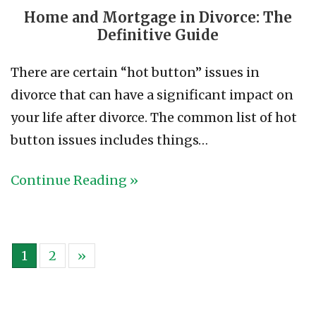
Home and Mortgage in Divorce: The
Definitive Guide
There are certain “hot button” issues in
divorce that can have a significant impact on
your life after divorce. The common list of hot
button issues includes things…
Continue Reading »
1
2
»