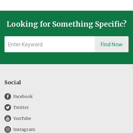
Looking for Something Specific?
Find Now
Social
Facebook
Twitter
YouTube
Instagram