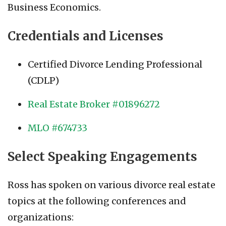
Business Economics.
Credentials and Licenses
Certified Divorce Lending Professional
(CDLP)
Real Estate Broker #01896272
MLO #674733
Select Speaking Engagements
Ross has spoken on various divorce real estate
topics at the following conferences and
organizations: