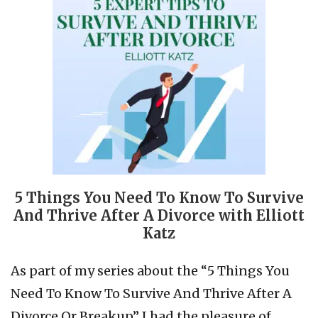
5 Things You Need To Know To Survive
And Thrive After A Divorce with Elliott
Katz
As part of my series about the “5 Things You
Need To Know To Survive And Thrive After A
Divorce Or Breakup” I had the pleasure of