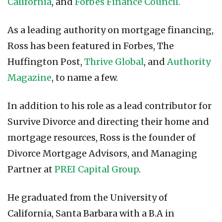
California
, and
Forbes Finance Council.
As a leading authority on mortgage financing,
Ross has been featured in Forbes, The
Huffington Post,
Thrive Global
, and
Authority
Magazine
, to name a few.
In addition to his role as a lead contributor for
Survive Divorce and directing their home and
mortgage resources, Ross is the founder of
Divorce Mortgage Advisors, and Managing
Partner at
PREI Capital Group
.
He graduated from the University of
California, Santa Barbara with a B.A in