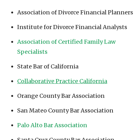
Association of Divorce Financial Planners
Institute for Divorce Financial Analysts
Association of Certified Family Law
Specialists
State Bar of California
Collaborative Practice California
Orange County Bar Association
San Mateo County Bar Association
Palo Alto Bar Association
Santa Cruz County Bar Association