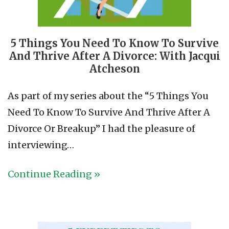
5 Things You Need To Know To Survive
And Thrive After A Divorce: With Jacqui
Atcheson
As part of my series about the “5 Things You
Need To Know To Survive And Thrive After A
Divorce Or Breakup” I had the pleasure of
interviewing…
Continue Reading »