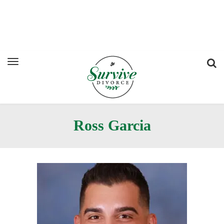
Ross Garcia