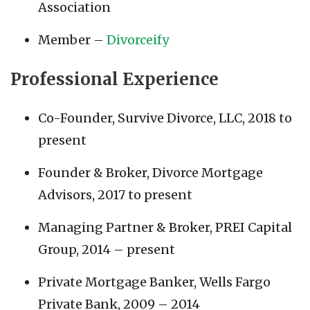
Association
Member –
Divorceify
Professional Experience
Co-Founder, Survive Divorce, LLC, 2018 to
present
Founder & Broker, Divorce Mortgage
Advisors, 2017 to present
Managing Partner & Broker, PREI Capital
Group, 2014 – present
Private Mortgage Banker, Wells Fargo
Private Bank, 2009 – 2014