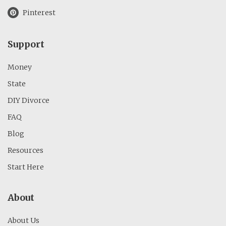
Pinterest
Support
Money
State
DIY Divorce
FAQ
Blog
Resources
Start Here
About
About Us