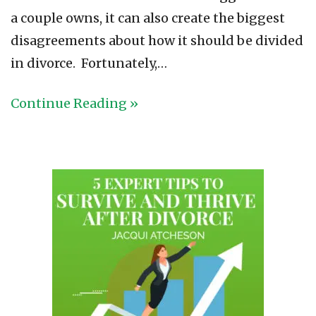
a couple owns, it can also create the biggest
disagreements about how it should be divided
in divorce. Fortunately,…
Continue Reading »