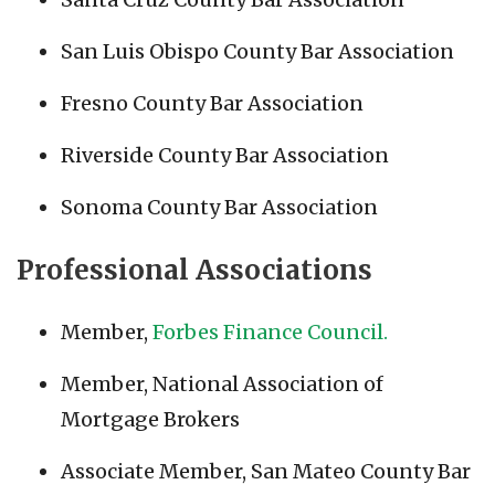
San Luis Obispo County Bar Association
Fresno County Bar Association
Riverside County Bar Association
Sonoma County Bar Association
Professional Associations
Member,
Forbes Finance Council.
Member, National Association of
Mortgage Brokers
Associate Member, San Mateo County Bar