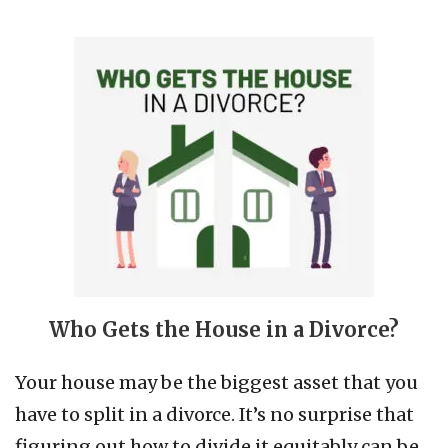
Who Gets the House in a Divorce?
Your house may be the biggest asset that you
have to split in a divorce. It’s no surprise that
figuring out how to divide it equitably can be…