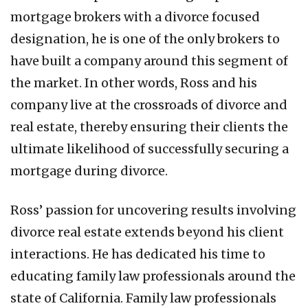
mortgage brokers with a divorce focused
designation, he is one of the only brokers to
have built a company around this segment of
the market. In other words, Ross and his
company live at the crossroads of divorce and
real estate, thereby ensuring their clients the
ultimate likelihood of successfully securing a
mortgage during divorce.
Ross’ passion for uncovering results involving
divorce real estate extends beyond his client
interactions. He has dedicated his time to
educating family law professionals around the
state of California. Family law professionals