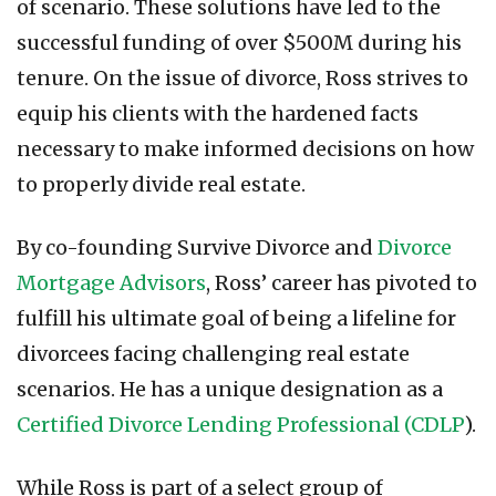
of scenario. These solutions have led to the
successful funding of over $500M during his
tenure. On the issue of divorce, Ross strives to
equip his clients with the hardened facts
necessary to make informed decisions on how
to properly divide real estate.
By co-founding Survive Divorce and
Divorce
Mortgage Advisors
, Ross’ career has pivoted to
fulfill his ultimate goal of being a lifeline for
divorcees facing challenging real estate
scenarios. He has a unique designation as a
Certified Divorce Lending Professional (CDLP
).
While Ross is part of a select group of