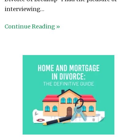
interviewing…
Continue Reading »