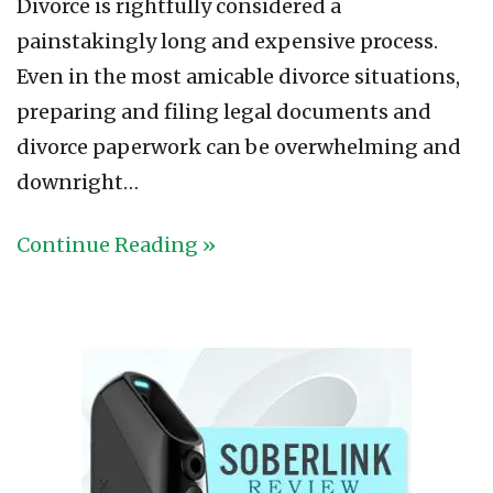
Divorce is rightfully considered a
painstakingly long and expensive process.
Even in the most amicable divorce situations,
preparing and filing legal documents and
divorce paperwork can be overwhelming and
downright…
Continue Reading »