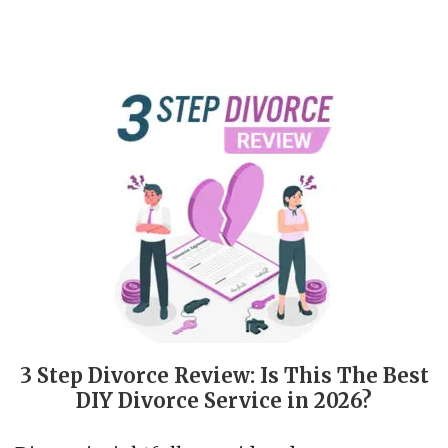
3 Step Divorce Review: Is This The Best
DIY Divorce Service in 2026?