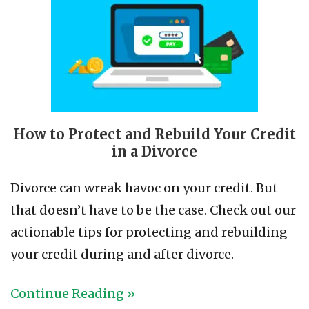
How to Protect and Rebuild Your Credit
in a Divorce
Divorce can wreak havoc on your credit. But
that doesn’t have to be the case. Check out our
actionable tips for protecting and rebuilding
your credit during and after divorce.
Continue Reading »