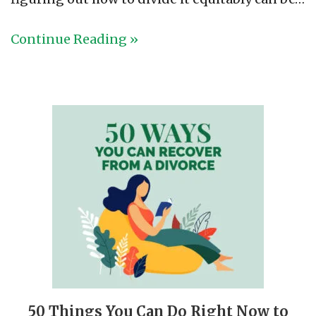
Continue Reading »
50 Things You Can Do Right Now to