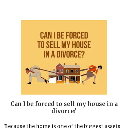
Can I be forced to sell my house in a
divorce?
Because the home is one of the biggest assets