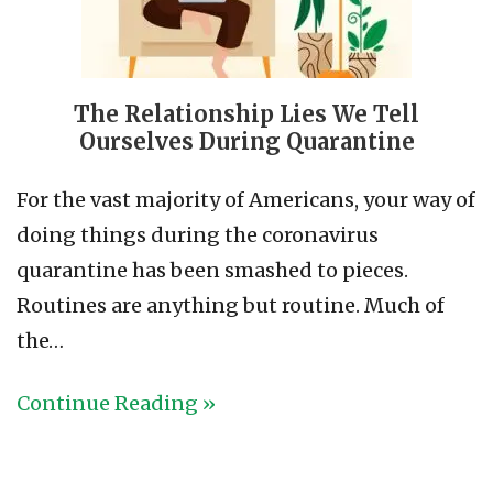
The Relationship Lies We Tell
Ourselves During Quarantine
For the vast majority of Americans, your way of
doing things during the coronavirus
quarantine has been smashed to pieces.
Routines are anything but routine. Much of
the…
Continue Reading »