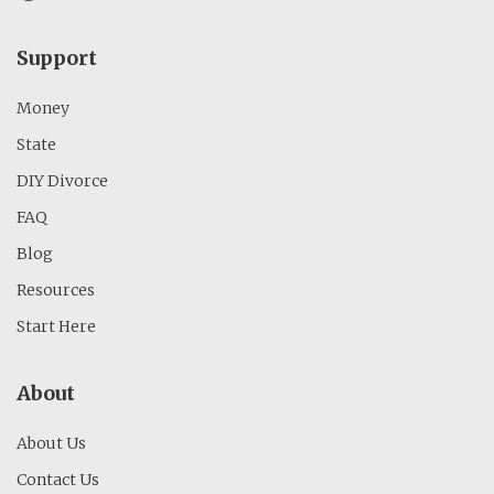
Support
Money
State
DIY Divorce
FAQ
Blog
Resources
Start Here
About
About Us
Contact Us