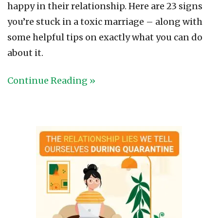
happy in their relationship. Here are 23 signs
you’re stuck in a toxic marriage – along with
some helpful tips on exactly what you can do
about it.
Continue Reading »