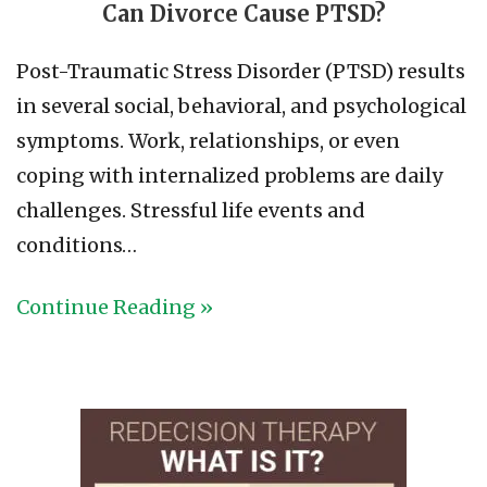
Can Divorce Cause PTSD?
Post-Traumatic Stress Disorder (PTSD) results
in several social, behavioral, and psychological
symptoms. Work, relationships, or even
coping with internalized problems are daily
challenges. Stressful life events and
conditions…
Continue Reading »