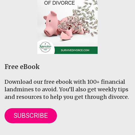
Free eBook
Download our free ebook with 100+ financial
landmines to avoid. You’ll also get weekly tips
and resources to help you get through divorce.
SUBSCRIBE