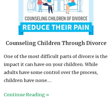
Counseling Children Through Divorce
One of the most difficult parts of divorce is the
impact it can have on your children. While
adults have some control over the process,
children have none.…
Continue Reading »