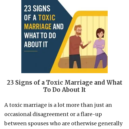
23 Signs of a Toxic Marriage and What
To Do About It
A toxic marriage is a lot more than just an
occasional disagreement or a flare-up
between spouses who are otherwise generally