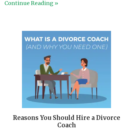
Continue Reading »
Reasons You Should Hire a Divorce
Coach