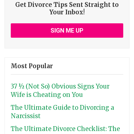
Get Divorce Tips Sent Straight to
Your Inbox!
SIGN ME UP
Most Popular
37 ½ (Not So) Obvious Signs Your
Wife is Cheating on You
The Ultimate Guide to Divorcing a
Narcissist
The Ultimate Divorce Checklist: The