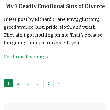
My 7 Deadly Emotional Sins of Divorce
Guest post by Richard Crane Envy, gluttony,
greed/avarice, lust, pride, sloth, and wrath.
They ain’t got nothing on me. That’s because
I’m going through a divorce. If you…
Continue Reading »
1
2
3
…
5
»