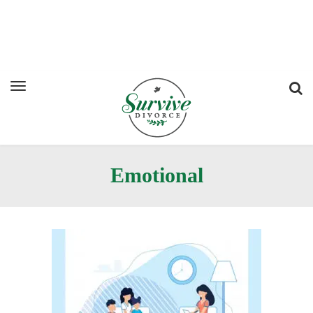
Emotional