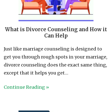
What is Divorce Counseling and How it
Can Help
Just like marriage counseling is designed to
get you through rough spots in your marriage,
divorce counseling does the exact same thing,
except that it helps you get…
Continue Reading »