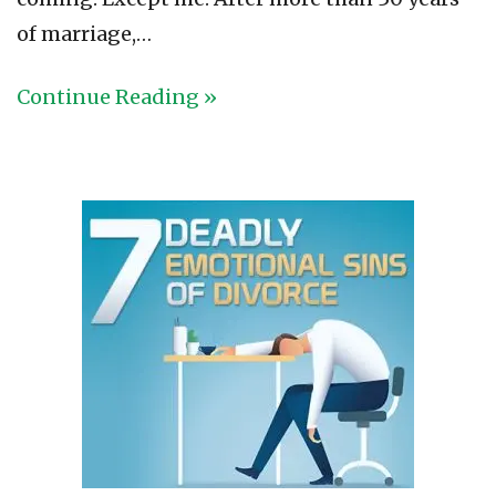
of marriage,…
Continue Reading »