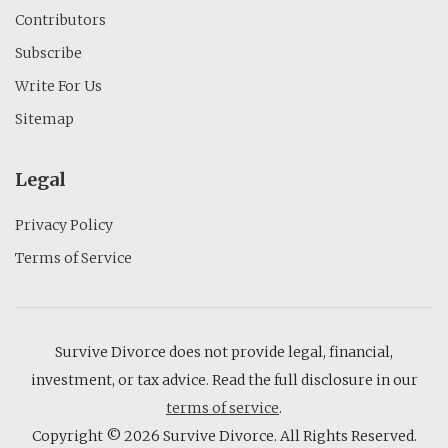
Contributors
Subscribe
Write For Us
Sitemap
Legal
Privacy Policy
Terms of Service
Survive Divorce does not provide legal, financial,
investment, or tax advice. Read the full disclosure in our
terms of service
.
Copyright © 2026 Survive Divorce. All Rights Reserved.