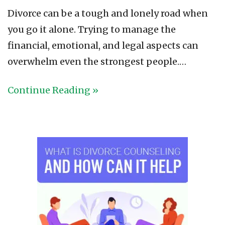
Divorce can be a tough and lonely road when
you go it alone. Trying to manage the
financial, emotional, and legal aspects can
overwhelm even the strongest people.…
Continue Reading »