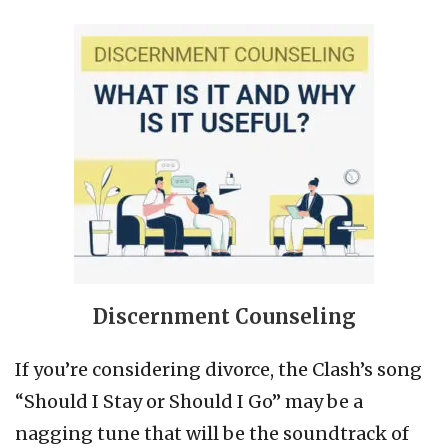
Discernment Counseling
If you’re considering divorce, the Clash’s song
“Should I Stay or Should I Go” may be a
nagging tune that will be the soundtrack of