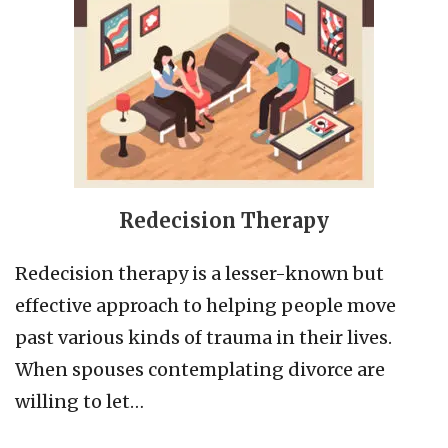
Redecision Therapy
Redecision therapy is a lesser-known but
effective approach to helping people move
past various kinds of trauma in their lives.
When spouses contemplating divorce are
willing to let…