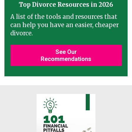
Top Divorce Resources in 2026
A list of the tools and resources that
can help you have an easier, cheaper
divorce.
See Our
Recommendations