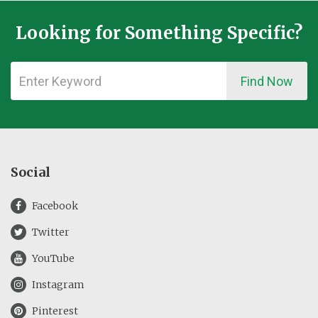
Looking for Something Specific?
Find Now
Social
Facebook
Twitter
YouTube
Instagram
Pinterest