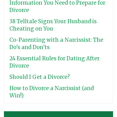
Information You Need to Prepare for
Divorce
38 Telltale Signs Your Husband is
Cheating on You
Co-Parenting with a Narcissist: The
Do’s and Don’ts
24 Essential Rules for Dating After
Divorce
Should I Get a Divorce?
How to Divorce a Narcissist (and
Win!)