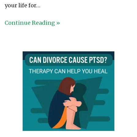
your life for…
Continue Reading »