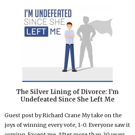
The Silver Lining of Divorce: I’m
Undefeated Since She Left Me
Guest post by Richard Crane My take on the
joys of winning every vote, 1-0. Everyone saw it
coming. Except me. After more than 30 years