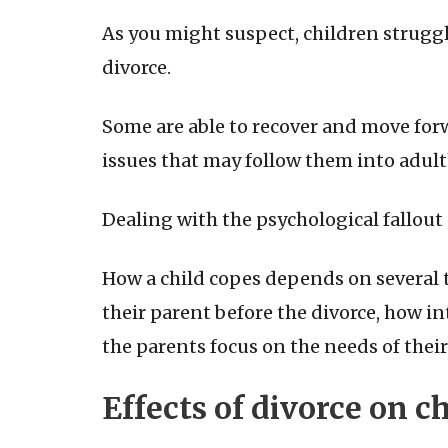
As you might suspect, children struggl
divorce.
Some are able to recover and move forwa
issues that may follow them into adul
Dealing with the psychological fallout 
How a child copes depends on several t
their parent before the divorce, how in
the parents focus on the needs of their
Effects of divorce on c