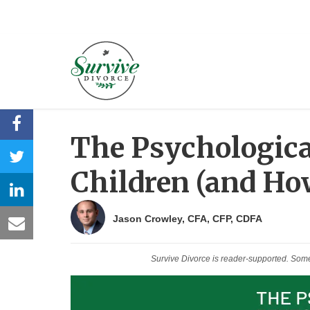
The Psychological
Children (and Ho
Jason Crowley, CFA, CFP, CDFA
Survive Divorce is reader-supported. Som