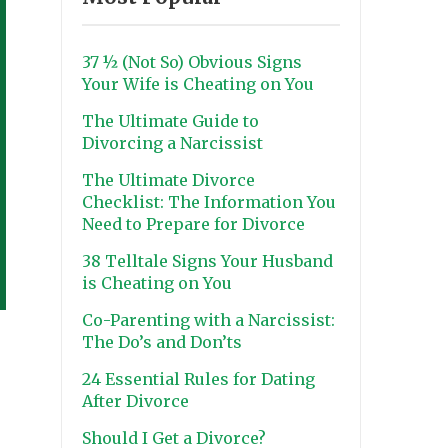
37 ½ (Not So) Obvious Signs
Your Wife is Cheating on You
The Ultimate Guide to
Divorcing a Narcissist
The Ultimate Divorce
Checklist: The Information You
Need to Prepare for Divorce
38 Telltale Signs Your Husband
is Cheating on You
Co-Parenting with a Narcissist:
The Do’s and Don’ts
24 Essential Rules for Dating
After Divorce
Should I Get a Divorce?