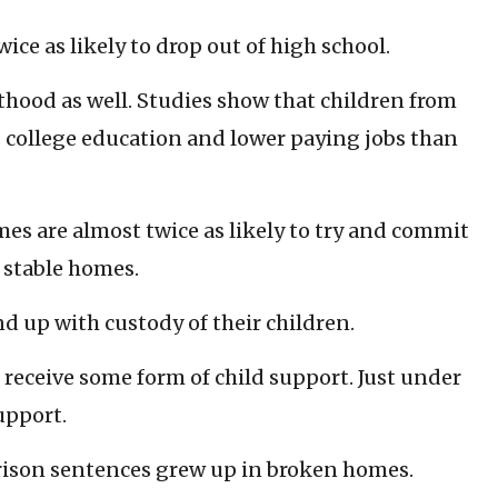
ce as likely to drop out of high school.
thood as well. Studies show that children from
s college education and lower paying jobs than
s are almost twice as likely to try and commit
 stable homes.
 up with custody of their children.
 receive some form of child support. Just under
upport.
ison sentences grew up in broken homes.