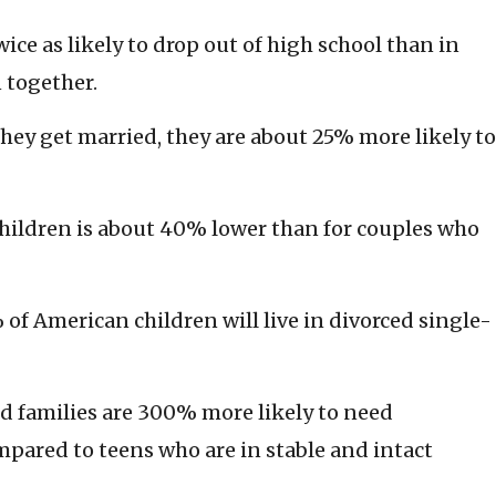
ice as likely to drop out of high school than in
 together.
hey get married, they are about 25% more likely to
 children is about 40% lower than for couples who
of American children will live in divorced single-
d families are 300% more likely to need
pared to teens who are in stable and intact