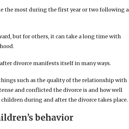
e the most during the first year or two following a
rd, but for others, it can take a long time with
thood.
after divorce manifests itself in many ways.
hings such as the quality of the relationship with
tense and conflicted the divorce is and how well
 children during and after the divorce takes place.
hildren’s behavior