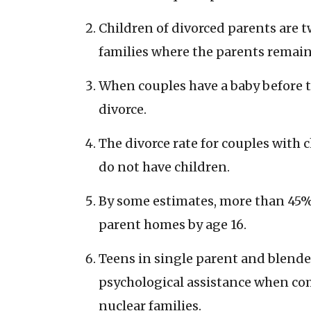
Children of divorced parents are tw
families where the parents remain
When couples have a baby before t
divorce.
The divorce rate for couples with
do not have children.
By some estimates, more than 45% 
parent homes by age 16.
Teens in single parent and blende
psychological assistance when com
nuclear families.