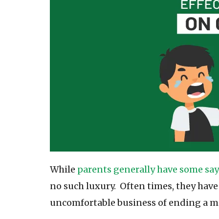
While
parents generally have some say
no such luxury. Often times, they have
uncomfortable business of ending a m