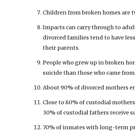
Children from broken homes are twi
Impacts can carry through to adul
divorced families tend to have les
their parents.
People who grew up in broken home
suicide than those who came from
About 90% of divorced mothers end
Close to 80% of custodial mothers
30% of custodial fathers receive s
70% of inmates with long-term pr