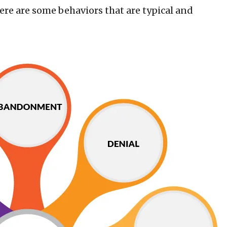
there are some behaviors that are typical and