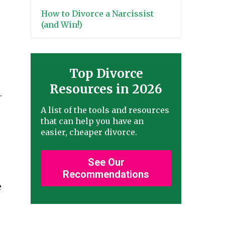
How to Divorce a Narcissist
(and Win!)
Top Divorce
Resources in 2026
.
A list of the tools and resources
that can help you have an
easier, cheaper divorce.
See Our
Recommendations
e