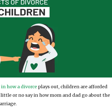
 in how a divorce
plays out, children are afforded
 little or no say in how mom and dad go about the
arriage.