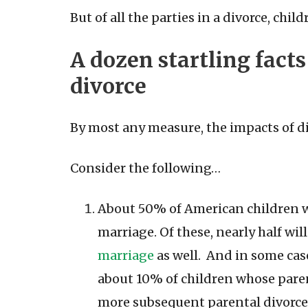
But of all the parties in a divorce, chi
A dozen startling fact
divorce
By most any measure, the impacts of d
Consider the following…
About 50% of American children wi
marriage. Of these, nearly half wil
marriage
as well. And in some case
about 10% of children whose parent
more subsequent parental divorce