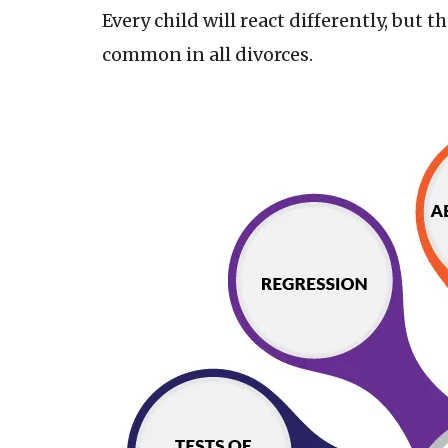
Every child will react differently, but 
common in all divorces.