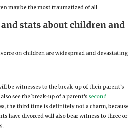
ldren may be the most traumatized of all.
s and stats about children and
ivorce on children are widespread and devastating
ll be witnesses to the break-up of their parent’s
l also see the break-up of a parent’s
second
s, the third time is definitely not a charm, becaus
s have divorced will also bear witness to three or
s.