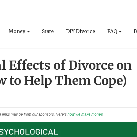
Money
State
DIY Divorce
FAQ
B
 Effects of Divorce on
w to Help Them Cope)
e links may be from our sponsors. Here’s
how we make money
.