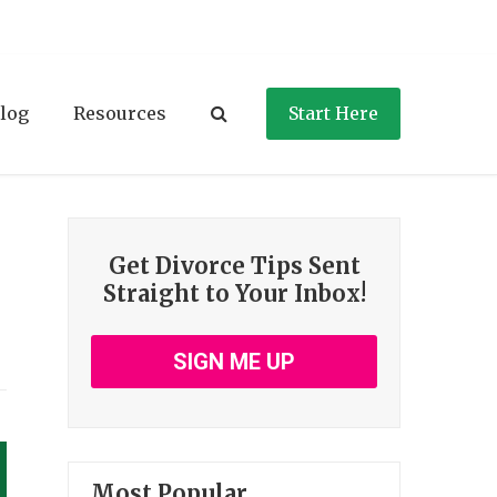
log
Resources
Start Here
Get Divorce Tips Sent
Straight to Your Inbox!
SIGN ME UP
Most Popular