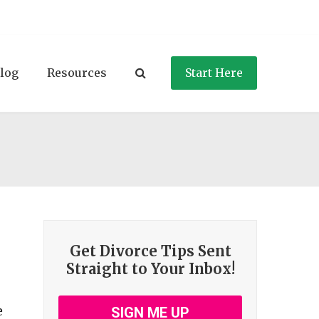
log
Resources
Start Here
Get Divorce Tips Sent
Straight to Your Inbox!
e
SIGN ME UP