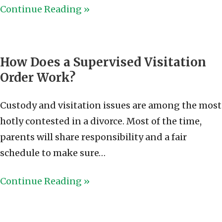
Continue Reading »
How Does a Supervised Visitation
Order Work?
Custody and visitation issues are among the most
hotly contested in a divorce. Most of the time,
parents will share responsibility and a fair
schedule to make sure…
Continue Reading »