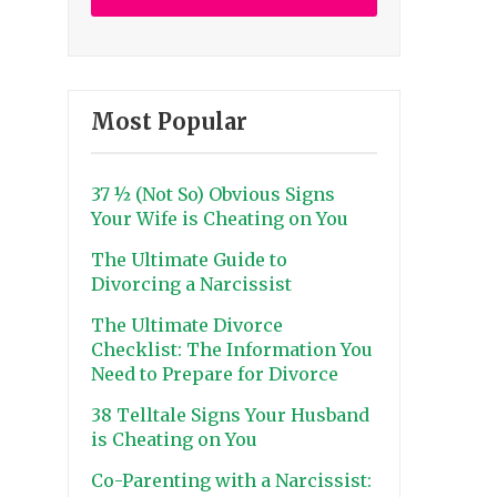
Most Popular
37 ½ (Not So) Obvious Signs
Your Wife is Cheating on You
The Ultimate Guide to
Divorcing a Narcissist
The Ultimate Divorce
Checklist: The Information You
Need to Prepare for Divorce
38 Telltale Signs Your Husband
is Cheating on You
Co-Parenting with a Narcissist: