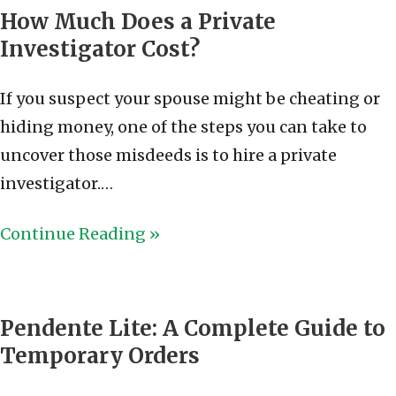
How Much Does a Private
Investigator Cost?
If you suspect your spouse might be cheating or
hiding money, one of the steps you can take to
uncover those misdeeds is to hire a private
investigator.…
Continue Reading »
Pendente Lite: A Complete Guide to
Temporary Orders