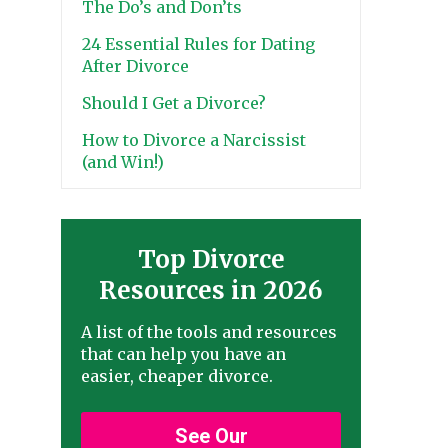
The Do’s and Don’ts
24 Essential Rules for Dating
After Divorce
Should I Get a Divorce?
How to Divorce a Narcissist
(and Win!)
Top Divorce
Resources in 2026
A list of the tools and resources
that can help you have an
easier, cheaper divorce.
See Our