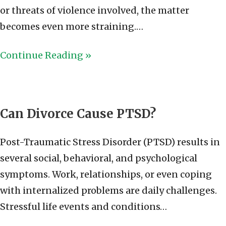
or threats of violence involved, the matter
becomes even more straining.…
Continue Reading »
Can Divorce Cause PTSD?
Post-Traumatic Stress Disorder (PTSD) results in
several social, behavioral, and psychological
symptoms. Work, relationships, or even coping
with internalized problems are daily challenges.
Stressful life events and conditions…