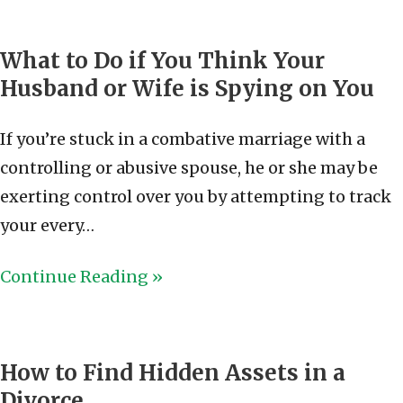
What to Do if You Think Your
Husband or Wife is Spying on You
If you’re stuck in a combative marriage with a
controlling or abusive spouse, he or she may be
exerting control over you by attempting to track
your every…
Continue Reading »
How to Find Hidden Assets in a
Divorce