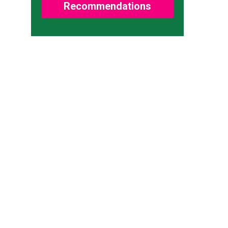
Recommendations