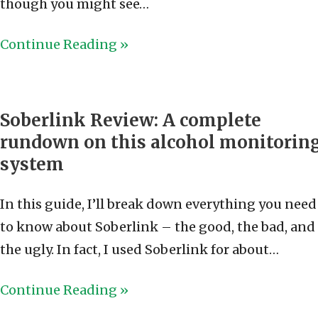
though you might see…
Continue Reading »
Soberlink Review: A complete
rundown on this alcohol monitorin
system
In this guide, I’ll break down everything you need
to know about Soberlink – the good, the bad, and
the ugly. In fact, I used Soberlink for about…
Continue Reading »