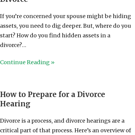
If you’re concerned your spouse might be hiding
assets, you need to dig deeper. But, where do you
start? How do you find hidden assets in a
divorce?…
Continue Reading »
How to Prepare for a Divorce
Hearing
Divorce is a process, and divorce hearings are a
critical part of that process. Here’s an overview of