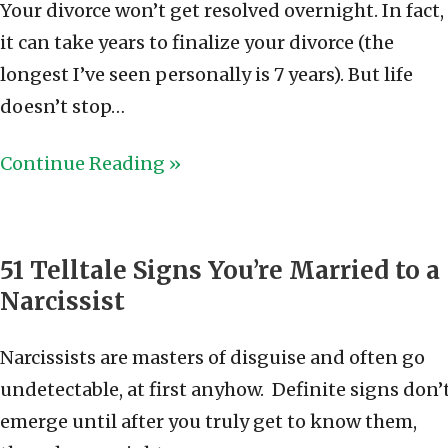
Your divorce won’t get resolved overnight. In fact,
it can take years to finalize your divorce (the
longest I’ve seen personally is 7 years). But life
doesn’t stop…
Continue Reading »
51 Telltale Signs You’re Married to a
Narcissist
Narcissists are masters of disguise and often go
undetectable, at first anyhow. Definite signs don’
emerge until after you truly get to know them,