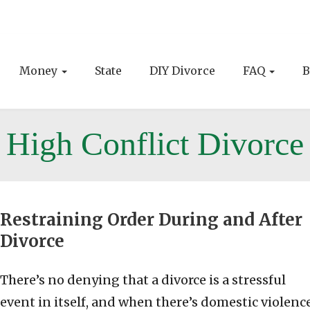
Money
State
DIY Divorce
FAQ
B
High Conflict Divorce
Restraining Order During and After
Divorce
There’s no denying that a divorce is a stressful
event in itself, and when there’s domestic violenc