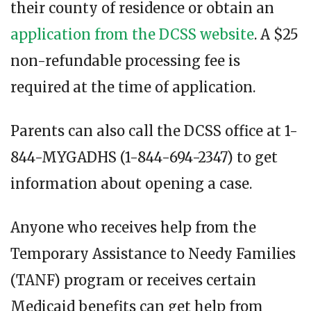
their county of residence or obtain an
application from the DCSS website
. A $25
non-refundable processing fee is
required at the time of application.
Parents can also call the DCSS office at 1-
844-MYGADHS (1-844-694-2347) to get
information about opening a case.
Anyone who receives help from the
Temporary Assistance to Needy Families
(TANF) program or receives certain
Medicaid benefits can get help from