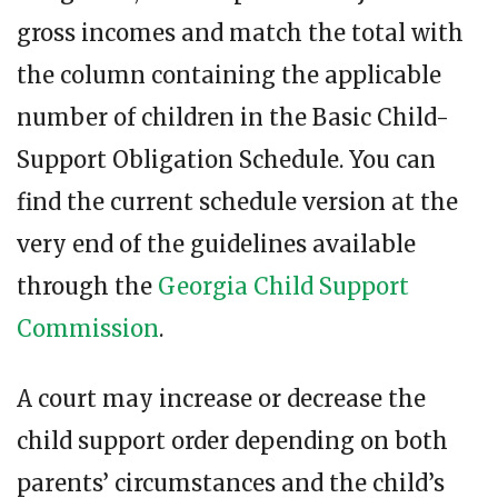
gross incomes and match the total with
the column containing the applicable
number of children in the Basic Child-
Support Obligation Schedule. You can
find the current schedule version at the
very end of the guidelines available
through the
Georgia Child Support
Commission
.
A court may increase or decrease the
child support order depending on both
parents’ circumstances and the child’s