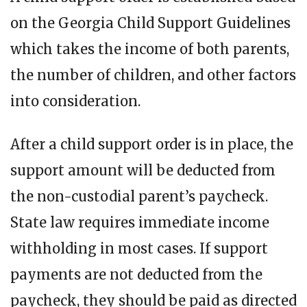
on the Georgia Child Support Guidelines
which takes the income of both parents,
the number of children, and other factors
into consideration.
After a child support order is in place, the
support amount will be deducted from
the non-custodial parent’s paycheck.
State law requires immediate income
withholding in most cases. If support
payments are not deducted from the
paycheck, they should be paid as directed