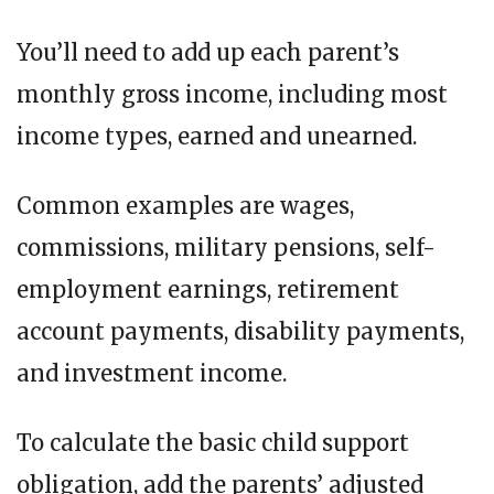
You’ll need to add up each parent’s
monthly gross income, including most
income types, earned and unearned.
Common examples are wages,
commissions, military pensions, self-
employment earnings, retirement
account payments, disability payments,
and investment income.
To calculate the basic child support
obligation, add the parents’ adjusted