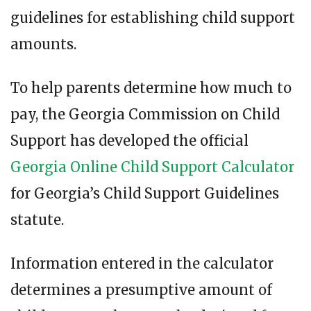
guidelines for establishing child support
amounts.
To help parents determine how much to
pay, the Georgia Commission on Child
Support has developed the official
Georgia Online Child Support Calculator
for Georgia’s Child Support Guidelines
statute.
Information entered in the calculator
determines a presumptive amount of