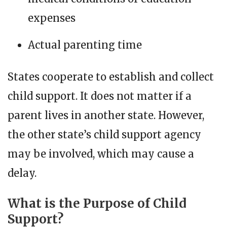
expenses
Actual parenting time
States cooperate to establish and collect
child support. It does not matter if a
parent lives in another state. However,
the other state’s child support agency
may be involved, which may cause a
delay.
What is the Purpose of Child
Support?