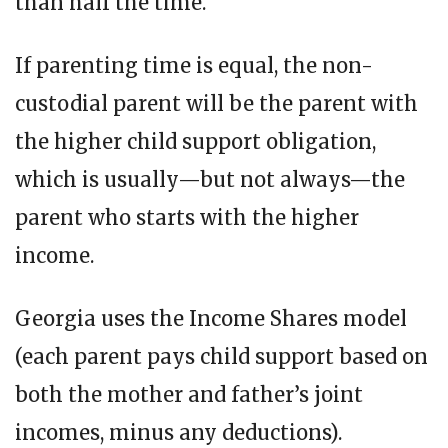
than half the time.
If parenting time is equal, the non-
custodial parent will be the parent with
the higher child support obligation,
which is usually—but not always—the
parent who starts with the higher
income.
Georgia uses the Income Shares model
(each parent pays child support based on
both the mother and father’s joint
incomes, minus any deductions).