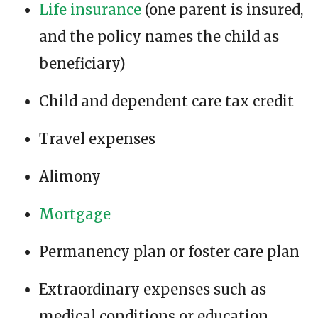
Life insurance
(one parent is insured,
and the policy names the child as
beneficiary)
Child and dependent care tax credit
Travel expenses
Alimony
Mortgage
Permanency plan or foster care plan
Extraordinary expenses such as
medical conditions or education