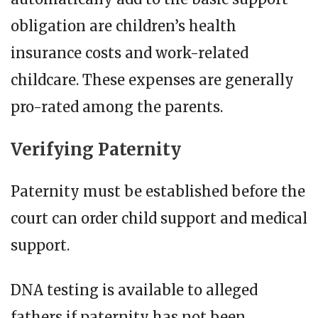
obligation are children’s health
insurance costs and work-related
childcare. These expenses are generally
pro-rated among the parents.
Verifying Paternity
Paternity must be established before the
court can order child support and medical
support.
DNA testing is available to alleged
fathers if paternity has not been