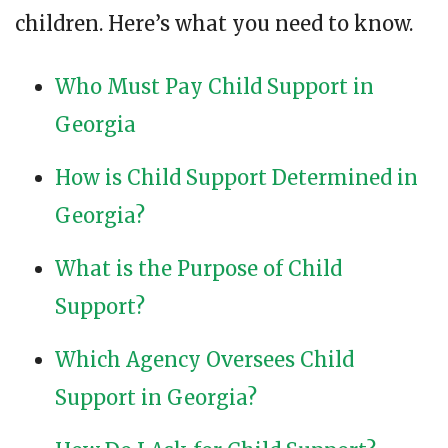
children. Here’s what you need to know.
Who Must Pay Child Support in
Georgia
How is Child Support Determined in
Georgia?
What is the Purpose of Child
Support?
Which Agency Oversees Child
Support in Georgia?