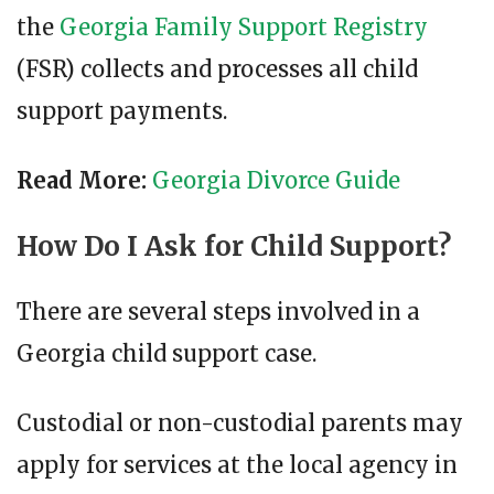
the
Georgia Family Support Registry
(FSR) collects and processes all child
support payments.
Read More:
Georgia Divorce Guide
How Do I Ask for Child Support?
There are several steps involved in a
Georgia child support case.
Custodial or non-custodial parents may
apply for services at the local agency in