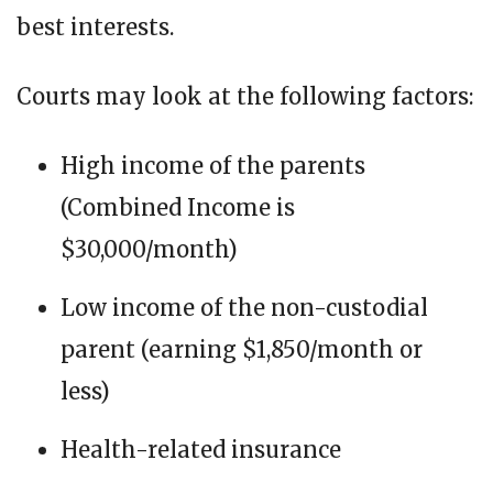
best interests.
Courts may look at the following factors:
High income of the parents
(Combined Income is
$30,000/month)
Low income of the non-custodial
parent (earning $1,850/month or
less)
Health-related insurance