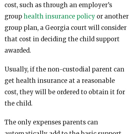
cost, such as through an employer’s
group
health insurance policy
or another
group plan, a Georgia court will consider
that cost in deciding the child support
awarded.
Usually, if the non-custodial parent can
get health insurance at a reasonable
cost, they will be ordered to obtain it for
the child.
The only expenses parents can
automatically add to the basic support