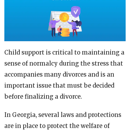
Child support is critical to maintaining a
sense of normalcy during the stress that
accompanies many divorces and is an
important issue that must be decided
before finalizing a divorce.
In Georgia, several laws and protections
are in place to protect the welfare of