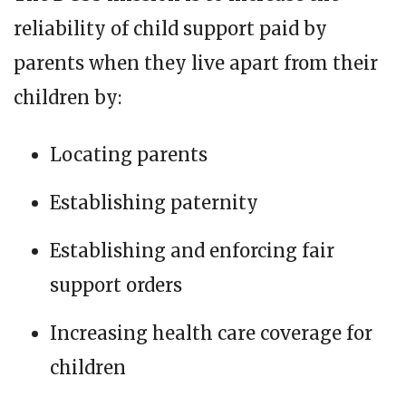
reliability of child support paid by
parents when they live apart from their
children by:
Locating parents
Establishing paternity
Establishing and enforcing fair
support orders
Increasing health care coverage for
children