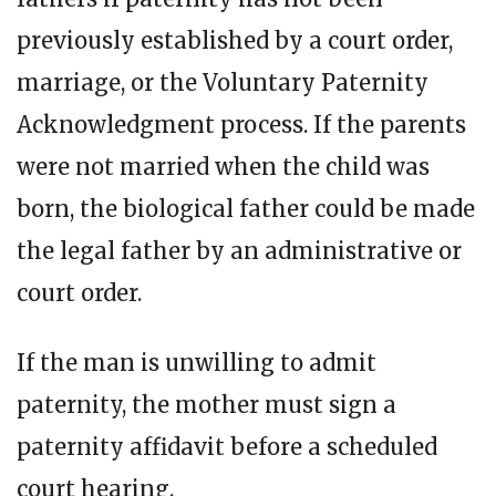
previously established by a court order,
marriage, or the Voluntary Paternity
Acknowledgment process. If the parents
were not married when the child was
born, the biological father could be made
the legal father by an administrative or
court order.
If the man is unwilling to admit
paternity, the mother must sign a
paternity affidavit before a scheduled
court hearing.