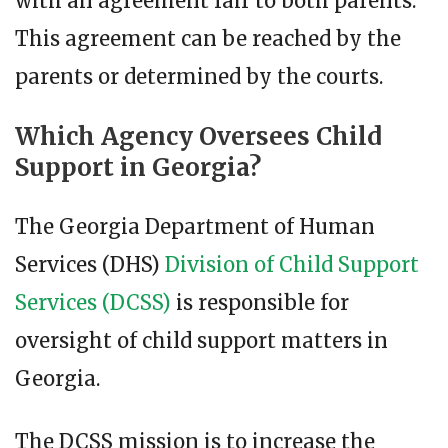
with an agreement fair to both parents.
This agreement can be reached by the
parents or determined by the courts.
Which Agency Oversees Child
Support in Georgia?
The Georgia Department of Human
Services (DHS)
Division of Child Support
Services (DCSS)
is responsible for
oversight of child support matters in
Georgia.
The DCSS mission is to increase the