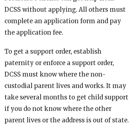
DCSS without applying. All others must
complete an application form and pay
the application fee.
To get a support order, establish
paternity or enforce a support order,
DCSS must know where the non-
custodial parent lives and works. It may
take several months to get child support
if you do not know where the other
parent lives or the address is out of state.