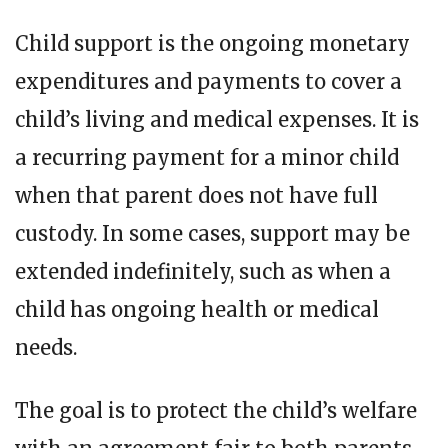
Child support is the ongoing monetary
expenditures and payments to cover a
child’s living and medical expenses. It is
a recurring payment for a minor child
when that parent does not have full
custody. In some cases, support may be
extended indefinitely, such as when a
child has ongoing health or medical
needs.
The goal is to protect the child’s welfare