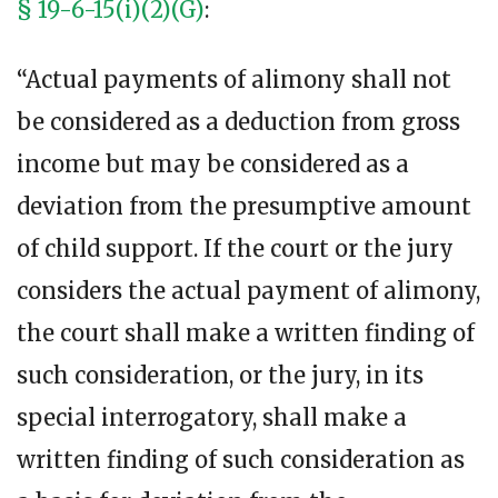
§ 19-6-15(i)(2)(G)
:
“Actual payments of alimony shall not
be considered as a deduction from gross
income but may be considered as a
deviation from the presumptive amount
of child support. If the court or the jury
considers the actual payment of alimony,
the court shall make a written finding of
such consideration, or the jury, in its
special interrogatory, shall make a
written finding of such consideration as