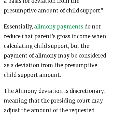
a basis for deviation from the
presumptive amount of child support.”
Essentially,
alimony payments
do not
reduce that parent’s gross income when
calculating child support, but the
payment of alimony may be considered
as a deviation from the presumptive
child support amount.
The Alimony deviation is discretionary,
meaning that the presiding court may
adjust the amount of the requested