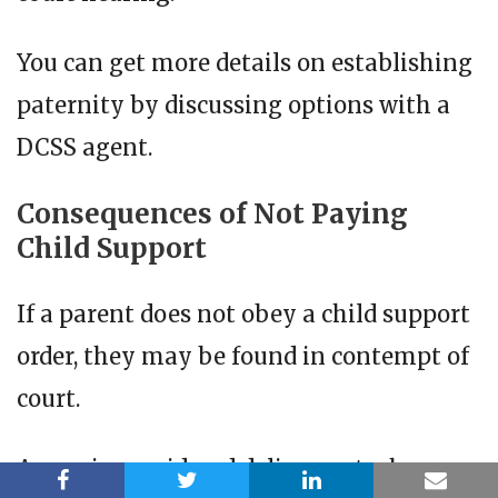
You can get more details on establishing
paternity by discussing options with a
DCSS agent.
Consequences of Not Paying
Child Support
If a parent does not obey a child support
order, they may be found in contempt of
court.
A case is considered delinquent when