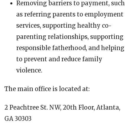
Removing barriers to payment, such
as referring parents to employment
services, supporting healthy co-
parenting relationships, supporting
responsible fatherhood, and helping
to prevent and reduce family
violence.
The main office is located at:
2 Peachtree St. NW, 20th Floor, Atlanta,
GA 30303