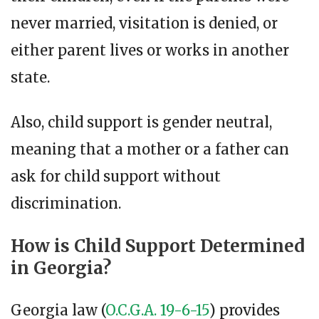
never married, visitation is denied, or
either parent lives or works in another
state.
Also, child support is gender neutral,
meaning that a mother or a father can
ask for child support without
discrimination.
How is Child Support Determined
in Georgia?
Georgia law (
O.C.G.A. 19-6-15
) provides