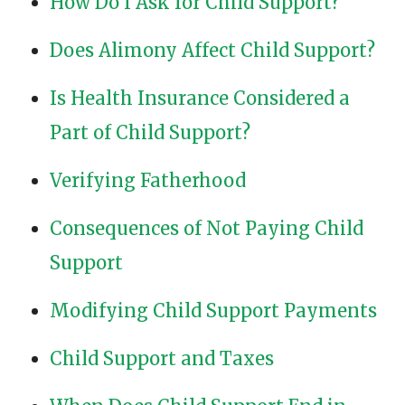
How Do I Ask for Child Support?
Does Alimony Affect Child Support?
Is Health Insurance Considered a
Part of Child Support?
Verifying Fatherhood
Consequences of Not Paying Child
Support
Modifying Child Support Payments
Child Support and Taxes