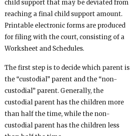
child support that may be deviated from
reaching a final child support amount.
Printable electronic forms are produced
for filing with the court, consisting of a
Worksheet and Schedules.
The first step is to decide which parent is
the “custodial” parent and the “non-
custodial” parent. Generally, the
custodial parent has the children more
than half the time, while the non-
custodial parent has the children less