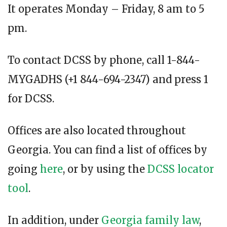
It operates Monday – Friday, 8 am to 5
pm.
To contact DCSS by phone, call 1-844-
MYGADHS (+1 844-694-2347) and press 1
for DCSS.
Offices are also located throughout
Georgia. You can find a list of offices by
going
here
, or by using the
DCSS locator
tool
.
In addition, under
Georgia family law
,