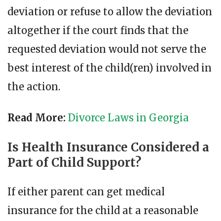
deviation or refuse to allow the deviation
altogether if the court finds that the
requested deviation would not serve the
best interest of the child(ren) involved in
the action.
Read More:
Divorce Laws in Georgia
Is Health Insurance Considered a
Part of Child Support?
If either parent can get medical
insurance for the child at a reasonable