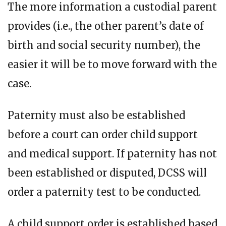
The more information a custodial parent
provides (i.e., the other parent’s date of
birth and social security number), the
easier it will be to move forward with the
case.
Paternity must also be established
before a court can order child support
and medical support. If paternity has not
been established or disputed, DCSS will
order a paternity test to be conducted.
A child support order is established based