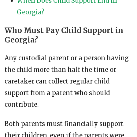
When Does Child Support End in
Georgia?
Who Must Pay Child Support in
Georgia?
Any custodial parent or a person having
the child more than half the time or
caretaker can collect regular child
support from a parent who should
contribute.
Both parents must financially support
their children, even if the parents were