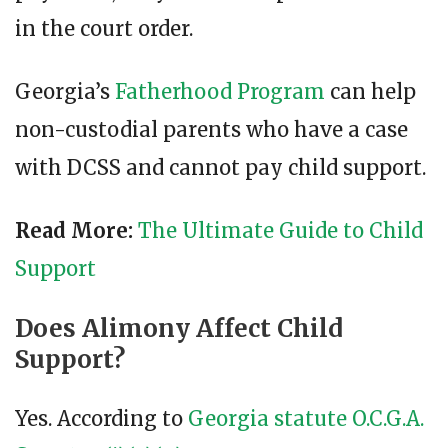
in the court order.
Georgia’s
Fatherhood Program
can help
non-custodial parents who have a case
with DCSS and cannot pay child support.
Read More:
The Ultimate Guide to Child
Support
Does Alimony Affect Child
Support?
Yes. According to
Georgia statute O.C.G.A.