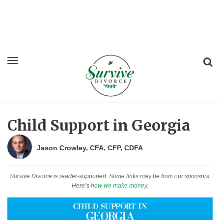
Child Support in Georgia
Jason Crowley, CFA, CFP, CDFA
Survive Divorce is reader-supported. Some links may be from our sponsors.
Here’s
how we make money
.