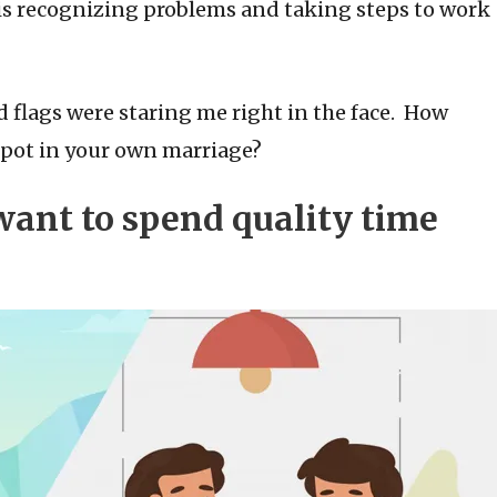
is recognizing problems and taking steps to work
d flags were staring me right in the face. How
spot in your own marriage?
 want to spend quality time