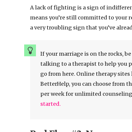
A lack of fighting is a sign of indiffe
means you’re still committed to your r
a very troubling sign that you’ve alrea
If your marriage is on the rocks, b
talking to a therapist to help you 
go from here. Online therapy sites 
BetterHelp, you can choose from th
per week for unlimited counselin
started.