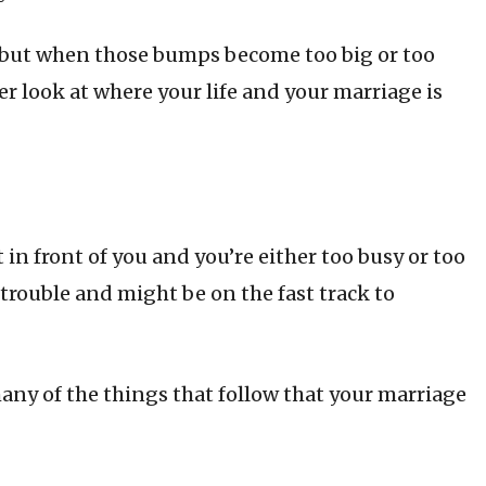
 but when those bumps become too big or too
r look at where your life and your marriage is
in front of you and you’re either too busy or too
n trouble and might be on the fast track to
 many of the things that follow that your marriage