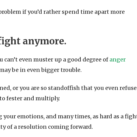
 problem if you’d rather spend time apart more
 fight anymore.
ou can’t even muster up a good degree of
anger
may be in even bigger trouble.
ed, or you are so standoffish that you even refuse
to fester and multiply.
ng your emotions, and many times, as hard as a figh
lity of a resolution coming forward.