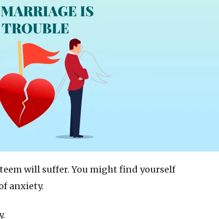
steem will suffer. You might find yourself
of anxiety.
y.