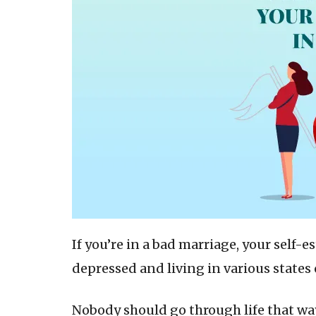
If you’re in a bad marriage, your self-e
depressed and living in various states 
Nobody should go through life that wa