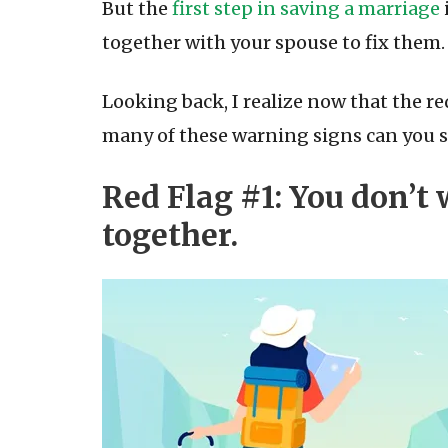
But the
first step in saving a marriage
together with your spouse to fix them.
Looking back, I realize now that the re
many of these warning signs can you 
Red Flag #1: You don’t
together.