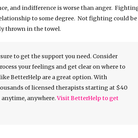
rence, and indifference is worse than anger. Fightin
elationship to some degree. Not fighting could be
dy thrown in the towel.
e sure to get the support you need. Consider
process your feelings and get clear on where to
like BetterHelp are a great option. With
ousands of licensed therapists starting at $40
g anytime, anywhere.
Visit BetterHelp to get