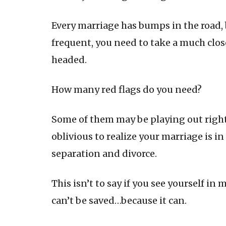
Every marriage has bumps in the road,
frequent, you need to take a much close
headed.
How many red flags do you need?
Some of them may be playing out right 
oblivious to realize your marriage is i
separation and divorce.
This isn’t to say if you see yourself in
can’t be saved…because it can.