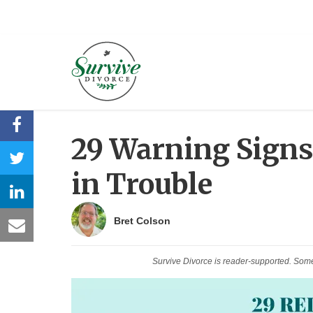
29 Warning Signs
in Trouble
Bret Colson
Survive Divorce is reader-supported. Som