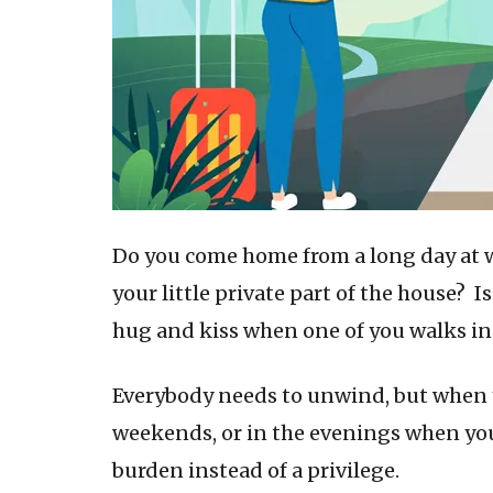
Do you come home from a long day at 
your little private part of the house? I
hug and kiss when one of you walks in
Everybody needs to unwind, but when y
weekends, or in the evenings when you
burden instead of a privilege.