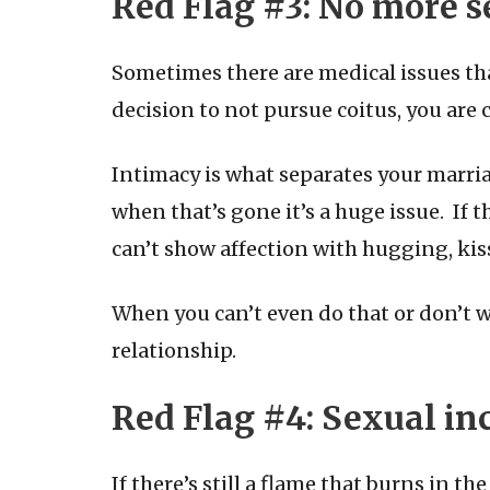
Red Flag #
3: No more s
Sometimes there are medical issues tha
decision to not pursue coitus, you are 
Intimacy is what separates your marria
when that’s gone it’s a huge issue. If t
can’t show affection with hugging, kis
When you can’t even do that or don’t w
relationship.
Red Flag #
4: Sexual in
If there’s still a flame that burns in t