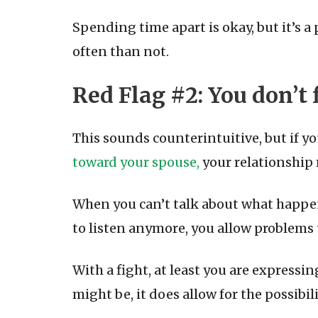
Spending time apart is okay, but it’s a
often than not.
Red Flag #2: You don’t
This sounds counterintuitive, but if y
toward your spouse,
your relationship 
When you can’t talk about what happen
to listen anymore, you allow problems 
With a fight, at least you are expressi
might be, it does allow for the possibi