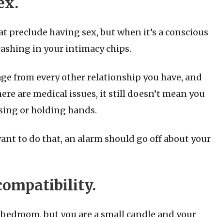
ex.
t preclude having sex, but when it’s a conscious
cashing in your intimacy chips.
ge from every other relationship you have, and
here are medical issues, it still doesn’t mean you
sing or holding hands.
ant to do that, an alarm should go off about your
compatibility.
he bedroom, but you are a small candle and your