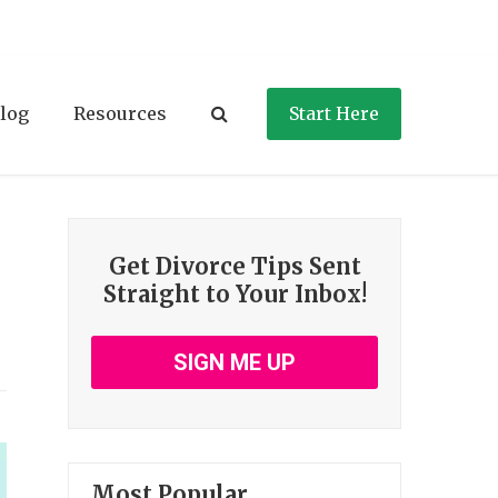
log
Resources
Start Here
Get Divorce Tips Sent
Straight to Your Inbox!
SIGN ME UP
Most Popular