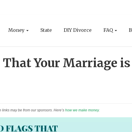
Money
State
DIY Divorce
FAQ
B
 That Your Marriage is
e links may be from our sponsors. Here’s
how we make money
.