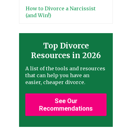
How to Divorce a Narcissist
(and Win!)
Top Divorce
Resources in 2026
A list of the tools and resources
that can help you have an
easier, cheaper divorce.
See Our
Recommendations