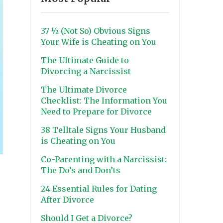
37 ½ (Not So) Obvious Signs
Your Wife is Cheating on You
The Ultimate Guide to
Divorcing a Narcissist
The Ultimate Divorce
Checklist: The Information You
Need to Prepare for Divorce
38 Telltale Signs Your Husband
is Cheating on You
Co-Parenting with a Narcissist:
The Do’s and Don’ts
24 Essential Rules for Dating
After Divorce
Should I Get a Divorce?