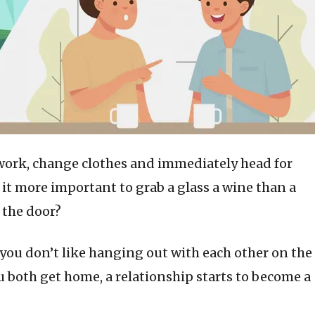
work, change clothes and immediately head for
s it more important to grab a glass a wine than a
 the door?
ou don’t like hanging out with each other on the
 both get home, a relationship starts to become a