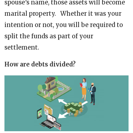
spouse’s name, those assets will become
marital property. Whether it was your
intention or not, you will be required to
split the funds as part of your
settlement.
How are debts divided?