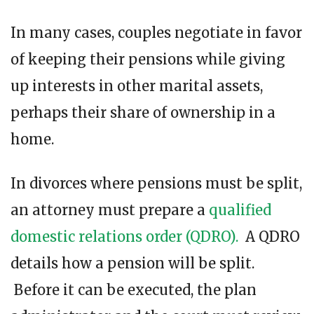
In many cases, couples negotiate in favor
of keeping their pensions while giving
up interests in other marital assets,
perhaps their share of ownership in a
home.
In divorces where pensions must be split,
an attorney must prepare a
qualified
domestic relations order (QDRO).
A QDRO
details how a pension will be split.
Before it can be executed, the plan