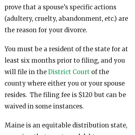
prove that a spouse’s specific actions
(adultery, cruelty, abandonment, etc.) are
the reason for your divorce.
You must be a resident of the state for at
least six months prior to filing, and you
will file in the
District Court
of the
county where either you or your spouse
resides. The filing fee is $120 but can be
waived in some instances.
Maine is an equitable distribution state,