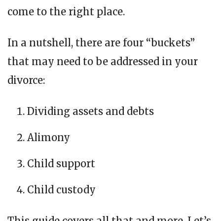
come to the right place.
In a nutshell, there are four “buckets”
that may need to be addressed in your
divorce:
Dividing assets and debts
Alimony
Child support
Child custody
This guide covers all that and more. Let’s