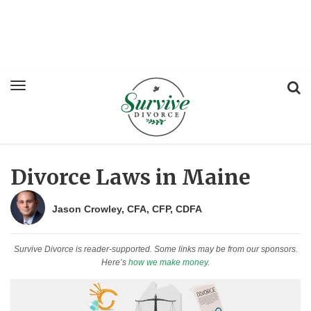
Divorce Laws in Maine
Jason Crowley, CFA, CFP, CDFA
Survive Divorce is reader-supported. Some links may be from our sponsors.
Here’s
how we make money
.