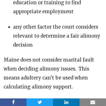
education or training to find
appropriate employment
any other factor the court considers
relevant to determine a fair alimony
decision
Maine does not consider marital fault
when deciding alimony issues. This
means adultery can’t be used when
calculating alimony support.