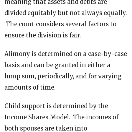
meaning that assets and debts are
divided equitably but not always equally.
The court considers several factors to
ensure the division is fair.
Alimony is determined on a case-by-case
basis and can be granted in either a
lump sum, periodically, and for varying
amounts of time.
Child support is determined by the
Income Shares Model. The incomes of
both spouses are taken into