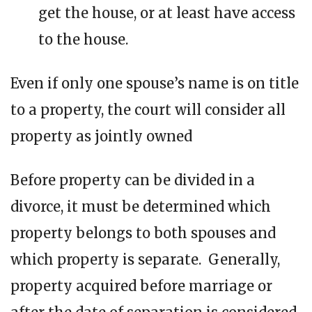
get the house, or at least have access
to the house.
Even if only one spouse’s name is on title
to a property, the court will consider all
property as jointly owned
Before property can be divided in a
divorce, it must be determined which
property belongs to both spouses and
which property is separate. Generally,
property acquired before marriage or