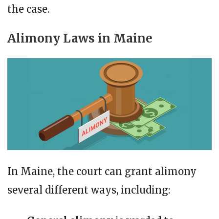
the case.
Alimony Laws in Maine
In Maine, the court can grant alimony
several different ways, including: