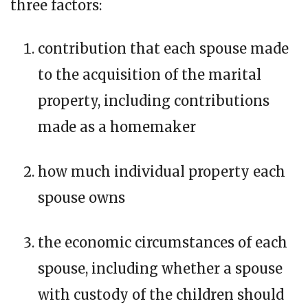
three factors:
contribution that each spouse made
to the acquisition of the marital
property, including contributions
made as a homemaker
how much individual property each
spouse owns
the economic circumstances of each
spouse, including whether a spouse
with custody of the children should