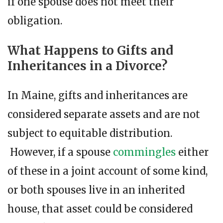
if one spouse does not meet their
obligation.
What Happens to Gifts and
Inheritances in a Divorce?
In Maine, gifts and inheritances are
considered separate assets and are not
subject to equitable distribution.
However, if a spouse
commingles
either
of these in a joint account of some kind,
or both spouses live in an inherited
house, that asset could be considered