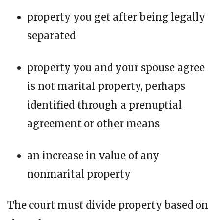
property you get after being legally
separated
property you and your spouse agree
is not marital property, perhaps
identified through a prenuptial
agreement or other means
an increase in value of any
nonmarital property
The court must divide property based on