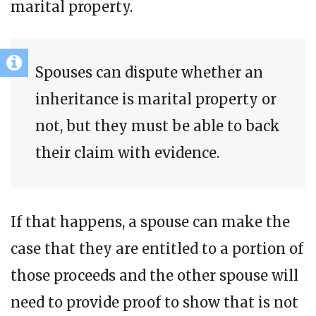
marital property.
Spouses can dispute whether an
inheritance is marital property or
not, but they must be able to back
their claim with evidence.
If that happens, a spouse can make the
case that they are entitled to a portion of
those proceeds and the other spouse will
need to provide proof to show that is not