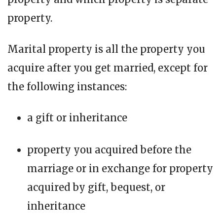
property.
Marital property is all the property you
acquire after you get married, except for
the following instances:
a gift or inheritance
property you acquired before the
marriage or in exchange for property
acquired by gift, bequest, or
inheritance