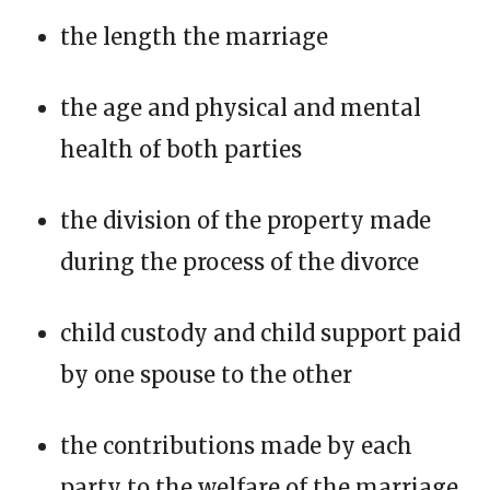
the length the marriage
the age and physical and mental
health of both parties
the division of the property made
during the process of the divorce
child custody and child support paid
by one spouse to the other
the contributions made by each
party to the welfare of the marriage