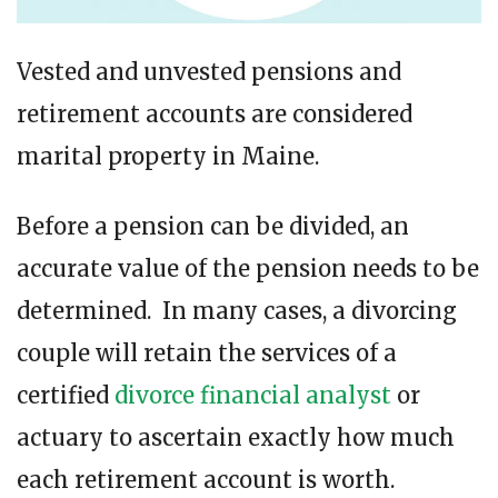
Vested and unvested pensions and
retirement accounts are considered
marital property in Maine.
Before a pension can be divided, an
accurate value of the pension needs to be
determined. In many cases, a divorcing
couple will retain the services of a
certified
divorce financial analyst
or
actuary to ascertain exactly how much
each retirement account is worth.