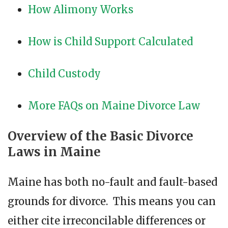
How Alimony Works
How is Child Support Calculated
Child Custody
More FAQs on Maine Divorce Law
Overview of the Basic Divorce
Laws in Maine
Maine has both no-fault and fault-based
grounds for divorce. This means you can
either cite irreconcilable differences or