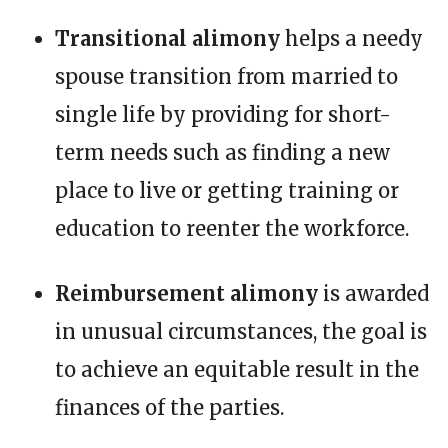
Transitional alimony
helps a needy
spouse transition from married to
single life by providing for short-
term needs such as finding a new
place to live or getting training or
education to reenter the workforce.
Reimbursement alimony
is awarded
in unusual circumstances, the goal is
to achieve an equitable result in the
finances of the parties.