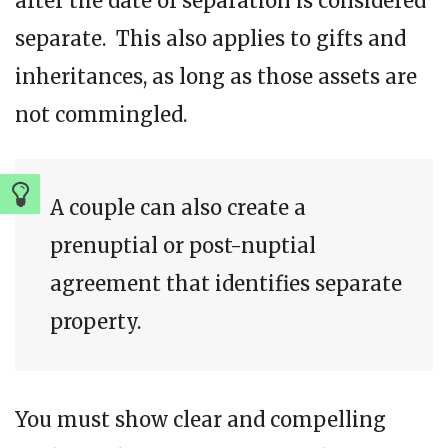
after the date of separation is considered
separate. This also applies to gifts and
inheritances, as long as those assets are
not commingled.
A couple can also create a
prenuptial or post-nuptial
agreement that identifies separate
property.
You must show clear and compelling