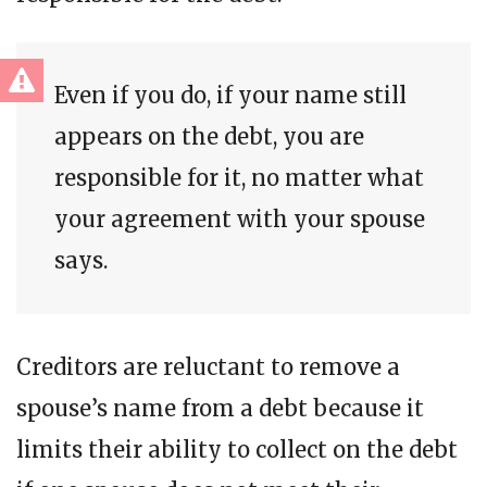
Even if you do, if your name still
appears on the debt, you are
responsible for it, no matter what
your agreement with your spouse
says.
Creditors are reluctant to remove a
spouse’s name from a debt because it
limits their ability to collect on the debt