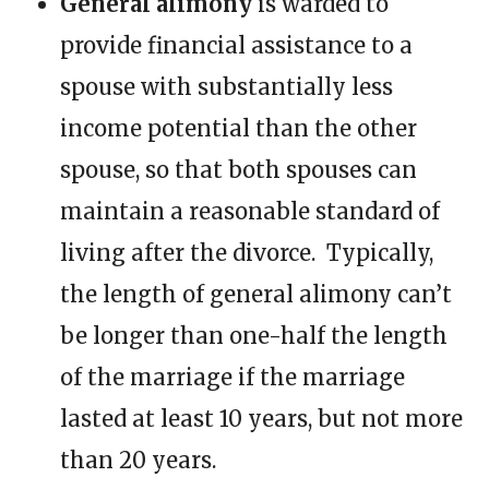
General alimony
is warded to
provide financial assistance to a
spouse with substantially less
income potential than the other
spouse, so that both spouses can
maintain a reasonable standard of
living after the divorce. Typically,
the length of general alimony can’t
be longer than one-half the length
of the marriage if the marriage
lasted at least 10 years, but not more
than 20 years.