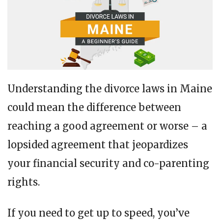
Understanding the divorce laws in Maine
could mean the difference between
reaching a good agreement or worse – a
lopsided agreement that jeopardizes
your financial security and co-parenting
rights.
If you need to get up to speed, you’ve