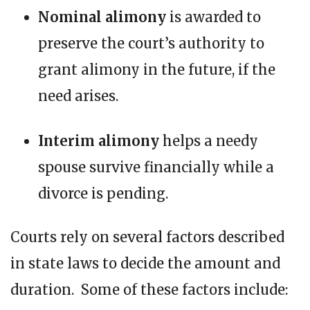
Nominal alimony
is awarded to
preserve the court’s authority to
grant alimony in the future, if the
need arises.
Interim alimony
helps a needy
spouse survive financially while a
divorce is pending.
Courts rely on several factors described
in state laws to decide the amount and
duration. Some of these factors include: