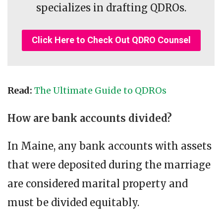
specializes in drafting QDROs.
Click Here to Check Out QDRO Counsel
Read:
The Ultimate Guide to QDROs
How are bank accounts divided?
In Maine, any bank accounts with assets
that were deposited during the marriage
are considered marital property and
must be divided equitably.