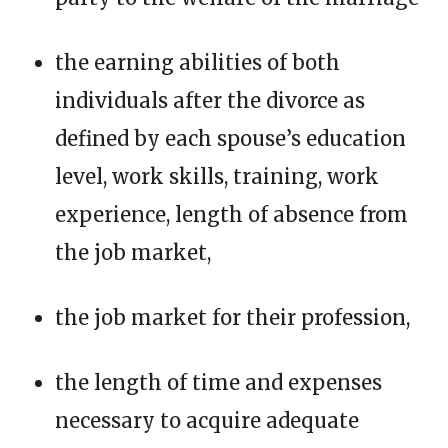
the earning abilities of both
individuals after the divorce as
defined by each spouse’s education
level, work skills, training, work
experience, length of absence from
the job market,
the job market for their profession,
the length of time and expenses
necessary to acquire adequate