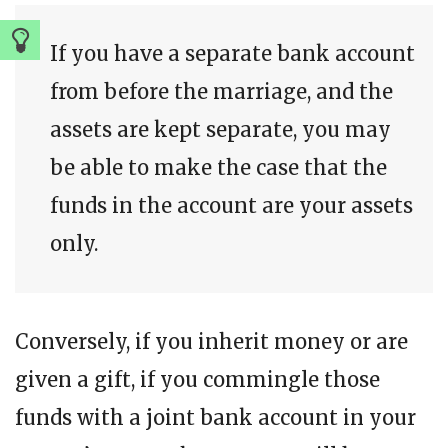
If you have a separate bank account
from before the marriage, and the
assets are kept separate, you may
be able to make the case that the
funds in the account are your assets
only.
Conversely, if you inherit money or are
given a gift, if you commingle those
funds with a joint bank account in your