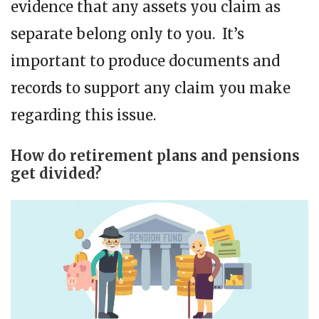
evidence that any assets you claim as
separate belong only to you. It’s
important to produce documents and
records to support any claim you make
regarding this issue.
How do retirement plans and pensions
get divided?