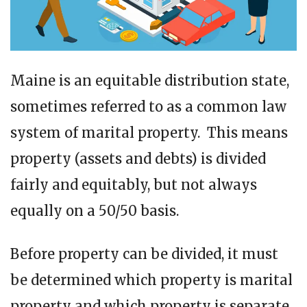
Maine is an equitable distribution state,
sometimes referred to as a common law
system of marital property. This means
property (assets and debts) is divided
fairly and equitably, but not always
equally on a 50/50 basis.
Before property can be divided, it must
be determined which property is marital
property and which property is separate