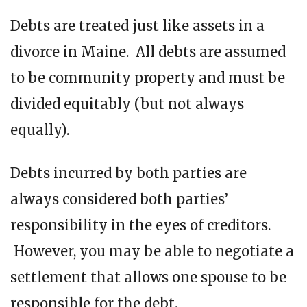
Debts are treated just like assets in a
divorce in Maine. All debts are assumed
to be community property and must be
divided equitably (but not always
equally).
Debts incurred by both parties are
always considered both parties’
responsibility in the eyes of creditors.
However, you may be able to negotiate a
settlement that allows one spouse to be
responsible for the debt.