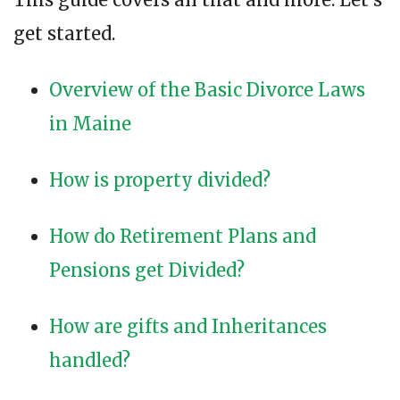
get started.
Overview of the Basic Divorce Laws
in Maine
How is property divided?
How do Retirement Plans and
Pensions get Divided?
How are gifts and Inheritances
handled?