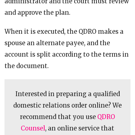
administrator and the court must review
and approve the plan.
When it is executed, the QDRO makes a
spouse an alternate payee, and the
account is split according to the terms in
the document.
Interested in preparing a qualified
domestic relations order online? We
recommend that you use
QDRO
Counsel
, an online service that