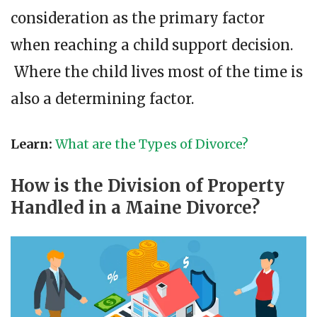
consideration as the primary factor
when reaching a child support decision.
Where the child lives most of the time is
also a determining factor.
Learn:
What are the Types of Divorce?
How is the Division of Property
Handled in a Maine Divorce?