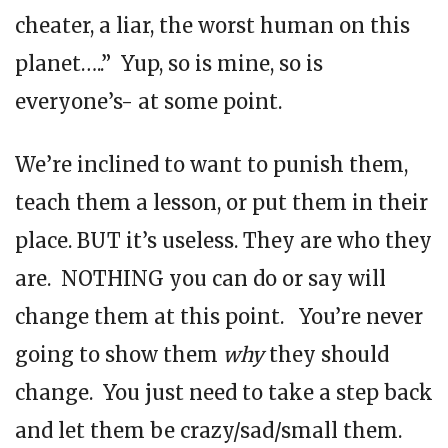
cheater, a liar, the worst human on this
planet…..” Yup, so is mine, so is
everyone’s- at some point.
We’re inclined to want to punish them,
teach them a lesson, or put them in their
place. BUT it’s useless. They are who they
are. NOTHING you can do or say will
change them at this point. You’re never
going to show them
why
they should
change. You just need to take a step back
and let them be crazy/sad/small them.