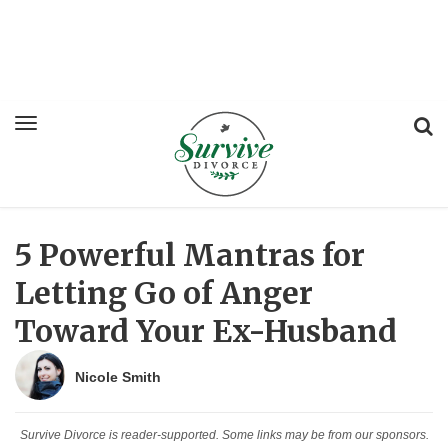
5 Powerful Mantras for
Letting Go of Anger
Toward Your Ex-Husband
Nicole Smith
Survive Divorce is reader-supported. Some links may be from our sponsors.