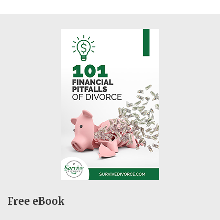
Free eBook