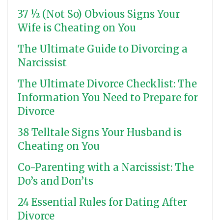
37 ½ (Not So) Obvious Signs Your
Wife is Cheating on You
The Ultimate Guide to Divorcing a
Narcissist
The Ultimate Divorce Checklist: The
Information You Need to Prepare for
Divorce
38 Telltale Signs Your Husband is
Cheating on You
Co-Parenting with a Narcissist: The
Do’s and Don’ts
24 Essential Rules for Dating After
Divorce