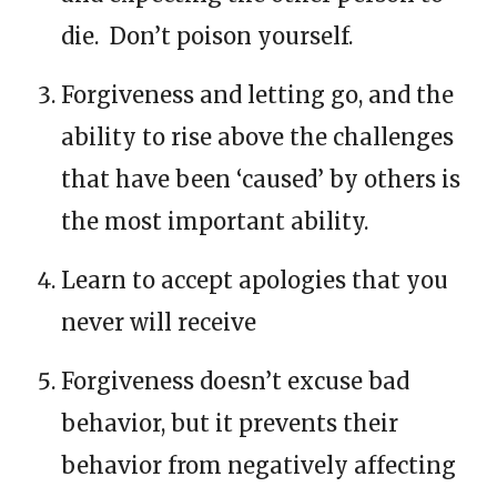
die. Don’t poison yourself.
Forgiveness and letting go, and the
ability to rise above the challenges
that have been ‘caused’ by others is
the most important ability.
Learn to accept apologies that you
never will receive
Forgiveness doesn’t excuse bad
behavior, but it prevents their
behavior from negatively affecting