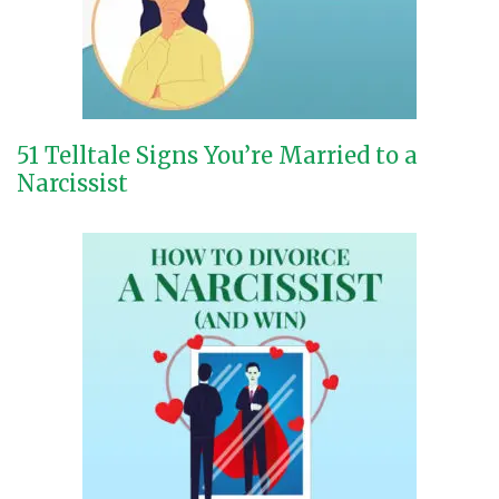
51 Telltale Signs You’re Married to a
Narcissist