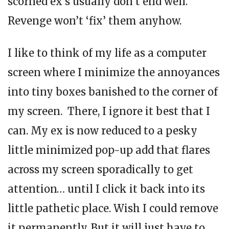
scorned ex’s usually don’t end well.
Revenge won’t ‘fix’ them anyhow.
I like to think of my life as a computer
screen where I minimize the annoyances
into tiny boxes banished to the corner of
my screen. There, I ignore it best that I
can. My ex is now reduced to a pesky
little minimized pop-up add that flares
across my screen sporadically to get
attention… until I click it back into its
little pathetic place. Wish I could remove
it permanently. But it will just have to