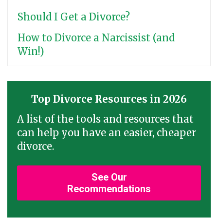
Should I Get a Divorce?
How to Divorce a Narcissist (and
Win!)
Top Divorce Resources in 2026
A list of the tools and resources that
can help you have an easier, cheaper
divorce.
See Our
Recommendations