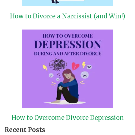
How to Divorce a Narcissist (and Win!)
How to Overcome Divorce Depression
Recent Posts