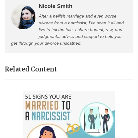
Nicole Smith
After a hellish marriage and even worse
divorce from a narcissist, I’ve seen it all and
live to tell the tale. I share honest, raw, non-
judgmental advice and support to help you
get through your divorce unscathed.
Related Content