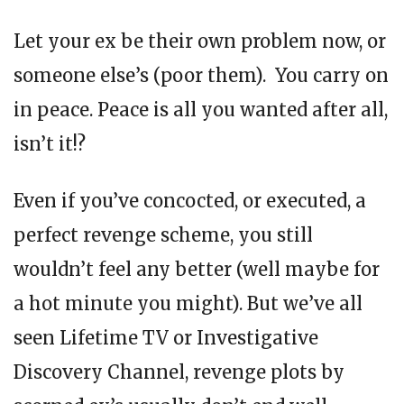
Let your ex be their own problem now, or
someone else’s (poor them). You carry on
in peace. Peace is all you wanted after all,
isn’t it!?
Even if you’ve concocted, or executed, a
perfect revenge scheme, you still
wouldn’t feel any better (well maybe for
a hot minute you might). But we’ve all
seen Lifetime TV or Investigative
Discovery Channel, revenge plots by