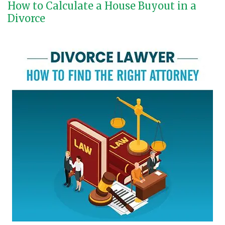
How to Calculate a House Buyout in a
Divorce