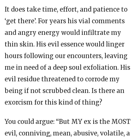
It does take time, effort, and patience to
‘get there’. For years his vial comments
and angry energy would infiltrate my
thin skin. His evil essence would linger
hours following our encounters, leaving
me in need of a deep soul exfoliation. His
evil residue threatened to corrode my
being if not scrubbed clean. Is there an
exorcism for this kind of thing?
You could argue: “But MY ex is the MOST
evil, conniving, mean, abusive, volatile, a