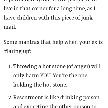
live in that corner for a long time, as I
have children with this piece of junk
mail.
Some mantras that help when your ex is
‘flaring up’:
Throwing a hot stone (of anger) will
only harm YOU. You’re the one
holding the hot stone.
Resentment is like drinking poison
and expecting the other person to