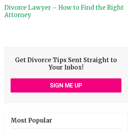
Divorce Lawyer – How to Find the Right
Attorney
Get Divorce Tips Sent Straight to
Your Inbox!
SIGN ME UP
Most Popular