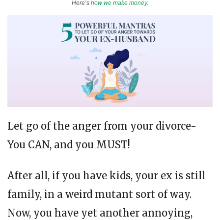
Here’s
how we make money
.
Let go of the anger from your divorce-
You CAN, and you MUST!
After all, if you have kids, your ex is still
family, in a weird mutant sort of way.
Now, you have yet another annoying,