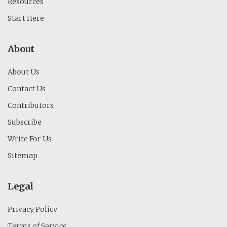
Resources
Start Here
About
About Us
Contact Us
Contributors
Subscribe
Write For Us
Sitemap
Legal
Privacy Policy
Terms of Service