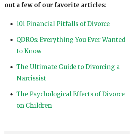
out a few of our favorite articles:
101 Financial Pitfalls of Divorce
QDROs: Everything You Ever Wanted
to Know
The Ultimate Guide to Divorcing a
Narcissist
The Psychological Effects of Divorce
on Children