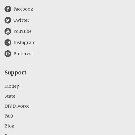
Facebook
Twitter
YouTube
Instagram
Pinterest
Support
Money
State
DIY Divorce
FAQ
Blog