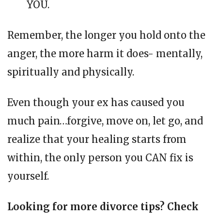
YOU.
Remember, the longer you hold onto the
anger, the more harm it does- mentally,
spiritually and physically.
Even though your ex has caused you
much pain…forgive, move on, let go, and
realize that your healing starts from
within, the only person you CAN fix is
yourself.
Looking for more divorce tips? Check