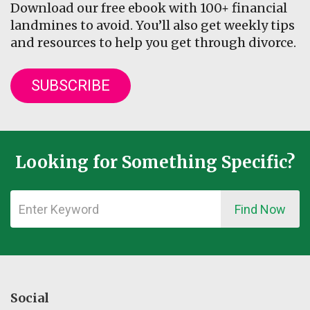
Download our free ebook with 100+ financial
landmines to avoid. You’ll also get weekly tips
and resources to help you get through divorce.
SUBSCRIBE
Looking for Something Specific?
Find Now
Social