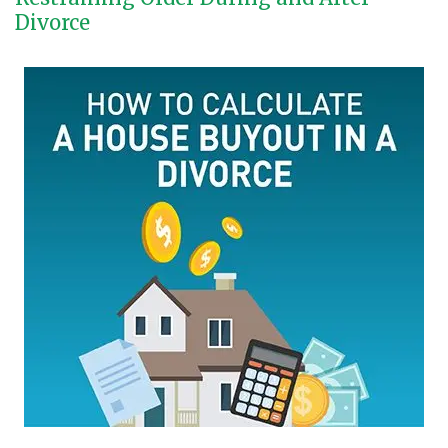
Divorce