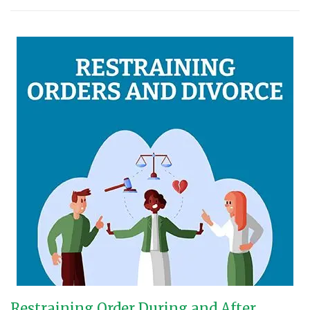
Restraining Order During and After