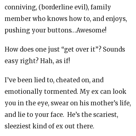
conniving, (borderline evil), family
member who knows how to, and enjoys,
pushing your buttons…Awesome!
How does one just “get over it”? Sounds
easy right? Hah, as if!
I’ve been lied to, cheated on, and
emotionally tormented. My ex can look
you in the eye, swear on his mother’s life,
and lie to your face. He’s the scariest,
sleeziest kind of ex out there.