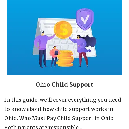
Ohio Child Support
In this guide, we’ll cover everything you need
to know about how child support works in
Ohio. Who Must Pay Child Support in Ohio
Both parents are responsible…