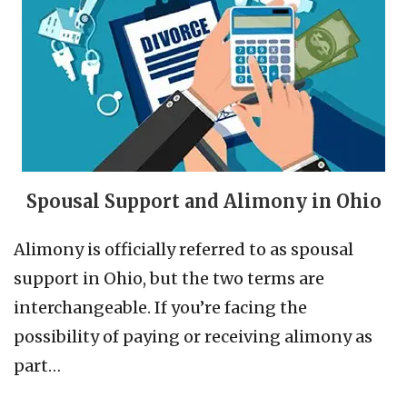
Spousal Support and Alimony in Ohio
Alimony is officially referred to as spousal
support in Ohio, but the two terms are
interchangeable. If you’re facing the
possibility of paying or receiving alimony as
part…