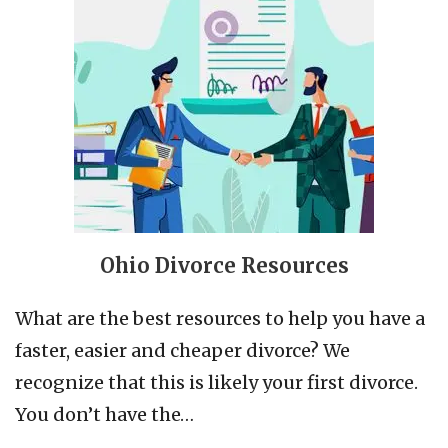
Ohio Divorce Resources
What are the best resources to help you have a
faster, easier and cheaper divorce? We
recognize that this is likely your first divorce.
You don’t have the…