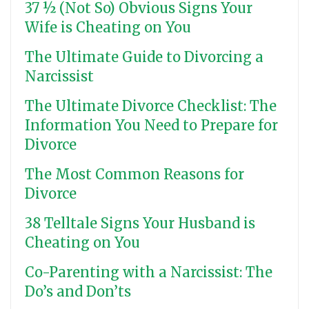
37 ½ (Not So) Obvious Signs Your
Wife is Cheating on You
The Ultimate Guide to Divorcing a
Narcissist
The Ultimate Divorce Checklist: The
Information You Need to Prepare for
Divorce
The Most Common Reasons for
Divorce
38 Telltale Signs Your Husband is
Cheating on You
Co-Parenting with a Narcissist: The
Do’s and Don’ts