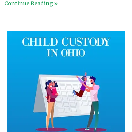
Continue Reading »