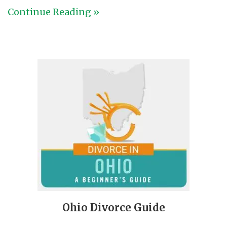
Continue Reading »
Ohio Divorce Guide