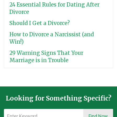
24 Essential Rules for Dating After
Divorce
Should I Get a Divorce?
How to Divorce a Narcissist (and
Win!)
29 Warning Signs That Your
Marriage is in Trouble
Looking for Something Specific?
Find Now