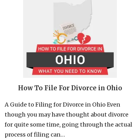
How To File For Divorce in Ohio
A Guide to Filing for Divorce in Ohio Even
though you may have thought about divorce
for quite some time, going through the actual
process of filing can…