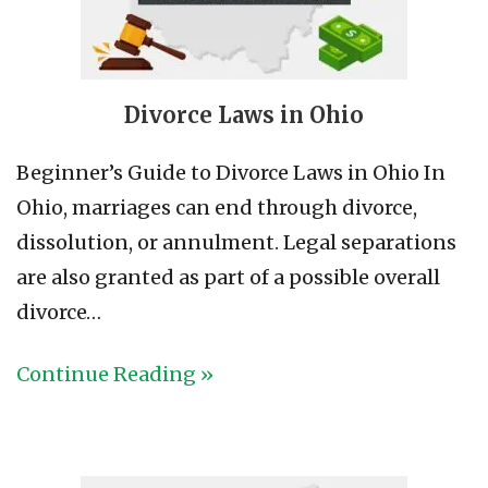
Divorce Laws in Ohio
Beginner’s Guide to Divorce Laws in Ohio In
Ohio, marriages can end through divorce,
dissolution, or annulment. Legal separations
are also granted as part of a possible overall
divorce…
Continue Reading »