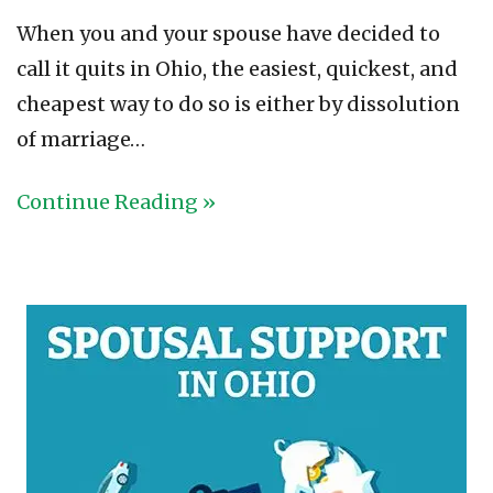
When you and your spouse have decided to
call it quits in Ohio, the easiest, quickest, and
cheapest way to do so is either by dissolution
of marriage…
Continue Reading »