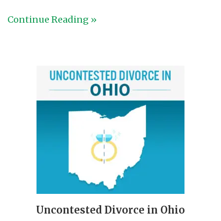
Continue Reading »
Uncontested Divorce in Ohio