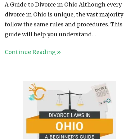
A Guide to Divorce in Ohio Although every
divorce in Ohio is unique, the vast majority
follow the same rules and procedures. This
guide will help you understand…
Continue Reading »