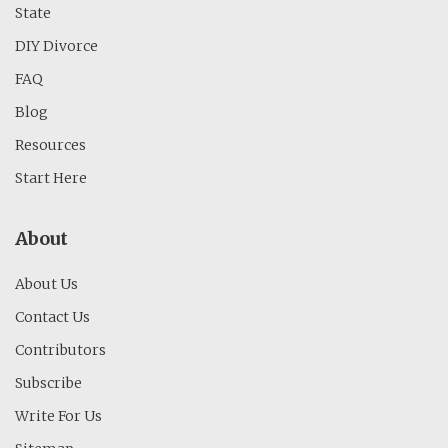
State
DIY Divorce
FAQ
Blog
Resources
Start Here
About
About Us
Contact Us
Contributors
Subscribe
Write For Us