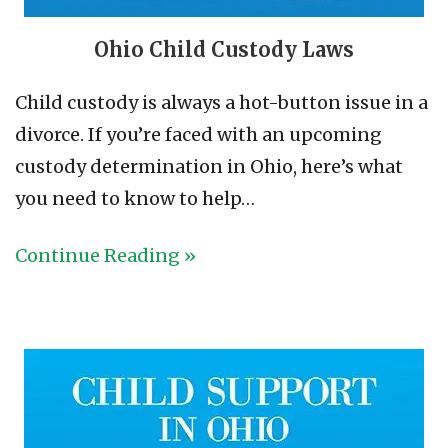
Ohio Child Custody Laws
Child custody is always a hot-button issue in a
divorce. If you’re faced with an upcoming
custody determination in Ohio, here’s what
you need to know to help…
Continue Reading »