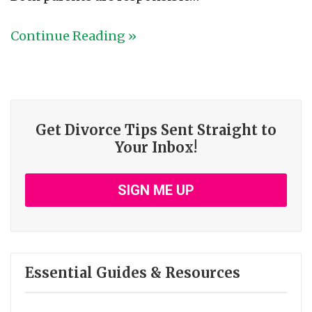
Continue Reading »
Get Divorce Tips Sent Straight to
Your Inbox!
SIGN ME UP
Essential Guides & Resources