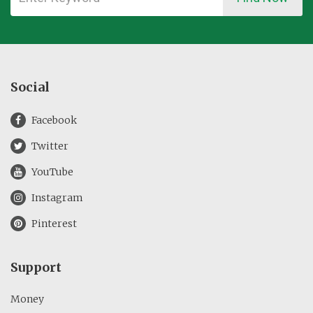
Social
Facebook
Twitter
YouTube
Instagram
Pinterest
Support
Money