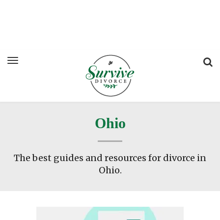
Ohio
The best guides and resources for divorce in
Ohio.