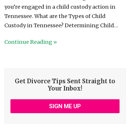
you’re engaged in a child custody action in
Tennessee. What are the Types of Child
Custody in Tennessee? Determining Child…
Continue Reading »
Get Divorce Tips Sent Straight to
Your Inbox!
SIGN ME UP