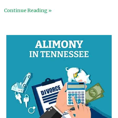
Continue Reading »