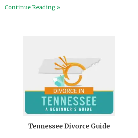
Continue Reading »
Tennessee Divorce Guide