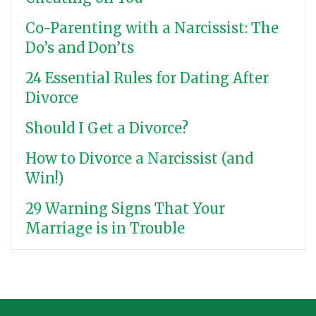
Co-Parenting with a Narcissist: The
Do’s and Don’ts
24 Essential Rules for Dating After
Divorce
Should I Get a Divorce?
How to Divorce a Narcissist (and
Win!)
29 Warning Signs That Your
Marriage is in Trouble