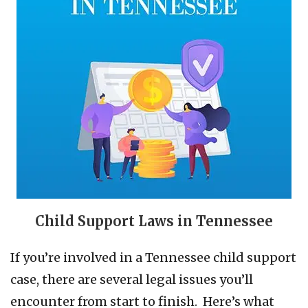
Child Support Laws in Tennessee
If you’re involved in a Tennessee child support
case, there are several legal issues you’ll
encounter from start to finish. Here’s what