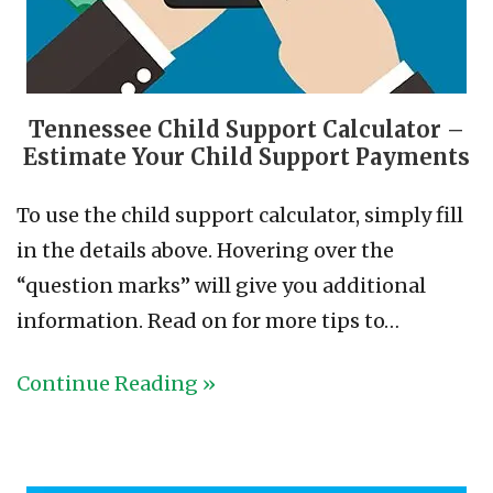
Tennessee Child Support Calculator –
Estimate Your Child Support Payments
To use the child support calculator, simply fill
in the details above. Hovering over the
“question marks” will give you additional
information. Read on for more tips to…
Continue Reading »