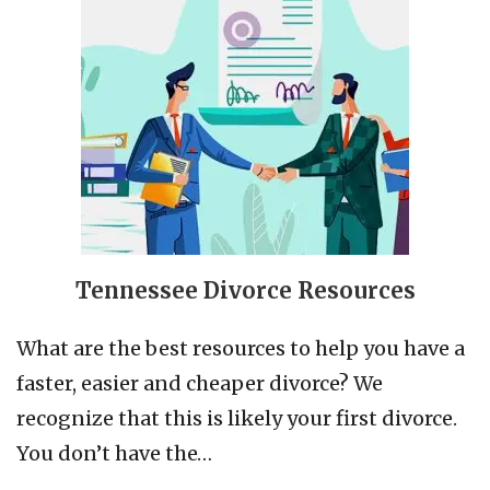
Tennessee Divorce Resources
What are the best resources to help you have a
faster, easier and cheaper divorce? We
recognize that this is likely your first divorce.
You don’t have the…