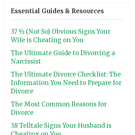
Essential Guides & Resources
37 ½ (Not So) Obvious Signs Your
Wife is Cheating on You
The Ultimate Guide to Divorcing a
Narcissist
The Ultimate Divorce Checklist: The
Information You Need to Prepare for
Divorce
The Most Common Reasons for
Divorce
38 Telltale Signs Your Husband is
Cheating on You