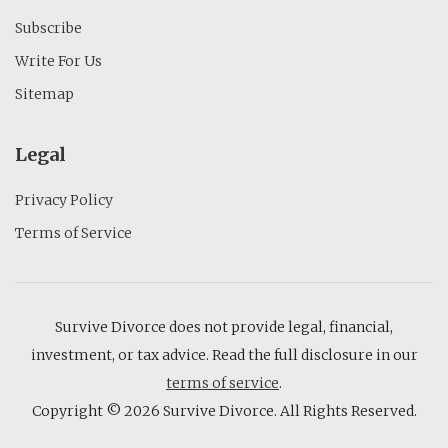
Subscribe
Write For Us
Sitemap
Legal
Privacy Policy
Terms of Service
Survive Divorce does not provide legal, financial,
investment, or tax advice. Read the full disclosure in our
terms of service
.
Copyright © 2026 Survive Divorce. All Rights Reserved.