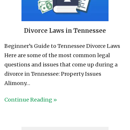
Divorce Laws in Tennessee
Beginner’s Guide to Tennessee Divorce Laws
Here are some of the most common legal
questions and issues that come up during a
divorce in Tennessee: Property Issues
Alimony…
Continue Reading »