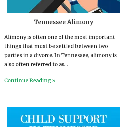
Tennessee Alimony
Alimony is often one of the most important
things that must be settled between two
parties in a divorce. In Tennessee, alimony is
also often referred to as…
Continue Reading »