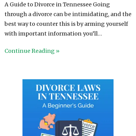
A Guide to Divorce in Tennessee Going
through a divorce can be intimidating, and the
best way to counter this is by arming yourself
with important information you’ll…
Continue Reading »