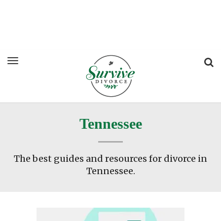
Tennessee
The best guides and resources for divorce in
Tennessee.