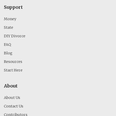
Support
Money
State
DIY Divorce
FAQ
Blog
Resources
Start Here
About
About Us
Contact Us
Contributors