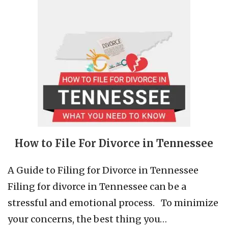
How to File For Divorce in Tennessee
A Guide to Filing for Divorce in Tennessee
Filing for divorce in Tennessee can be a
stressful and emotional process. To minimize
your concerns, the best thing you…