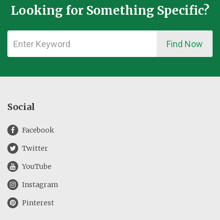
Looking for Something Specific?
Find Now
Social
Facebook
Twitter
YouTube
Instagram
Pinterest