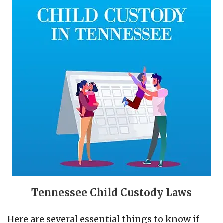
Tennessee Child Custody Laws
Here are several essential things to know if