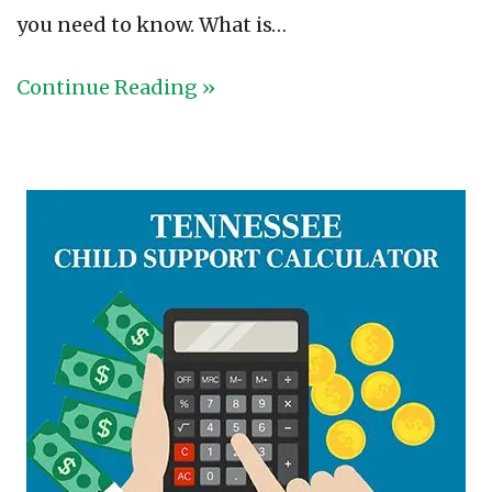
you need to know. What is…
Continue Reading »