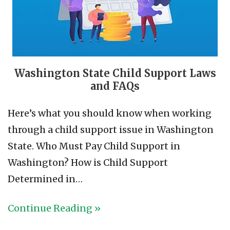
Washington State Child Support Laws
and FAQs
Here’s what you should know when working
through a child support issue in Washington
State. Who Must Pay Child Support in
Washington? How is Child Support
Determined in…
Continue Reading »