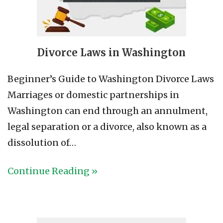
Divorce Laws in Washington
Beginner’s Guide to Washington Divorce Laws
Marriages or domestic partnerships in
Washington can end through an annulment,
legal separation or a divorce, also known as a
dissolution of…
Continue Reading »