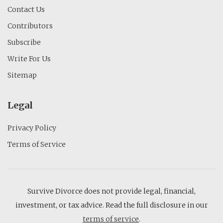
Contact Us
Contributors
Subscribe
Write For Us
Sitemap
Legal
Privacy Policy
Terms of Service
Survive Divorce does not provide legal, financial,
investment, or tax advice. Read the full disclosure in our
terms of service
.