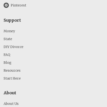
Pinterest
Support
Money
State
DIY Divorce
FAQ
Blog
Resources
Start Here
About
About Us