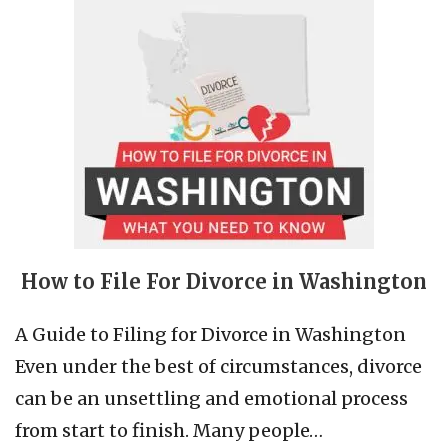
How to File For Divorce in Washington
A Guide to Filing for Divorce in Washington
Even under the best of circumstances, divorce
can be an unsettling and emotional process
from start to finish. Many people…