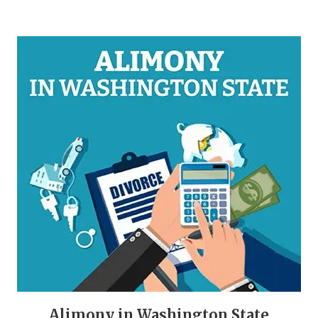
Alimony in Washington State