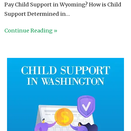
Pay Child Support in Wyoming? How is Child
Support Determined in…
Continue Reading »