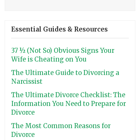
Essential Guides & Resources
37 ½ (Not So) Obvious Signs Your
Wife is Cheating on You
The Ultimate Guide to Divorcing a
Narcissist
The Ultimate Divorce Checklist: The
Information You Need to Prepare for
Divorce
The Most Common Reasons for
Divorce