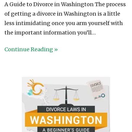
A Guide to Divorce in Washington The process
of getting a divorce in Washington is a little
less intimidating once you arm yourself with
the important information you’ll…
Continue Reading »