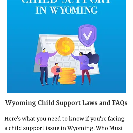
Wyoming Child Support Laws and FAQs
Here’s what you need to know if you’re facing
a child support issue in Wyoming. Who Must