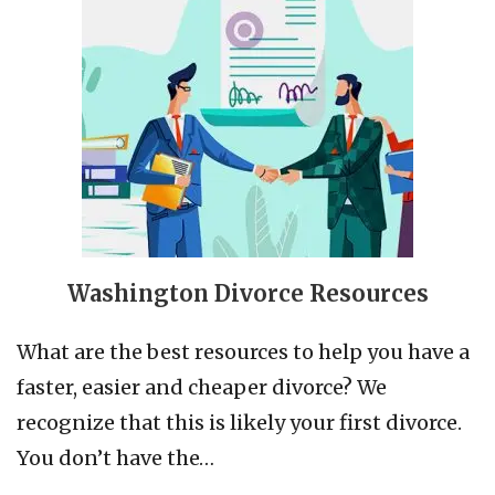
Washington Divorce Resources
What are the best resources to help you have a
faster, easier and cheaper divorce? We
recognize that this is likely your first divorce.
You don’t have the…