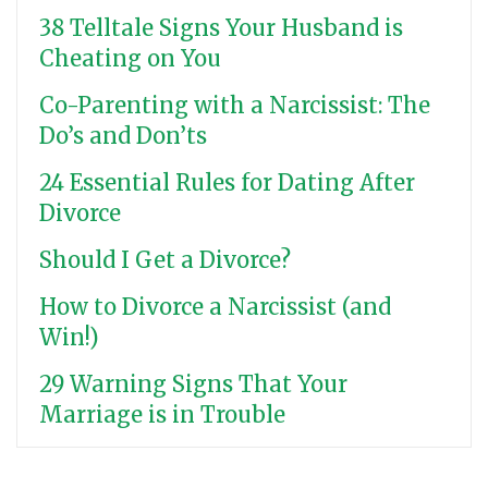
38 Telltale Signs Your Husband is
Cheating on You
Co-Parenting with a Narcissist: The
Do’s and Don’ts
24 Essential Rules for Dating After
Divorce
Should I Get a Divorce?
How to Divorce a Narcissist (and
Win!)
29 Warning Signs That Your
Marriage is in Trouble