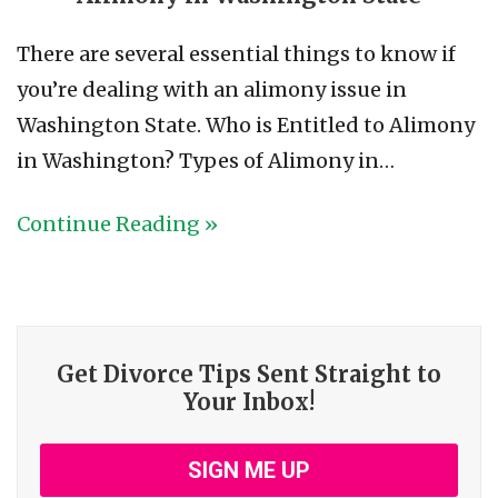
There are several essential things to know if
you’re dealing with an alimony issue in
Washington State. Who is Entitled to Alimony
in Washington? Types of Alimony in…
Continue Reading »
Get Divorce Tips Sent Straight to
Your Inbox!
SIGN ME UP