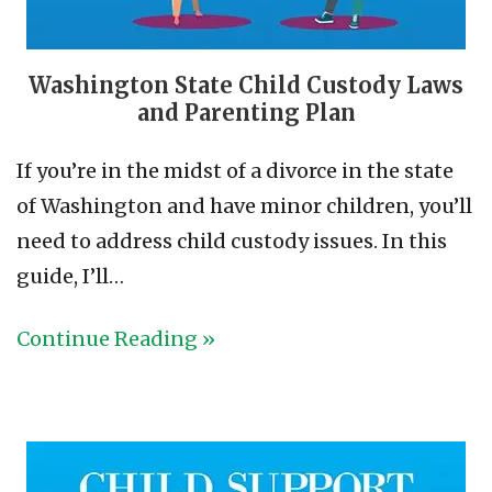
Washington State Child Custody Laws
and Parenting Plan
If you’re in the midst of a divorce in the state
of Washington and have minor children, you’ll
need to address child custody issues. In this
guide, I’ll…
Continue Reading »