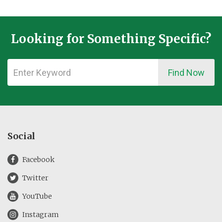
Looking for Something Specific?
Find Now
Social
Facebook
Twitter
YouTube
Instagram