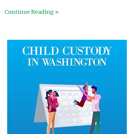
Continue Reading »