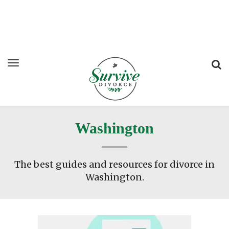
Washington
The best guides and resources for divorce in
Washington.