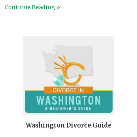
Continue Reading »
Washington Divorce Guide