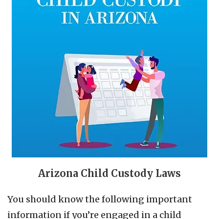
Arizona Child Custody Laws
You should know the following important
information if you’re engaged in a child