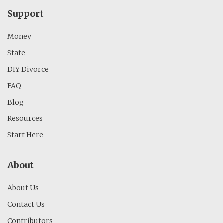
Support
Money
State
DIY Divorce
FAQ
Blog
Resources
Start Here
About
About Us
Contact Us
Contributors