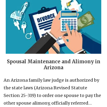
Spousal Maintenance and Alimony in
Arizona
An Arizona family law judge is authorized by
the state laws (Arizona Revised Statute
Section 25-319) to order one spouse to pay the
other spouse alimony, officially referred…