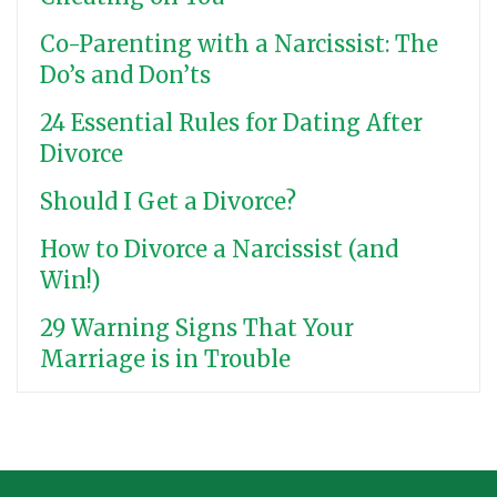
Co-Parenting with a Narcissist: The
Do’s and Don’ts
24 Essential Rules for Dating After
Divorce
Should I Get a Divorce?
How to Divorce a Narcissist (and
Win!)
29 Warning Signs That Your
Marriage is in Trouble