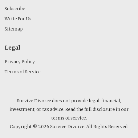
Subscribe
Write For Us
Sitemap
Legal
Privacy Policy
Terms of Service
Survive Divorce does not provide legal, financial,
investment, or tax advice. Read the full disclosure in our
terms of service
.
Copyright © 2026 Survive Divorce. All Rights Reserved.