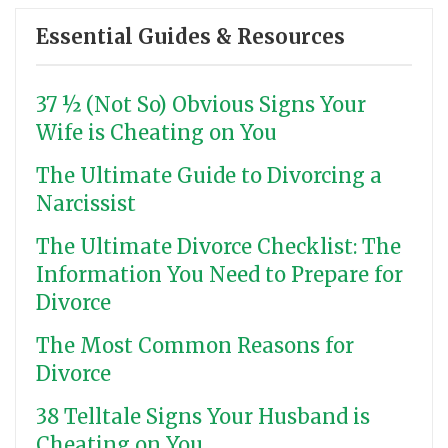
Essential Guides & Resources
37 ½ (Not So) Obvious Signs Your
Wife is Cheating on You
The Ultimate Guide to Divorcing a
Narcissist
The Ultimate Divorce Checklist: The
Information You Need to Prepare for
Divorce
The Most Common Reasons for
Divorce
38 Telltale Signs Your Husband is
Cheating on You