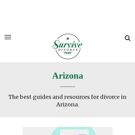
Arizona
The best guides and resources for divorce in
Arizona.