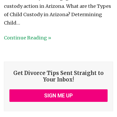
custody action in Arizona. What are the Types
of Child Custody in Arizona? Determining
Child…
Continue Reading »
Get Divorce Tips Sent Straight to
Your Inbox!
SIGN ME UP