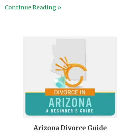
Continue Reading »
Arizona Divorce Guide