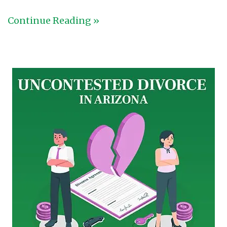
Continue Reading »