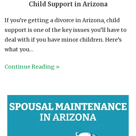
Child Support in Arizona
If you’re getting a divorce in Arizona, child
support is one of the key issues you’ll have to
deal with if you have minor children. Here’s
what you…
Continue Reading »