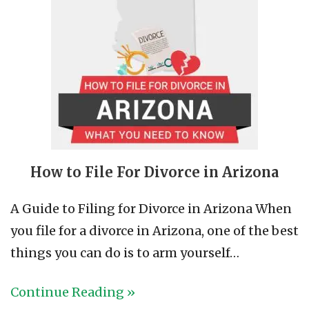
How to File For Divorce in Arizona
A Guide to Filing for Divorce in Arizona When
you file for a divorce in Arizona, one of the best
things you can do is to arm yourself…
Continue Reading »