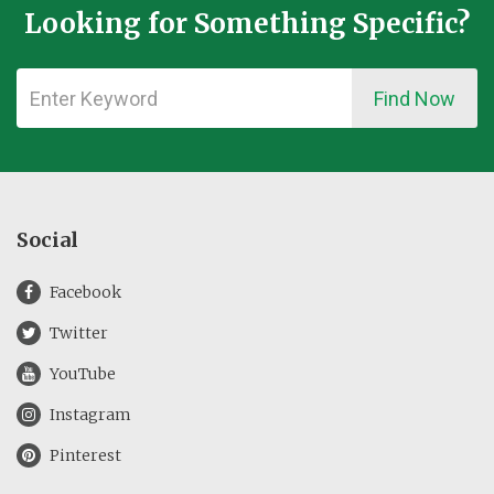
Looking for Something Specific?
Find Now
Social
Facebook
Twitter
YouTube
Instagram
Pinterest