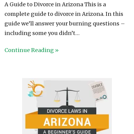
A Guide to Divorce in Arizona This is a
complete guide to divorce in Arizona. In this
guide we’ll answer your burning questions –
including some you didn’t…
Continue Reading »