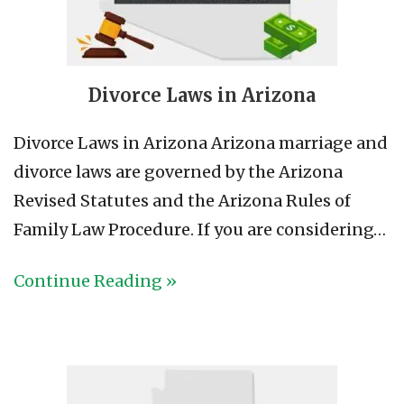
Divorce Laws in Arizona
Divorce Laws in Arizona Arizona marriage and
divorce laws are governed by the Arizona
Revised Statutes and the Arizona Rules of
Family Law Procedure. If you are considering…
Continue Reading »