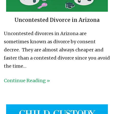
Uncontested Divorce in Arizona
Uncontested divorces in Arizona are
sometimes known as divorce by consent
decree. They are almost always cheaper and
faster than a contested divorce since you avoid
the time…
Continue Reading »