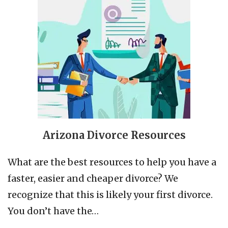
Arizona Divorce Resources
What are the best resources to help you have a
faster, easier and cheaper divorce? We
recognize that this is likely your first divorce.
You don’t have the…