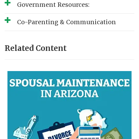
Government Resources:
Co-Parenting & Communication
Related Content