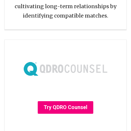
cultivating long-term relationships by
identifying compatible matches.
Try QDRO Counsel