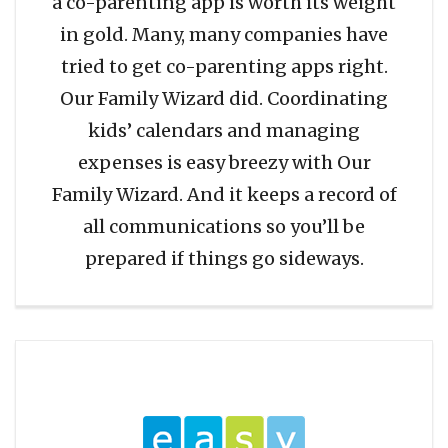
a co-parenting app is worth its weight
in gold. Many, many companies have
tried to get co-parenting apps right.
Our Family Wizard did. Coordinating
kids’ calendars and managing
expenses is easy breezy with Our
Family Wizard. And it keeps a record of
all communications so you’ll be
prepared if things go sideways.