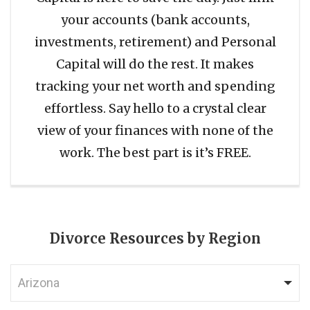
your accounts (bank accounts,
investments, retirement) and Personal
Capital will do the rest. It makes
tracking your net worth and spending
effortless. Say hello to a crystal clear
view of your finances with none of the
work. The best part is it’s FREE.
Divorce Resources by Region
Arizona