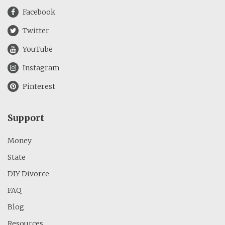
Facebook
Twitter
YouTube
Instagram
Pinterest
Support
Money
State
DIY Divorce
FAQ
Blog
Resources