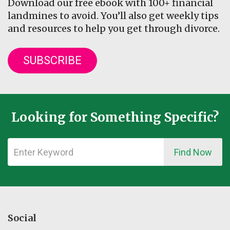
Download our free ebook with 100+ financial
landmines to avoid. You’ll also get weekly tips
and resources to help you get through divorce.
SUBSCRIBE
Looking for Something Specific?
Find Now
Social