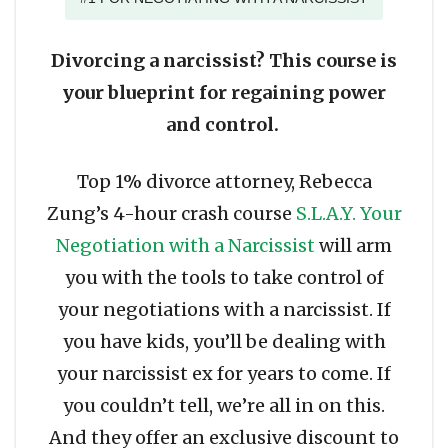
Divorcing a narcissist? This course is
your blueprint for regaining power
and control.
Top 1% divorce attorney, Rebecca
Zung’s 4-hour crash course
S.L.A.Y. Your
Negotiation with a Narcissist
will arm
you with the tools to take control of
your negotiations with a narcissist. If
you have kids, you’ll be dealing with
your narcissist ex for years to come. If
you couldn’t tell, we’re all in on this.
And they offer an exclusive discount to