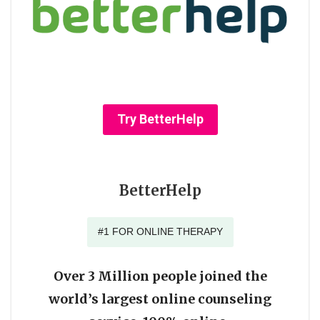
Try BetterHelp
BetterHelp
#1 FOR ONLINE THERAPY
Over 3 Million people joined the
world’s largest online counseling