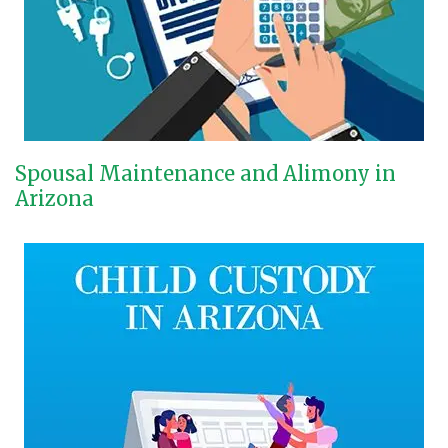
Spousal Maintenance and Alimony in
Arizona