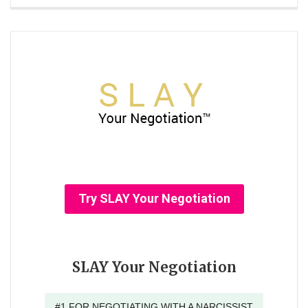
Try SLAY Your Negotiation
SLAY Your Negotiation
#1 FOR NEGOTIATING WITH A NARCISSIST