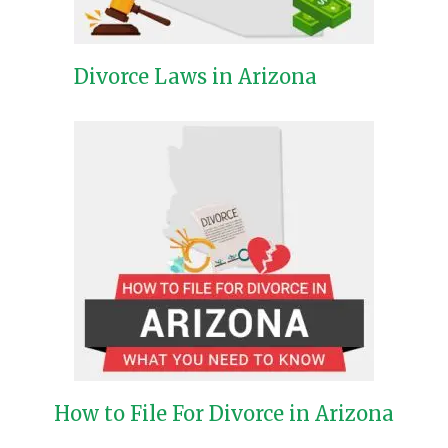
Divorce Laws in Arizona
How to File For Divorce in Arizona