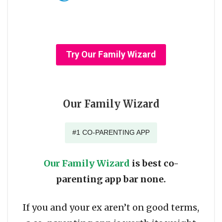
Try Our Family Wizard
Our Family Wizard
#1 CO-PARENTING APP
Our Family Wizard
is best co-
parenting app bar none.
If you and your ex aren’t on good terms,