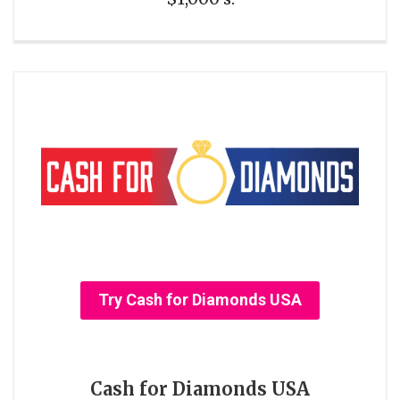
Try Cash for Diamonds USA
Cash for Diamonds USA