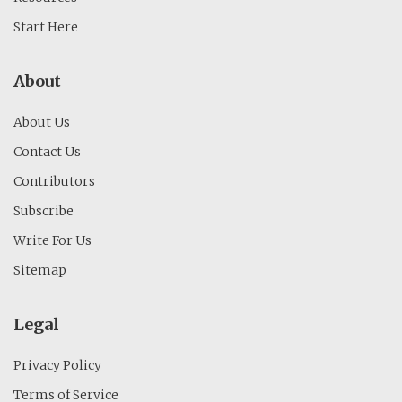
Start Here
About
About Us
Contact Us
Contributors
Subscribe
Write For Us
Sitemap
Legal
Privacy Policy
Terms of Service