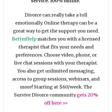
service. 100% online.
Divorce can really take a toll
emotionally. Online therapy can be a
great way to get the support you need.
BetterHelp
matches you with a licensed
therapist that fits your needs and
preferences. Choose video, phone, or
live chat sessions with your therapist.
You also get unlimited messaging,
access to group sessions, webinars, and
more! Starting at $60/week. The
Survive Divorce community
gets 20%
off here >>