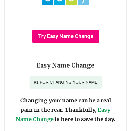
Try Easy Name Change
Easy Name Change
#1 FOR CHANGING YOUR NAME
Changing your name can be a real
pain in the rear. Thankfully,
Easy
Name Change
is here to save the day.