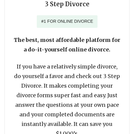
3 Step Divorce
#1 FOR ONLINE DIVORCE
The best, most affordable platform for
a do-it-yourself online divorce.
If you have a relatively simple divorce,
do yourself a favor and check out 3 Step
Divorce. It makes completing your
divorce forms super fast and easy. Just
answer the questions at your own pace
and your completed documents are
instantly available. It can save you
$1,000’s.