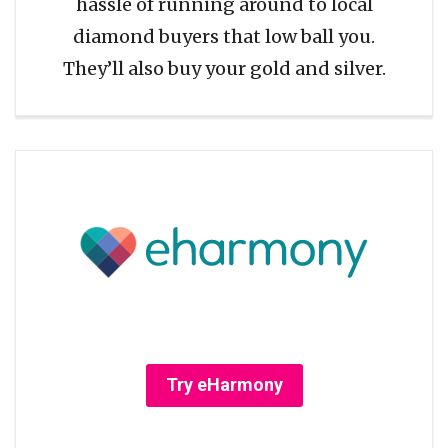
hassle of running around to local
diamond buyers that low ball you.
They’ll also buy your gold and silver.
Try eHarmony