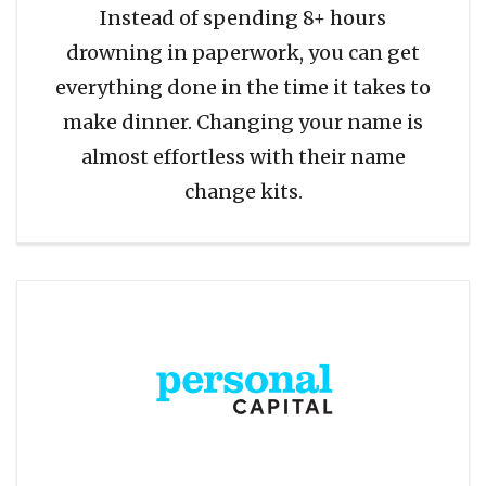
Instead of spending 8+ hours
drowning in paperwork, you can get
everything done in the time it takes to
make dinner. Changing your name is
almost effortless with their name
change kits.