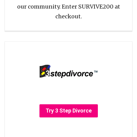
our community. Enter SURVIVE200 at
checkout.
Try 3 Step Divorce