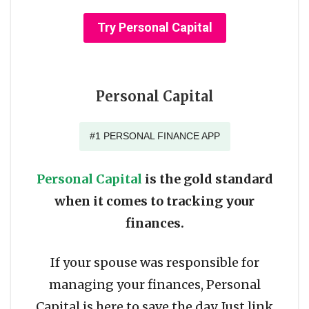
Try Personal Capital
Personal Capital
#1 PERSONAL FINANCE APP
Personal Capital
is the gold standard
when it comes to tracking your
finances.
If your spouse was responsible for
managing your finances, Personal
Capital is here to save the day. Just link