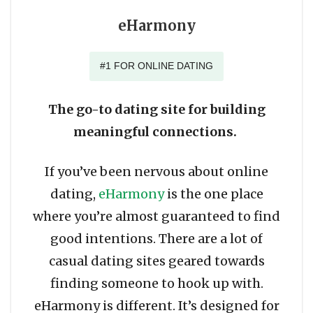
eHarmony
#1 FOR ONLINE DATING
The go-to dating site for building
meaningful connections.
If you’ve been nervous about online
dating,
eHarmony
is the one place
where you’re almost guaranteed to find
good intentions. There are a lot of
casual dating sites geared towards
finding someone to hook up with.
eHarmony is different. It’s designed for