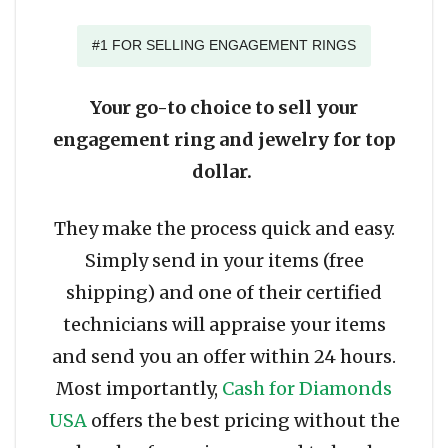
#1 FOR SELLING ENGAGEMENT RINGS
Your go-to choice to sell your
engagement ring and jewelry for top
dollar.
They make the process quick and easy.
Simply send in your items (free
shipping) and one of their certified
technicians will appraise your items
and send you an offer within 24 hours.
Most importantly,
Cash for Diamonds
USA
offers the best pricing without the