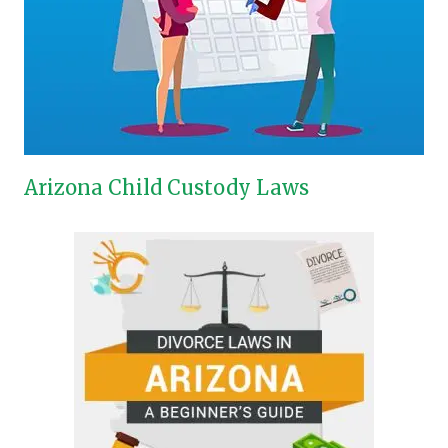
Arizona Child Custody Laws