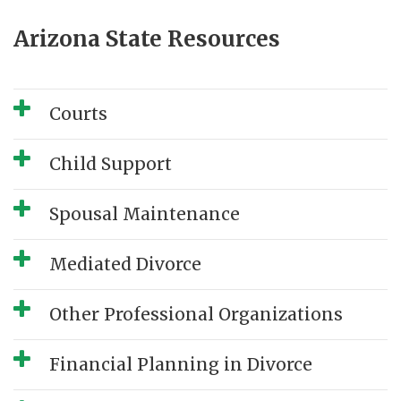
Arizona State Resources
Courts
Child Support
Spousal Maintenance
Mediated Divorce
Other Professional Organizations
Financial Planning in Divorce