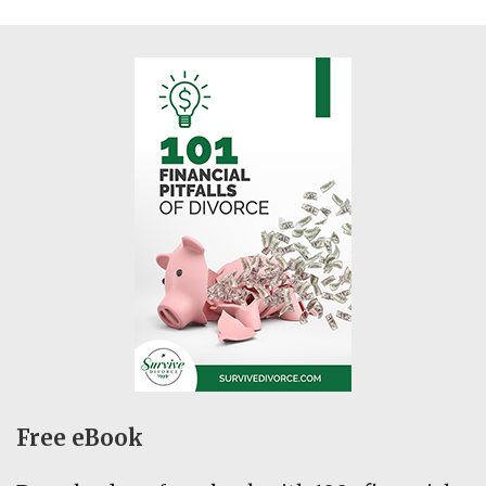
Free eBook