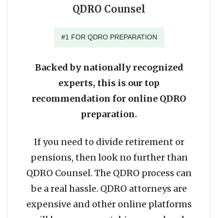
QDRO Counsel
#1 FOR QDRO PREPARATION
Backed by nationally recognized
experts, this is our top
recommendation for online QDRO
preparation.
If you need to divide retirement or
pensions, then look no further than
QDRO Counsel. The QDRO process can
be a real hassle. QDRO attorneys are
expensive and other online platforms