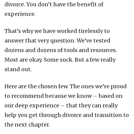
divorce. You don’t have the benefit of
experience.
That’s why we have worked tirelessly to
answer that very question. We’ve tested
dozens and dozens of tools and resources.
Most are okay. Some suck. But a few really
stand out.
Here are the chosen few. The ones we’re proud
to recommend because we know – based on
our deep experience – that they can really
help you get through divorce and transition to
the next chapter.