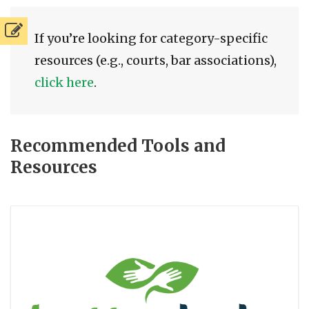
If you’re looking for category-specific
resources (e.g., courts, bar associations),
click here
.
Recommended Tools and
Resources