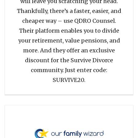
will leave you scratching your head.
Thankfully, there’s a faster, easier, and
cheaper way – use QDRO Counsel.
Their platform enables you to divide
your retirement, value pensions, and
more. And they offer an exclusive
discount for the Survive Divorce
community. Just enter code:
SURVIVE20.