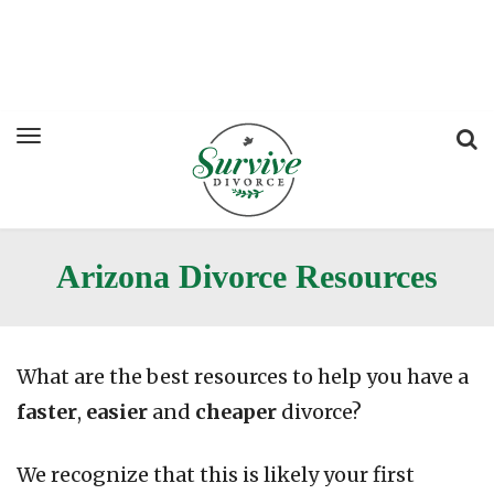
Arizona Divorce Resources
What are the best resources to help you have a
faster
,
easier
and
cheaper
divorce?
We recognize that this is likely your first