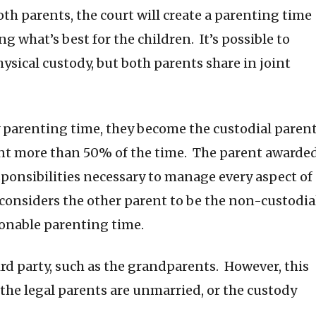
th parents, the court will create a parenting time
g what’s best for the children. It’s possible to
sical custody, but both parents share in joint
 parenting time, they become the custodial parent
ent more than 50% of the time. The parent awarde
sponsibilities necessary to manage every aspect of
 considers the other parent to be the non-custodia
sonable parenting time.
ird party, such as the grandparents. However, this
the legal parents are unmarried, or the custody