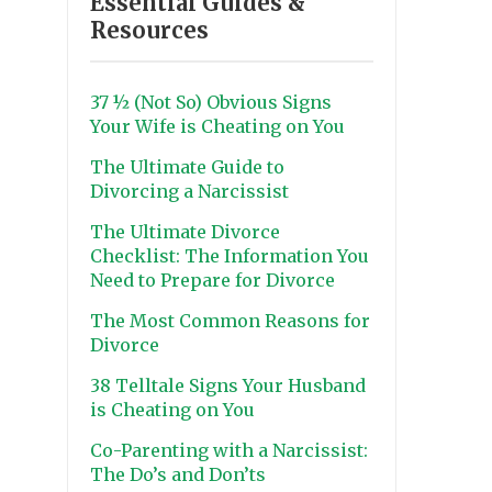
Essential Guides &
Resources
37 ½ (Not So) Obvious Signs
Your Wife is Cheating on You
The Ultimate Guide to
Divorcing a Narcissist
The Ultimate Divorce
Checklist: The Information You
Need to Prepare for Divorce
The Most Common Reasons for
Divorce
38 Telltale Signs Your Husband
is Cheating on You
Co-Parenting with a Narcissist:
The Do’s and Don’ts