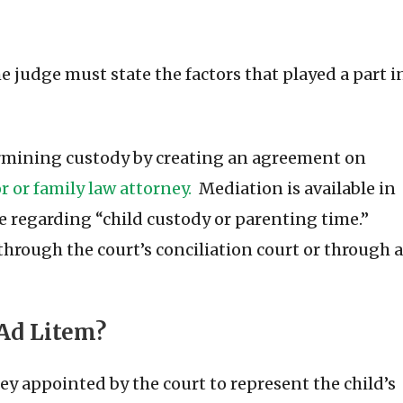
 judge must state the factors that played a part i
termining custody by creating an agreement on
 or family law attorney.
Mediation is available in
ue regarding “child custody or parenting time.”
hrough the court’s conciliation court or through a
 Ad Litem?
ey appointed by the court to represent the child’s