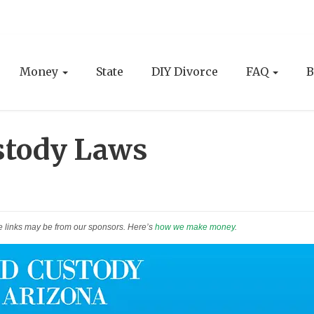
Money
State
DIY Divorce
FAQ
B
stody Laws
e links may be from our sponsors. Here’s
how we make money
.