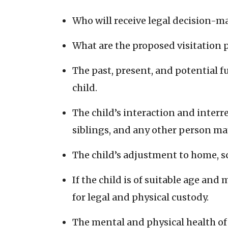
Who will receive legal decision-
What are the proposed visitation 
The past, present, and potential 
child.
The child’s interaction and interre
siblings, and any other person may 
The child’s adjustment to home, 
If the child is of suitable age and
for legal and physical custody.
The mental and physical health of 