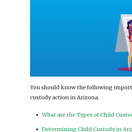
You should know the following importa
custody action in Arizona.
What are the Types of Child Custo
Determining Child Custody in Ar