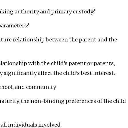
making authority and primary custody?
parameters?
future relationship between the parent and the
lationship with the child’s parent or parents,
significantly affect the child’s best interest.
school, and community.
 maturity, the non-binding preferences of the child
all individuals involved.