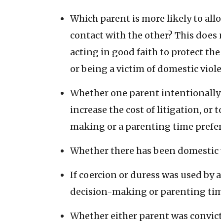
Which parent is more likely to al
contact with the other? This does 
acting in good faith to protect th
or being a victim of domestic viole
Whether one parent intentionally 
increase the cost of litigation, or 
making or a parenting time prefer
Whether there has been domestic v
If coercion or duress was used by
decision-making or parenting tim
Whether either parent was convicte