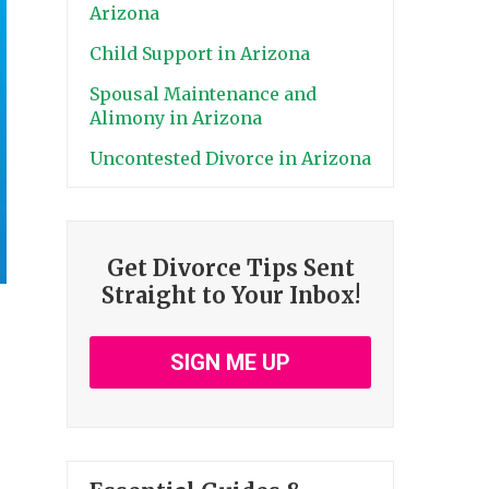
Arizona
Child Support in Arizona
Spousal Maintenance and
Alimony in Arizona
Uncontested Divorce in Arizona
Get Divorce Tips Sent
Straight to Your Inbox!
SIGN ME UP