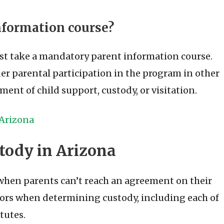
information course?
st take a mandatory parent information course.
der parental participation in the program in other
ment of child support, custody, or visitation.
 Arizona
tody in Arizona
 when parents can’t reach an agreement on their
tors when determining custody, including each of
tutes.