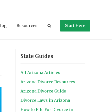
log
Resources
Start Here
State Guides
All Arizona Articles
Arizona Divorce Resources
Arizona Divorce Guide
Divorce Laws in Arizona
How to File For Divorce in