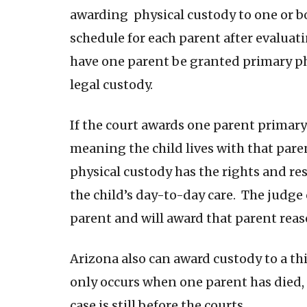
awarding physical custody to one or bo
schedule for each parent after evaluatin
have one parent be granted primary phy
legal custody.
If the court awards one parent primary
meaning the child lives with that par
physical custody has the rights and re
the child’s day-to-day care. The judge
parent and will award that parent rea
Arizona also can award custody to a th
only occurs when one parent has died, 
case is still before the courts.