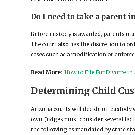
Do I need to take a parent 
Before custody is awarded, parents mu
The court also has the discretion to or
cases such as a modification or enforce
Read More:
How to File For Divorce in
Determining Child Cus
Arizona courts will decide on custody
own. Judges must consider several fac
the following as mandated by state sta