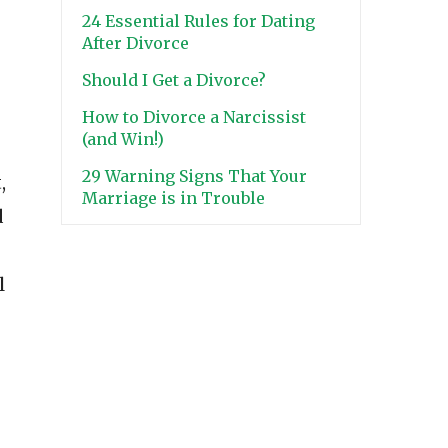
24 Essential Rules for Dating
After Divorce
Should I Get a Divorce?
How to Divorce a Narcissist
(and Win!)
29 Warning Signs That Your
,
Marriage is in Trouble
d
l