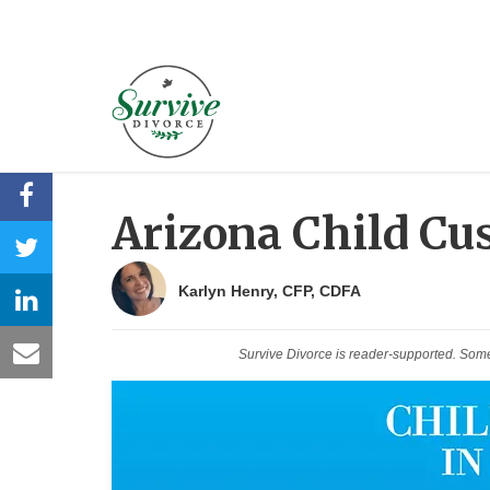
Arizona Child Cu
Karlyn Henry, CFP, CDFA
Survive Divorce is reader-supported. Som