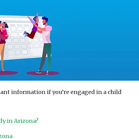
nt information if you’re engaged in a child
dy in Arizona?
izona