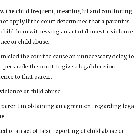
low the child frequent, meaningful and continuing
not apply if the court determines that a parent is
e child from witnessing an act of domestic violence
nce or child abuse.
misled the court to cause an unnecessary delay, to
to persuade the court to give a legal decision-
ence to that parent.
iolence or child abuse.
 a parent in obtaining an agreement regarding lega
e.
d of an act of false reporting of child abuse or