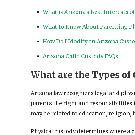
What is Arizona’s Best Interests o
What to Know About Parenting P
How Do I Modify an Arizona Custod
Arizona Child Custody FAQs
What are the Types of 
Arizona law recognizes legal and physi
parents the right and responsibilities
may be related to education, religion, h
Physical custody determines where a chi