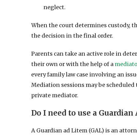
neglect.
When the court determines custody, the
the decision in the final order.
Parents can take an active role in de
their own or with the help of a
mediator
every family law case involving an iss
Mediation sessions may be scheduled t
private mediator.
Do I need to use a Guardian
A Guardian ad Litem (GAL) is an attorn