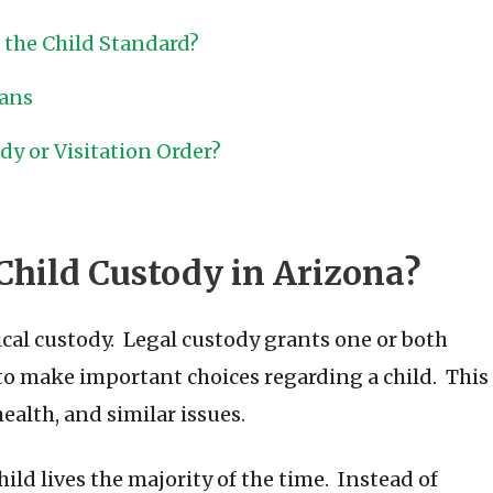
f the Child Standard?
lans
y or Visitation Order?
Child Custody in Arizona?
cal custody. Legal custody grants one or both
 to make important choices regarding a child. This
ealth, and similar issues.
ld lives the majority of the time. Instead of