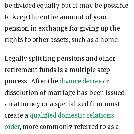
be divided equally but it may be possible
to keep the entire amount of your
pension in exchange for giving up the
rights to other assets, such as a home.
Legally splitting pensions and other
retirement funds is a multiple step
process. After the
divorce decree
or
dissolution of marriage has been issued,
an attorney or a specialized firm must
create a
qualified domestic relations
order
, more commonly referred to as a