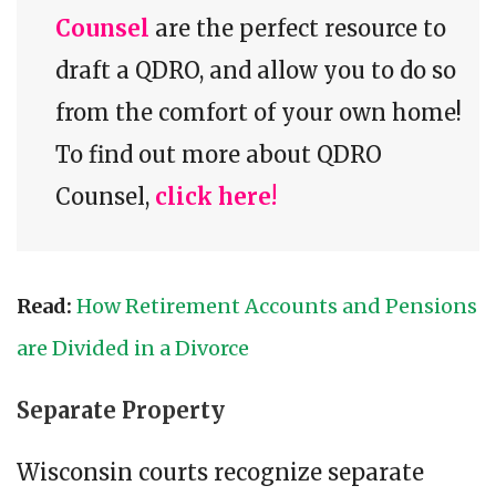
Counsel
are the perfect resource to
draft a QDRO, and allow you to do so
from the comfort of your own home!
To find out more about QDRO
Counsel,
click here!
Read:
How Retirement Accounts and Pensions
are Divided in a Divorce
Separate Property
Wisconsin courts recognize separate