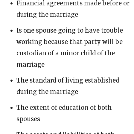
Financial agreements made before or
during the marriage
Is one spouse going to have trouble
working because that party will be
custodian of a minor child of the
marriage
The standard of living established
during the marriage
The extent of education of both
spouses