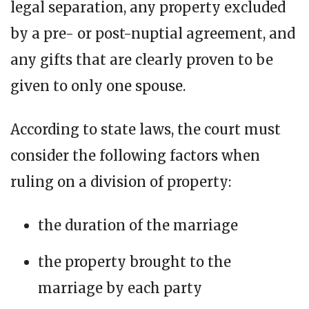
legal separation, any property excluded
by a pre- or post-nuptial agreement, and
any gifts that are clearly proven to be
given to only one spouse.
According to state laws, the court must
consider the following factors when
ruling on a division of property:
the duration of the marriage
the property brought to the
marriage by each party