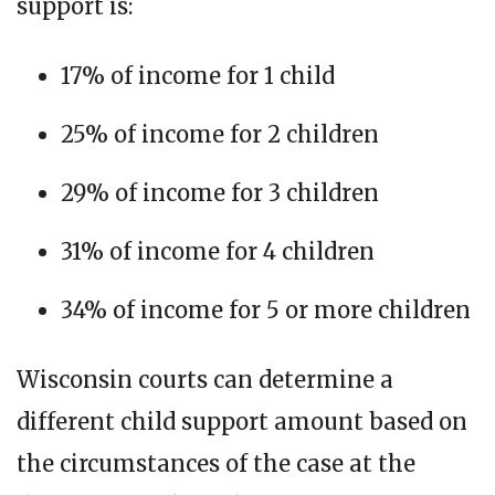
support is:
17% of income for 1 child
25% of income for 2 children
29% of income for 3 children
31% of income for 4 children
34% of income for 5 or more children
Wisconsin courts can determine a
different child support amount based on
the circumstances of the case at the