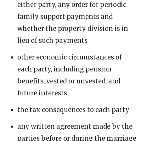
either party, any order for periodic
family support payments and
whether the property division is in
lieu of such payments
other economic circumstances of
each party, including pension
benefits, vested or unvested, and
future interests
the tax consequences to each party
any written agreement made by the
parties before or during the marriage