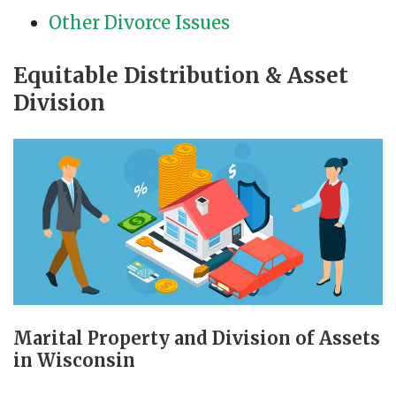
Other Divorce Issues
Equitable Distribution & Asset
Division
Marital Property and Division of Assets
in Wisconsin