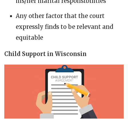
his/her marital responsibilities
Any other factor that the court
expressly finds to be relevant and
equitable
Child Support in Wisconsin