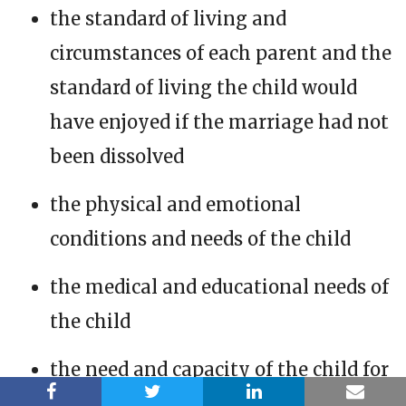
the standard of living and
circumstances of each parent and the
standard of living the child would
have enjoyed if the marriage had not
been dissolved
the physical and emotional
conditions and needs of the child
the medical and educational needs of
the child
the need and capacity of the child for
an education and the educational