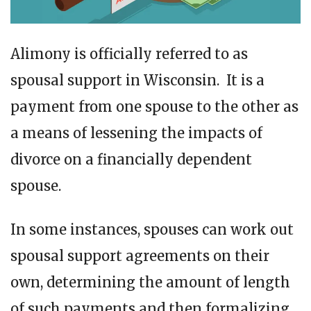
Alimony is officially referred to as
spousal support in Wisconsin. It is a
payment from one spouse to the other as
a means of lessening the impacts of
divorce on a financially dependent
spouse.
In some instances, spouses can work out
spousal support agreements on their
own, determining the amount of length
of such payments and then formalizing