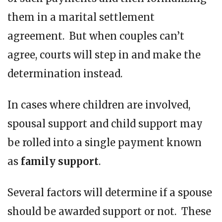
them in a marital settlement
agreement. But when couples can’t
agree, courts will step in and make the
determination instead.
In cases where children are involved,
spousal support and child support may
be rolled into a single payment known
as
family support
.
Several factors will determine if a spouse
should be awarded support or not. These