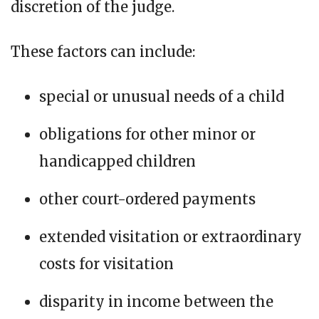
discretion of the judge.
These factors can include:
special or unusual needs of a child
obligations for other minor or
handicapped children
other court-ordered payments
extended visitation or extraordinary
costs for visitation
disparity in income between the