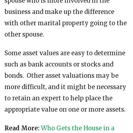
spouse who is more involved in the
business and make up the difference
with other marital property going to the
other spouse.
Some asset values are easy to determine
such as bank accounts or stocks and
bonds. Other asset valuations may be
more difficult, and it might be necessary
to retain an expert to help place the
appropriate value on one or more assets.
Read More:
Who Gets the House in a