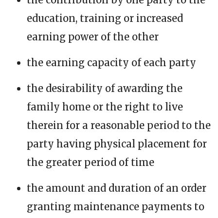
education, training or increased
earning power of the other
the earning capacity of each party
the desirability of awarding the
family home or the right to live
therein for a reasonable period to the
party having physical placement for
the greater period of time
the amount and duration of an order
granting maintenance payments to