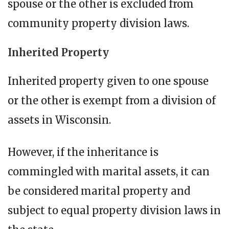
spouse or the other is excluded from
community property division laws.
Inherited Property
Inherited property given to one spouse
or the other is exempt from a division of
assets in Wisconsin.
However, if the inheritance is
commingled with marital assets, it can
be considered marital property and
subject to equal property division laws in