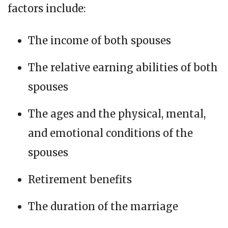
factors include:
The income of both spouses
The relative earning abilities of both
spouses
The ages and the physical, mental,
and emotional conditions of the
spouses
Retirement benefits
The duration of the marriage