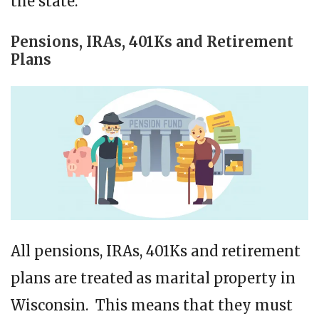
the state.
Pensions, IRAs, 401Ks and Retirement
Plans
All pensions, IRAs, 401Ks and retirement
plans are treated as marital property in
Wisconsin. This means that they must