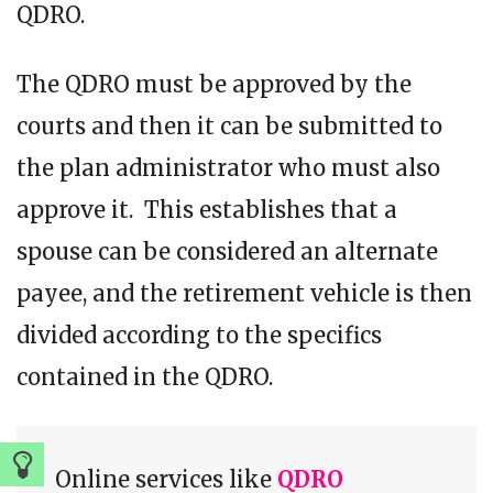
QDRO.
The QDRO must be approved by the
courts and then it can be submitted to
the plan administrator who must also
approve it. This establishes that a
spouse can be considered an alternate
payee, and the retirement vehicle is then
divided according to the specifics
contained in the QDRO.
Online services like
QDRO