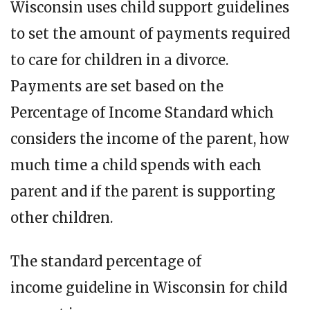
Wisconsin uses child support guidelines
to set the amount of payments required
to care for children in a divorce.
Payments are set based on the
Percentage of Income Standard which
considers the income of the parent, how
much time a child spends with each
parent and if the parent is supporting
other children.
The standard percentage of
income guideline in Wisconsin for child