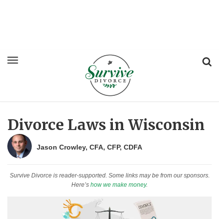
Divorce Laws in Wisconsin
Jason Crowley, CFA, CFP, CDFA
Survive Divorce is reader-supported. Some links may be from our sponsors.
Here’s
how we make money
.