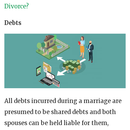
Divorce?
Debts
All debts incurred during a marriage are
presumed to be shared debts and both
spouses can be held liable for them,