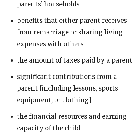
parents’ households
benefits that either parent receives
from remarriage or sharing living
expenses with others
the amount of taxes paid by a parent
significant contributions from a
parent [including lessons, sports
equipment, or clothing]
the financial resources and earning
capacity of the child