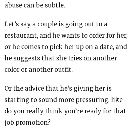
abuse can be subtle.
Let’s say a couple is going out to a
restaurant, and he wants to order for her,
or he comes to pick her up on a date, and
he suggests that she tries on another
color or another outfit.
Or the advice that he’s giving her is
starting to sound more pressuring, like
do you really think you’re ready for that
job promotion?