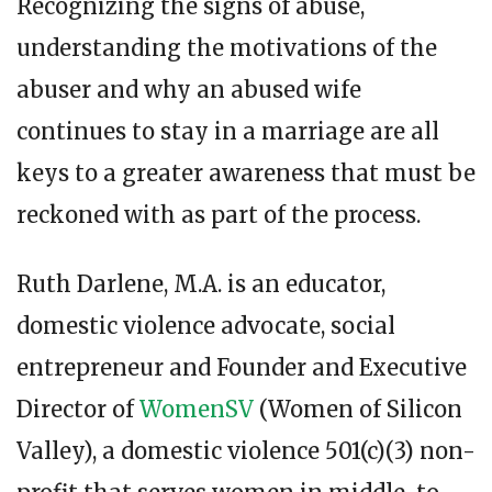
Recognizing the signs of abuse,
understanding the motivations of the
abuser and why an abused wife
continues to stay in a marriage are all
keys to a greater awareness that must be
reckoned with as part of the process.
Ruth Darlene, M.A. is an educator,
domestic violence advocate, social
entrepreneur and Founder and Executive
Director of
WomenSV
(Women of Silicon
Valley), a domestic violence 501(c)(3) non-