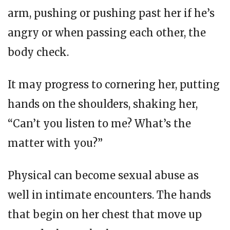
arm, pushing or pushing past her if he’s
angry or when passing each other, the
body check.
It may progress to cornering her, putting
hands on the shoulders, shaking her,
“Can’t you listen to me? What’s the
matter with you?”
Physical can become sexual abuse as
well in intimate encounters. The hands
that begin on her chest that move up