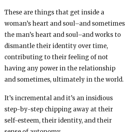
These are things that get inside a
woman’s heart and soul–and sometimes
the man’s heart and soul–and works to
dismantle their identity over time,
contributing to their feeling of not
having any power in the relationship
and sometimes, ultimately in the world.
It’s incremental and it’s an insidious
step-by-step chipping away at their
self-esteem, their identity, and their
sense of autonomy.