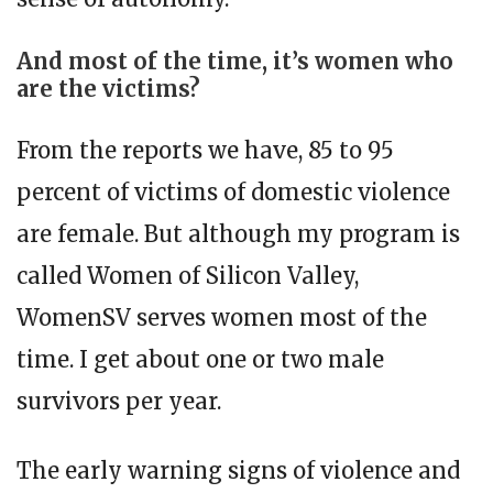
And most of the time, it’s women who
are the victims?
From the reports we have, 85 to 95
percent of victims of domestic violence
are female. But although my program is
called Women of Silicon Valley,
WomenSV serves women most of the
time. I get about one or two male
survivors per year.
The early warning signs of violence and