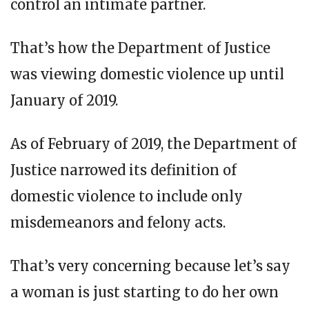
control an intimate partner.
That’s how the Department of Justice
was viewing domestic violence up until
January of 2019.
As of February of 2019, the Department of
Justice narrowed its definition of
domestic violence to include only
misdemeanors and felony acts.
That’s very concerning because let’s say
a woman is just starting to do her own