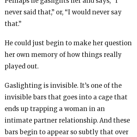
Perhaps he gaslights her and says, “I
never said that,” or, “I would never say
that.”
He could just begin to make her question
her own memory of how things really
played out.
Gaslighting is invisible. It’s one of the
invisible bars that goes into a cage that
ends up trapping a woman in an
intimate partner relationship. And these
bars begin to appear so subtly that over