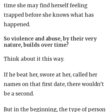
time she may find herself feeling
trapped before she knows what has
happened.
So violence and abuse, by their very
nature, builds over time?
Think about it this way.
If he beat her, swore at her, called her
names on that first date, there wouldn’t
be a second.
But in the beginning, the type of person