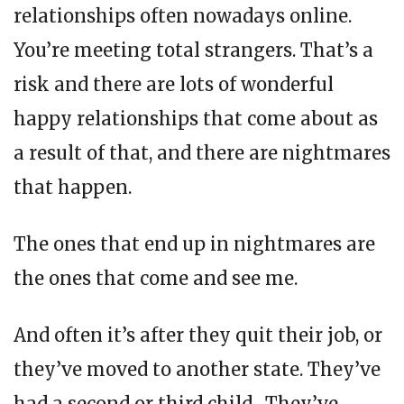
relationships often nowadays online.
You’re meeting total strangers. That’s a
risk and there are lots of wonderful
happy relationships that come about as
a result of that, and there are nightmares
that happen.
The ones that end up in nightmares are
the ones that come and see me.
And often it’s after they quit their job, or
they’ve moved to another state. They’ve
had a second or third child. They’ve