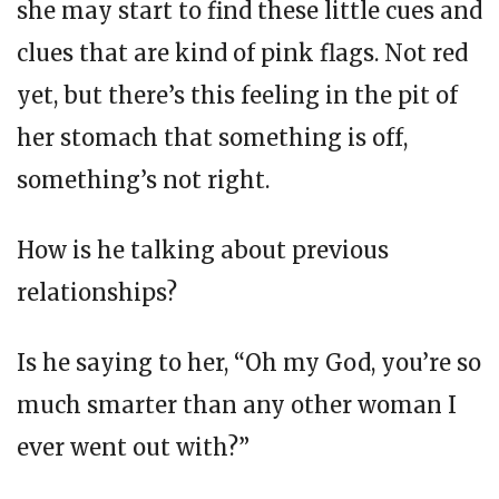
she may start to find these little cues and
clues that are kind of pink flags. Not red
yet, but there’s this feeling in the pit of
her stomach that something is off,
something’s not right.
How is he talking about previous
relationships?
Is he saying to her, “Oh my God, you’re so
much smarter than any other woman I
ever went out with?”