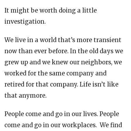
It might be worth doing a little
investigation.
We live in a world that’s more transient
now than ever before. In the old days we
grew up and we knew our neighbors, we
worked for the same company and
retired for that company. Life isn’t like
that anymore.
People come and go in our lives. People
come and go in our workplaces. We find