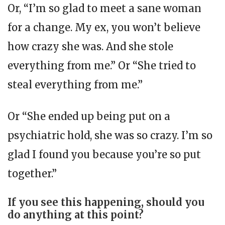
Or, “I’m so glad to meet a sane woman
for a change. My ex, you won’t believe
how crazy she was. And she stole
everything from me.” Or “She tried to
steal everything from me.”
Or “She ended up being put on a
psychiatric hold, she was so crazy. I’m so
glad I found you because you’re so put
together.”
If you see this happening, should you
do anything at this point?