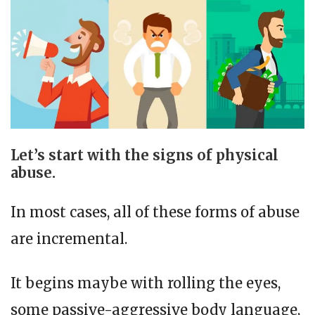
Let’s start with the signs of physical
abuse.
In most cases, all of these forms of abuse
are incremental.
It begins maybe with rolling the eyes,
some passive-aggressive body language,