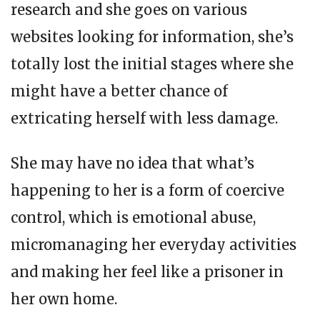
research and she goes on various
websites looking for information, she’s
totally lost the initial stages where she
might have a better chance of
extricating herself with less damage.
She may have no idea that what’s
happening to her is a form of coercive
control, which is emotional abuse,
micromanaging her everyday activities
and making her feel like a prisoner in
her own home.