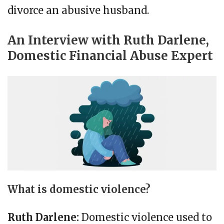
divorce an abusive husband.
An Interview with Ruth Darlene,
Domestic Financial Abuse Expert
What is domestic violence?
Ruth Darlene:
Domestic violence used to