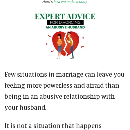
Here’s
how we make money
.
Few situations in marriage can leave you
feeling more powerless and afraid than
being in an abusive relationship with
your husband.
It is not a situation that happens