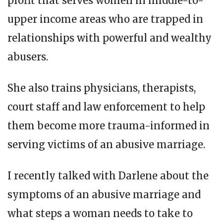
profit that serves women in middle-to-
upper income areas who are trapped in
relationships with powerful and wealthy
abusers.
She also trains physicians, therapists,
court staff and law enforcement to help
them become more trauma-informed in
serving victims of an abusive marriage.
I recently talked with Darlene about the
symptoms of an abusive marriage and
what steps a woman needs to take to