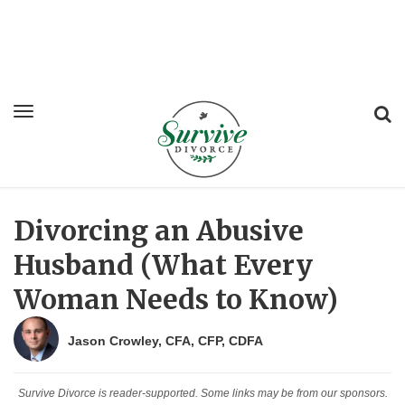
Divorcing an Abusive
Husband (What Every
Woman Needs to Know)
Jason Crowley, CFA, CFP, CDFA
Survive Divorce is reader-supported. Some links may be from our sponsors.