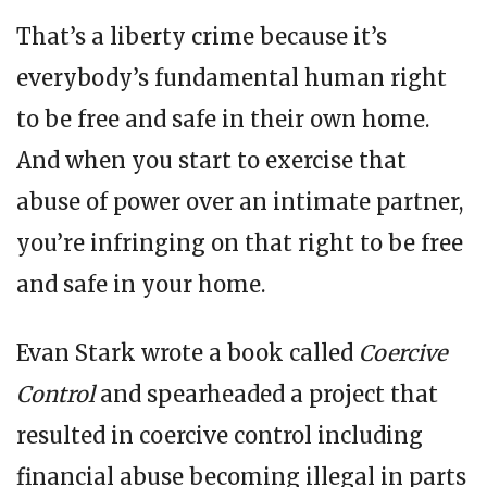
That’s a liberty crime because it’s
everybody’s fundamental human right
to be free and safe in their own home.
And when you start to exercise that
abuse of power over an intimate partner,
you’re infringing on that right to be free
and safe in your home.
Evan Stark wrote a book called
Coercive
Control
and spearheaded a project that
resulted in coercive control including
financial abuse becoming illegal in parts