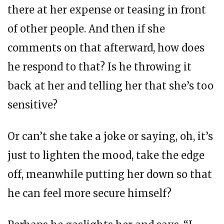
there at her expense or teasing in front
of other people. And then if she
comments on that afterward, how does
he respond to that? Is he throwing it
back at her and telling her that she’s too
sensitive?
Or can’t she take a joke or saying, oh, it’s
just to lighten the mood, take the edge
off, meanwhile putting her down so that
he can feel more secure himself?