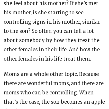
she feel about his mother? If she’s met
his mother, is she starting to see
controlling signs in his mother, similar
to the son? So often you can tell a lot
about somebody by how they treat the
other females in their life. And how the
other females in his life treat them.
Moms are a whole other topic. Because
there are wonderful moms, and there are
moms who can be controlling. When
that’s the case, the son becomes an apple