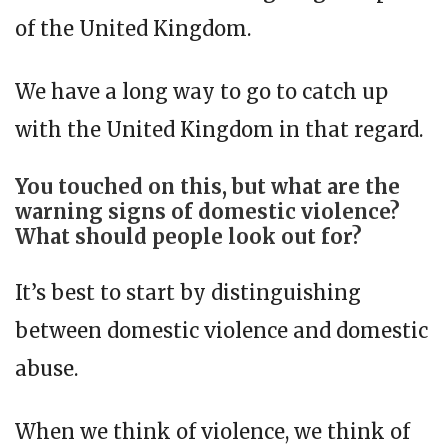
of the United Kingdom.
We have a long way to go to catch up
with the United Kingdom in that regard.
You touched on this, but what are the
warning signs of domestic violence?
What should people look out for?
It’s best to start by distinguishing
between domestic violence and domestic
abuse.
When we think of violence, we think of