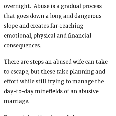
overnight. Abuse is a gradual process
that goes down a long and dangerous
slope and creates far-reaching
emotional, physical and financial
consequences.
There are steps an abused wife can take
to escape, but these take planning and
effort while still trying to manage the
day-to-day minefields of an abusive
marriage.