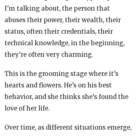
I’m talking about, the person that
abuses their power, their wealth, their
status, often their credentials, their
technical knowledge, in the beginning,
they’re often very charming.
This is the grooming stage where it’s
hearts and flowers. He’s on his best
behavior, and she thinks she’s found the
love of her life.
Over time, as different situations emerge,