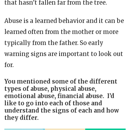
that hasn’t fallen far from the tree.
Abuse is a learned behavior and it can be
learned often from the mother or more
typically from the father. So early
warning signs are important to look out
for.
You mentioned some of the different
types of abuse, physical abuse,
emotional abuse, financial abuse. I’d
like to go into each of those and
understand the signs of each and how
they differ.