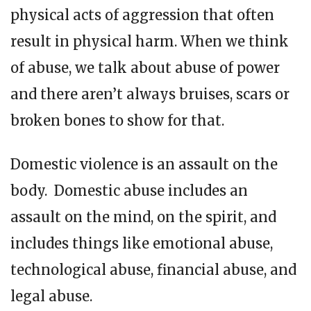
physical acts of aggression that often
result in physical harm. When we think
of abuse, we talk about abuse of power
and there aren’t always bruises, scars or
broken bones to show for that.
Domestic violence is an assault on the
body. Domestic abuse includes an
assault on the mind, on the spirit, and
includes things like emotional abuse,
technological abuse, financial abuse, and
legal abuse.