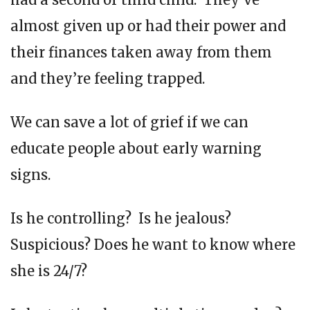
almost given up or had their power and
their finances taken away from them
and they’re feeling trapped.
We can save a lot of grief if we can
educate people about early warning
signs.
Is he controlling? Is he jealous?
Suspicious? Does he want to know where
she is 24/7?