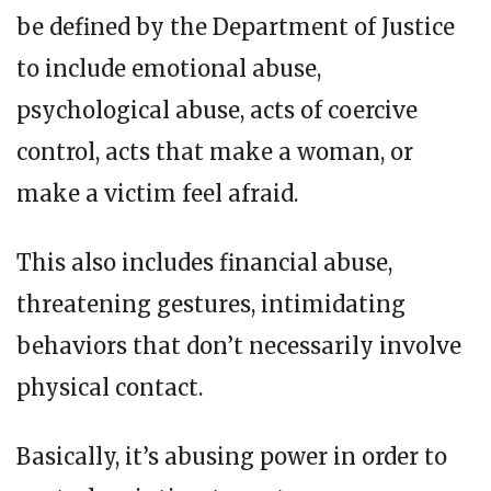
be defined by the Department of Justice
to include emotional abuse,
psychological abuse, acts of coercive
control, acts that make a woman, or
make a victim feel afraid.
This also includes financial abuse,
threatening gestures, intimidating
behaviors that don’t necessarily involve
physical contact.
Basically, it’s abusing power in order to