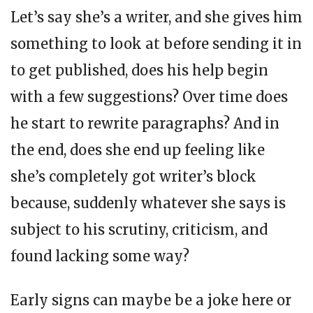
Let’s say she’s a writer, and she gives him
something to look at before sending it in
to get published, does his help begin
with a few suggestions? Over time does
he start to rewrite paragraphs? And in
the end, does she end up feeling like
she’s completely got writer’s block
because, suddenly whatever she says is
subject to his scrutiny, criticism, and
found lacking some way?
Early signs can maybe be a joke here or