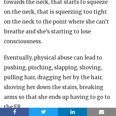
towards the neck, that starts to squeeze
on the neck, that is squeezing too tight
on the neck to the point where she can’t
breathe and she’s starting to lose
consciousness.
Eventually, physical abuse can lead to
pushing, pinching, slapping, shoving,
pulling hair, dragging her by the hair,
shoving her down the stairs, breaking
arms so that she ends up having to go to
the ER.