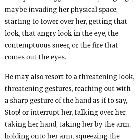
maybe invading her physical space,
starting to tower over her, getting that
look, that angry look in the eye, the
contemptuous sneer, or the fire that
comes out the eyes.
He may also resort to a threatening look,
threatening gestures, reaching out with
a sharp gesture of the hand as if to say,
Stop! or interrupt her, talking over her,
taking her hand, taking her by the arm,
holding onto her arm, squeezing the