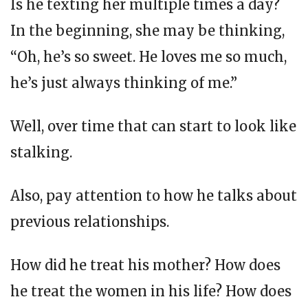
Is he texting her multiple times a day?
In the beginning, she may be thinking,
“Oh, he’s so sweet. He loves me so much,
he’s just always thinking of me.”
Well, over time that can start to look like
stalking.
Also, pay attention to how he talks about
previous relationships.
How did he treat his mother? How does
he treat the women in his life? How does