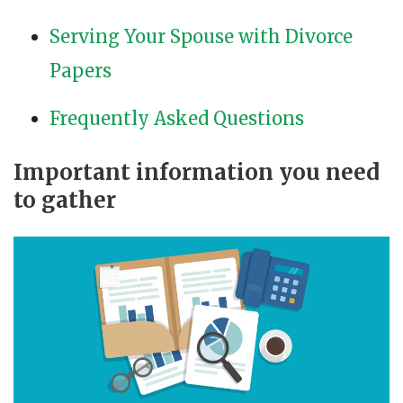
Serving Your Spouse with Divorce
Papers
Frequently Asked Questions
Important information you need
to gather