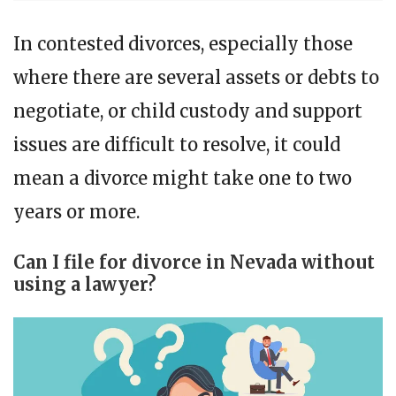
In contested divorces, especially those
where there are several assets or debts to
negotiate, or child custody and support
issues are difficult to resolve, it could
mean a divorce might take one to two
years or more.
Can I file for divorce in Nevada without
using a lawyer?