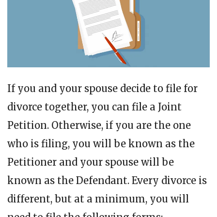
If you and your spouse decide to file for
divorce together, you can file a Joint
Petition. Otherwise, if you are the one
who is filing, you will be known as the
Petitioner and your spouse will be
known as the Defendant. Every divorce is
different, but at a minimum, you will