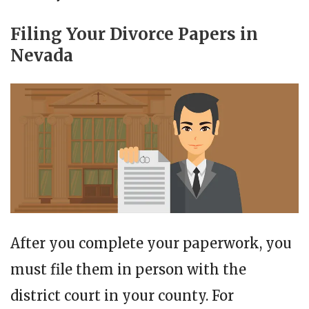
Filing Your Divorce Papers in
Nevada
After you complete your paperwork, you
must file them in person with the
district court in your county. For