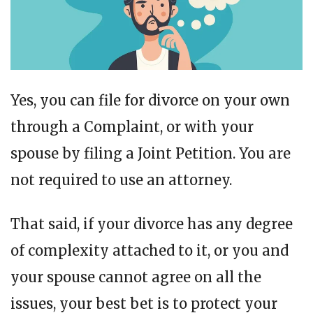
Yes, you can file for divorce on your own
through a Complaint, or with your
spouse by filing a Joint Petition. You are
not required to use an attorney.
That said, if your divorce has any degree
of complexity attached to it, or you and
your spouse cannot agree on all the
issues, your best bet is to protect your