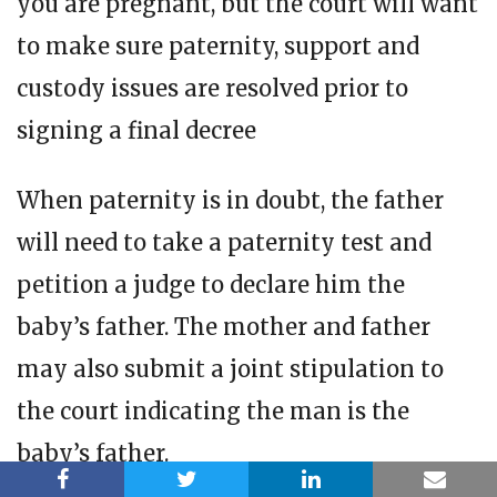
you are pregnant, but the court will want
to make sure paternity, support and
custody issues are resolved prior to
signing a final decree
When paternity is in doubt, the father
will need to take a paternity test and
petition a judge to declare him the
baby’s father. The mother and father
may also submit a joint stipulation to
the court indicating the man is the
baby’s father.