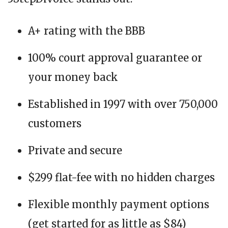
A+ rating with the BBB
100% court approval guarantee or
your money back
Established in 1997 with over 750,000
customers
Private and secure
$299 flat-fee with no hidden charges
Flexible monthly payment options
(get started for as little as $84)