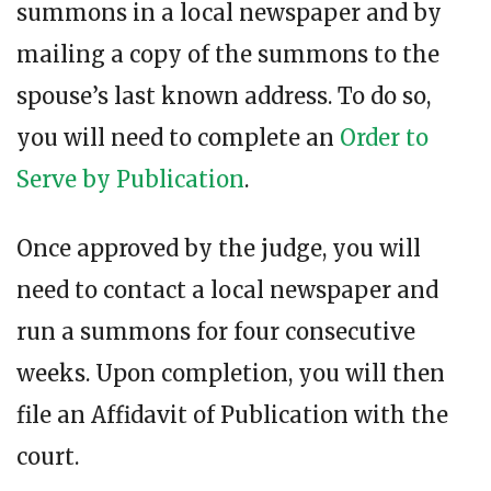
summons in a local newspaper and by
mailing a copy of the summons to the
spouse’s last known address. To do so,
you will need to complete an
Order to
Serve by Publication
.
Once approved by the judge, you will
need to contact a local newspaper and
run a summons for four consecutive
weeks. Upon completion, you will then
file an Affidavit of Publication with the
court.