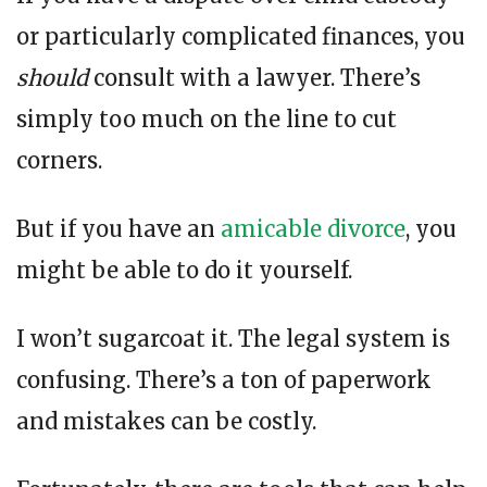
or particularly complicated finances, you
should
consult with a lawyer. There’s
simply too much on the line to cut
corners.
But if you have an
amicable divorce
, you
might be able to do it yourself.
I won’t sugarcoat it. The legal system is
confusing. There’s a ton of paperwork
and mistakes can be costly.