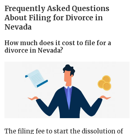
Frequently Asked Questions
About Filing for Divorce in
Nevada
How much does it cost to file for a
divorce in Nevada?
The filing fee to start the dissolution of