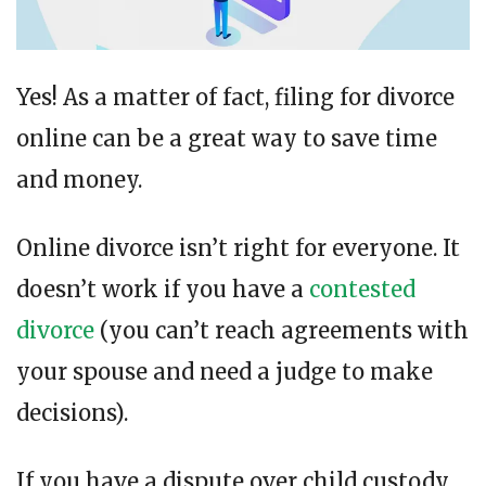
Yes! As a matter of fact, filing for divorce
online can be a great way to save time
and money.
Online divorce isn’t right for everyone. It
doesn’t work if you have a
contested
divorce
(you can’t reach agreements with
your spouse and need a judge to make
decisions).
If you have a dispute over child custody