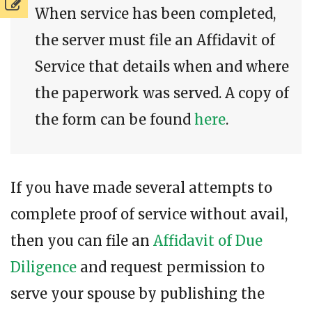
When service has been completed,
the server must file an Affidavit of
Service that details when and where
the paperwork was served. A copy of
the form can be found
here
.
If you have made several attempts to
complete proof of service without avail,
then you can file an
Affidavit of Due
Diligence
and request permission to
serve your spouse by publishing the