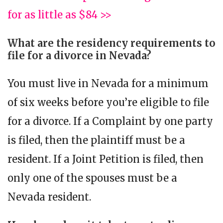
for as little as $84 >>
What are the residency requirements to
file for a divorce in Nevada?
You must live in Nevada for a minimum
of six weeks before you’re eligible to file
for a divorce. If a Complaint by one party
is filed, then the plaintiff must be a
resident. If a Joint Petition is filed, then
only one of the spouses must be a
Nevada resident.