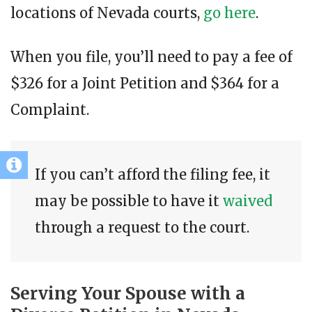
locations of Nevada courts,
go here
.
When you file, you’ll need to pay a fee of
$326 for a Joint Petition and $364 for a
Complaint.
If you can’t afford the filing fee, it
may be possible to have it
waived
through a request to the court.
Serving Your Spouse with a