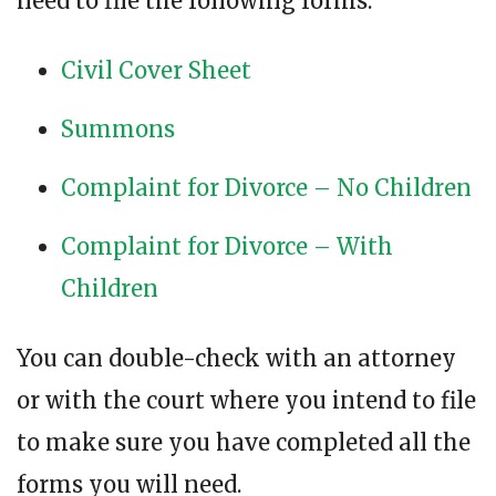
need to file the following forms:
Civil Cover Sheet
Summons
Complaint for Divorce – No Children
Complaint for Divorce – With
Children
You can double-check with an attorney
or with the court where you intend to file
to make sure you have completed all the
forms you will need.