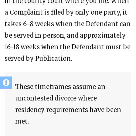
in the county court where you file. When
a Complaint is filed by only one party, it
takes 6-8 weeks when the Defendant can
be served in person, and approximately
16-18 weeks when the Defendant must be
served by Publication.
These timeframes assume an
uncontested divorce where
residency requirements have been
met.