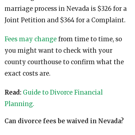
marriage process in Nevada is $326 for a
Joint Petition and $364 for a Complaint.
Fees may change
from time to time, so
you might want to check with your
county courthouse to confirm what the
exact costs are.
Read
:
Guide to Divorce Financial
Planning.
Can divorce fees be waived in Nevada?