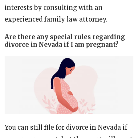
interests by consulting with an
experienced family law attorney.
Are there any special rules regarding
divorce in Nevada if I am pregnant?
You can still file for divorce in Nevada if