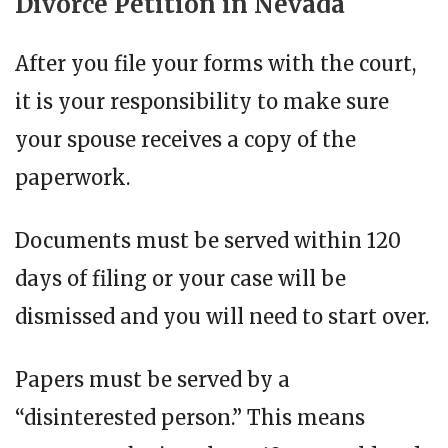
Divorce Petition in Nevada
After you file your forms with the court,
it is your responsibility to make sure
your spouse receives a copy of the
paperwork.
Documents must be served within 120
days of filing or your case will be
dismissed and you will need to start over.
Papers must be served by a
“disinterested person.” This means