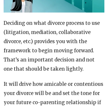
Deciding on what divorce process to use
(litigation, mediation, collaborative
divorce, etc.) provides you with the
framework to begin moving forward.
That’s an important decision and not
one that should be taken lightly.
It will drive how amicable or contentious
your divorce will be and set the tone for
your future co-parenting relationship if