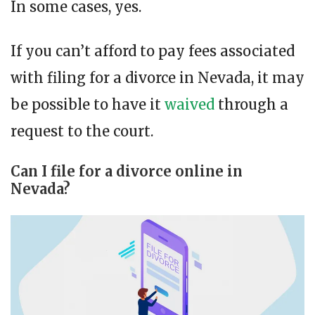
In some cases, yes.
If you can’t afford to pay fees associated
with filing for a divorce in Nevada, it may
be possible to have it
waived
through a
request to the court.
Can I file for a divorce online in
Nevada?