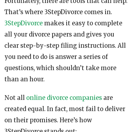
Fortunately, there are tools that can help.
That’s where 3StepDivorce comes in.
3StepDivorce
makes it easy to complete
all your divorce papers and gives you
clear step-by-step filing instructions. All
you need to do is answer a series of
questions, which shouldn’t take more
than an hour.
Not all
online divorce companies
are
created equal. In fact, most fail to deliver
on their promises. Here’s how
3StepDivorce stands out: