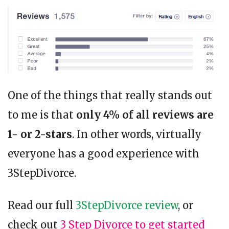
One of the things that really stands out
to me is that
only 4% of all reviews are
1- or 2-stars
. In other words, virtually
everyone has a good experience with
3StepDivorce.
Read our full
3StepDivorce review
, or
check out
3 Step Divorce to get started