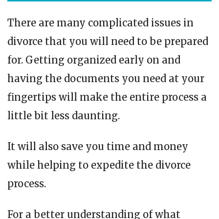
There are many complicated issues in
divorce that you will need to be prepared
for. Getting organized early on and
having the documents you need at your
fingertips will make the entire process a
little bit less daunting.
It will also save you time and money
while helping to expedite the divorce
process.
For a better understanding of what