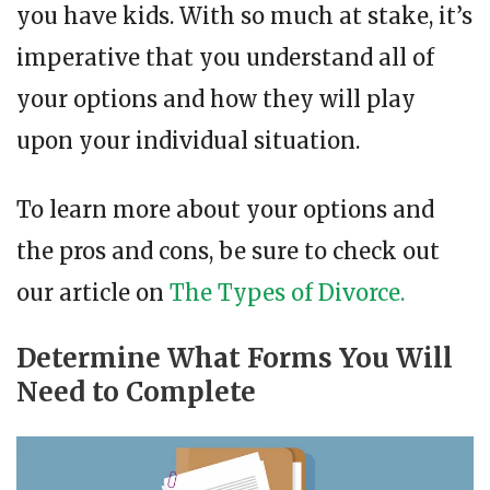
you have kids. With so much at stake, it’s
imperative that you understand all of
your options and how they will play
upon your individual situation.
To learn more about your options and
the pros and cons, be sure to check out
our article on
The Types of Divorce.
Determine What Forms You Will
Need to Complete