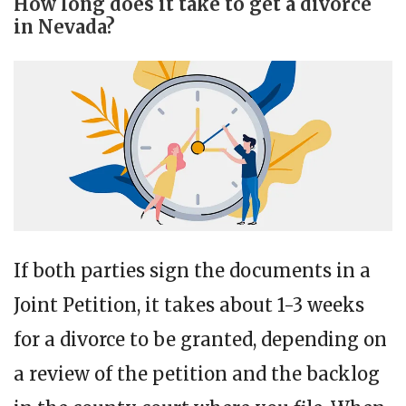
How long does it take to get a divorce
in Nevada?
If both parties sign the documents in a
Joint Petition, it takes about 1-3 weeks
for a divorce to be granted, depending on
a review of the petition and the backlog