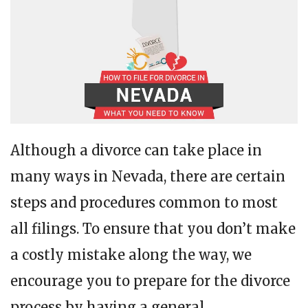
Although a divorce can take place in
many ways in Nevada, there are certain
steps and procedures common to most
all filings. To ensure that you don’t make
a costly mistake along the way, we
encourage you to prepare for the divorce
process by having a general