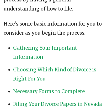
understanding of how to file.
Here’s some basic information for you to
consider as you begin the process.
Gathering Your Important
Information
Choosing Which Kind of Divorce is
Right For You
Necessary Forms to Complete
Filing Your Divorce Papers in Nevada