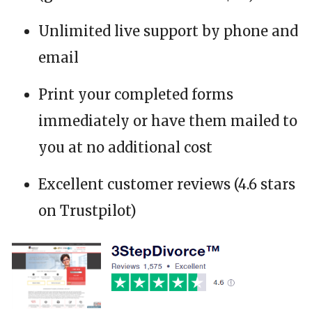
Unlimited live support by phone and
email
Print your completed forms
immediately or have them mailed to
you at no additional cost
Excellent customer reviews (4.6 stars
on Trustpilot)