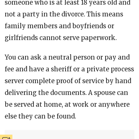
someone who is at least 18 years old and
not a party in the divorce. This means
family members and boyfriends or
girlfriends cannot serve paperwork.
You can ask a neutral person or pay and
fee and have a sheriff or a private process
server complete proof of service by hand
delivering the documents. A spouse can
be served at home, at work or anywhere
else they can be found.