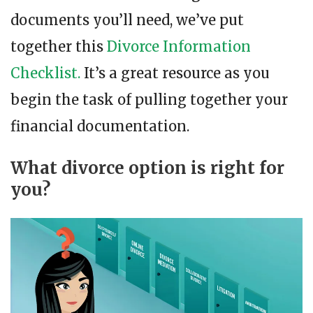
documents you’ll need, we’ve put
together this
Divorce Information
Checklist.
It’s a great resource as you
begin the task of pulling together your
financial documentation.
What divorce option is right for
you?