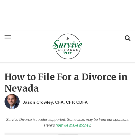
How to File For a Divorce in
Nevada
Jason Crowley, CFA, CFP, CDFA
Survive Divorce is reader-supported. Some links may be from our sponsors.
Here’s
how we make money
.