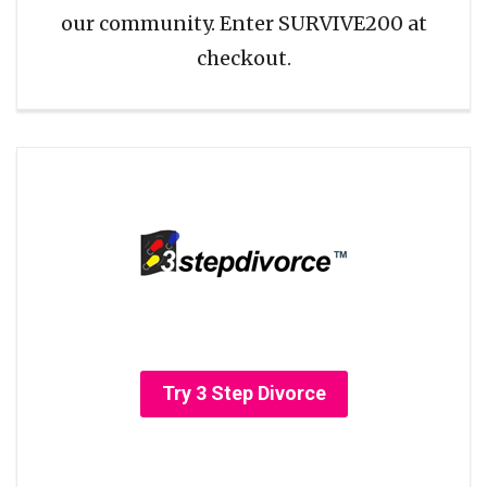
our community. Enter SURVIVE200 at
checkout.
Try 3 Step Divorce