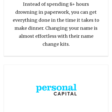
Instead of spending 8+ hours
drowning in paperwork, you can get
everything done in the time it takes to
make dinner. Changing your name is
almost effortless with their name
change kits.