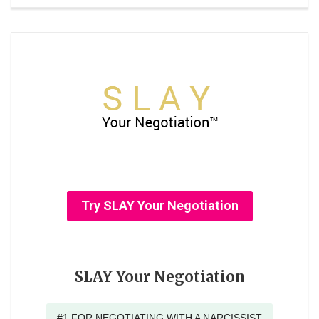
Try SLAY Your Negotiation
SLAY Your Negotiation
#1 FOR NEGOTIATING WITH A NARCISSIST