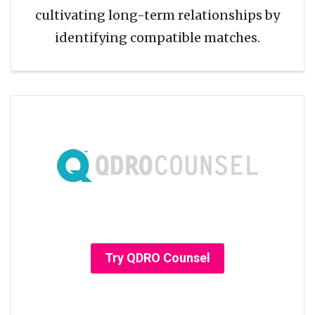
cultivating long-term relationships by
identifying compatible matches.
Try QDRO Counsel