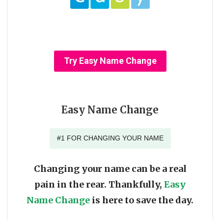
Try Easy Name Change
Easy Name Change
#1 FOR CHANGING YOUR NAME
Changing your name can be a real
pain in the rear. Thankfully,
Easy
Name Change
is here to save the day.