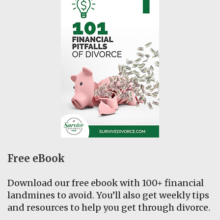
Free eBook
Download our free ebook with 100+ financial
landmines to avoid. You’ll also get weekly tips
and resources to help you get through divorce.