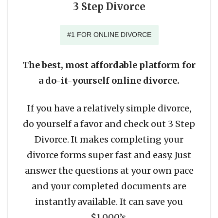
3 Step Divorce
#1 FOR ONLINE DIVORCE
The best, most affordable platform for
a do-it-yourself online divorce.
If you have a relatively simple divorce,
do yourself a favor and check out 3 Step
Divorce. It makes completing your
divorce forms super fast and easy. Just
answer the questions at your own pace
and your completed documents are
instantly available. It can save you
$1,000’s.