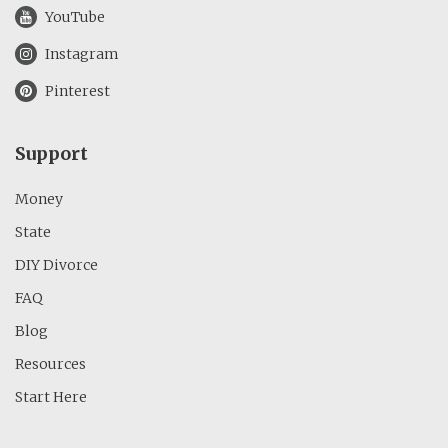
YouTube
Instagram
Pinterest
Support
Money
State
DIY Divorce
FAQ
Blog
Resources
Start Here