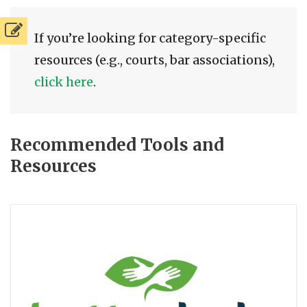
If you’re looking for category-specific
resources (e.g., courts, bar associations),
click here
.
Recommended Tools and
Resources