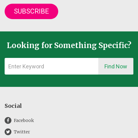
SUBSCRIBE
Looking for Something Specific?
Find Now
Social
Facebook
Twitter