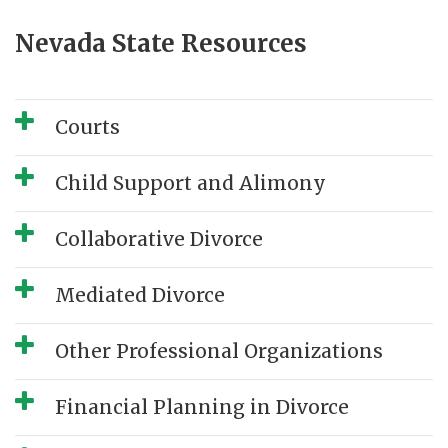
Nevada State Resources
Courts
Child Support and Alimony
Collaborative Divorce
Mediated Divorce
Other Professional Organizations
Financial Planning in Divorce