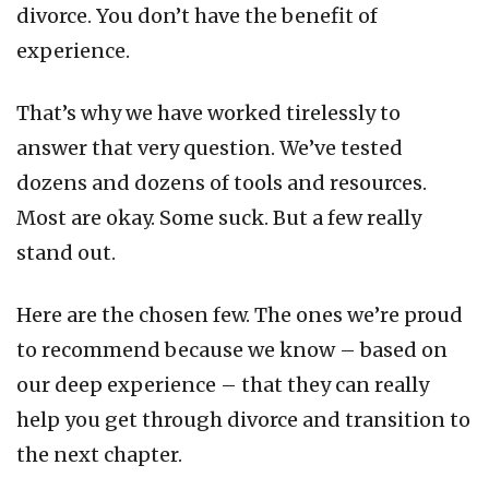
divorce. You don’t have the benefit of
experience.
That’s why we have worked tirelessly to
answer that very question. We’ve tested
dozens and dozens of tools and resources.
Most are okay. Some suck. But a few really
stand out.
Here are the chosen few. The ones we’re proud
to recommend because we know – based on
our deep experience – that they can really
help you get through divorce and transition to
the next chapter.