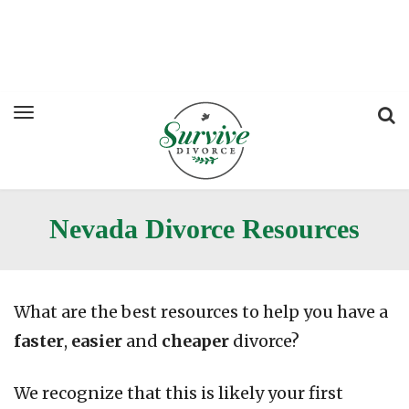
Nevada Divorce Resources
What are the best resources to help you have a
faster
,
easier
and
cheaper
divorce?
We recognize that this is likely your first