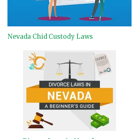
Nevada Chid Custody Laws