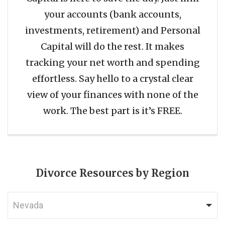
your accounts (bank accounts,
investments, retirement) and Personal
Capital will do the rest. It makes
tracking your net worth and spending
effortless. Say hello to a crystal clear
view of your finances with none of the
work. The best part is it’s FREE.
Divorce Resources by Region
Nevada