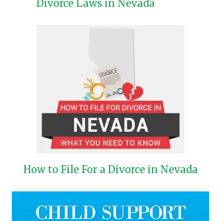
Divorce Laws in Nevada
How to File For a Divorce in Nevada