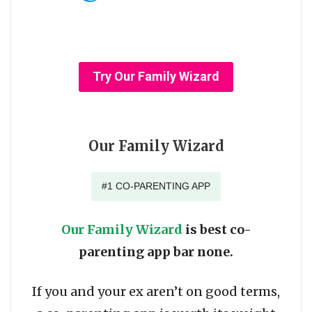
Try Our Family Wizard
Our Family Wizard
#1 CO-PARENTING APP
Our Family Wizard
is best co-
parenting app bar none.
If you and your ex aren’t on good terms,