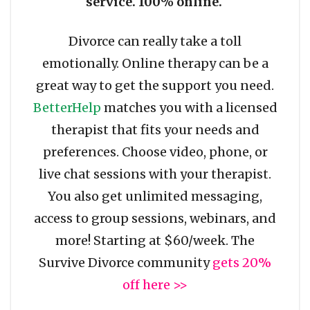
service. 100% online.
Divorce can really take a toll
emotionally. Online therapy can be a
great way to get the support you need.
BetterHelp
matches you with a licensed
therapist that fits your needs and
preferences. Choose video, phone, or
live chat sessions with your therapist.
You also get unlimited messaging,
access to group sessions, webinars, and
more! Starting at $60/week. The
Survive Divorce community
gets 20%
off here >>