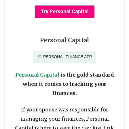
Try Personal Capital
Personal Capital
#1 PERSONAL FINANCE APP
Personal Capital
is the gold standard
when it comes to tracking your
finances.
If your spouse was responsible for
managing your finances, Personal
Capital is here to save the day. Just link