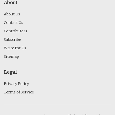
About
About Us
Contact Us
Contributors
Subscribe
Write For Us
Sitemap
Legal
Privacy Policy
Terms of Service