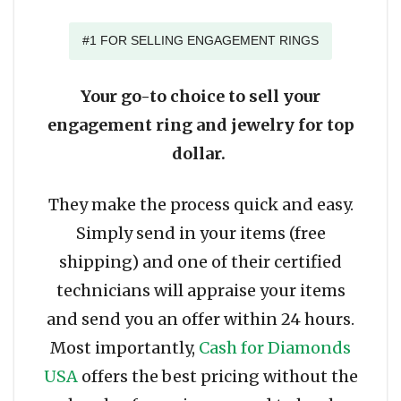
#1 FOR SELLING ENGAGEMENT RINGS
Your go-to choice to sell your
engagement ring and jewelry for top
dollar.
They make the process quick and easy.
Simply send in your items (free
shipping) and one of their certified
technicians will appraise your items
and send you an offer within 24 hours.
Most importantly,
Cash for Diamonds
USA
offers the best pricing without the