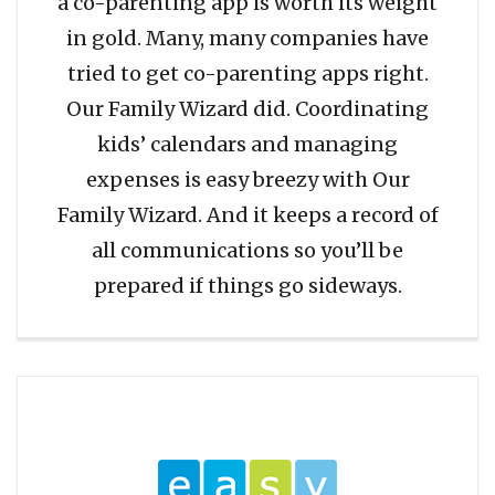
a co-parenting app is worth its weight
in gold. Many, many companies have
tried to get co-parenting apps right.
Our Family Wizard did. Coordinating
kids’ calendars and managing
expenses is easy breezy with Our
Family Wizard. And it keeps a record of
all communications so you’ll be
prepared if things go sideways.