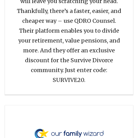
will leave you scratching your head.
Thankfully, there’s a faster, easier, and
cheaper way – use QDRO Counsel.
Their platform enables you to divide
your retirement, value pensions, and
more. And they offer an exclusive
discount for the Survive Divorce
community. Just enter code:
SURVIVE20.