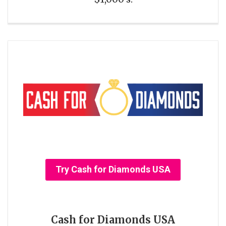
Try Cash for Diamonds USA
Cash for Diamonds USA