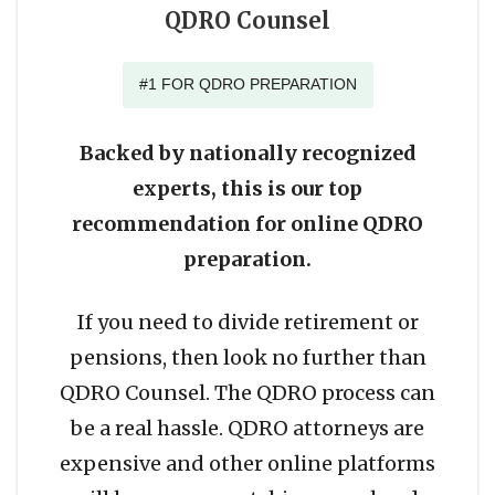
QDRO Counsel
#1 FOR QDRO PREPARATION
Backed by nationally recognized
experts, this is our top
recommendation for online QDRO
preparation.
If you need to divide retirement or
pensions, then look no further than
QDRO Counsel. The QDRO process can
be a real hassle. QDRO attorneys are
expensive and other online platforms