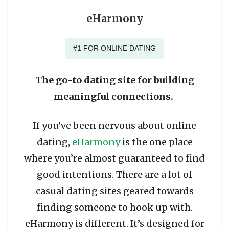
eHarmony
#1 FOR ONLINE DATING
The go-to dating site for building
meaningful connections.
If you’ve been nervous about online
dating,
eHarmony
is the one place
where you’re almost guaranteed to find
good intentions. There are a lot of
casual dating sites geared towards
finding someone to hook up with.
eHarmony is different. It’s designed for