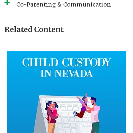
Co-Parenting & Communication
Related Content