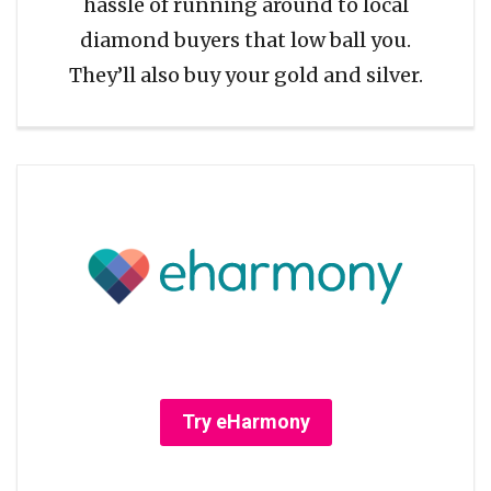
hassle of running around to local
diamond buyers that low ball you.
They’ll also buy your gold and silver.
Try eHarmony