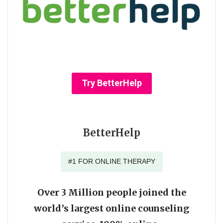
Try BetterHelp
BetterHelp
#1 FOR ONLINE THERAPY
Over 3 Million people joined the
world’s largest online counseling