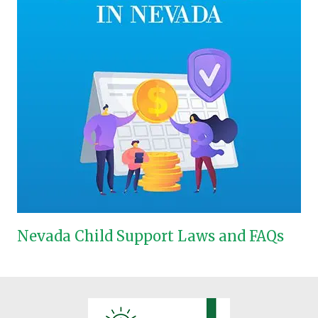
Nevada Child Support Laws and FAQs