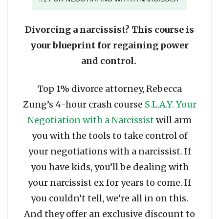
Divorcing a narcissist? This course is
your blueprint for regaining power
and control.
Top 1% divorce attorney, Rebecca
Zung’s 4-hour crash course
S.L.A.Y. Your
Negotiation with a Narcissist
will arm
you with the tools to take control of
your negotiations with a narcissist. If
you have kids, you’ll be dealing with
your narcissist ex for years to come. If
you couldn’t tell, we’re all in on this.
And they offer an exclusive discount to