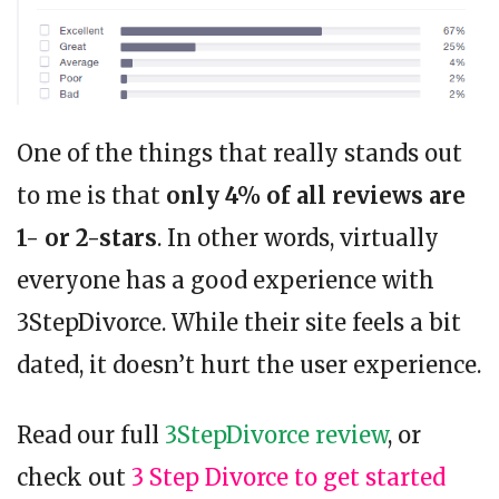
One of the things that really stands out
to me is that
only 4% of all reviews are
1- or 2-stars
. In other words, virtually
everyone has a good experience with
3StepDivorce. While their site feels a bit
dated, it doesn’t hurt the user experience.
Read our full
3StepDivorce review
, or
check out
3 Step Divorce to get started