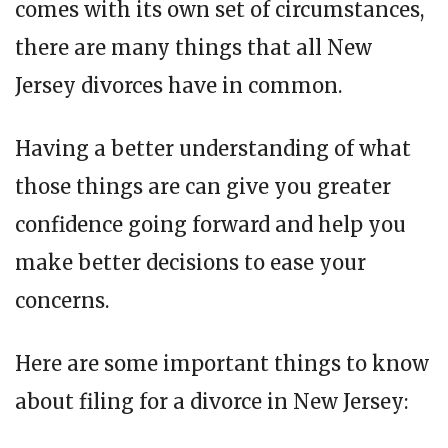
comes with its own set of circumstances,
there are many things that all New
Jersey divorces have in common.
Having a better understanding of what
those things are can give you greater
confidence going forward and help you
make better decisions to ease your
concerns.
Here are some important things to know
about filing for a divorce in New Jersey: