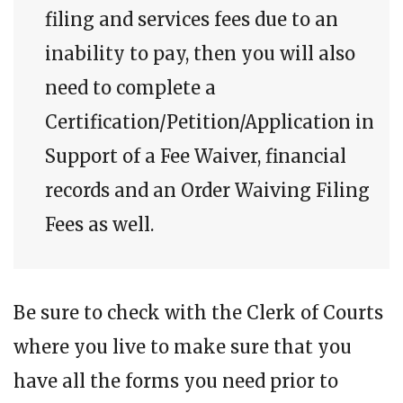
filing and services fees due to an
inability to pay, then you will also
need to complete a
Certification/Petition/Application in
Support of a Fee Waiver, financial
records and an Order Waiving Filing
Fees as well.
Be sure to check with the Clerk of Courts
where you live to make sure that you
have all the forms you need prior to