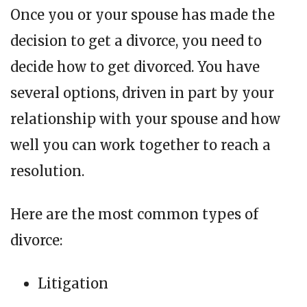
Once you or your spouse has made the
decision to get a divorce, you need to
decide how to get divorced. You have
several options, driven in part by your
relationship with your spouse and how
well you can work together to reach a
resolution.
Here are the most common types of
divorce:
Litigation