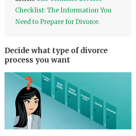
Checklist: The Information You
Need to Prepare for Divorce.
Decide what type of divorce
process you want