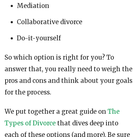
Mediation
Collaborative divorce
Do-it-yourself
So which option is right for you? To
answer that, you really need to weigh the
pros and cons and think about your goals
for the process.
We put together a great guide on
The
Types of Divorce
that dives deep into
each of these options (and more). Be sure