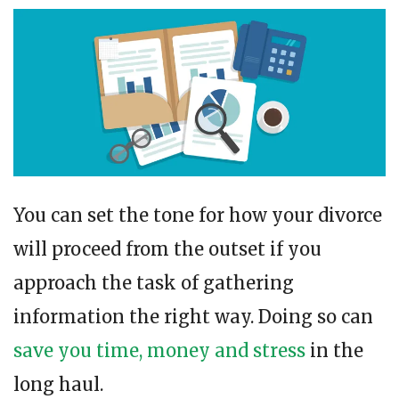
You can set the tone for how your divorce
will proceed from the outset if you
approach the task of gathering
information the right way. Doing so can
save you time, money and stress
in the
long haul.