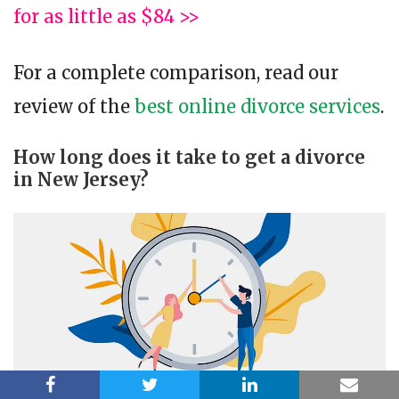
for as little as $84 >>
For a complete comparison, read our
review of the
best online divorce services
.
How long does it take to get a divorce
in New Jersey?