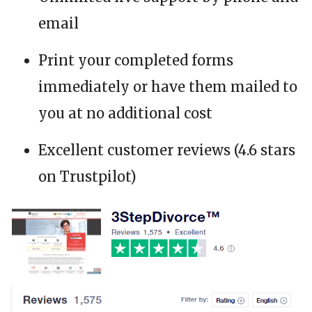
email
Print your completed forms
immediately or have them mailed to
you at no additional cost
Excellent customer reviews (4.6 stars
on Trustpilot)