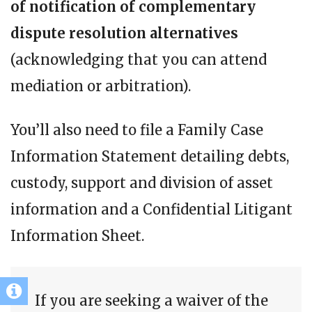
of notification of complementary
dispute resolution alternatives
(acknowledging that you can attend
mediation or arbitration).
You’ll also need to file a Family Case
Information Statement detailing debts,
custody, support and division of asset
information and a Confidential Litigant
Information Sheet.
If you are seeking a waiver of the