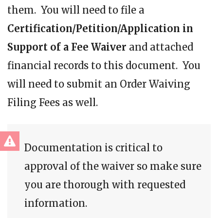
them. You will need to file a
Certification/Petition/Application in
Support of a Fee Waiver
and attached
financial records to this document. You
will need to submit an Order Waiving
Filing Fees as well.
Documentation is critical to
approval of the waiver so make sure
you are thorough with requested
information.