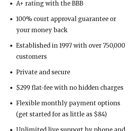
A+ rating with the BBB
100% court approval guarantee or
your money back
Established in 1997 with over 750,000
customers
Private and secure
$299 flat-fee with no hidden charges
Flexible monthly payment options
(get started for as little as $84)
Unlimited live support by phone and