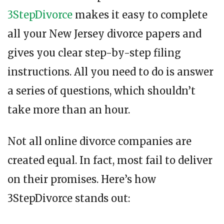
3StepDivorce
makes it easy to complete
all your New Jersey divorce papers and
gives you clear step-by-step filing
instructions. All you need to do is answer
a series of questions, which shouldn’t
take more than an hour.
Not all online divorce companies are
created equal. In fact, most fail to deliver
on their promises. Here’s how
3StepDivorce stands out: