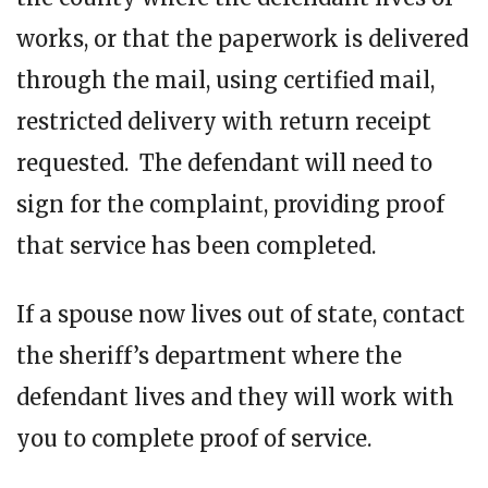
works, or that the paperwork is delivered
through the mail, using certified mail,
restricted delivery with return receipt
requested. The defendant will need to
sign for the complaint, providing proof
that service has been completed.
If a spouse now lives out of state, contact
the sheriff’s department where the
defendant lives and they will work with
you to complete proof of service.