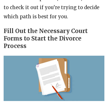
to check it out if you’re trying to decide
which path is best for you.
Fill Out the Necessary Court
Forms to Start the Divorce
Process