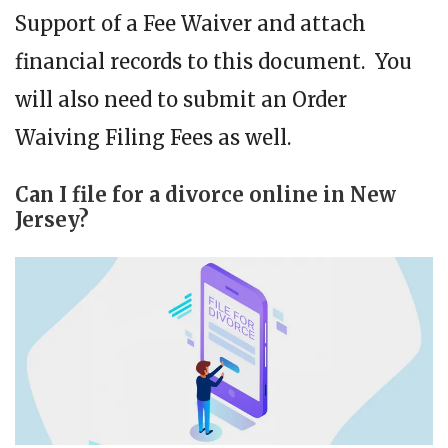
Support of a Fee Waiver and attach
financial records to this document. You
will also need to submit an Order
Waiving Filing Fees as well.
Can I file for a divorce online in New
Jersey?