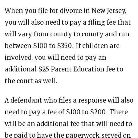
When you file for divorce in New Jersey,
you will also need to pay a filing fee that
will vary from county to county and run
between $100 to $350. If children are
involved, you will need to pay an
additional $25 Parent Education fee to
the court as well.
A defendant who files a response will also
need to pay a fee of $100 to $200. There
will be an additional fee that will need to
be paid to have the paperwork served on