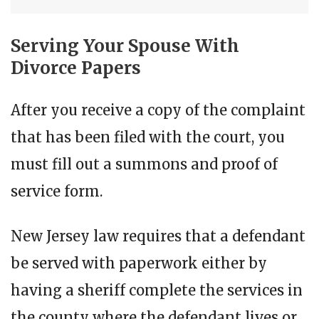
Serving Your Spouse With
Divorce Papers
After you receive a copy of the complaint
that has been filed with the court, you
must fill out a summons and proof of
service form.
New Jersey law requires that a defendant
be served with paperwork either by
having a sheriff complete the services in
the county where the defendant lives or