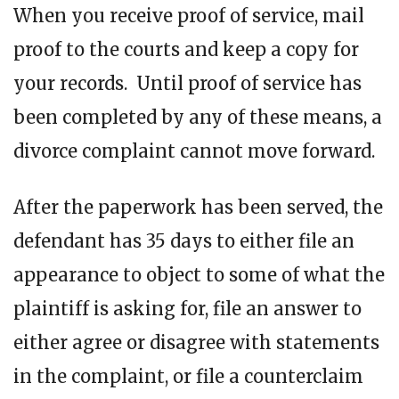
When you receive proof of service, mail
proof to the courts and keep a copy for
your records. Until proof of service has
been completed by any of these means, a
divorce complaint cannot move forward.
After the paperwork has been served, the
defendant has 35 days to either file an
appearance to object to some of what the
plaintiff is asking for, file an answer to
either agree or disagree with statements
in the complaint, or file a counterclaim