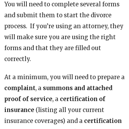
You will need to complete several forms
and submit them to start the divorce
process. If you’re using an attorney, they
will make sure you are using the right
forms and that they are filled out
correctly.
At a minimum, you will need to prepare a
complaint
, a
summons and attached
proof of service
, a
certification of
insurance
(listing all your current
insurance coverages) and a
certification