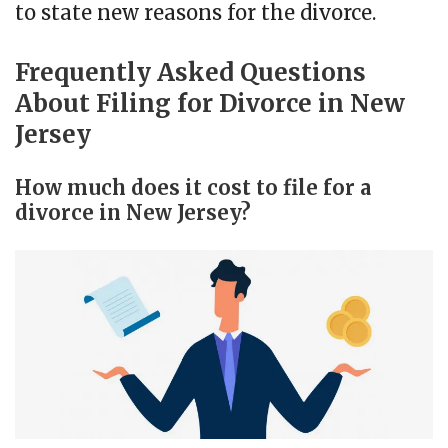
to state new reasons for the divorce.
Frequently Asked Questions
About Filing for Divorce in New
Jersey
How much does it cost to file for a
divorce in New Jersey?