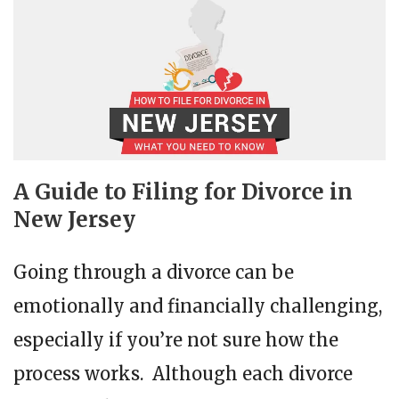
A Guide to Filing for Divorce in
New Jersey
Going through a divorce can be
emotionally and financially challenging,
especially if you’re not sure how the
process works. Although each divorce