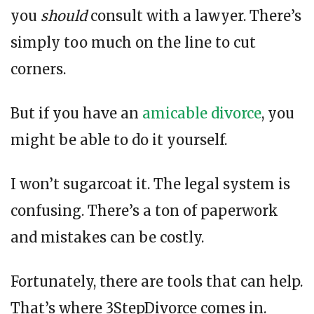
you
should
consult with a lawyer. There’s
simply too much on the line to cut
corners.
But if you have an
amicable divorce
, you
might be able to do it yourself.
I won’t sugarcoat it. The legal system is
confusing. There’s a ton of paperwork
and mistakes can be costly.
Fortunately, there are tools that can help.
That’s where 3StepDivorce comes in.