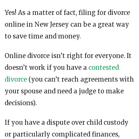
Yes! As a matter of fact, filing for divorce
online in New Jersey can be a great way
to save time and money.
Online divorce isn’t right for everyone. It
doesn’t work if you have a
contested
divorce
(you can’t reach agreements with
your spouse and need a judge to make
decisions).
If you have a dispute over child custody
or particularly complicated finances,