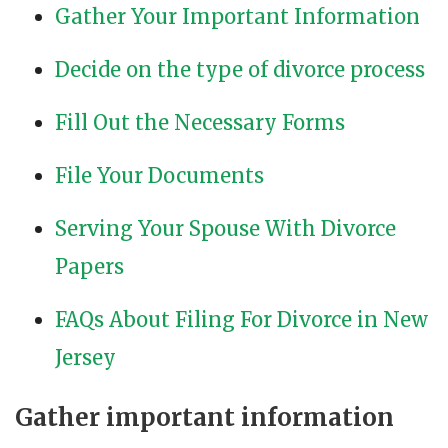
Gather Your Important Information
Decide on the type of divorce process
Fill Out the Necessary Forms
File Your Documents
Serving Your Spouse With Divorce
Papers
FAQs About Filing For Divorce in New
Jersey
Gather important information