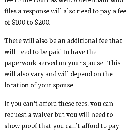
fee to the court as well. A defendant who
files a response will also need to pay a fee
of $100 to $200.
There will also be an additional fee that
will need to be paid to have the
paperwork served on your spouse. This
will also vary and will depend on the
location of your spouse.
If you can’t afford these fees, you can
request a waiver but you will need to
show proof that you can’t afford to pay