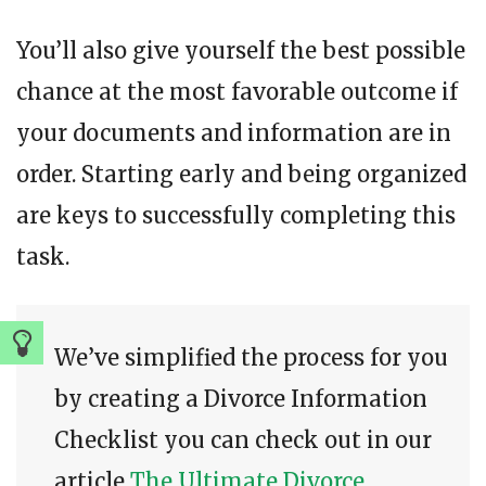
You’ll also give yourself the best possible
chance at the most favorable outcome if
your documents and information are in
order. Starting early and being organized
are keys to successfully completing this
task.
We’ve simplified the process for you
by creating a Divorce Information
Checklist you can check out in our
article
The Ultimate Divorce