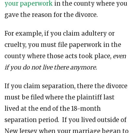
your paperwork
in the county where you
gave the reason for the divorce.
For example, if you claim adultery or
cruelty, you must file paperwork in the
county where those acts took place,
even
if you do not live there anymore.
If you claim separation, there the divorce
must be filed where the plaintiff last
lived at the end of the 18-month
separation period. If you lived outside of
New Jersey when your marriage began to