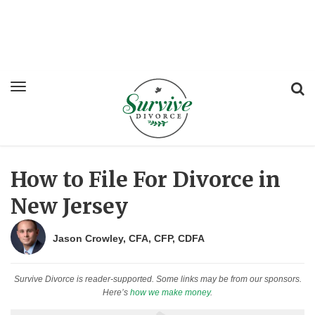
How to File For Divorce in
New Jersey
Jason Crowley, CFA, CFP, CDFA
Survive Divorce is reader-supported. Some links may be from our sponsors.
Here’s
how we make money
.