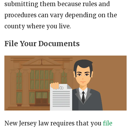
submitting them because rules and
procedures can vary depending on the
county where you live.
File Your Documents
New Jersey law requires that you
file