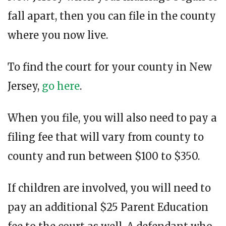
fall apart, then you can file in the county
where you now live.
To find the court for your county in New
Jersey,
go here
.
When you file, you will also need to pay a
filing fee that will vary from county to
county and run between $100 to $350.
If children are involved, you will need to
pay an additional $25 Parent Education