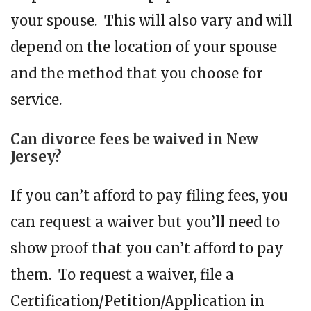
your spouse. This will also vary and will
depend on the location of your spouse
and the method that you choose for
service.
Can divorce fees be waived in New
Jersey?
If you can’t afford to pay filing fees, you
can request a waiver but you’ll need to
show proof that you can’t afford to pay
them. To request a waiver, file a
Certification/Petition/Application in