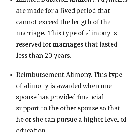
are made for a fixed period that
cannot exceed the length of the
marriage. This type of alimony is
reserved for marriages that lasted
less than 20 years.
Reimbursement Alimony. This type
of alimony is awarded when one
spouse has provided financial
support to the other spouse so that
he or she can pursue a higher level of
education.