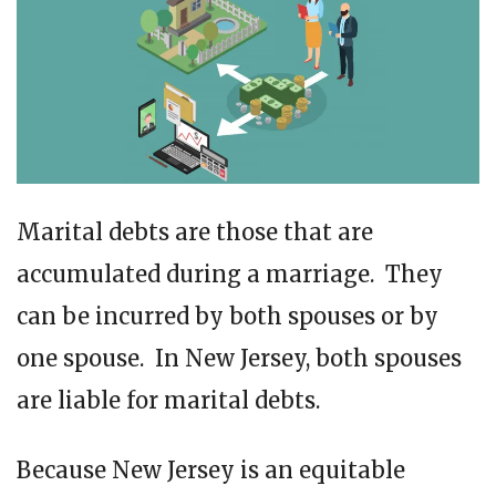
Marital debts are those that are
accumulated during a marriage. They
can be incurred by both spouses or by
one spouse. In New Jersey, both spouses
are liable for marital debts.
Because New Jersey is an equitable