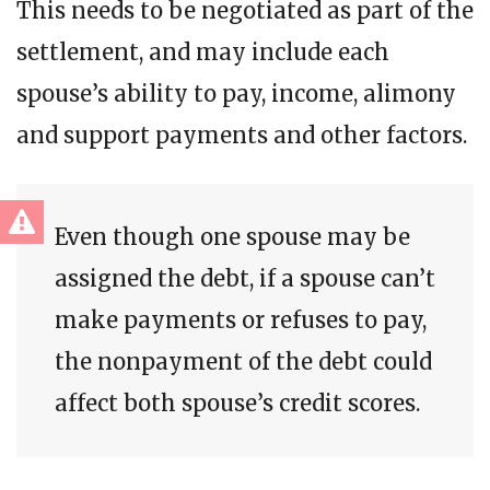
This needs to be negotiated as part of the
settlement, and may include each
spouse’s ability to pay, income, alimony
and support payments and other factors.
Even though one spouse may be
assigned the debt, if a spouse can’t
make payments or refuses to pay,
the nonpayment of the debt could
affect both spouse’s credit scores.