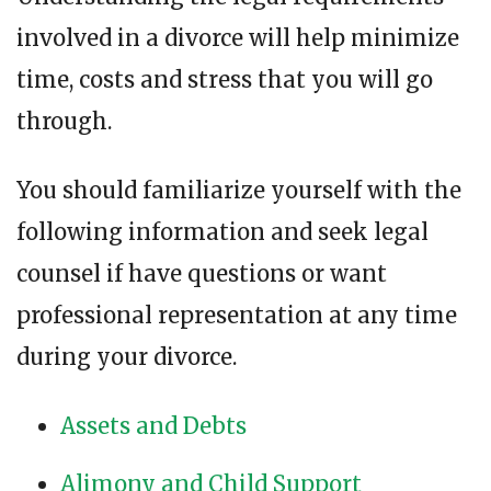
involved in a divorce will help minimize
time, costs and stress that you will go
through.
You should familiarize yourself with the
following information and seek legal
counsel if have questions or want
professional representation at any time
during your divorce.
Assets and Debts
Alimony and Child Support