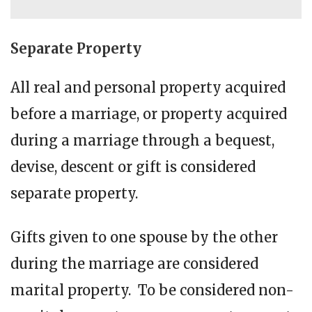
Separate Property
All real and personal property acquired
before a marriage, or property acquired
during a marriage through a bequest,
devise, descent or gift is considered
separate property.
Gifts given to one spouse by the other
during the marriage are considered
marital property. To be considered non-