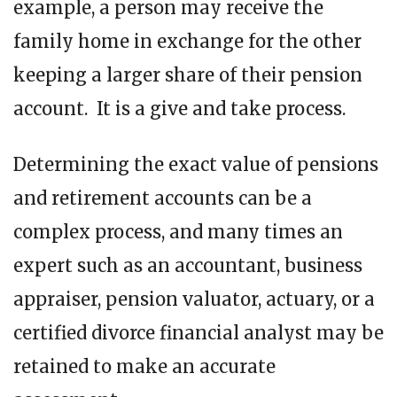
example, a person may receive the
family home in exchange for the other
keeping a larger share of their pension
account. It is a give and take process.
Determining the exact value of pensions
and retirement accounts can be a
complex process, and many times an
expert such as an accountant, business
appraiser, pension valuator, actuary, or a
certified divorce financial analyst may be
retained to make an accurate