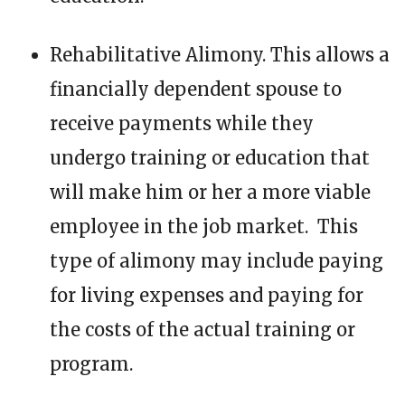
Rehabilitative Alimony. This allows a
financially dependent spouse to
receive payments while they
undergo training or education that
will make him or her a more viable
employee in the job market. This
type of alimony may include paying
for living expenses and paying for
the costs of the actual training or
program.