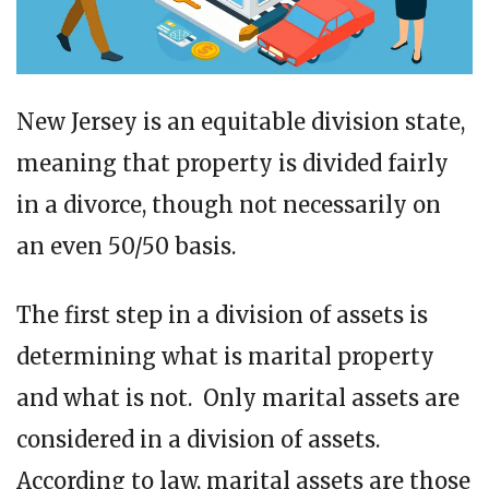
New Jersey is an equitable division state,
meaning that property is divided fairly
in a divorce, though not necessarily on
an even 50/50 basis.
The first step in a division of assets is
determining what is marital property
and what is not. Only marital assets are
considered in a division of assets.
According to law, marital assets are those