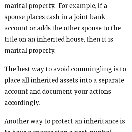
marital property. For example, if a
spouse places cash in a joint bank
account or adds the other spouse to the
title on an inherited house, then it is
marital property.
The best way to avoid commingling is to
place all inherited assets into a separate
account and document your actions
accordingly.
Another way to protect an inheritance is