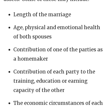
Length of the marriage
Age, physical and emotional health
of both spouses
Contribution of one of the parties as
a homemaker
Contribution of each party to the
training, education or earning
capacity of the other
The economic circumstances of each