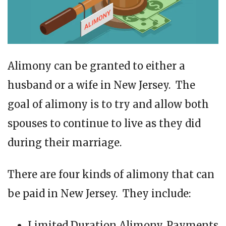
Alimony can be granted to either a
husband or a wife in New Jersey. The
goal of alimony is to try and allow both
spouses to continue to live as they did
during their marriage.
There are four kinds of alimony that can
be paid in New Jersey. They include:
Limited Duration Alimony. Payments