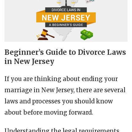
Beginner’s Guide to Divorce Laws
in New Jersey
If you are thinking about ending your
marriage in New Jersey, there are several
laws and processes you should know
about before moving forward.
Understanding the legal requirements