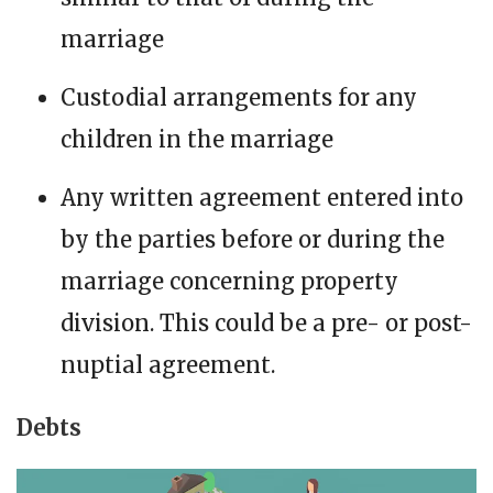
marriage
Custodial arrangements for any
children in the marriage
Any written agreement entered into
by the parties before or during the
marriage concerning property
division. This could be a pre- or post-
nuptial agreement.
Debts