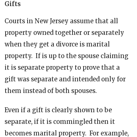
Gifts
Courts in New Jersey assume that all
property owned together or separately
when they get a divorce is marital
property. If is up to the spouse claiming
it is separate property to prove that a
gift was separate and intended only for
them instead of both spouses.
Even if a gift is clearly shown to be
separate, if it is commingled then it
becomes marital property. For example,