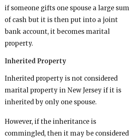
if someone gifts one spouse a large sum
of cash but it is then put into a joint
bank account, it becomes marital
property.
Inherited Property
Inherited property is not considered
marital property in New Jersey if it is
inherited by only one spouse.
However, if the inheritance is
commingled, then it may be considered