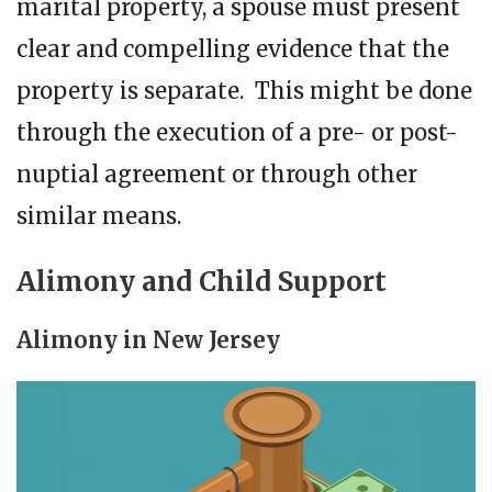
marital property, a spouse must present
clear and compelling evidence that the
property is separate. This might be done
through the execution of a pre- or post-
nuptial agreement or through other
similar means.
Alimony and Child Support
Alimony in New Jersey