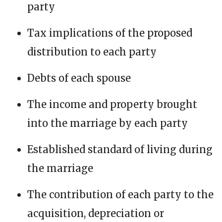
party
Tax implications of the proposed
distribution to each party
Debts of each spouse
The income and property brought
into the marriage by each party
Established standard of living during
the marriage
The contribution of each party to the
acquisition, depreciation or