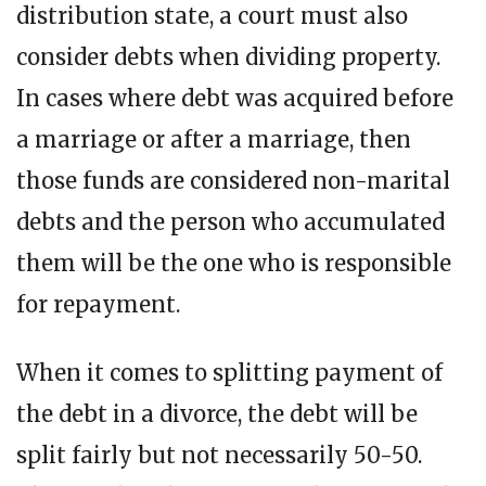
distribution state, a court must also
consider debts when dividing property.
In cases where debt was acquired before
a marriage or after a marriage, then
those funds are considered non-marital
debts and the person who accumulated
them will be the one who is responsible
for repayment.
When it comes to splitting payment of
the debt in a divorce, the debt will be
split fairly but not necessarily 50-50.