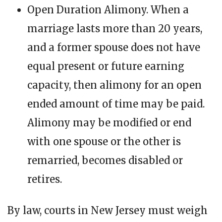
Open Duration Alimony. When a
marriage lasts more than 20 years,
and a former spouse does not have
equal present or future earning
capacity, then alimony for an open
ended amount of time may be paid.
Alimony may be modified or end
with one spouse or the other is
remarried, becomes disabled or
retires.
By law, courts in New Jersey must weigh