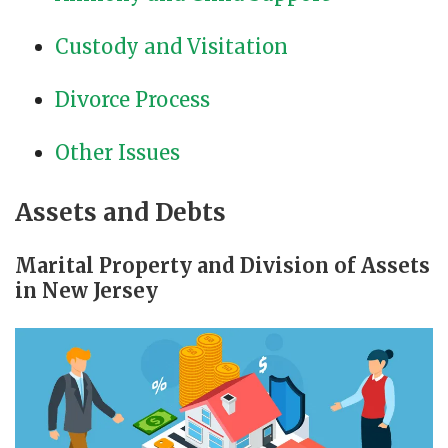
Custody and Visitation
Divorce Process
Other Issues
Assets and Debts
Marital Property and Division of Assets
in New Jersey