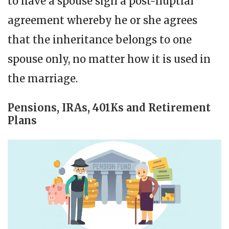
to have a spouse sign a post-nuptial
agreement whereby he or she agrees
that the inheritance belongs to one
spouse only, no matter how it is used in
the marriage.
Pensions, IRAs, 401Ks and Retirement
Plans