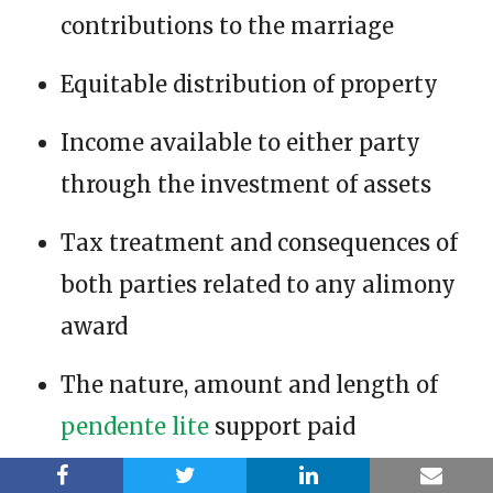
contributions to the marriage
Equitable distribution of property
Income available to either party
through the investment of assets
Tax treatment and consequences of
both parties related to any alimony
award
The nature, amount and length of
pendente lite
support paid
Any other factor the court deems