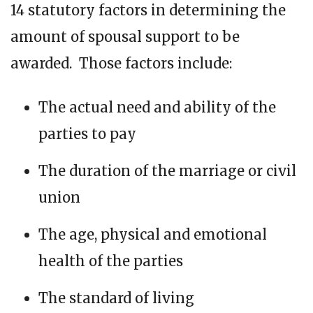
14 statutory factors in determining the
amount of spousal support to be
awarded. Those factors include:
The actual need and ability of the
parties to pay
The duration of the marriage or civil
union
The age, physical and emotional
health of the parties
The standard of living