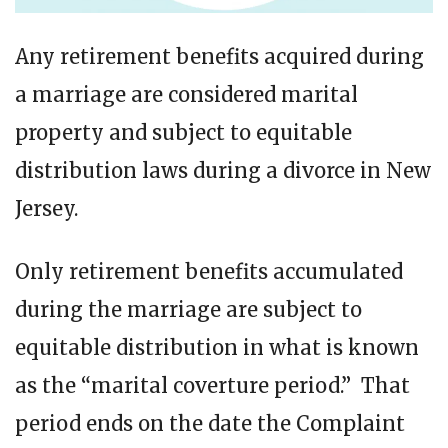
Any retirement benefits acquired during
a marriage are considered marital
property and subject to equitable
distribution laws during a divorce in New
Jersey.
Only retirement benefits accumulated
during the marriage are subject to
equitable distribution in what is known
as the “marital coverture period.” That
period ends on the date the Complaint