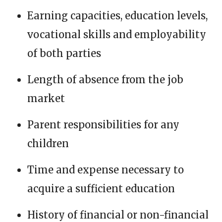
Earning capacities, education levels,
vocational skills and employability
of both parties
Length of absence from the job
market
Parent responsibilities for any
children
Time and expense necessary to
acquire a sufficient education
History of financial or non-financial