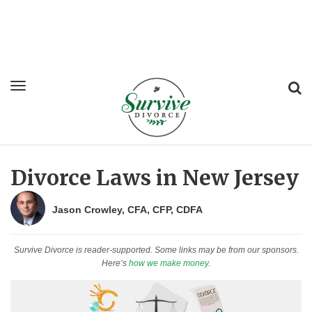
Divorce Laws in New Jersey
Jason Crowley, CFA, CFP, CDFA
Survive Divorce is reader-supported. Some links may be from our sponsors.
Here’s
how we make money
.