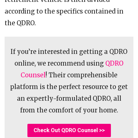
according to the specifics contained in
the QDRO.
If you’re interested in getting a QDRO
online, we recommend using
QDRO
Counsel
! Their comprehensible
platform is the perfect resource to get
an expertly-formulated QDRO, all
from the comfort of your home.
Check Out QDRO Counsel >>