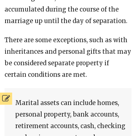
accumulated during the course of the
marriage up until the day of separation.
There are some exceptions, such as with
inheritances and personal gifts that may
be considered separate property if
certain conditions are met.
Marital assets can include homes,
personal property, bank accounts,
retirement accounts, cash, checking