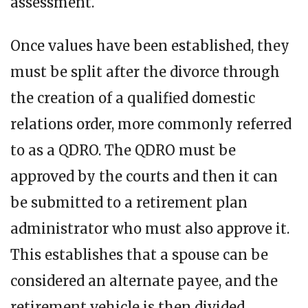
assessment.
Once values have been established, they
must be split after the divorce through
the creation of a qualified domestic
relations order, more commonly referred
to as a QDRO. The QDRO must be
approved by the courts and then it can
be submitted to a retirement plan
administrator who must also approve it.
This establishes that a spouse can be
considered an alternate payee, and the
retirement vehicle is then divided