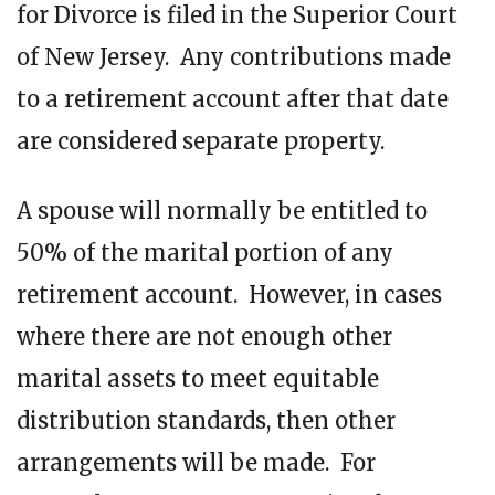
for Divorce is filed in the Superior Court
of New Jersey. Any contributions made
to a retirement account after that date
are considered separate property.
A spouse will normally be entitled to
50% of the marital portion of any
retirement account. However, in cases
where there are not enough other
marital assets to meet equitable
distribution standards, then other
arrangements will be made. For