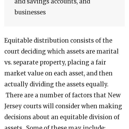
and savings accounts, and
businesses
Equitable distribution consists of the
court deciding which assets are marital
vs. separate property, placing a fair
market value on each asset, and then
actually dividing the assets equally.
There are a number of factors that New
Jersey courts will consider when making
decisions about an equitable division of
assets. Some of these may include: