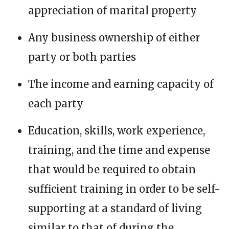
appreciation of marital property
Any business ownership of either
party or both parties
The income and earning capacity of
each party
Education, skills, work experience,
training, and the time and expense
that would be required to obtain
sufficient training in order to be self-
supporting at a standard of living
similar to that of during the