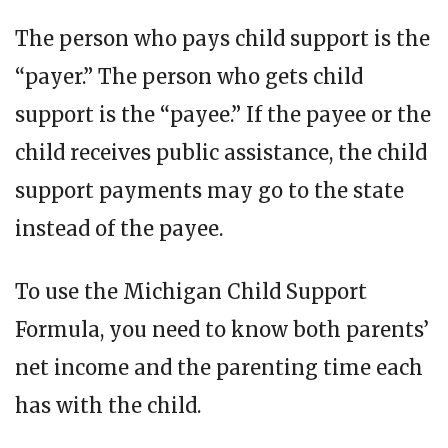
The person who pays child support is the
“payer.” The person who gets child
support is the “payee.” If the payee or the
child receives public assistance, the child
support payments may go to the state
instead of the payee.
To use the Michigan Child Support
Formula, you need to know both parents’
net income and the parenting time each
has with the child.