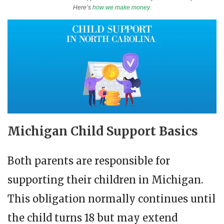
Here’s
how we make money
.
Michigan Child Support Basics
Both parents are responsible for
supporting their children in Michigan.
This obligation normally continues until
the child turns 18 but may extend