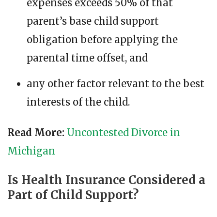
expenses exceeds 50% of that
parent’s base child support
obligation before applying the
parental time offset, and
any other factor relevant to the best
interests of the child.
Read More:
Uncontested Divorce in
Michigan
Is Health Insurance Considered a
Part of Child Support?