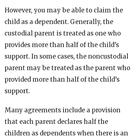
However, you may be able to claim the
child as a dependent. Generally, the
custodial parent is treated as one who
provides more than half of the child’s
support. In some cases, the noncustodial
parent may be treated as the parent who
provided more than half of the child’s
support.
Many agreements include a provision
that each parent declares half the
children as dependents when there is an