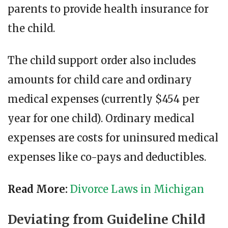
parents to provide health insurance for
the child.
The child support order also includes
amounts for child care and ordinary
medical expenses (currently $454 per
year for one child). Ordinary medical
expenses are costs for uninsured medical
expenses like co-pays and deductibles.
Read More:
Divorce Laws in Michigan
Deviating from Guideline Child