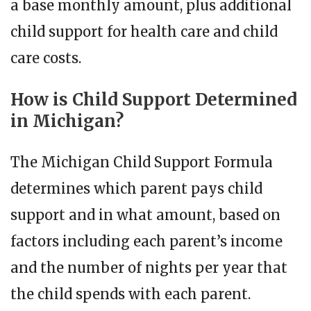
a base monthly amount, plus additional
child support for health care and child
care costs.
How is Child Support Determined
in Michigan?
The Michigan Child Support Formula
determines which parent pays child
support and in what amount, based on
factors including each parent’s income
and the number of nights per year that
the child spends with each parent.