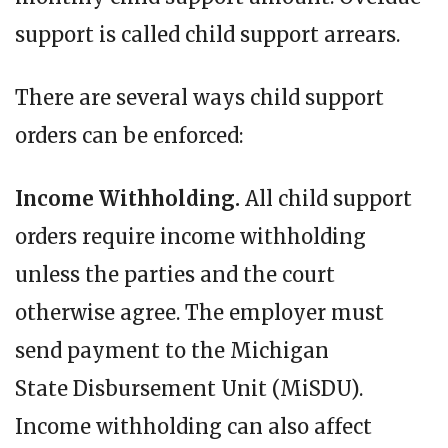
support is called child support arrears.
There are several ways child support
orders can be enforced:
Income Withholding.
All child support
orders require income withholding
unless the parties and the court
otherwise agree. The employer must
send payment to the Michigan
State Disbursement Unit (MiSDU).
Income withholding can also affect