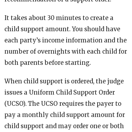
It takes about 30 minutes to create a
child support amount. You should have
each party’s income information and the
number of overnights with each child for
both parents before starting.
When child support is ordered, the judge
issues a Uniform Child Support Order
(UCSO). The UCSO requires the payer to
pay a monthly child support amount for
child support and may order one or both