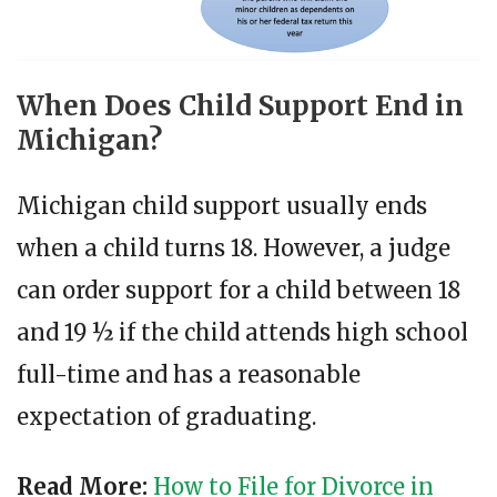
When Does Child Support End in
Michigan?
Michigan child support usually ends
when a child turns 18. However, a judge
can order support for a child between 18
and 19 ½ if the child attends high school
full-time and has a reasonable
expectation of graduating.
Read More:
How to File for Divorce in