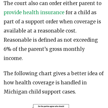
The court also can order either parent to
provide health insurance
for a child as
part of a support order when coverage is
available at a reasonable cost.
Reasonable is defined as not exceeding
6% of the parent’s gross monthly
income.
The following chart gives a better idea of
how health coverage is handled in
Michigan child support cases.