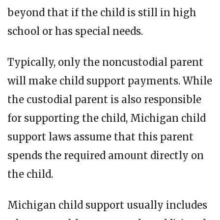
beyond that if the child is still in high
school or has special needs.
Typically, only the noncustodial parent
will make child support payments. While
the custodial parent is also responsible
for supporting the child, Michigan child
support laws assume that this parent
spends the required amount directly on
the child.
Michigan child support usually includes