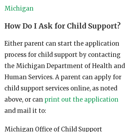
Michigan
How Do I Ask for Child Support?
Either parent can start the application
process for child support by contacting
the Michigan Department of Health and
Human Services. A parent can apply for
child support services online, as noted
above, or can
print out the application
and mail it to:
Michigan Office of Child Support