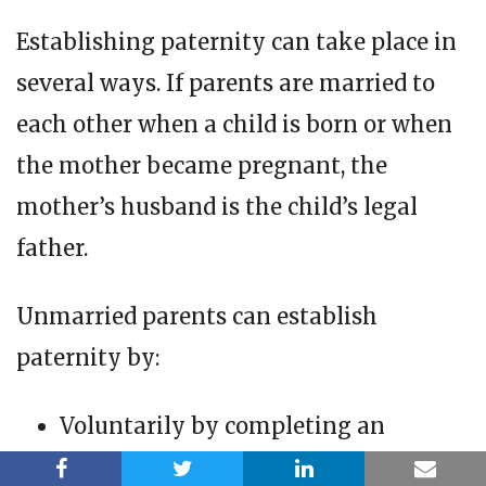
Establishing paternity can take place in
several ways. If parents are married to
each other when a child is born or when
the mother became pregnant, the
mother’s husband is the child’s legal
father.
Unmarried parents can establish
paternity by:
Voluntarily by completing an
Affidavit of Parentage form. This