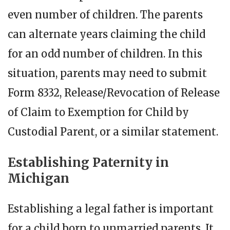
even number of children. The parents
can alternate years claiming the child
for an odd number of children. In this
situation, parents may need to submit
Form 8332, Release/Revocation of Release
of Claim to Exemption for Child by
Custodial Parent, or a similar statement.
Establishing Paternity in
Michigan
Establishing a legal father is important
for a child born to unmarried parents. It