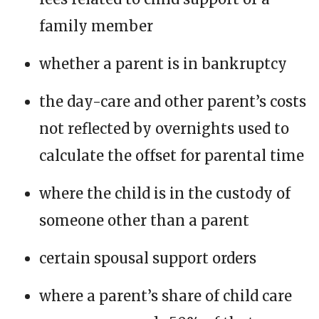
family member
whether a parent is in bankruptcy
the day-care and other parent’s costs
not reflected by overnights used to
calculate the offset for parental time
where the child is in the custody of
someone other than a parent
certain spousal support orders
where a parent’s share of child care