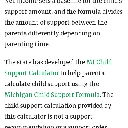
Net income sets a baseline for the child’s
support amount, and the formula divides
the amount of support between the
parents differently depending on
parenting time.
The state has developed the
MI Child
Support Calculator
to help parents
calculate child support using the
Michigan Child Support Formula
. The
child support calculation provided by
this calculator is not a support
recommendation or a support order.