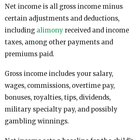
Net income is all gross income minus
certain adjustments and deductions,
including
alimony
received and income
taxes, among other payments and
premiums paid.
Gross income includes your salary,
wages, commissions, overtime pay,
bonuses, royalties, tips, dividends,
military specialty pay, and possibly
gambling winnings.