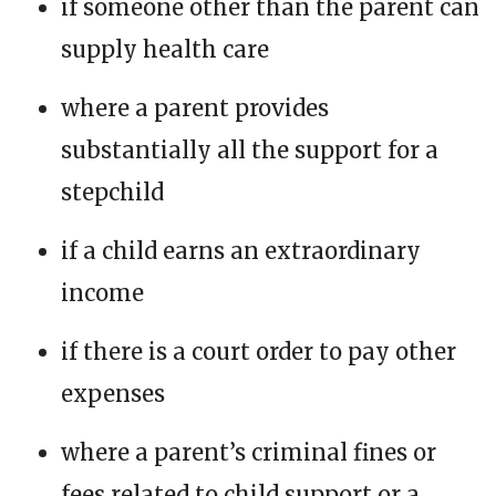
if someone other than the parent can
supply health care
where a parent provides
substantially all the support for a
stepchild
if a child earns an extraordinary
income
if there is a court order to pay other
expenses
where a parent’s criminal fines or
fees related to child support or a