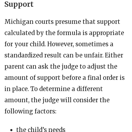
Support
Michigan courts presume that support
calculated by the formula is appropriate
for your child. However, sometimes a
standardized result can be unfair. Either
parent can ask the judge to adjust the
amount of support before a final order is
in place. To determine a different
amount, the judge will consider the
following factors:
the child’s needs