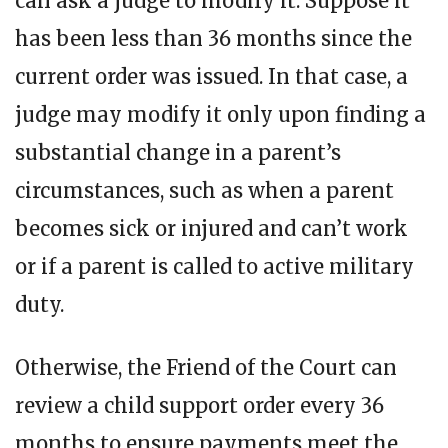
can ask a judge to modify it. Suppose it
has been less than 36 months since the
current order was issued. In that case, a
judge may modify it only upon finding a
substantial change in a parent’s
circumstances, such as when a parent
becomes sick or injured and can’t work
or if a parent is called to active military
duty.
Otherwise, the Friend of the Court can
review a child support order every 36
months to ensure payments meet the