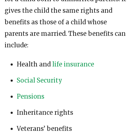
gives the child the same rights and
benefits as those of a child whose
parents are married. These benefits can
include:
Health and
life insurance
Social Security
Pensions
Inheritance rights
Veterans’ benefits