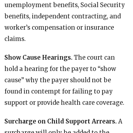
unemployment benefits, Social Security
benefits, independent contracting, and
worker’s compensation or insurance
claims.
Show Cause Hearings.
The court can
hold a hearing for the payer to “show
cause” why the payer should not be
found in contempt for failing to pay
support or provide health care coverage.
Surcharge on Child Support Arrears.
A
surcharge will only be added to the