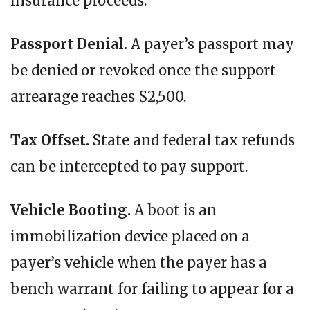
insurance proceeds.
Passport Denial.
A payer’s passport may
be denied or revoked once the support
arrearage reaches $2,500.
Tax Offset.
State and federal tax refunds
can be intercepted to pay support.
Vehicle Booting.
A boot is an
immobilization device placed on a
payer’s vehicle when the payer has a
bench warrant for failing to appear for a