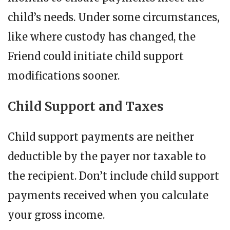
child’s needs. Under some circumstances,
like where custody has changed, the
Friend could initiate child support
modifications sooner.
Child Support and Taxes
Child support payments are neither
deductible by the payer nor taxable to
the recipient. Don’t include child support
payments received when you calculate
your gross income.