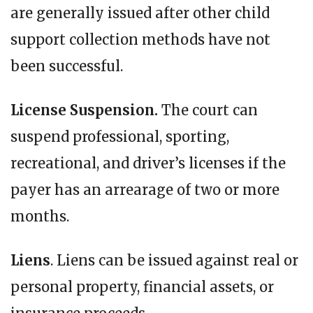
are generally issued after other child
support collection methods have not
been successful.
License Suspension.
The court can
suspend professional, sporting,
recreational, and driver’s licenses if the
payer has an arrearage of two or more
months.
Liens
. Liens can be issued against real or
personal property, financial assets, or