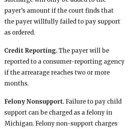
payer’s amount if the court finds that
the payer willfully failed to pay support
as ordered.
Credit Reporting.
The payer will be
reported to a consumer-reporting agency
if the arrearage reaches two or more
months.
Felony Nonsupport.
Failure to pay child
support can be charged as a felony in
Michigan. Felony non-support charges