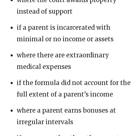
instead of support
if a parent is incarcerated with
minimal or no income or assets
where there are extraordinary
medical expenses
if the formula did not account for the
full extent of a parent’s income
where a parent earns bonuses at
irregular intervals