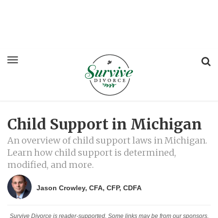
Child Support in Michigan
An overview of child support laws in Michigan.
Learn how child support is determined,
modified, and more.
Jason Crowley, CFA, CFP, CDFA
Survive Divorce is reader-supported. Some links may be from our sponsors.