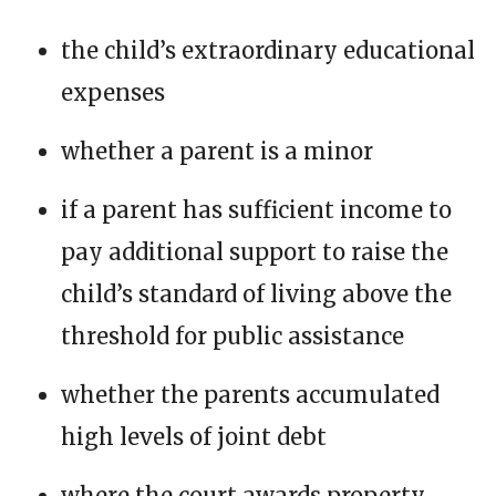
the child’s extraordinary educational
expenses
whether a parent is a minor
if a parent has sufficient income to
pay additional support to raise the
child’s standard of living above the
threshold for public assistance
whether the parents accumulated
high levels of joint debt
where the court awards property