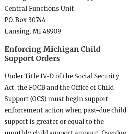
Central Functions Unit
P.O. Box 30744
Lansing, MI 48909
Enforcing Michigan Child
Support Orders
Under Title IV-D of the Social Security
Act, the FOCB and the Office of Child
Support (OCS) must begin support
enforcement action when past-due child
support is greater or equal to the
monthly child support amount. Overdue