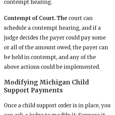
contempt hearing.
Contempt of Court. The
court can
schedule a contempt hearing, and if a
judge decides the payer could pay some
or all of the amount owed, the payer can
be held in contempt, and any of the
above actions could be implemented.
Modifying Michigan Child
Support Payments
Once a child support order is in place, you