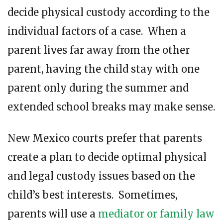
decide physical custody according to the
individual factors of a case. When a
parent lives far away from the other
parent, having the child stay with one
parent only during the summer and
extended school breaks may make sense.
New Mexico courts prefer that parents
create a plan to decide optimal physical
and legal custody issues based on the
child’s best interests. Sometimes,
parents will use a
mediator or family law