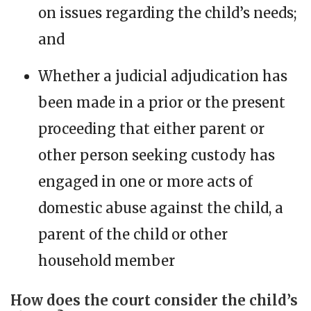
on issues regarding the child’s needs;
and
Whether a judicial adjudication has
been made in a prior or the present
proceeding that either parent or
other person seeking custody has
engaged in one or more acts of
domestic abuse against the child, a
parent of the child or other
household member
How does the court consider the child’s