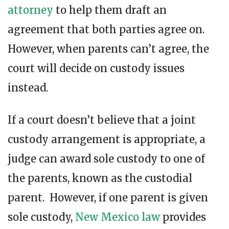
attorney
to help them draft an
agreement that both parties agree on.
However, when parents can’t agree, the
court will decide on custody issues
instead.
If a court doesn’t believe that a joint
custody arrangement is appropriate, a
judge can award sole custody to one of
the parents, known as the custodial
parent. However, if one parent is given
sole custody,
New Mexico law
provides