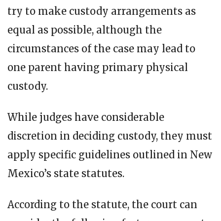
try to make custody arrangements as
equal as possible, although the
circumstances of the case may lead to
one parent having primary physical
custody.
While judges have considerable
discretion in deciding custody, they must
apply specific guidelines outlined in New
Mexico’s state statutes.
According to the statute, the court can