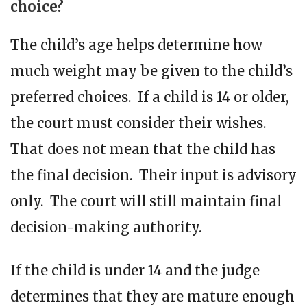
choice?
The child’s age helps determine how
much weight may be given to the child’s
preferred choices. If a child is 14 or older,
the court must consider their wishes.
That does not mean that the child has
the final decision. Their input is advisory
only. The court will still maintain final
decision-making authority.
If the child is under 14 and the judge
determines that they are mature enough