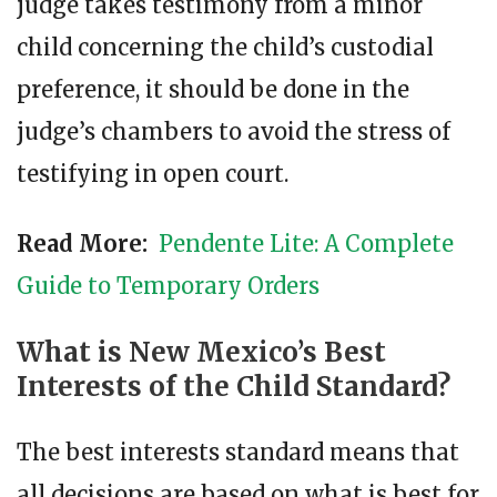
judge takes testimony from a minor
child concerning the child’s custodial
preference, it should be done in the
judge’s chambers to avoid the stress of
testifying in open court.
Read More:
Pendente Lite: A Complete
Guide to Temporary Orders
What is New Mexico’s Best
Interests of the Child Standard?
The best interests standard means that
all decisions are based on what is best for