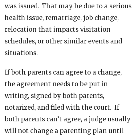
was issued. That may be due to a serious
health issue, remarriage, job change,
relocation that impacts visitation
schedules, or other similar events and
situations.
If both parents can agree to a change,
the agreement needs to be put in
writing, signed by both parents,
notarized, and filed with the court. If
both parents can’t agree, a judge usually
will not change a parenting plan until