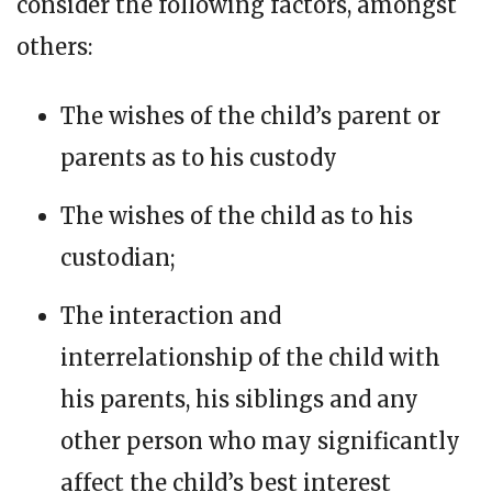
consider the following factors, amongst
others:
The wishes of the child’s parent or
parents as to his custody
The wishes of the child as to his
custodian;
The interaction and
interrelationship of the child with
his parents, his siblings and any
other person who may significantly
affect the child’s best interest