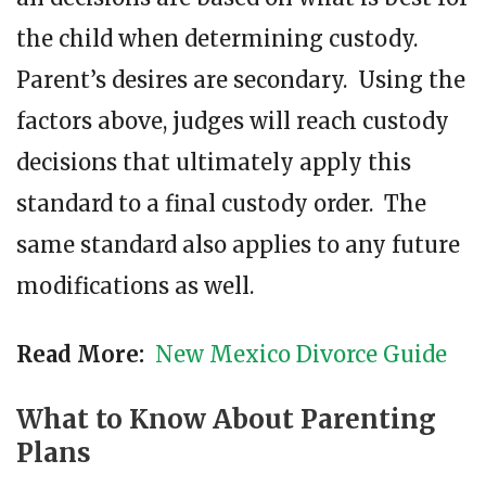
the child when determining custody.
Parent’s desires are secondary. Using the
factors above, judges will reach custody
decisions that ultimately apply this
standard to a final custody order. The
same standard also applies to any future
modifications as well.
Read More:
New Mexico Divorce Guide
What to Know About Parenting
Plans