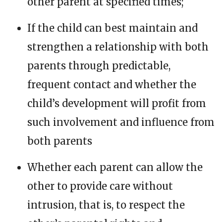
other parent at specified times;
If the child can best maintain and
strengthen a relationship with both
parents through predictable,
frequent contact and whether the
child’s development will profit from
such involvement and influence from
both parents
Whether each parent can allow the
other to provide care without
intrusion, that is, to respect the