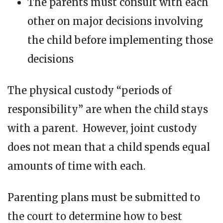
The parents must consult with each
other on major decisions involving
the child before implementing those
decisions
The physical custody “periods of
responsibility” are when the child stays
with a parent. However, joint custody
does not mean that a child spends equal
amounts of time with each.
Parenting plans must be submitted to
the court to determine how to best