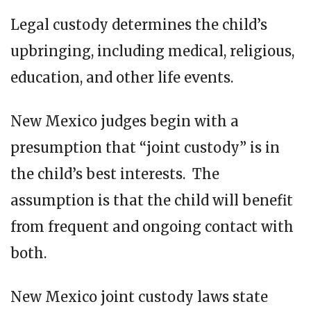
Legal custody determines the child’s
upbringing, including medical, religious,
education, and other life events.
New Mexico judges begin with a
presumption that “joint custody” is in
the child’s best interests. The
assumption is that the child will benefit
from frequent and ongoing contact with
both.
New Mexico joint custody laws state