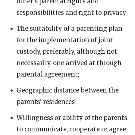
other’s parental rights and
responsibilities and right to privacy
The suitability of a parenting plan
for the implementation of joint
custody, preferably, although not
necessarily, one arrived at through
parental agreement;
Geographic distance between the
parents’ residences
Willingness or ability of the parents
to communicate, cooperate or agree