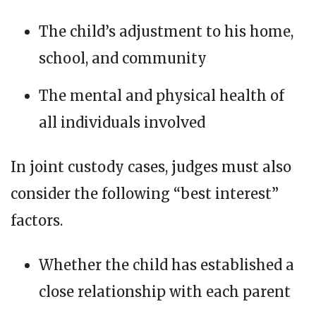
The child’s adjustment to his home,
school, and community
The mental and physical health of
all individuals involved
In joint custody cases, judges must also
consider the following “best interest”
factors.
Whether the child has established a
close relationship with each parent