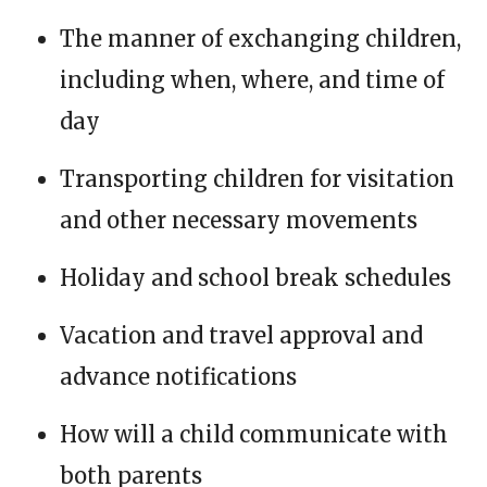
The manner of exchanging children,
including when, where, and time of
day
Transporting children for visitation
and other necessary movements
Holiday and school break schedules
Vacation and travel approval and
advance notifications
How will a child communicate with
both parents