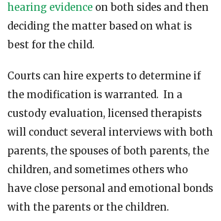
hearing evidence
on both sides and then
deciding the matter based on what is
best for the child.
Courts can hire experts to determine if
the modification is warranted. In a
custody evaluation, licensed therapists
will conduct several interviews with both
parents, the spouses of both parents, the
children, and sometimes others who
have close personal and emotional bonds
with the parents or the children.