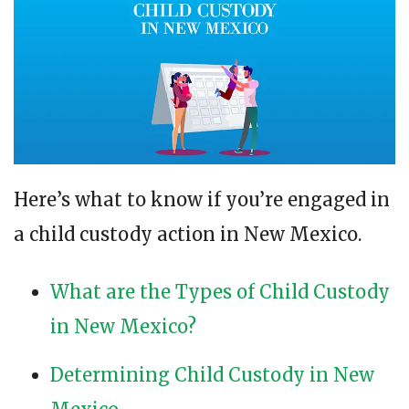
Here’s what to know if you’re engaged in
a child custody action in New Mexico.
What are the Types of Child Custody
in New Mexico?
Determining Child Custody in New