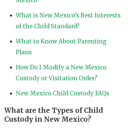
Mexico
What is New Mexico’s Best Interests
of the Child Standard?
What to Know About Parenting
Plans
How Do I Modify a New Mexico
Custody or Visitation Order?
New Mexico Child Custody FAQs
What are the Types of Child
Custody in New Mexico?