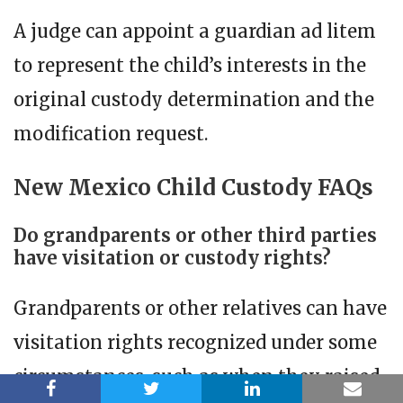
A judge can appoint a guardian ad litem
to represent the child’s interests in the
original custody determination and the
modification request.
New Mexico Child Custody FAQs
Do grandparents or other third parties
have visitation or custody rights?
Grandparents or other relatives can have
visitation rights recognized under some
circumstances, such as when they raised