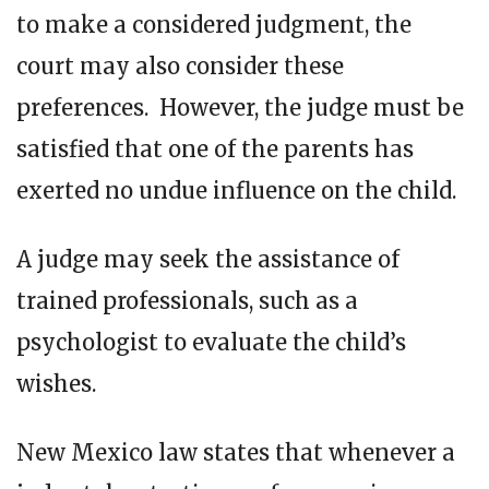
to make a considered judgment, the
court may also consider these
preferences. However, the judge must be
satisfied that one of the parents has
exerted no undue influence on the child.
A judge may seek the assistance of
trained professionals, such as a
psychologist to evaluate the child’s
wishes.
New Mexico law states that whenever a