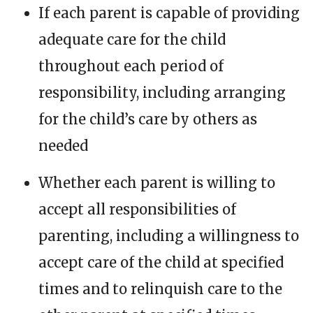
If each parent is capable of providing
adequate care for the child
throughout each period of
responsibility, including arranging
for the child’s care by others as
needed
Whether each parent is willing to
accept all responsibilities of
parenting, including a willingness to
accept care of the child at specified
times and to relinquish care to the