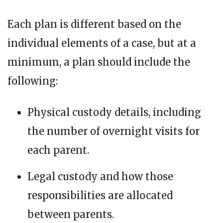
Each plan is different based on the
individual elements of a case, but at a
minimum, a plan should include the
following:
Physical custody details, including
the number of overnight visits for
each parent.
Legal custody and how those
responsibilities are allocated
between parents.