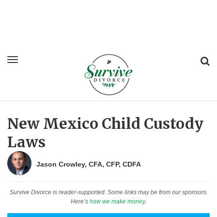
New Mexico Child Custody
Laws
Jason Crowley, CFA, CFP, CDFA
Survive Divorce is reader-supported. Some links may be from our sponsors.
Here’s
how we make money
.