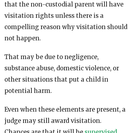
that the non-custodial parent will have
visitation rights unless there is a
compelling reason why visitation should
not happen.
That may be due to negligence,
substance abuse, domestic violence, or
other situations that put a child in
potential harm.
Even when these elements are present, a
judge may still award visitation.
Chances are that it will be
supervised