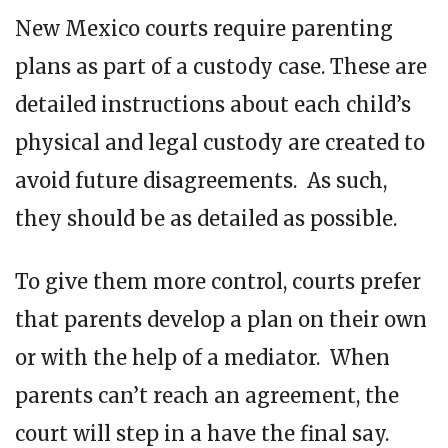
New Mexico courts require parenting
plans as part of a custody case. These are
detailed instructions about each child’s
physical and legal custody are created to
avoid future disagreements. As such,
they should be as detailed as possible.
To give them more control, courts prefer
that parents develop a plan on their own
or with the help of a mediator. When
parents can’t reach an agreement, the
court will step in a have the final say.