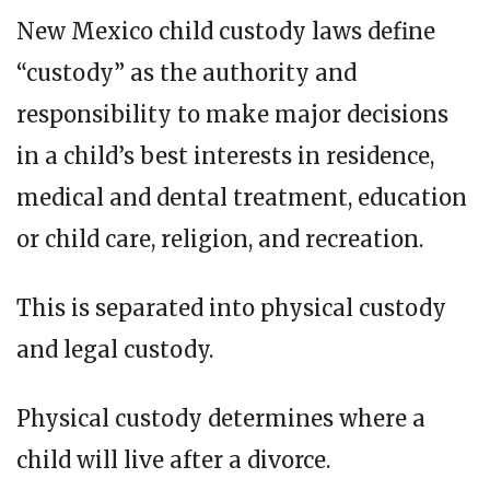
New Mexico child custody laws define
“custody” as the authority and
responsibility to make major decisions
in a child’s best interests in residence,
medical and dental treatment, education
or child care, religion, and recreation.
This is separated into physical custody
and legal custody.
Physical custody determines where a
child will live after a divorce.