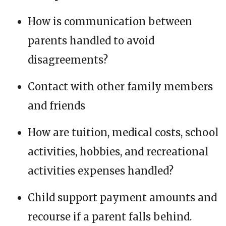
How is communication between
parents handled to avoid
disagreements?
Contact with other family members
and friends
How are tuition, medical costs, school
activities, hobbies, and recreational
activities expenses handled?
Child support payment amounts and
recourse if a parent falls behind.