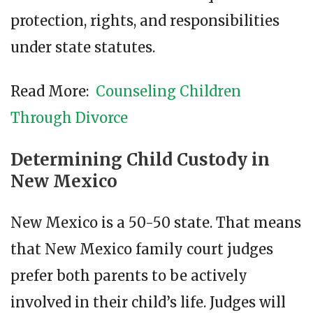
protection, rights, and responsibilities
under state statutes.
Read More:
Counseling Children
Through Divorce
Determining Child Custody in
New Mexico
New Mexico is a 50-50 state. That means
that New Mexico family court judges
prefer both parents to be actively
involved in their child’s life. Judges will