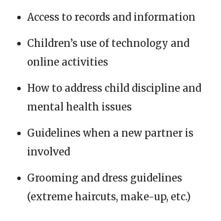
Access to records and information
Children’s use of technology and
online activities
How to address child discipline and
mental health issues
Guidelines when a new partner is
involved
Grooming and dress guidelines
(extreme haircuts, make-up, etc.)