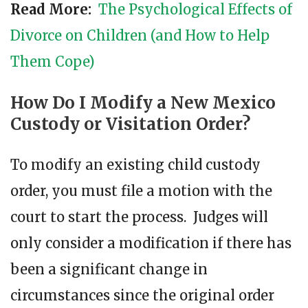
Read More:
The Psychological Effects of
Divorce on Children (and How to Help
Them Cope)
How Do I Modify a New Mexico
Custody or Visitation Order?
To modify an existing child custody
order, you must file a motion with the
court to start the process. Judges will
only consider a modification if there has
been a significant change in
circumstances since the original order