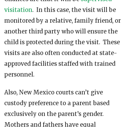
visitation
. In this case, the visit will be
monitored by a relative, family friend, or
another third party who will ensure the
child is protected during the visit. These
visits are also often conducted at state-
approved facilities staffed with trained
personnel.
Also, New Mexico courts can’t give
custody preference to a parent based
exclusively on the parent’s gender.
Mothers and fathers have equal