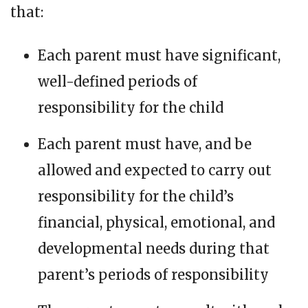
that:
Each parent must have significant,
well-defined periods of
responsibility for the child
Each parent must have, and be
allowed and expected to carry out
responsibility for the child’s
financial, physical, emotional, and
developmental needs during that
parent’s periods of responsibility