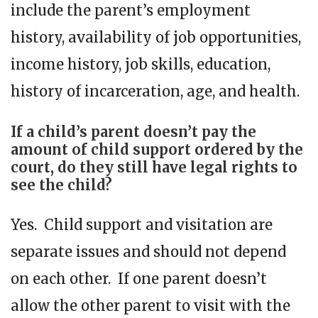
include the parent’s employment
history, availability of job opportunities,
income history, job skills, education,
history of incarceration, age, and health.
If a child’s parent doesn’t pay the
amount of child support ordered by the
court, do they still have legal rights to
see the child?
Yes. Child support and visitation are
separate issues and should not depend
on each other. If one parent doesn’t
allow the other parent to visit with the