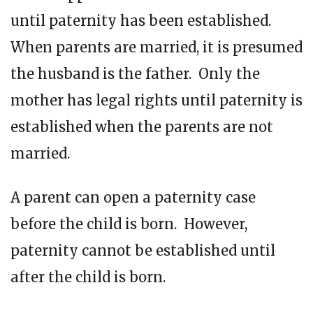
until paternity has been established.
When parents are married, it is presumed
the husband is the father. Only the
mother has legal rights until paternity is
established when the parents are not
married.
A parent can open a paternity case
before the child is born. However,
paternity cannot be established until
after the child is born.