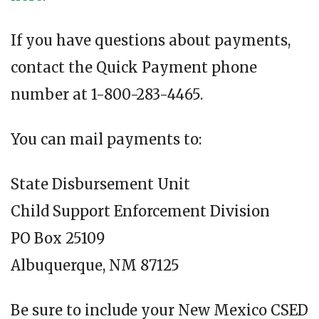
If you have questions about payments,
contact the Quick Payment phone
number at 1-800-283-4465.
You can mail payments to:
State Disbursement Unit
Child Support Enforcement Division
PO Box 25109
Albuquerque, NM 87125
Be sure to include your New Mexico CSED