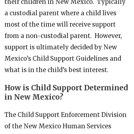
their children in New Mexico. Typically
a custodial parent where a child lives
most of the time will receive support
from a non-custodial parent. However,
support is ultimately decided by New
Mexico’s Child Support Guidelines and
what is in the child’s best interest.
How is Child Support Determined
in New Mexico?
The Child Support Enforcement Division
of the New Mexico Human Services