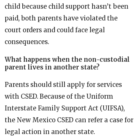
child because child support hasn’t been
paid, both parents have violated the
court orders and could face legal
consequences.
What happens when the non-custodial
parent lives in another state?
Parents should still apply for services
with CSED. Because of the Uniform
Interstate Family Support Act (UIFSA),
the New Mexico CSED can refer a case for
legal action in another state.