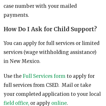
case number with your mailed
payments.
How Do I Ask for Child Support?
You can apply for full services or limited
services (wage withholding assistance)
in New Mexico.
Use the
Full Services form
to apply for
full services from CSED. Mail or take
your completed application to your local
field office,
or apply
online
.