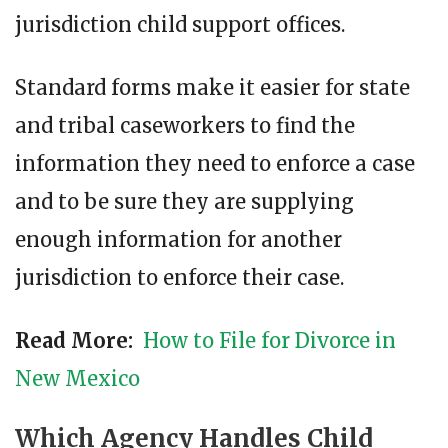
jurisdiction child support offices.
Standard forms make it easier for state
and tribal caseworkers to find the
information they need to enforce a case
and to be sure they are supplying
enough information for another
jurisdiction to enforce their case.
Read More:
How to File for Divorce in
New Mexico
Which Agency Handles Child