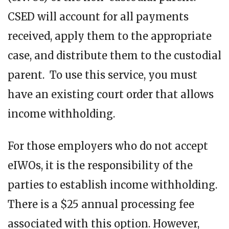
CSED will account for all payments
received, apply them to the appropriate
case, and distribute them to the custodial
parent. To use this service, you must
have an existing court order that allows
income withholding.
For those employers who do not accept
eIWOs, it is the responsibility of the
parties to establish income withholding.
There is a $25 annual processing fee
associated with this option. However,