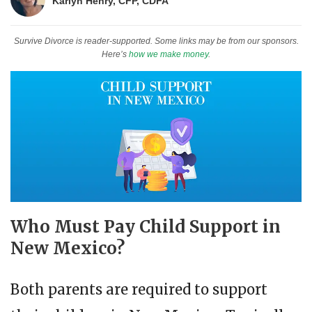
Karlyn Henry, CFP, CDFA
Survive Divorce is reader-supported. Some links may be from our sponsors.
Here’s
how we make money
.
Who Must Pay Child Support in
New Mexico?
Both parents are required to support