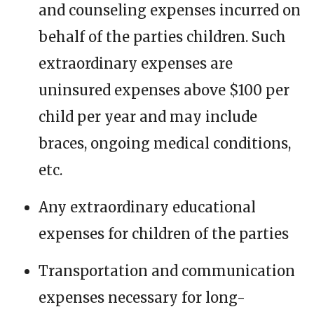
and counseling expenses incurred on
behalf of the parties children. Such
extraordinary expenses are
uninsured expenses above $100 per
child per year and may include
braces, ongoing medical conditions,
etc.
Any extraordinary educational
expenses for children of the parties
Transportation and communication
expenses necessary for long-