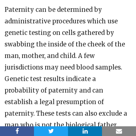
Paternity can be determined by
administrative procedures which use
genetic testing on cells gathered by
swabbing the inside of the cheek of the
man, mother, and child. A few
jurisdictions may need blood samples.
Genetic test results indicate a
probability of paternity and can
establish a legal presumption of
paternity. These tests can also exclude a
man who is not the biological father.