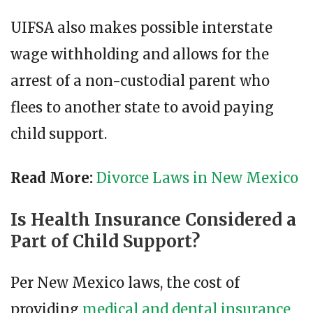
UIFSA also makes possible interstate
wage withholding and allows for the
arrest of a non-custodial parent who
flees to another state to avoid paying
child support.
Read More:
Divorce Laws in New Mexico
Is Health Insurance Considered a
Part of Child Support?
Per New Mexico laws, the cost of
providing
medical and dental insurance