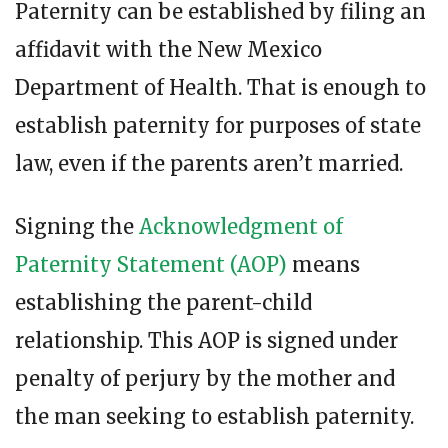
Paternity can be established by filing an
affidavit with the New Mexico
Department of Health. That is enough to
establish paternity for purposes of state
law, even if the parents aren’t married.
Signing the
Acknowledgment of
Paternity Statement (AOP)
means
establishing the parent-child
relationship. This AOP is signed under
penalty of perjury by the mother and
the man seeking to establish paternity.