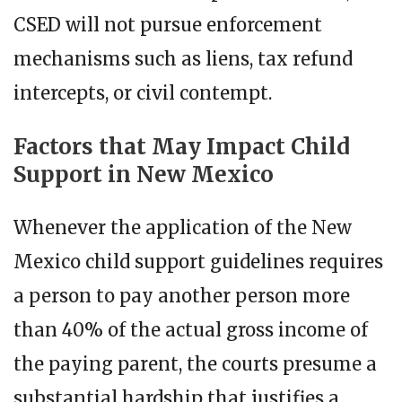
CSED will not pursue enforcement
mechanisms such as liens, tax refund
intercepts, or civil contempt.
Factors that May Impact Child
Support in New Mexico
Whenever the application of the New
Mexico child support guidelines requires
a person to pay another person more
than 40% of the actual gross income of
the paying parent, the courts presume a
substantial hardship that justifies a