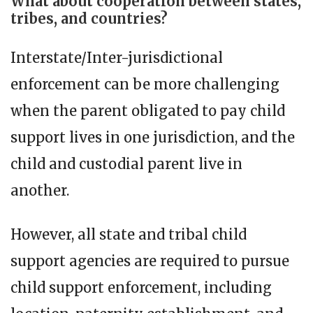
What about cooperation between states,
tribes, and countries?
Interstate/Inter-jurisdictional
enforcement can be more challenging
when the parent obligated to pay child
support lives in one jurisdiction, and the
child and custodial parent live in
another.
However, all state and tribal child
support agencies are required to pursue
child support enforcement, including