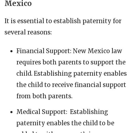
Mexico
It is essential to establish paternity for
several reasons:
Financial Support: New Mexico law
requires both parents to support the
child. Establishing paternity enables
the child to receive financial support
from both parents.
Medical Support: Establishing
paternity enables the child to be