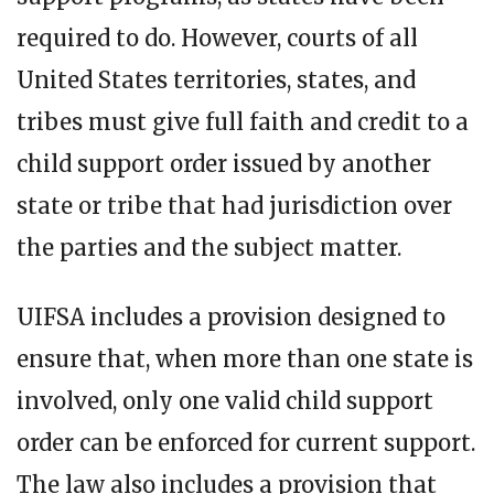
required to do. However, courts of all
United States territories, states, and
tribes must give full faith and credit to a
child support order issued by another
state or tribe that had jurisdiction over
the parties and the subject matter.
UIFSA includes a provision designed to
ensure that, when more than one state is
involved, only one valid child support
order can be enforced for current support.
The law also includes a provision that