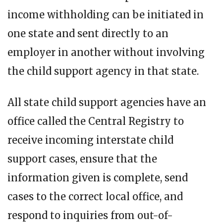
income withholding can be initiated in
one state and sent directly to an
employer in another without involving
the child support agency in that state.
All state child support agencies have an
office called the Central Registry to
receive incoming interstate child
support cases, ensure that the
information given is complete, send
cases to the correct local office, and
respond to inquiries from out-of-