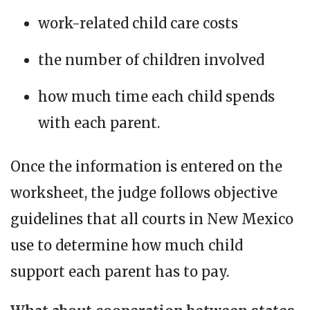
work-related child care costs
the number of children involved
how much time each child spends
with each parent.
Once the information is entered on the
worksheet, the judge follows objective
guidelines that all courts in New Mexico
use to determine how much child
support each parent has to pay.