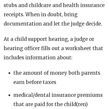
stubs and childcare and health insurance
receipts. When in doubt, bring
documentation and let the judge decide.
At a child support hearing, a judge or
hearing officer fills out a worksheet that
includes information about:
the amount of money both parents
earn before taxes
medical/dental insurance premiums
that are paid for the child(ren)