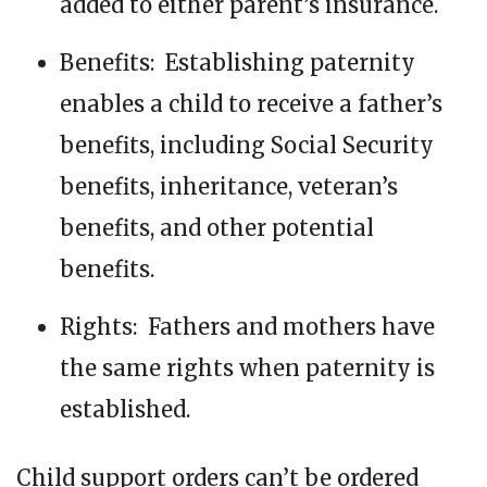
added to either parent’s insurance.
Benefits: Establishing paternity
enables a child to receive a father’s
benefits, including Social Security
benefits, inheritance, veteran’s
benefits, and other potential
benefits.
Rights: Fathers and mothers have
the same rights when paternity is
established.
Child support orders can’t be ordered