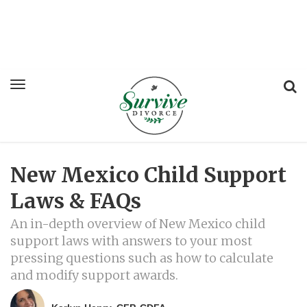
New Mexico Child Support
Laws & FAQs
An in-depth overview of New Mexico child
support laws with answers to your most
pressing questions such as how to calculate
and modify support awards.