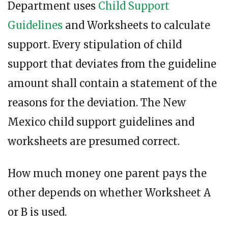
Department uses
Child Support
Guidelines
and Worksheets to calculate
support. Every stipulation of child
support that deviates from the guideline
amount shall contain a statement of the
reasons for the deviation. The New
Mexico child support guidelines and
worksheets are presumed correct.
How much money one parent pays the
other depends on whether Worksheet A
or B is used.