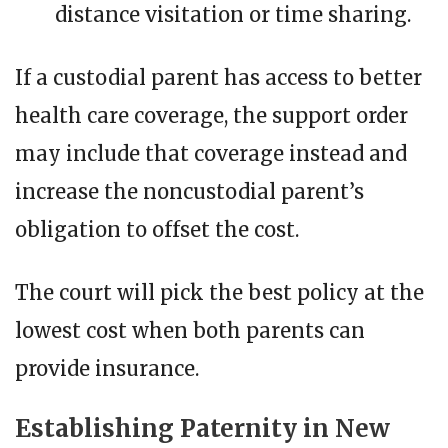
distance visitation or time sharing.
If a custodial parent has access to better
health care coverage, the support order
may include that coverage instead and
increase the noncustodial parent’s
obligation to offset the cost.
The court will pick the best policy at the
lowest cost when both parents can
provide insurance.
Establishing Paternity in New