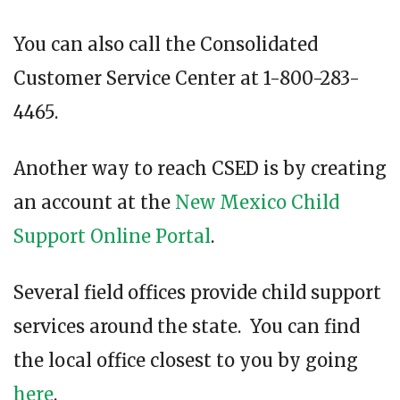
You can also call the Consolidated
Customer Service Center at 1-800-283-
4465.
Another way to reach CSED is by creating
an account at the
New Mexico Child
Support Online Portal
.
Several field offices provide child support
services around the state. You can find
the local office closest to you by going
here
.