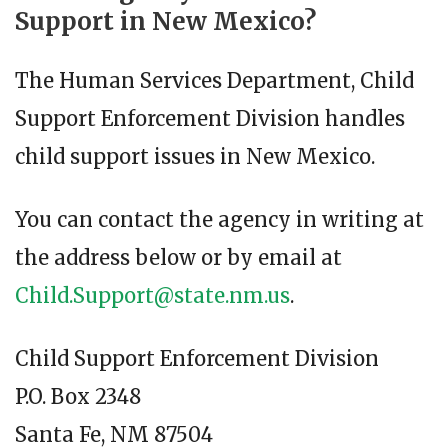
Support in New Mexico?
The Human Services Department, Child
Support Enforcement Division handles
child support issues in New Mexico.
You can contact the agency in writing at
the address below or by email at
Child.Support@state.nm.us
.
Child Support Enforcement Division
P.O. Box 2348
Santa Fe, NM 87504