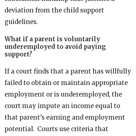
deviation from the child support
guidelines.
What if a parent is voluntarily
underemployed to avoid paying
support?
If a court finds that a parent has willfully
failed to obtain or maintain appropriate
employment or is underemployed, the
court may impute an income equal to
that parent’s earning and employment
potential. Courts use criteria that