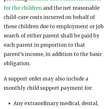
for the children
and the net reasonable
child-care costs incurred on behalf of
these children due to employment or job
search of either parent shall be paid by
each parent in proportion to that
parent’s income, in addition to the basic
obligation.
A support order may also include a
monthly child support payment for:
Any extraordinary medical, dental,