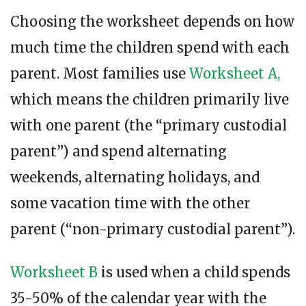
Choosing the worksheet depends on how
much time the children spend with each
parent. Most families use
Worksheet A,
which means the children primarily live
with one parent (the “primary custodial
parent”) and spend alternating
weekends, alternating holidays, and
some vacation time with the other
parent (“non-primary custodial parent”).
Worksheet B
is used when a child spends
35-50% of the calendar year with the