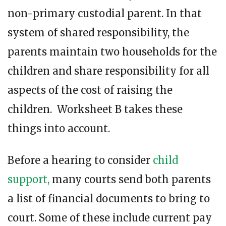
non-primary custodial parent. In that
system of shared responsibility, the
parents maintain two households for the
children and share responsibility for all
aspects of the cost of raising the
children. Worksheet B takes these
things into account.
Before a hearing to consider
child
support,
many courts send both parents
a list of financial documents to bring to
court. Some of these include current pay