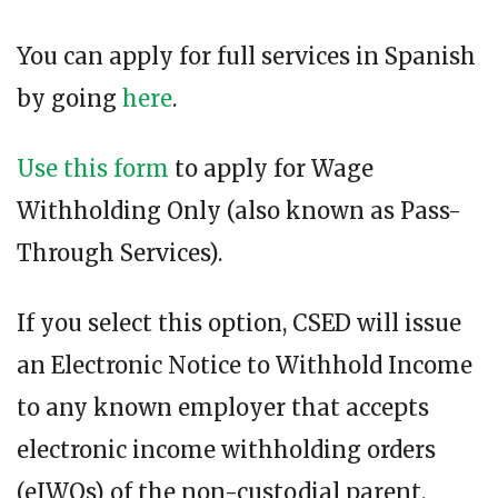
You can apply for full services in Spanish
by going
here
.
Use this form
to apply for Wage
Withholding Only (also known as Pass-
Through Services).
If you select this option, CSED will issue
an Electronic Notice to Withhold Income
to any known employer that accepts
electronic income withholding orders
(eIWOs) of the non-custodial parent.