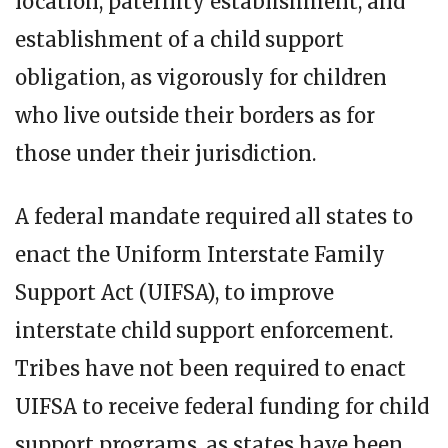
location, paternity establishment, and
establishment of a child support
obligation, as vigorously for children
who live outside their borders as for
those under their jurisdiction.
A federal mandate required all states to
enact the Uniform Interstate Family
Support Act (UIFSA), to improve
interstate child support enforcement.
Tribes have not been required to enact
UIFSA to receive federal funding for child
support programs, as states have been