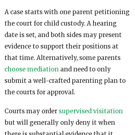
A case starts with one parent petitioning
the court for child custody. A hearing
date is set, and both sides may present
evidence to support their positions at
that time. Alternatively, some parents
choose mediation
and need to only
submit a well-crafted parenting plan to
the courts for approval.
Courts may order
supervised visitation
but will generally only deny it when
there is substantial evidence that it