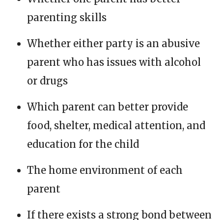
parenting skills
Whether either party is an abusive
parent who has issues with alcohol
or drugs
Which parent can better provide
food, shelter, medical attention, and
education for the child
The home environment of each
parent
If there exists a strong bond between