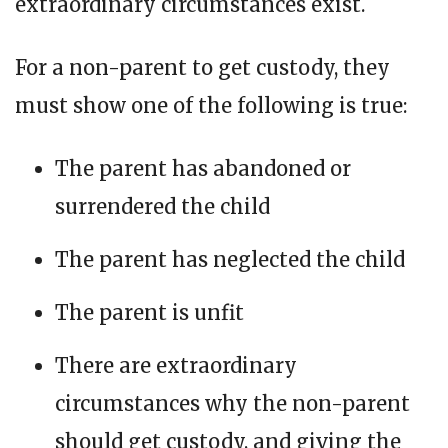
extraordinary circumstances exist.
For a non-parent to get custody, they
must show one of the following is true:
The parent has abandoned or
surrendered the child
The parent has neglected the child
The parent is unfit
There are extraordinary
circumstances why the non-parent
should get custody, and giving the