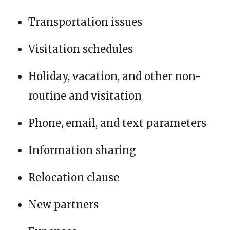
Transportation issues
Visitation schedules
Holiday, vacation, and other non-
routine and visitation
Phone, email, and text parameters
Information sharing
Relocation clause
New partners