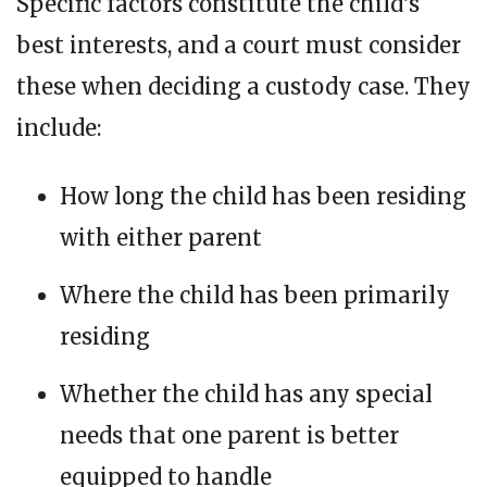
Specific factors constitute the child’s
best interests, and a court must consider
these when deciding a custody case. They
include:
How long the child has been residing
with either parent
Where the child has been primarily
residing
Whether the child has any special
needs that one parent is better
equipped to handle