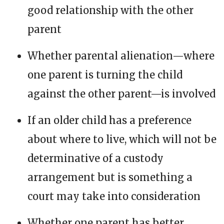
good relationship with the other
parent
Whether parental alienation—where
one parent is turning the child
against the other parent—is involved
If an older child has a preference
about where to live, which will not be
determinative of a custody
arrangement but is something a
court may take into consideration
Whether one parent has better