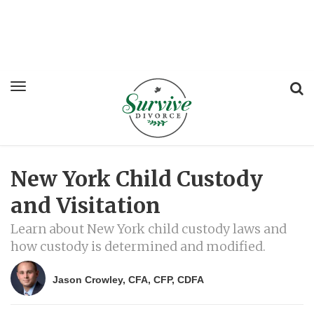
New York Child Custody
and Visitation
Learn about New York child custody laws and
how custody is determined and modified.
Jason Crowley, CFA, CFP, CDFA