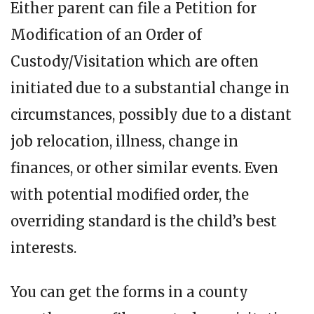
Either parent can file a Petition for
Modification of an Order of
Custody/Visitation which are often
initiated due to a substantial change in
circumstances, possibly due to a distant
job relocation, illness, change in
finances, or other similar events. Even
with potential modified order, the
overriding standard is the child’s best
interests.
You can get the forms in a county