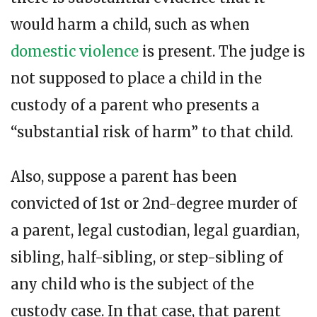
would harm a child, such as when
domestic violence
is present. The judge is
not supposed to place a child in the
custody of a parent who presents a
“substantial risk of harm” to that child.
Also, suppose a parent has been
convicted of 1st or 2nd-degree murder of
a parent, legal custodian, legal guardian,
sibling, half-sibling, or step-sibling of
any child who is the subject of the
custody case. In that case, that parent