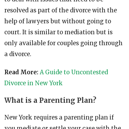
resolved as part of the divorce with the
help of lawyers but without going to
court. It is similar to mediation but is
only available for couples going through
a divorce.
Read More:
A Guide to Uncontested
Divorce in New York
What is a Parenting Plan?
New York requires a parenting plan if
you mediate or settle your case with the