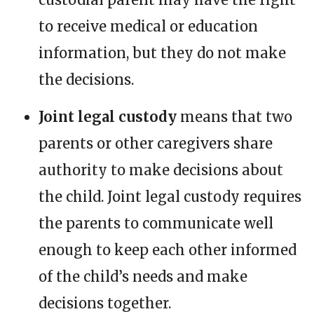
to receive medical or education
information, but they do not make
the decisions.
Joint legal custody
means that two
parents or other caregivers share
authority to make decisions about
the child. Joint legal custody requires
the parents to communicate well
enough to keep each other informed
of the child’s needs and make
decisions together.