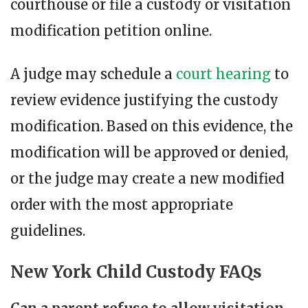
courthouse or file a custody or visitation
modification petition online.
A judge may schedule a
court hearing
to
review evidence justifying the custody
modification. Based on this evidence, the
modification will be approved or denied,
or the judge may create a new modified
order with the most appropriate
guidelines.
New York Child Custody FAQs