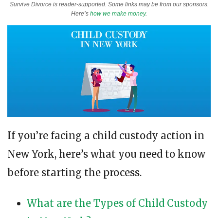
Survive Divorce is reader-supported. Some links may be from our sponsors.
Here’s
how we make money
.
If you’re facing a child custody action in
New York, here’s what you need to know
before starting the process.
What are the Types of Child Custody