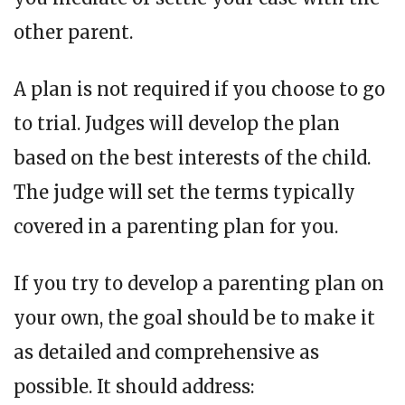
other parent.
A plan is not required if you choose to go
to trial. Judges will develop the plan
based on the best interests of the child.
The judge will set the terms typically
covered in a parenting plan for you.
If you try to develop a parenting plan on
your own, the goal should be to make it
as detailed and comprehensive as
possible. It should address: