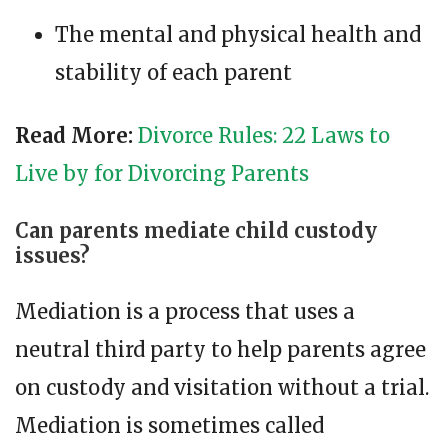
The mental and physical health and
stability of each parent
Read More:
Divorce Rules: 22 Laws to
Live by for Divorcing Parents
Can parents mediate child custody
issues?
Mediation is a process that uses a
neutral third party to help parents agree
on custody and visitation without a trial.
Mediation is sometimes called