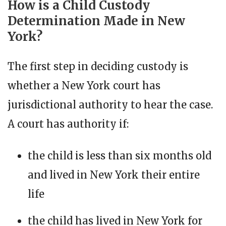
How is a Child Custody
Determination Made in New
York?
The first step in deciding custody is
whether a New York court has
jurisdictional authority to hear the case.
A court has authority if:
the child is less than six months old
and lived in New York their entire
life
the child has lived in New York for