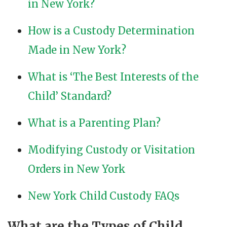
in New York?
How is a Custody Determination
Made in New York?
What is ‘The Best Interests of the
Child’ Standard?
What is a Parenting Plan?
Modifying Custody or Visitation
Orders in New York
New York Child Custody FAQs
What are the Types of Child