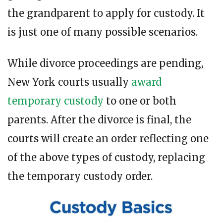
the grandparent to apply for custody. It
is just one of many possible scenarios.
While divorce proceedings are pending,
New York courts usually
award
temporary custody
to one or both
parents. After the divorce is final, the
courts will create an order reflecting one
of the above types of custody, replacing
the temporary custody order.