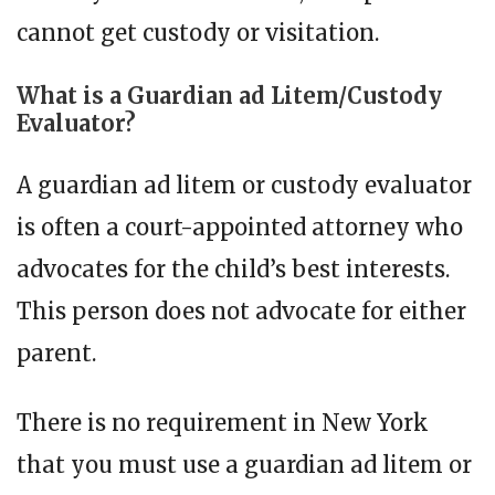
cannot get custody or visitation.
What is a Guardian ad Litem/Custody
Evaluator?
A guardian ad litem or custody evaluator
is often a court-appointed attorney who
advocates for the child’s best interests.
This person does not advocate for either
parent.
There is no requirement in New York
that you must use a guardian ad litem or