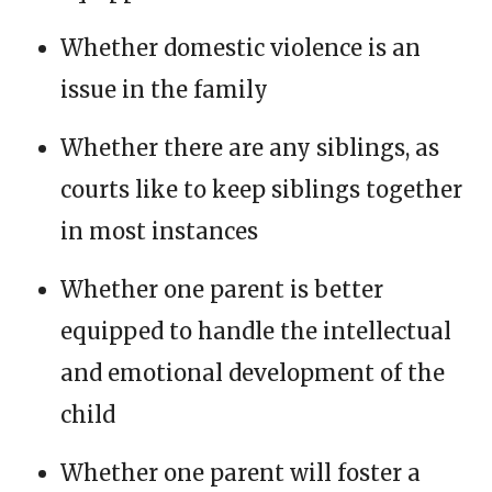
Whether domestic violence is an
issue in the family
Whether there are any siblings, as
courts like to keep siblings together
in most instances
Whether one parent is better
equipped to handle the intellectual
and emotional development of the
child
Whether one parent will foster a