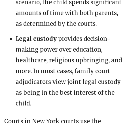
scenario, the child spends significant
amounts of time with both parents,
as determined by the courts.
Legal custody
provides decision-
making power over education,
healthcare, religious upbringing, and
more. In most cases, family court
adjudicators view joint legal custody
as being in the best interest of the
child.
Courts in New York courts use the