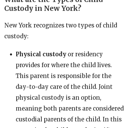
Custody in New York?
New York recognizes two types of child
custody:
Physical custody
or residency
provides for where the child lives.
This parent is responsible for the
day-to-day care of the child. Joint
physical custody is an option,
meaning both parents are considered
custodial parents of the child. In this