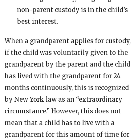
non-parent custody is in the child’s
best interest.
When a grandparent applies for custody,
if the child was voluntarily given to the
grandparent by the parent and the child
has lived with the grandparent for 24
months continuously, this is recognized
by New York law as an “extraordinary
circumstance.” However, this does not
mean that a child has to live with a
grandparent for this amount of time for