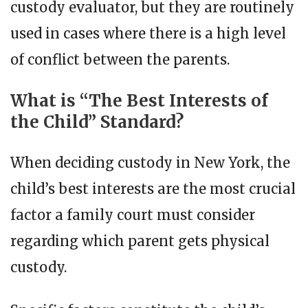
custody evaluator, but they are routinely
used in cases where there is a high level
of conflict between the parents.
What is “The Best Interests of
the Child” Standard?
When deciding custody in New York, the
child’s best interests are the most crucial
factor a family court must consider
regarding which parent gets physical
custody.