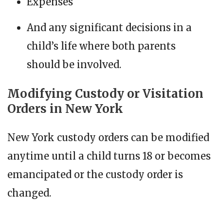
Expenses
And any significant decisions in a
child’s life where both parents
should be involved.
Modifying Custody or Visitation
Orders in New York
New York custody orders can be modified
anytime until a child turns 18 or becomes
emancipated or the custody order is
changed.