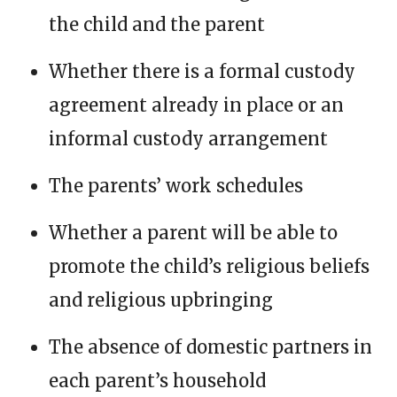
the child and the parent
Whether there is a formal custody
agreement already in place or an
informal custody arrangement
The parents’ work schedules
Whether a parent will be able to
promote the child’s religious beliefs
and religious upbringing
The absence of domestic partners in
each parent’s household