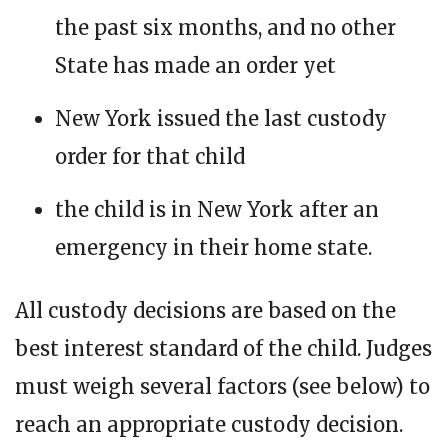
the past six months, and no other
State has made an order yet
New York issued the last custody
order for that child
the child is in New York after an
emergency in their home state.
All custody decisions are based on the
best interest standard of the child. Judges
must weigh several factors (see below) to
reach an appropriate custody decision.