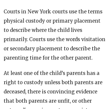
Courts in New York courts use the terms
physical custody or primary placement
to describe where the child lives
primarily. Courts use the words visitation
or secondary placement to describe the
parenting time for the other parent.
At least one of the child’s parents has a
right to custody unless both parents are
deceased, there is convincing evidence
that both parents are unfit, or other