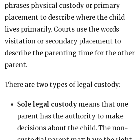
phrases physical custody or primary
placement to describe where the child
lives primarily. Courts use the words
visitation or secondary placement to
describe the parenting time for the other
parent.
There are two types of legal custody:
Sole legal custody
means that one
parent has the authority to make
decisions about the child. The non-
custodial parent may have the right