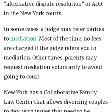
“alternative dispute resolution” or ADR
in the New York courts.
In some cases, a judge may refer parties
to
mediation
. Most of the time, no fees
are charged if the judge refers you to
mediation. Other times, parents may
request mediation voluntarily to avoid
going to court.
New York has a Collaborative Family
Law Center that allows divorcing couples
to deal with issues that need to be