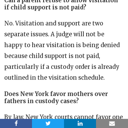
Can a parent refuse to allow visitation
if child support is not paid?
No. Visitation and support are two
separate issues. A judge will not be
happy to hear visitation is being denied
because child support is not paid,
particularly if a custody order is already
outlined in the visitation schedule.
Does New York favor mothers over
fathers in custody cases?
By law, New York courts cannot favor one
parent over another based on gender.