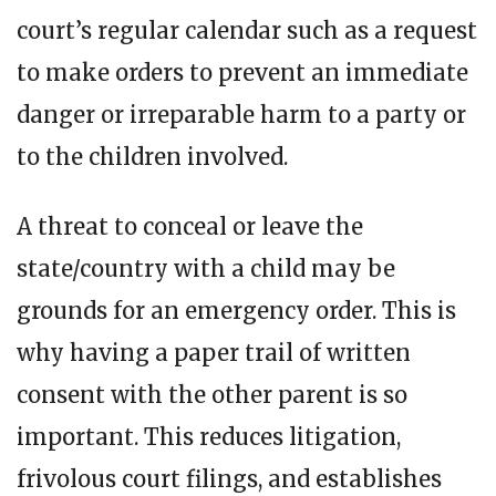
court’s regular calendar such as a request
to make orders to prevent an immediate
danger or irreparable harm to a party or
to the children involved.
A threat to conceal or leave the
state/country with a child may be
grounds for an emergency order. This is
why having a paper trail of written
consent with the other parent is so
important. This reduces litigation,
frivolous court filings, and establishes