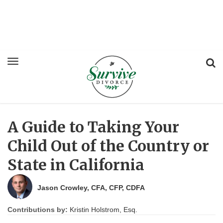
A Guide to Taking Your
Child Out of the Country or
State in California
Jason Crowley, CFA, CFP, CDFA
Contributions by:
Kristin Holstrom, Esq.