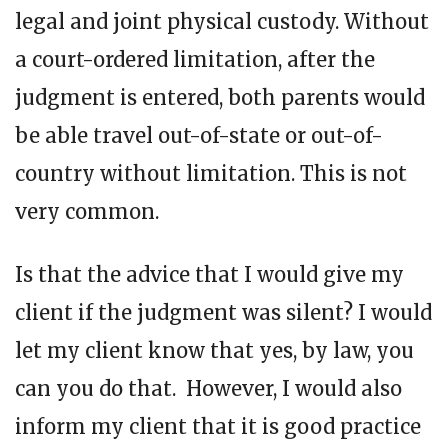
legal and joint physical custody. Without
a court-ordered limitation, after the
judgment is entered, both parents would
be able travel out-of-state or out-of-
country without limitation. This is not
very common.
Is that the advice that I would give my
client if the judgment was silent? I would
let my client know that yes, by law, you
can you do that. However, I would also
inform my client that it is good practice