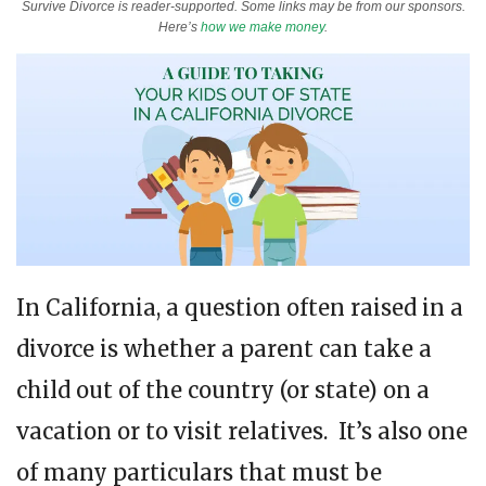
Survive Divorce is reader-supported. Some links may be from our sponsors.
Here’s
how we make money
.
In California, a question often raised in a
divorce is whether a parent can take a
child out of the country (or state) on a
vacation or to visit relatives. It’s also one
of many particulars that must be