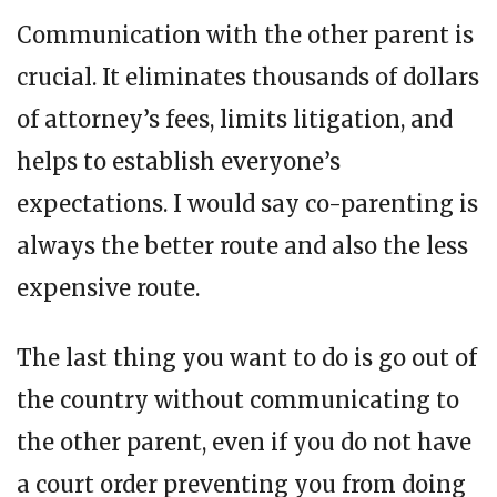
Communication with the other parent is
crucial. It eliminates thousands of dollars
of attorney’s fees, limits litigation, and
helps to establish everyone’s
expectations. I would say co-parenting is
always the better route and also the less
expensive route.
The last thing you want to do is go out of
the country without communicating to
the other parent, even if you do not have
a court order preventing you from doing