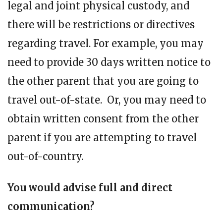
legal and joint physical custody, and
there will be restrictions or directives
regarding travel. For example, you may
need to provide 30 days written notice to
the other parent that you are going to
travel out-of-state. Or, you may need to
obtain written consent from the other
parent if you are attempting to travel
out-of-country.
You would advise full and direct
communication?