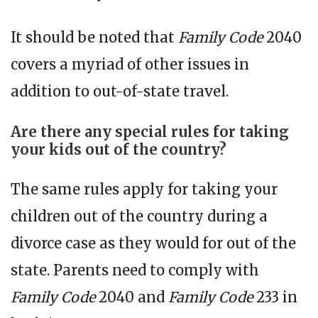
It should be noted that
Family Code
2040
covers a myriad of other issues in
addition to out-of-state travel.
Are there any special rules for taking
your kids out of the country?
The same rules apply for taking your
children out of the country during a
divorce case as they would for out of the
state. Parents need to comply with
Family Code
2040 and
Family Code
233 in