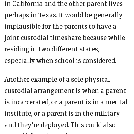
in California and the other parent lives
perhaps in Texas. It would be generally
implausible for the parents to have a
joint custodial timeshare because while
residing in two different states,
especially when school is considered.
Another example of a sole physical
custodial arrangement is when a parent
is incarcerated, or a parent is in a mental
institute, or a parent is in the military
and they’re deployed. This could also