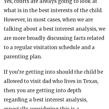
Yes, courts are always going to look at
what is in the best interests of the child.
However, in most cases, when we are
talking about a best interest analysis, we
are more broadly discussing facts related
to a regular visitation schedule and a
parenting plan.
If you’re getting into should the child be
allowed to visit dad who lives in Texas,
then you are getting into depth
regarding a best interest analysis,
especially considering this is a