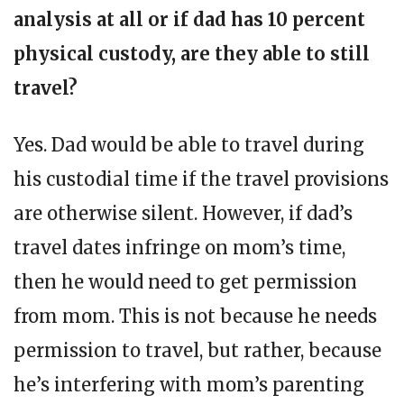
analysis at all or if dad has 10 percent
physical custody, are they able to still
travel?
Yes. Dad would be able to travel during
his custodial time if the travel provisions
are otherwise silent. However, if dad’s
travel dates infringe on mom’s time,
then he would need to get permission
from mom. This is not because he needs
permission to travel, but rather, because
he’s interfering with mom’s parenting