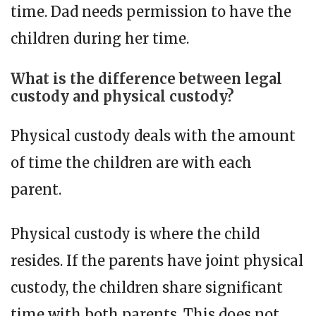
time. Dad needs permission to have the
children during her time.
What is the difference between legal
custody and physical custody?
Physical custody deals with the amount
of time the children are with each
parent.
Physical custody is where the child
resides. If the parents have joint physical
custody, the children share significant
time with both parents. This does not