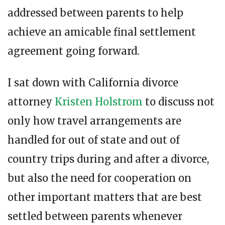
addressed between parents to help
achieve an amicable final settlement
agreement going forward.
I sat down with California divorce
attorney
Kristen Holstrom
to discuss not
only how travel arrangements are
handled for out of state and out of
country trips during and after a divorce,
but also the need for cooperation on
other important matters that are best
settled between parents whenever