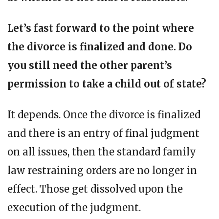
Let’s fast forward to the point where
the divorce is finalized and done. Do
you still need the other parent’s
permission to take a child out of state?
It depends. Once the divorce is finalized
and there is an entry of final judgment
on all issues, then the standard family
law restraining orders are no longer in
effect. Those get dissolved upon the
execution of the judgment.