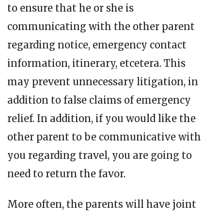
to ensure that he or she is
communicating with the other parent
regarding notice, emergency contact
information, itinerary, etcetera. This
may prevent unnecessary litigation, in
addition to false claims of emergency
relief. In addition, if you would like the
other parent to be communicative with
you regarding travel, you are going to
need to return the favor.
More often, the parents will have joint