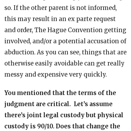
so. If the other parent is not informed,
this may result in an ex parte request
and order, The Hague Convention getting
involved, and/or a potential accusation of
abduction. As you can see, things that are
otherwise easily avoidable can get really
messy and expensive very quickly.
You mentioned that the terms of the
judgment are critical. Let’s assume
there’s joint legal custody but physical
custody is 90/10. Does that change the