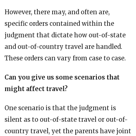
However, there may, and often are,
specific orders contained within the
judgment that dictate how out-of-state
and out-of-country travel are handled.
These orders can vary from case to case.
Can you give us some scenarios that
might affect travel?
One scenario is that the judgment is
silent as to out-of-state travel or out-of-
country travel, yet the parents have joint