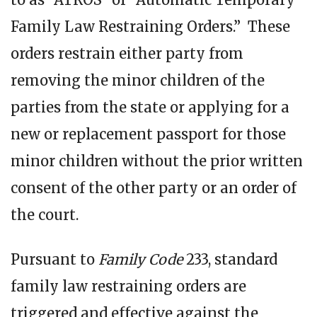
Family Law Restraining Orders.” These
orders restrain either party from
removing the minor children of the
parties from the state or applying for a
new or replacement passport for those
minor children without the prior written
consent of the other party or an order of
the court.
Pursuant to
Family Code
233, standard
family law restraining orders are
triggered and effective against the