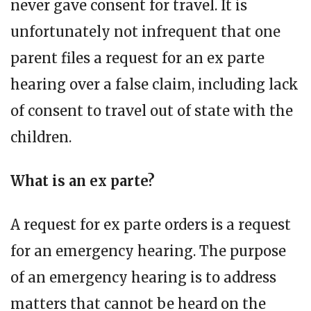
never gave consent for travel. It is
unfortunately not infrequent that one
parent files a request for an ex parte
hearing over a false claim, including lack
of consent to travel out of state with the
children.
What is an ex parte?
A request for ex parte orders is a request
for an emergency hearing. The purpose
of an emergency hearing is to address
matters that cannot be heard on the