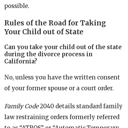
possible.
Rules of the Road for Taking
Your Child out of State
Can you take your child out of the state
during the divorce process in
California?
No, unless you have the written consent
of your former spouse or a court order.
Family Code
2040 details standard family
law restraining orders formerly referred
to as “ATROS” or “Automatic Temporary