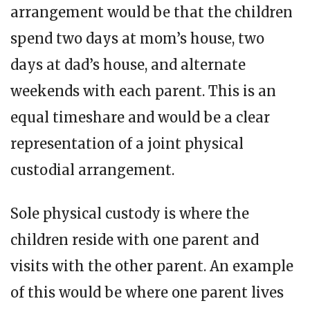
arrangement would be that the children
spend two days at mom’s house, two
days at dad’s house, and alternate
weekends with each parent. This is an
equal timeshare and would be a clear
representation of a joint physical
custodial arrangement.
Sole physical custody is where the
children reside with one parent and
visits with the other parent. An example
of this would be where one parent lives