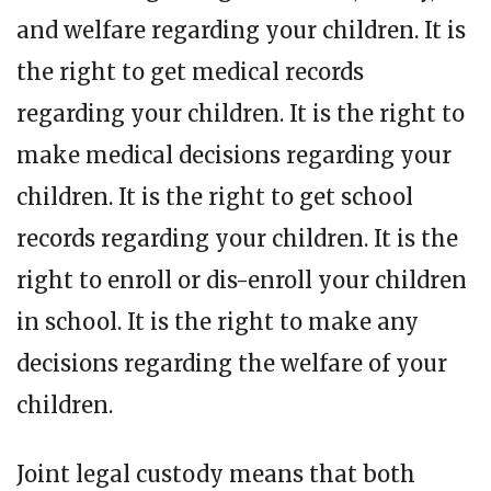
and welfare regarding your children. It is
the right to get medical records
regarding your children. It is the right to
make medical decisions regarding your
children. It is the right to get school
records regarding your children. It is the
right to enroll or dis-enroll your children
in school. It is the right to make any
decisions regarding the welfare of your
children.
Joint legal custody means that both