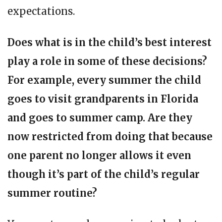
expectations.
Does what is in the child’s best interest
play a role in some of these decisions?
For example, every summer the child
goes to visit grandparents in Florida
and goes to summer camp. Are they
now restricted from doing that because
one parent no longer allows it even
though it’s part of the child’s regular
summer routine?