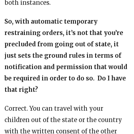
both instances.
So, with automatic temporary
restraining orders, it’s not that you’re
precluded from going out of state, it
just sets the ground rules in terms of
notification and permission that would
be required in order to do so. Do I have
that right?
Correct. You can travel with your
children out of the state or the country
with the written consent of the other