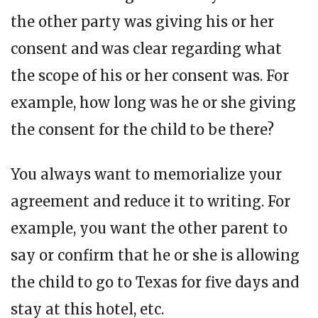
the other party was giving his or her
consent and was clear regarding what
the scope of his or her consent was. For
example, how long was he or she giving
the consent for the child to be there?
You always want to memorialize your
agreement and reduce it to writing. For
example, you want the other parent to
say or confirm that he or she is allowing
the child to go to Texas for five days and
stay at this hotel, etc.