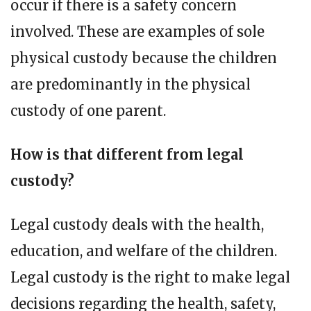
occur if there is a safety concern
involved. These are examples of sole
physical custody because the children
are predominantly in the physical
custody of one parent.
How is that different from legal
custody?
Legal custody deals with the health,
education, and welfare of the children.
Legal custody is the right to make legal
decisions regarding the health, safety,