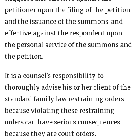
petitioner upon the filing of the petition
and the issuance of the summons, and
effective against the respondent upon
the personal service of the summons and
the petition.
It is a counsel’s responsibility to
thoroughly advise his or her client of the
standard family law restraining orders
because violating these restraining
orders can have serious consequences
because they are court orders.