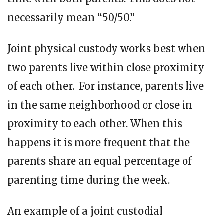
necessarily mean “50/50.”
Joint physical custody works best when
two parents live within close proximity
of each other. For instance, parents live
in the same neighborhood or close in
proximity to each other. When this
happens it is more frequent that the
parents share an equal percentage of
parenting time during the week.
An example of a joint custodial