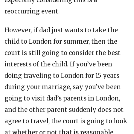
reoccurring event.
However, if dad just wants to take the
child to London for summer, then the
court is still going to consider the best
interests of the child. If you’ve been
doing traveling to London for 15 years
during your marriage, say you’ve been
going to visit dad’s parents in London,
and the other parent suddenly does not
agree to travel, the court is going to look
at whether or not that is reasonable.