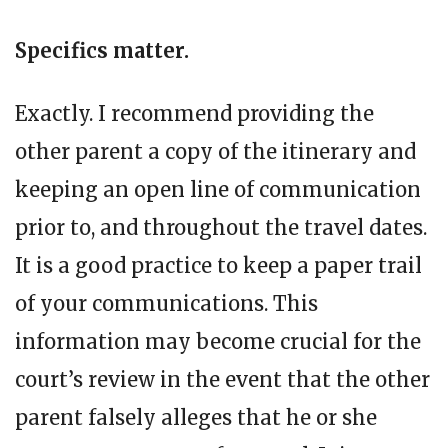
Specifics matter.
Exactly. I recommend providing the
other parent a copy of the itinerary and
keeping an open line of communication
prior to, and throughout the travel dates.
It is a good practice to keep a paper trail
of your communications. This
information may become crucial for the
court’s review in the event that the other
parent falsely alleges that he or she