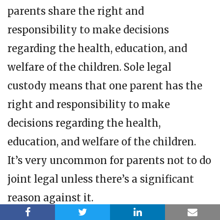
parents share the right and
responsibility to make decisions
regarding the health, education, and
welfare of the children. Sole legal
custody means that one parent has the
right and responsibility to make
decisions regarding the health,
education, and welfare of the children.
It’s very uncommon for parents not to do
joint legal unless there’s a significant
reason against it.