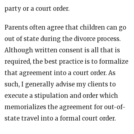
party or a court order.
Parents often agree that children can go
out of state during the divorce process.
Although written consent is all that is
required, the best practice is to formalize
that agreement into a court order. As
such, I generally advise my clients to
execute a stipulation and order which
memorializes the agreement for out-of-
state travel into a formal court order.