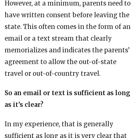
However, at a minimum, parents need to
have written consent before leaving the
state. This often comes in the form of an
email or a text stream that clearly
memorializes and indicates the parents’
agreement to allow the out-of-state
travel or out-of-country travel.
So an email or text is sufficient as long
as it’s clear?
In my experience, that is generally
sufficient as long as it is very clear that