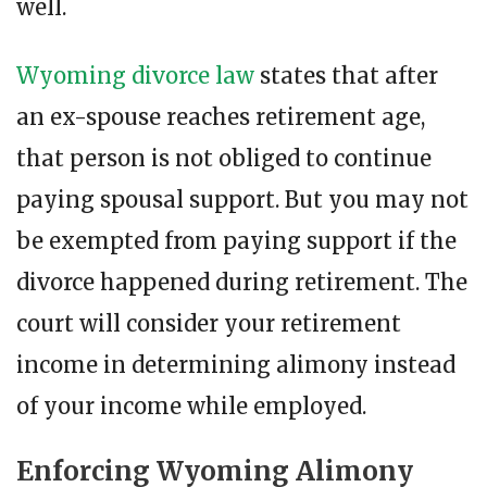
well.
Wyoming divorce law
states that after
an ex-spouse reaches retirement age,
that person is not obliged to continue
paying spousal support. But you may not
be exempted from paying support if the
divorce happened during retirement. The
court will consider your retirement
income in determining alimony instead
of your income while employed.
Enforcing Wyoming Alimony