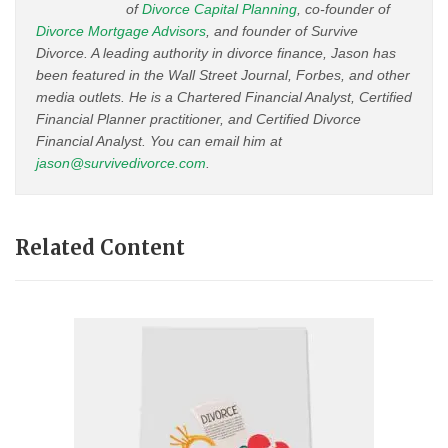
of
Divorce Capital Planning
, co-founder of
Divorce Mortgage Advisors
, and founder of Survive
Divorce. A leading authority in divorce finance, Jason has
been featured in the Wall Street Journal, Forbes, and other
media outlets. He is a Chartered Financial Analyst, Certified
Financial Planner practitioner, and Certified Divorce
Financial Analyst. You can email him at
jason@survivedivorce.com
.
Related Content