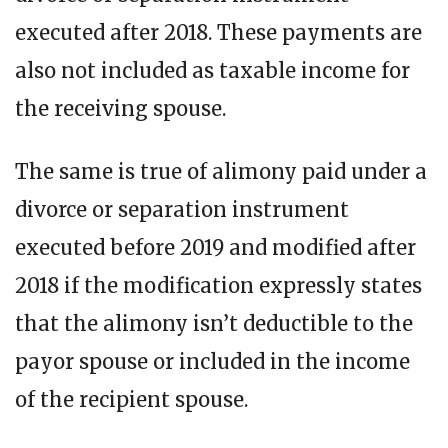
executed after 2018. These payments are
also not included as taxable income for
the receiving spouse.
The same is true of alimony paid under a
divorce or separation instrument
executed before 2019 and modified after
2018 if the modification expressly states
that the alimony isn’t deductible to the
payor spouse or included in the income
of the recipient spouse.