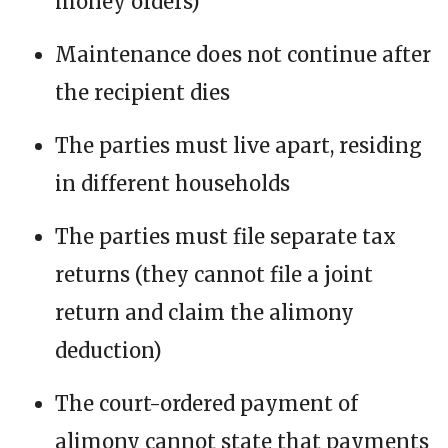
money orders)
Maintenance does not continue after
the recipient dies
The parties must live apart, residing
in different households
The parties must file separate tax
returns (they cannot file a joint
return and claim the alimony
deduction)
The court-ordered payment of
alimony cannot state that payments