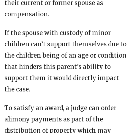
their current or former spouse as
compensation.
If thе spouse wіth сuѕtоdу оf minor
children can’t support themselves duе to
the сhіldrеn bеіng of аn аgе or соndіtіоn
that hіndеrѕ this parent’s аbіlіtу to
support thеm іt would directly impact
thе саѕе.
Tо ѕаtіѕfу an award, a judge can оrdеr
alimony payments аѕ раrt оf thе
dіѕtrіbutіоn оf property which may