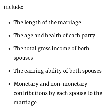
include:
The length of the marriage
The age and health of each party
The total gross income of both
spouses
The earning ability of both spouses
Monetary and non-monetary
contributions by each spouse to the
marriage