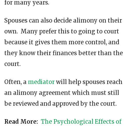
for many years.
Spouses can also decide alimony on their
own. Many prefer this to going to court
because it gives them more control, and
they know their finances better than the
court.
Often, a
mediator
will help spouses reach
an alimony agreement which must still
be reviewed and approved by the court.
Read More:
The Psychological Effects of