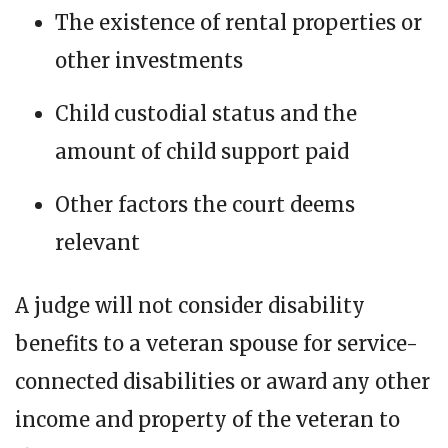
The existence of rental properties or
other investments
Child custodial status and the
amount of child support paid
Other factors the court deems
relevant
A judge will not consider disability
benefits to a veteran spouse for service-
connected disabilities or award any other
income and property of the veteran to