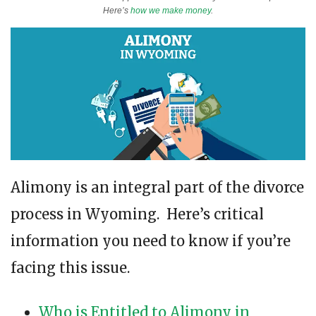
Here’s
how we make money
.
Alimony is an integral part of the divorce
process in Wyoming. Here’s critical
information you need to know if you’re
facing this issue.
Who is Entitled to Alimony in