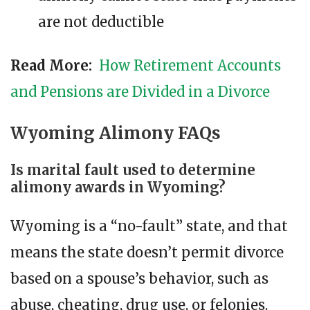
are not deductible
Read More:
How Retirement Accounts
and Pensions are Divided in a Divorce
Wyoming Alimony FAQs
Is marital fault used to determine
alimony awards in Wyoming?
Wyoming is a “no-fault” state, and that
means the state doesn’t permit divorce
based on a spouse’s behavior, such as
abuse, cheating, drug use, or felonies.