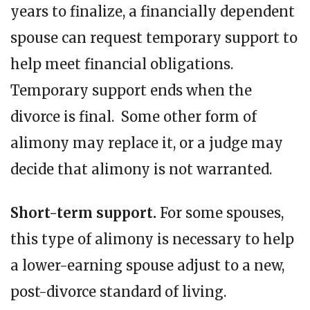
years to finalize, a financially dependent
spouse can request temporary support to
help meet financial obligations.
Temporary support ends when the
divorce is final. Some other form of
alimony may replace it, or a judge may
decide that alimony is not warranted.
Short-term support.
For some spouses,
this type of alimony is necessary to help
a lower-earning spouse adjust to a new,
post-divorce standard of living.