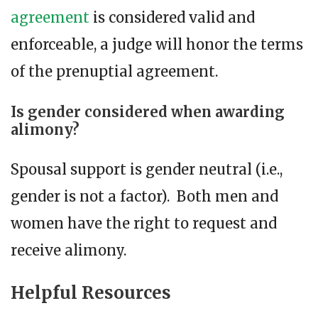
agreement
is considered valid and
enforceable, a judge will honor the terms
of the prenuptial agreement.
Is gender considered when awarding
alimony?
Spousal support is gender neutral (i.e.,
gender is not a factor). Both men and
women have the right to request and
receive alimony.
Helpful Resources