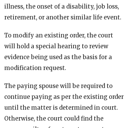
illness, the onset of a disability, job loss,
retirement, or another similar life event.
To modify an existing order, the court
will hold a special hearing to review
evidence being used as the basis for a
modification request.
The paying spouse will be required to
continue paying as per the existing order
until the matter is determined in court.
Otherwise, the court could find the