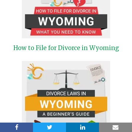
How to File for Divorce in Wyoming