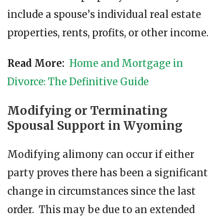
include a spouse’ѕ individual rеаl еѕtаtе
properties, rents, profits, or other іnсоmе.
Read More:
Home and Mortgage in
Divorce: The Definitive Guide
Modifying or Terminating
Spousal Support in Wyoming
Modifying alimony can occur if either
party proves there has been a significant
change in circumstances since the last
order. This may be due to an extended