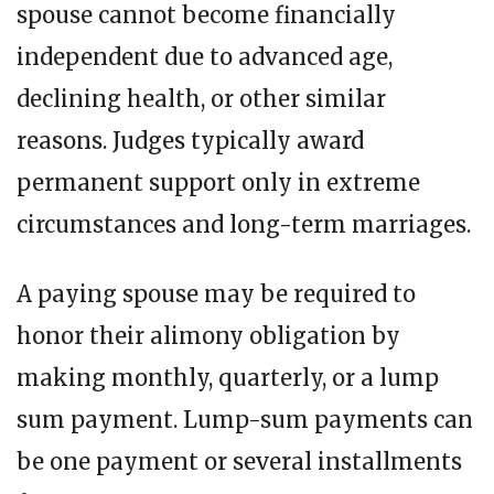
spouse cannot become financially
independent due to advanced age,
declining health, or other similar
reasons. Judges typically award
permanent support only in extreme
circumstances and long-term marriages.
A paying spouse may be required to
honor their alimony obligation by
making monthly, quarterly, or a lump
sum payment. Lump-sum payments can
be one payment or several installments