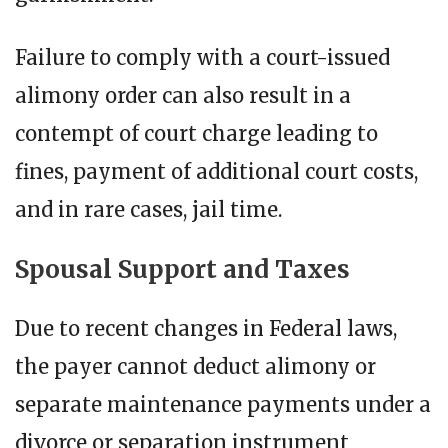
Failure to comply with a court-issued
alimony order can also result in a
contempt of court charge leading to
fines, payment of additional court costs,
and in rare cases, jail time.
Spousal Support and Taxes
Due to recent changes in Federal laws,
the payer cannot deduct alimony or
separate maintenance payments under a
divorce or separation instrument