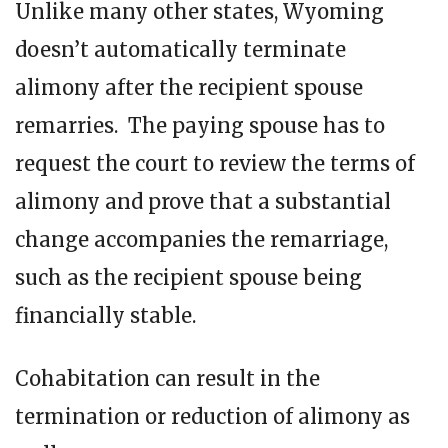
Unlike many other states, Wyoming
doesn’t automatically terminate
alimony after the recipient spouse
remarries. The paying spouse has to
request the court to review the terms of
alimony and prove that a substantial
change accompanies the remarriage,
such as the recipient spouse being
financially stable.
Cohabitation can result in the
termination or reduction of alimony as