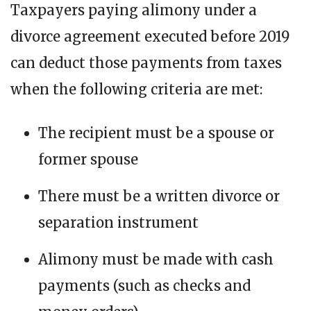
Taxpayers paying alimony under a
divorce agreement executed before 2019
can deduct those payments from taxes
when the following criteria are met:
The recipient must be a spouse or
former spouse
There must be a written divorce or
separation instrument
Alimony must be made with cash
payments (such as checks and