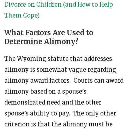
Divorce on Children (and How to Help
Them Cope)
What Factors Are Used to
Determine Alimony?
The Wyoming statute that addresses
alimony is somewhat vague regarding
alimony award factors. Courts can award
alimony based on a spouse’s
demonstrated need and the other
spouse’s ability to pay. The only other
criterion is that the alimony must be