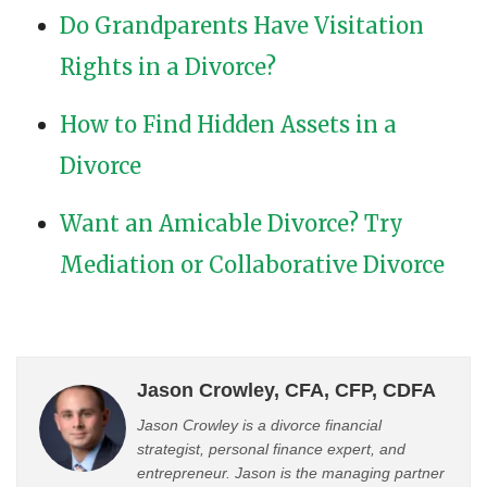
Do Grandparents Have Visitation
Rights in a Divorce?
How to Find Hidden Assets in a
Divorce
Want an Amicable Divorce? Try
Mediation or Collaborative Divorce
Jason Crowley, CFA, CFP, CDFA
Jason Crowley is a divorce financial
strategist, personal finance expert, and
entrepreneur. Jason is the managing partner