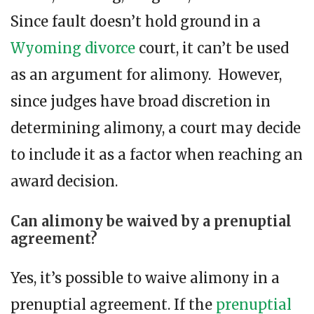
Since fault doesn’t hold ground in a
Wyoming divorce
court, it can’t be used
as an argument for alimony. However,
since judges have broad discretion in
determining alimony, a court may decide
to include it as a factor when reaching an
award decision.
Can alimony be waived by a prenuptial
agreement?
Yes, it’s possible to waive alimony in a
prenuptial agreement. If the
prenuptial