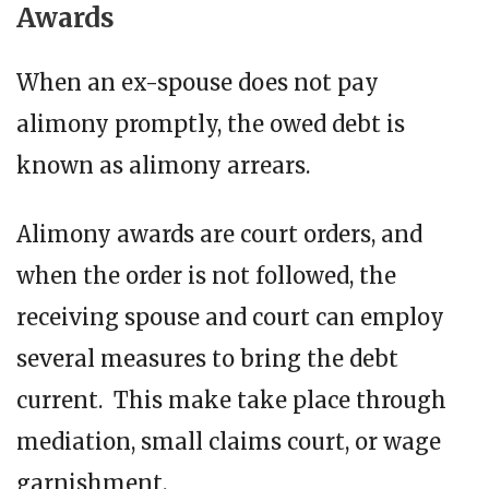
Awards
When an ex-spouse does not pay
alimony promptly, the owed debt is
known as alimony arrears.
Alimony awards are court orders, and
when the order is not followed, the
receiving spouse and court can employ
several measures to bring the debt
current. This make take place through
mediation, small claims court, or wage
garnishment.