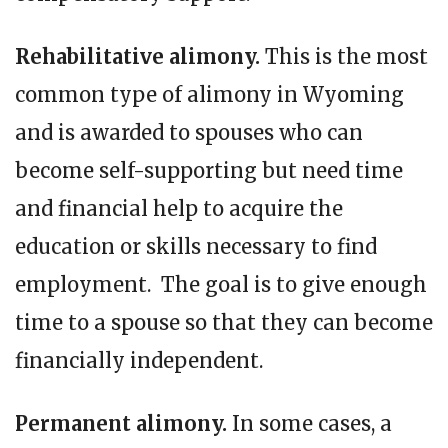
Rehabilitative alimony.
This is the most
common type of alimony in Wyoming
and is awarded to spouses who can
become self-supporting but need time
and financial help to acquire the
education or skills necessary to find
employment. The goal is to give enough
time to a spouse so that they can become
financially independent.
Permanent alimony.
In some cases, a