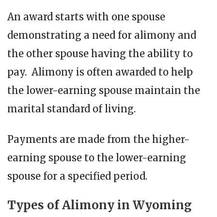
An award starts with one spouse
demonstrating a need for alimony and
the other spouse having the ability to
pay. Alimony is often awarded to help
the lower-earning spouse maintain the
marital standard of living.
Payments are made from the higher-
earning spouse to the lower-earning
spouse for a specified period.
Types of Alimony in Wyoming