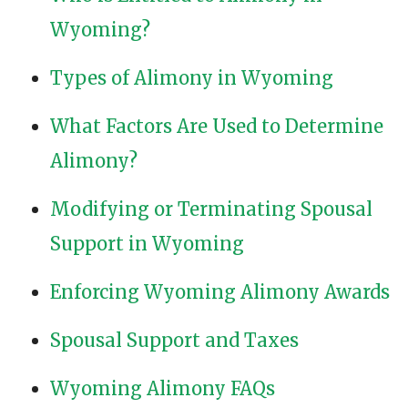
Wyoming?
Types of Alimony in Wyoming
What Factors Are Used to Determine
Alimony?
Modifying or Terminating Spousal
Support in Wyoming
Enforcing Wyoming Alimony Awards
Spousal Support and Taxes
Wyoming Alimony FAQs