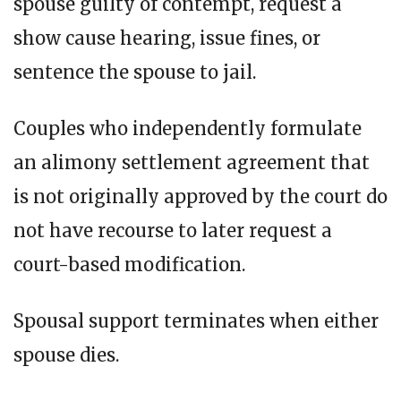
spouse guilty of contempt, request a
show cause hearing, issue fines, or
sentence the spouse to jail.
Couples who independently formulate
an alimony settlement agreement that
is not originally approved by the court do
not have recourse to later request a
court-based modification.
Spousal support terminates when either
spouse dies.