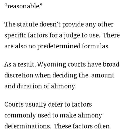
“reasonable.”
The statute doesn’t provide any other
specific factors for a judge to use. There
are also no predetermined formulas.
As a result, Wyoming courts have broad
discretion when deciding the amount
and duration of alimony.
Courts usually defer to factors
commonly used to make alimony
determinations. These factors often