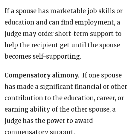
If a spouse has marketable job skills or
education and can find employment, a
judge may order short-term support to
help the recipient get until the spouse
becomes self-supporting.
Compensatory alimony.
If one spouse
has made a significant financial or other
contribution to the education, career, or
earning ability of the other spouse, a
judge has the power to award
compensatory support.