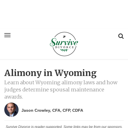
Alimony in Wyoming
Learn about Wyoming alimony laws and how
judges determine spousal maintenance
awards.
Jason Crowley, CFA, CFP, CDFA
Survive Divorce is reader-supported. Some links may be from our sponsors.