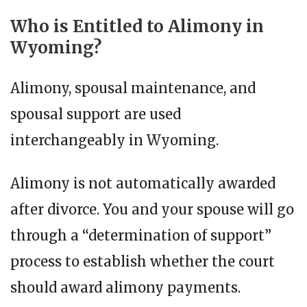
Who is Entitled to Alimony in
Wyoming?
Alimony, spousal maintenance, and
spousal support are used
interchangeably in Wyoming.
Alimony is not automatically awarded
after divorce. You and your spouse will go
through a “determination of support”
process to establish whether the court
should award alimony payments.