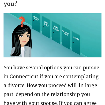
you?
You have several options you can pursue
in Connecticut if you are contemplating
a divorce. How you proceed will, in large
part, depend on the relationship you
have with your spouse. If you can agree