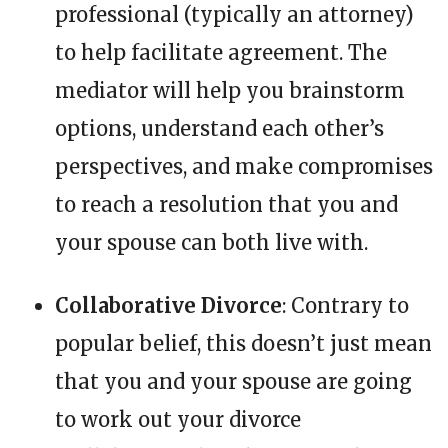
professional (typically an attorney)
to help facilitate agreement. The
mediator will help you brainstorm
options, understand each other’s
perspectives, and make compromises
to reach a resolution that you and
your spouse can both live with.
Collaborative Divorce
: Contrary to
popular belief, this doesn’t just mean
that you and your spouse are going
to work out your divorce