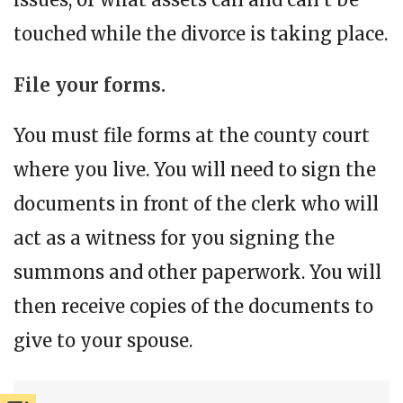
touched while the divorce is taking place.
File your forms.
You must file forms at the county court
where you live. You will need to sign the
documents in front of the clerk who will
act as a witness for you signing the
summons and other paperwork. You will
then receive copies of the documents to
give to your spouse.