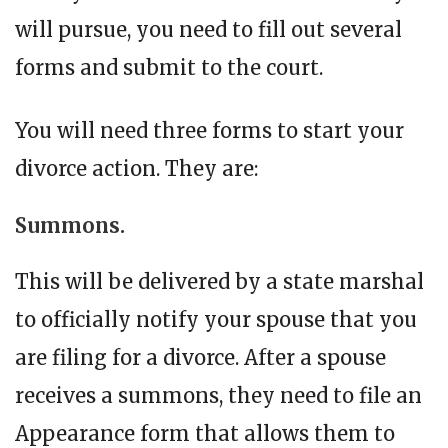
will pursue, you need to fill out several
forms and submit to the court.
You will need three forms to start your
divorce action. They are:
Summons.
This will be delivered by a state marshal
to officially notify your spouse that you
are filing for a divorce. After a spouse
receives a summons, they need to file an
Appearance form that allows them to