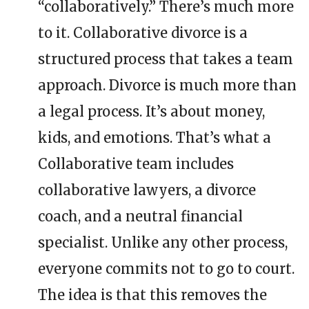
“collaboratively.” There’s much more
to it. Collaborative divorce is a
structured process that takes a team
approach. Divorce is much more than
a legal process. It’s about money,
kids, and emotions. That’s what a
Collaborative team includes
collaborative lawyers, a divorce
coach, and a neutral financial
specialist. Unlike any other process,
everyone commits not to go to court.
The idea is that this removes the