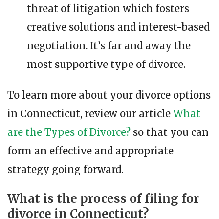
threat of litigation which fosters
creative solutions and interest-based
negotiation. It’s far and away the
most supportive type of divorce.
To learn more about your divorce options
in Connecticut, review our article
What
are the Types of Divorce?
so that you can
form an effective and appropriate
strategy going forward.
What is the process of filing for
divorce in Connecticut?