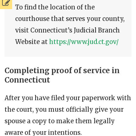
To find the location of the
courthouse that serves your county,
visit Connecticut’s Judicial Branch
Website at
https://www.jud.ct.gov/
Completing proof of service in
Connecticut
After you have filed your paperwork with
the court, you must officially give your
spouse a copy to make them legally
aware of your intentions.