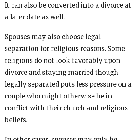
It can also be converted into a divorce at
a later date as well.
Spouses may also choose legal
separation for religious reasons. Some
religions do not look favorably upon
divorce and staying married though
legally separated puts less pressure on a
couple who might otherwise be in
conflict with their church and religious
beliefs.
In other cases, spouses may only be