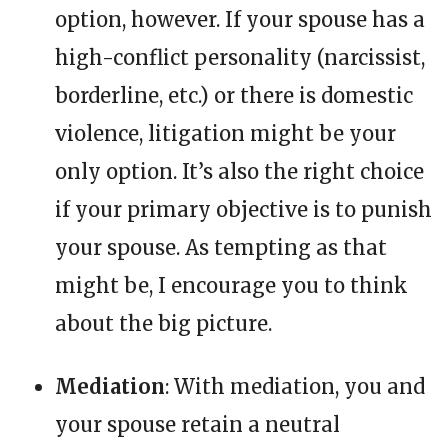
option, however. If your spouse has a
high-conflict personality (narcissist,
borderline, etc.) or there is domestic
violence, litigation might be your
only option. It’s also the right choice
if your primary objective is to punish
your spouse. As tempting as that
might be, I encourage you to think
about the big picture.
Mediation
: With mediation, you and
your spouse retain a neutral