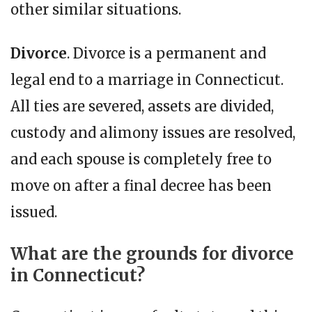
other similar situations.
Divorce
. Divorce is a permanent and
legal end to a marriage in Connecticut.
All ties are severed, assets are divided,
custody and alimony issues are resolved,
and each spouse is completely free to
move on after a final decree has been
issued.
What are the grounds for divorce
in Connecticut?