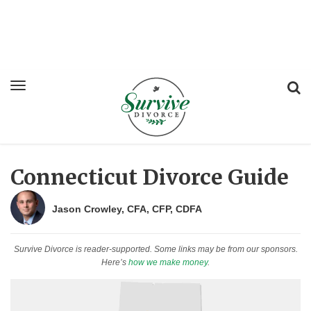
Connecticut Divorce Guide
Jason Crowley, CFA, CFP, CDFA
Survive Divorce is reader-supported. Some links may be from our sponsors.
Here’s
how we make money
.