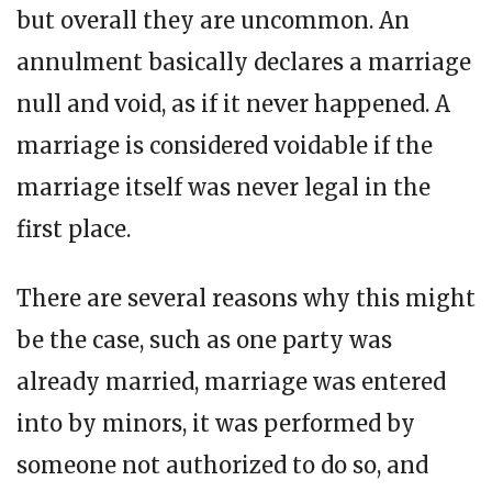
but overall they are uncommon. An
annulment basically declares a marriage
null and void, as if it never happened. A
marriage is considered voidable if the
marriage itself was never legal in the
first place.
There are several reasons why this might
be the case, such as one party was
already married, marriage was entered
into by minors, it was performed by
someone not authorized to do so, and