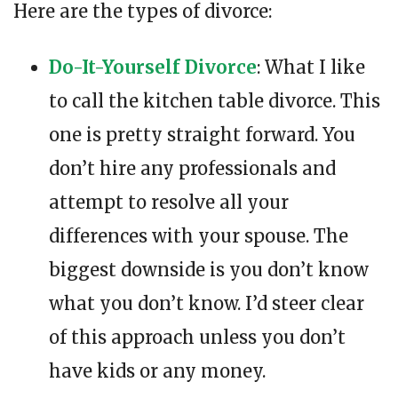
Here are the types of divorce:
Do-It-Yourself Divorce
: What I like
to call the kitchen table divorce. This
one is pretty straight forward. You
don’t hire any professionals and
attempt to resolve all your
differences with your spouse. The
biggest downside is you don’t know
what you don’t know. I’d steer clear
of this approach unless you don’t
have kids or any money.