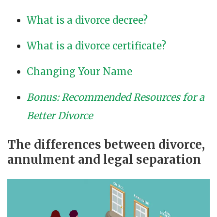
What is a divorce decree?
What is a divorce certificate?
Changing Your Name
Bonus: Recommended Resources for a
Better Divorce
The differences between divorce,
annulment and legal separation