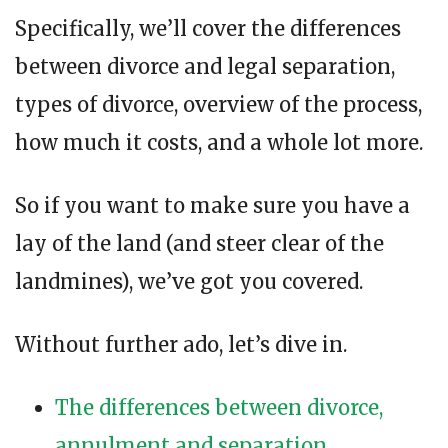
Specifically, we’ll cover the differences
between divorce and legal separation,
types of divorce, overview of the process,
how much it costs, and a whole lot more.
So if you want to make sure you have a
lay of the land (and steer clear of the
landmines), we’ve got you covered.
Without further ado, let’s dive in.
The differences between divorce,
annulment and separation