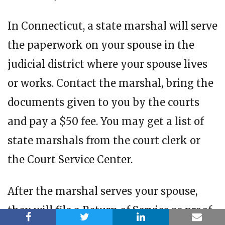
In Connecticut, a state marshal will serve
the paperwork on your spouse in the
judicial district where your spouse lives
or works. Contact the marshal, bring the
documents given to you by the courts
and pay a $50 fee. You may get a list of
state marshals from the court clerk or
the Court Service Center.
After the marshal serves your spouse,
they will file a Return of Service as proof