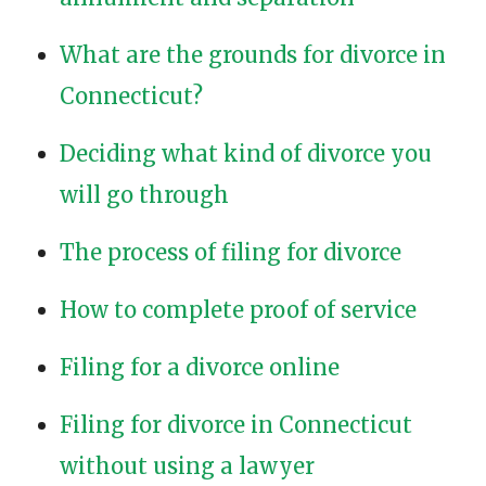
What are the grounds for divorce in
Connecticut?
Deciding what kind of divorce you
will go through
The process of filing for divorce
How to complete proof of service
Filing for a divorce online
Filing for divorce in Connecticut
without using a lawyer