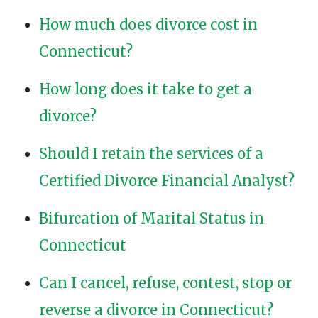
How much does divorce cost in
Connecticut?
How long does it take to get a
divorce?
Should I retain the services of a
Certified Divorce Financial Analyst?
Bifurcation of Marital Status in
Connecticut
Can I cancel, refuse, contest, stop or
reverse a divorce in Connecticut?