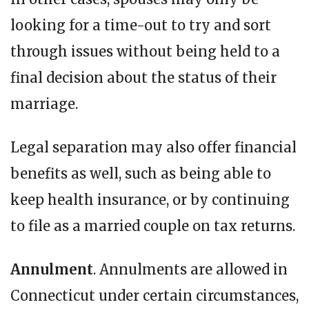
looking for a time-out to try and sort
through issues without being held to a
final decision about the status of their
marriage.
Legal separation may also offer financial
benefits as well, such as being able to
keep health insurance, or by continuing
to file as a married couple on tax returns.
Annulment
. Annulments are allowed in
Connecticut under certain circumstances,