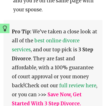
and you’re on the same page with
your spouse.
Pro Tip:
We’ve taken a close look at
all of the
best online divorce
services
, and our top pick is
3 Step
Divorce
. They are fast and
affordable, with a 100% guarantee
of court approval or your money
back!Check out our
full review here
,
or you can >
>>
Save Now, Get
Started With 3 Step Divorce.