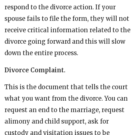
respond to the divorce action. If your
spouse fails to file the form, they will not
receive critical information related to the
divorce going forward and this will slow
down the entire process.
Divorce Complaint.
This is the document that tells the court
what you want from the divorce. You can
request an end to the marriage, request
alimony and child support, ask for
custody and visitation issues to be