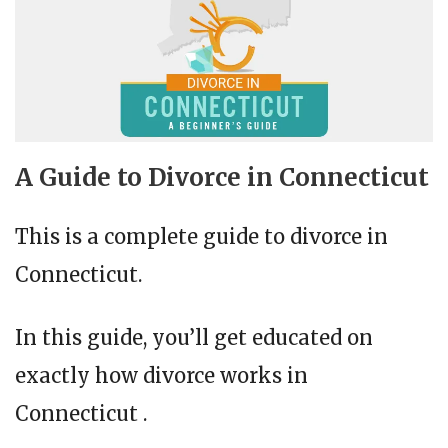
A Guide to Divorce in Connecticut
This is a complete guide to divorce in
Connecticut.
In this guide, you’ll get educated on
exactly how divorce works in
Connecticut .