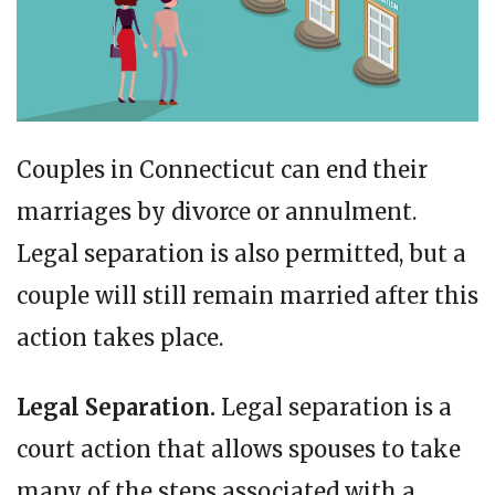
Couples in Connecticut can end their
marriages by divorce or annulment.
Legal separation is also permitted, but a
couple will still remain married after this
action takes place.
Legal Separation.
Legal separation is a
court action that allows spouses to take
many of the steps associated with a