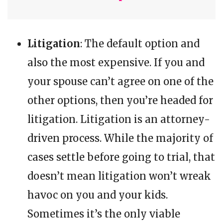
Litigation
: The default option and
also the most expensive. If you and
your spouse can’t agree on one of the
other options, then you’re headed for
litigation. Litigation is an attorney-
driven process. While the majority of
cases settle before going to trial, that
doesn’t mean litigation won’t wreak
havoc on you and your kids.
Sometimes it’s the only viable