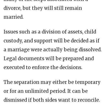
divorce, but they will still remain
married.
Issues such as a division of assets, child
custody, and support will be decided as if
a marriage were actually being dissolved.
Legal documents will be prepared and
executed to enforce the decisions.
The separation may either be temporary
or for an unlimited period. It can be
dismissed if both sides want to reconcile.