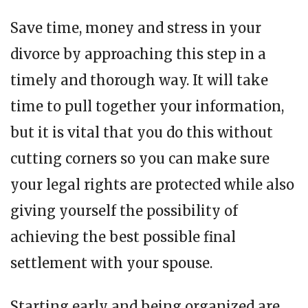
Save time, money and stress in your
divorce by approaching this step in a
timely and thorough way. It will take
time to pull together your information,
but it is vital that you do this without
cutting corners so you can make sure
your legal rights are protected while also
giving yourself the possibility of
achieving the best possible final
settlement with your spouse.
Starting early and being organized are