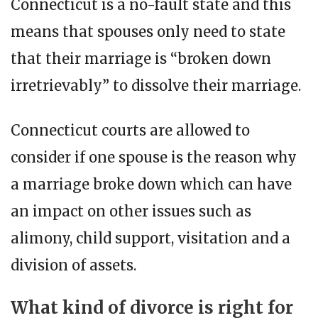
Connecticut is a no-fault state and this
means that spouses only need to state
that their marriage is “broken down
irretrievably” to dissolve their marriage.
Connecticut courts are allowed to
consider if one spouse is the reason why
a marriage broke down which can have
an impact on other issues such as
alimony, child support, visitation and a
division of assets.
What kind of divorce is right for