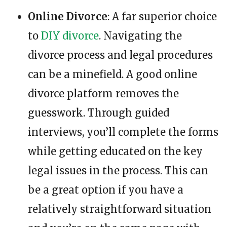
Online Divorce
: A far superior choice
to
DIY divorce
. Navigating the
divorce process and legal procedures
can be a minefield. A good online
divorce platform removes the
guesswork. Through guided
interviews, you’ll complete the forms
while getting educated on the key
legal issues in the process. This can
be a great option if you have a
relatively straightforward situation