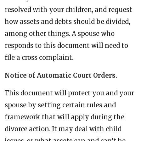
resolved with your children, and request
how assets and debts should be divided,
among other things. A spouse who
responds to this document will need to
file a cross complaint.
Notice of Automatic Court Orders.
This document will protect you and your
spouse by setting certain rules and
framework that will apply during the
divorce action. It may deal with child
issues, or what assets can and can’t be