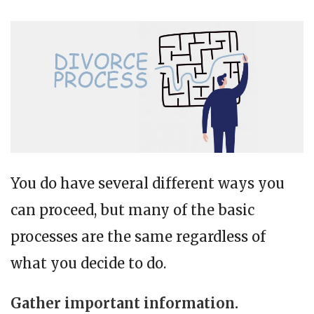
You do have several different ways you
can proceed, but many of the basic
processes are the same regardless of
what you decide to do.
Gather important information.