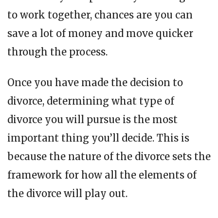
to work together, chances are you can
save a lot of money and move quicker
through the process.
Once you have made the decision to
divorce, determining what type of
divorce you will pursue is the most
important thing you’ll decide. This is
because the nature of the divorce sets the
framework for how all the elements of
the divorce will play out.