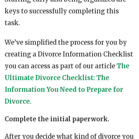
keys to successfully completing this
task.
We’ve simplified the process for you by
creating a Divorce Information Checklist
you can access as part of our article
The
Ultimate Divorce Checklist: The
Information You Need to Prepare for
Divorce.
Complete the initial paperwork.
After you decide what kind of divorce you