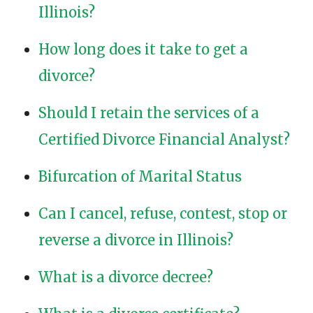
Illinois?
How long does it take to get a
divorce?
Should I retain the services of a
Certified Divorce Financial Analyst?
Bifurcation of Marital Status
Can I cancel, refuse, contest, stop or
reverse a divorce in Illinois?
What is a divorce decree?