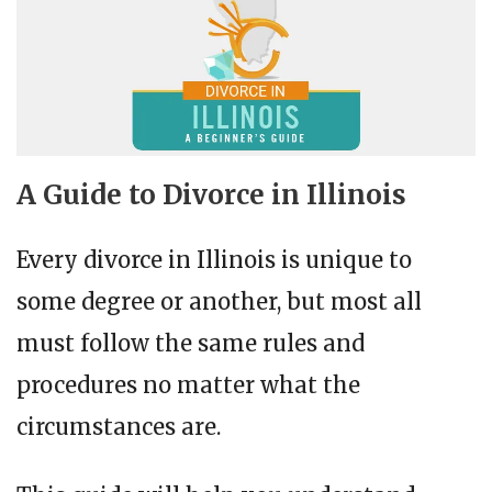
A Guide to Divorce in Illinois
Every divorce in Illinois is unique to
some degree or another, but most all
must follow the same rules and
procedures no matter what the
circumstances are.