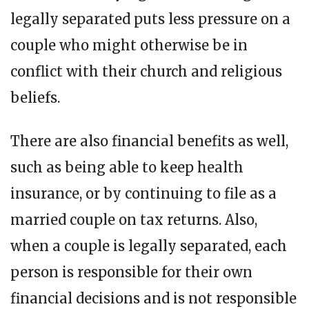
legally separated puts less pressure on a
couple who might otherwise be in
conflict with their church and religious
beliefs.
There are also financial benefits as well,
such as being able to keep health
insurance, or by continuing to file as a
married couple on tax returns. Also,
when a couple is legally separated, each
person is responsible for their own
financial decisions and is not responsible