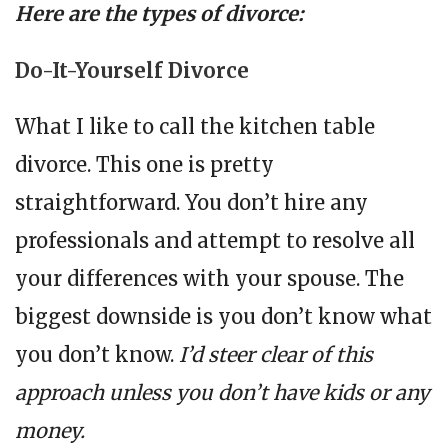
Here are the types of divorce:
Do-It-Yourself Divorce
What I like to call the kitchen table
divorce. This one is pretty
straightforward. You don’t hire any
professionals and attempt to resolve all
your differences with your spouse. The
biggest downside is you don’t know what
you don’t know.
I’d steer clear of this
approach unless you don’t have kids or any
money.