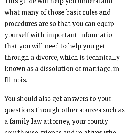
This guide will help you understand
what many of those basic rules and
procedures are so that you can equip
yourself with important information
that you will need to help you get
through a divorce, which is technically
known as a dissolution of marriage, in
Illinois.
You should also get answers to your
questions through other sources such as
a family law attorney, your county
courthouse, friends and relatives who