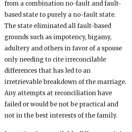
from a combination no-fault and fault-
based state to purely a no-fault state.
The state eliminated all fault-based
grounds such as impotency, bigamy,
adultery and others in favor of a spouse
only needing to cite irreconcilable
differences that has led to an
irretrievable breakdown of the marriage.
Any attempts at reconciliation have
failed or would be not be practical and
not in the best interests of the family.