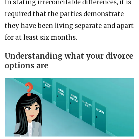
In stating irreconcilable differences, it is
required that the parties demonstrate
they have been living separate and apart
for at least six months.
Understanding what your divorce
options are