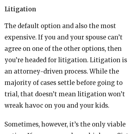
Litigation
The default option and also the most
expensive. If you and your spouse can’t
agree on one of the other options, then
you’re headed for litigation. Litigation is
an attorney-driven process. While the
majority of cases settle before going to
trial, that doesn’t mean litigation won’t
wreak havoc on you and your kids.
Sometimes, however, it’s the only viable