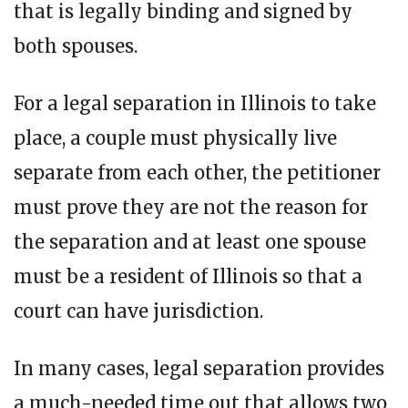
that is legally binding and signed by
both spouses.
For a legal separation in Illinois to take
place, a couple must physically live
separate from each other, the petitioner
must prove they are not the reason for
the separation and at least one spouse
must be a resident of Illinois so that a
court can have jurisdiction.
In many cases, legal separation provides
a much-needed time out that allows two