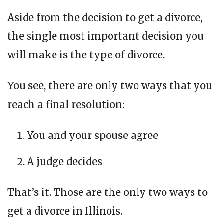
Aside from the decision to get a divorce,
the single most important decision you
will make is the type of divorce.
You see, there are only two ways that you
reach a final resolution:
You and your spouse agree
A judge decides
That’s it. Those are the only two ways to
get a divorce in Illinois.