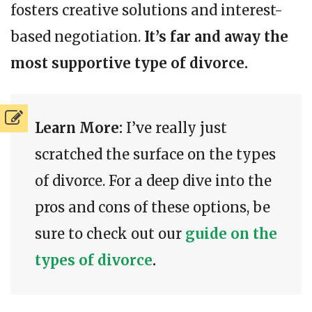
fosters creative solutions and interest-
based negotiation.
It’s far and away the
most supportive type of divorce.
Learn More:
I’ve really just
scratched the surface on the types
of divorce. For a deep dive into the
pros and cons of these options, be
sure to check out our
guide on the
types of divorce
.