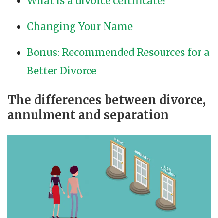
What is a divorce certificate?
Changing Your Name
Bonus: Recommended Resources for a
Better Divorce
The differences between divorce,
annulment and separation