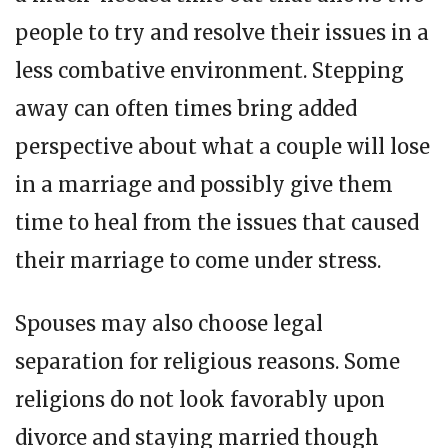
people to try and resolve their issues in a
less combative environment. Stepping
away can often times bring added
perspective about what a couple will lose
in a marriage and possibly give them
time to heal from the issues that caused
their marriage to come under stress.
Spouses may also choose legal
separation for religious reasons. Some
religions do not look favorably upon
divorce and staying married though