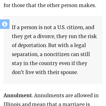
for those that the other person makes.
If a person is not a U.S. citizen, and
they get a divorce, they run the risk
of deportation. But with a legal
separation, a noncitizen can still
stay in the country even if they
don’t live with their spouse.
Annulment
. Annulments are allowed in
Illinois and mean that a marriage is