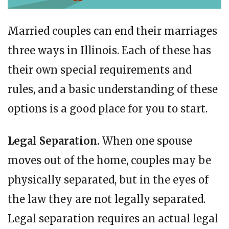
Married couples can end their marriages
three ways in Illinois. Each of these has
their own special requirements and
rules, and a basic understanding of these
options is a good place for you to start.
Legal Separation.
When one spouse
moves out of the home, couples may be
physically separated, but in the eyes of
the law they are not legally separated.
Legal separation requires an actual legal