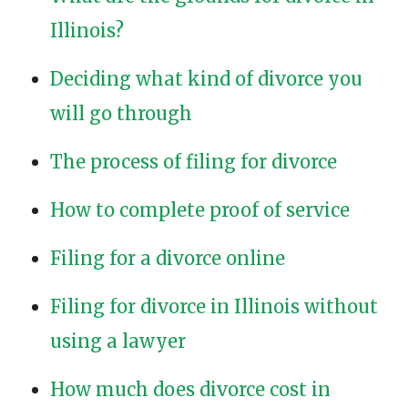
Illinois?
Deciding what kind of divorce you
will go through
The process of filing for divorce
How to complete proof of service
Filing for a divorce online
Filing for divorce in Illinois without
using a lawyer
How much does divorce cost in