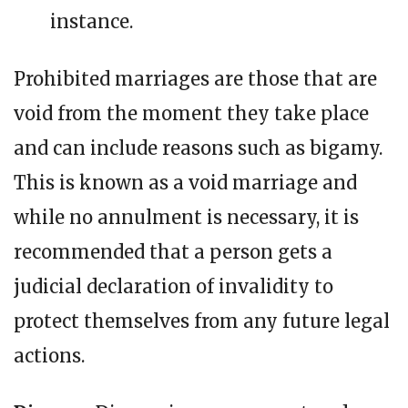
instance.
Prohibited marriages are those that are
void from the moment they take place
and can include reasons such as bigamy.
This is known as a void marriage and
while no annulment is necessary, it is
recommended that a person gets a
judicial declaration of invalidity to
protect themselves from any future legal
actions.