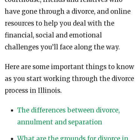
have gone through a divorce, and online
resources to help you deal with the
financial, social and emotional
challenges you’ll face along the way.
Here are some important things to know
as you start working through the divorce
process in Illinois.
The differences between divorce,
annulment and separation
What are the grounds for divorce in