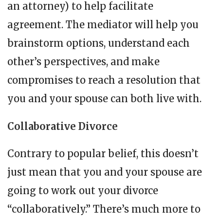
an attorney) to help facilitate
agreement. The mediator will help you
brainstorm options, understand each
other’s perspectives, and make
compromises to reach a resolution that
you and your spouse can both live with.
Collaborative Divorce
Contrary to popular belief, this doesn’t
just mean that you and your spouse are
going to work out your divorce
“collaboratively.” There’s much more to