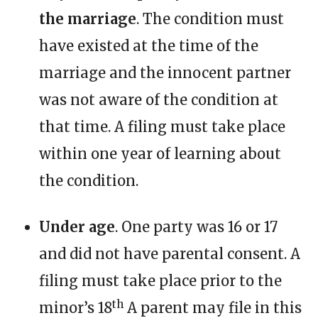
the marriage
. The condition must
have existed at the time of the
marriage and the innocent partner
was not aware of the condition at
that time. A filing must take place
within one year of learning about
the condition.
Under age
. One party was 16 or 17
and did not have parental consent. A
filing must take place prior to the
th
minor’s 18
A parent may file in this