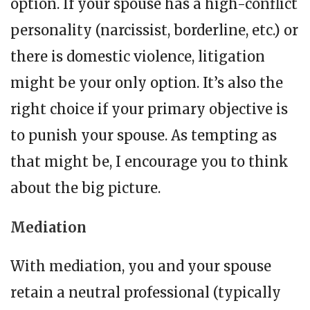
option. If your spouse has a high-conflict
personality (narcissist, borderline, etc.) or
there is domestic violence, litigation
might be your only option. It’s also the
right choice if your primary objective is
to punish your spouse. As tempting as
that might be, I encourage you to think
about the big picture.
Mediation
With mediation, you and your spouse
retain a neutral professional (typically