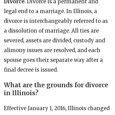
Divorce
. Divorce is a permanent and
legal end to a marriage. In Illinois, a
divorce is interchangeably referred to as
a dissolution of marriage. All ties are
severed, assets are divided, custody and
alimony issues are resolved, and each
spouse goes their separate way after a
final decree is issued.
What are the grounds for divorce
in Illinois?
Effective January 1, 2016, Illinois changed