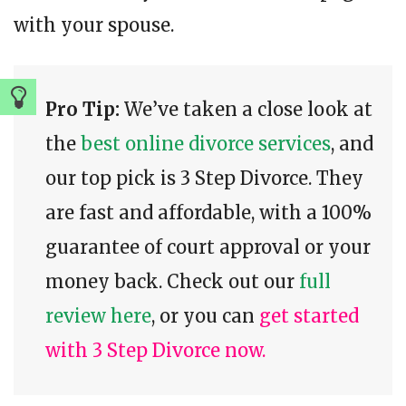
with your spouse.
Pro Tip:
We’ve taken a close look at
the
best online divorce services
, and
our top pick is 3 Step Divorce. They
are fast and affordable, with a 100%
guarantee of court approval or your
money back. Check out our
full
review here
, or you can
get started
with 3 Step Divorce now.