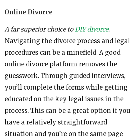
Online Divorce
A far superior choice to
DIY divorce
.
Navigating the divorce process and legal
procedures can be a minefield. A good
online divorce platform removes the
guesswork. Through guided interviews,
you’ll complete the forms while getting
educated on the key legal issues in the
process. This can be a great option if you
have a relatively straightforward
situation and you’re on the same page