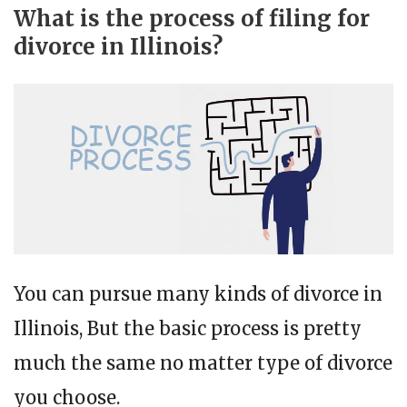
What is the process of filing for
divorce in Illinois?
You can pursue many kinds of divorce in
Illinois, But the basic process is pretty
much the same no matter type of divorce
you choose.