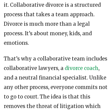
it. Collaborative divorce is a structured
process that takes a team approach.
Divorce is much more than a legal
process. It’s about money, kids, and
emotions.
That’s why a collaborative team includes
collaborative lawyers, a
divorce coach
,
and a neutral financial specialist.
Unlike
any other process, everyone commits not
to go to court. The idea is that this
removes the threat of litigation which