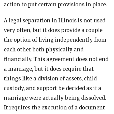
action to put certain provisions in place.
A legal separation in Illinois is not used
very often, but it does provide a couple
the option of living independently from
each other both physically and
financially. This agreement does not end
a marriage, but it does require that
things like a division of assets, child
custody, and support be decided as if a
marriage were actually being dissolved.
It requires the execution of a document