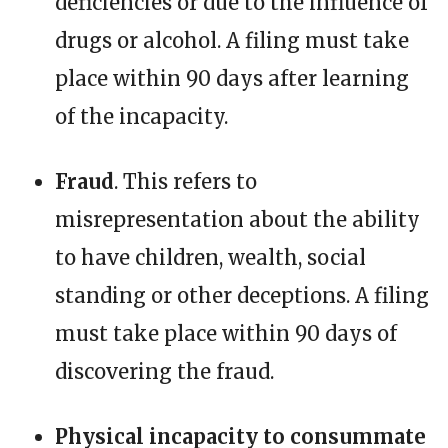
deficiencies or due to the influence of
drugs or alcohol. A filing must take
place within 90 days after learning
of the incapacity.
Fraud
. This refers to
misrepresentation about the ability
to have children, wealth, social
standing or other deceptions. A filing
must take place within 90 days of
discovering the fraud.
Physical incapacity to consummate