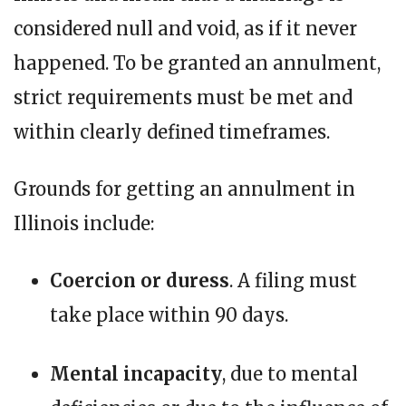
considered null and void, as if it never
happened. To be granted an annulment,
strict requirements must be met and
within clearly defined timeframes.
Grounds for getting an annulment in
Illinois include:
Coercion or duress
. A filing must
take place within 90 days.
Mental incapacity
, due to mental