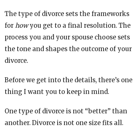
The type of divorce sets the frameworks
for
how
you get to a final resolution. The
process you and your spouse choose sets
the tone and shapes the outcome of your
divorce.
Before we get into the details, there’s one
thing I want you to keep in mind.
One type of divorce is not “better” than
another. Divorce is not one size fits all.