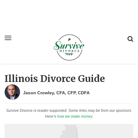
Illinois Divorce Guide
Jason Crowley, CFA, CFP, CDFA
Survive Divorce is reader-supported. Some links may be from our sponsors.
Here’s
how we make money
.