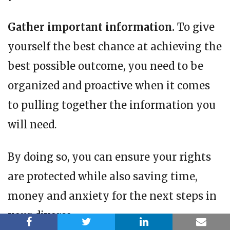
Gather important information.
To give
yourself the best chance at achieving the
best possible outcome, you need to be
organized and proactive when it comes
to pulling together the information you
will need.
By doing so, you can ensure your rights
are protected while also saving time,
money and anxiety for the next steps in
your divorce.