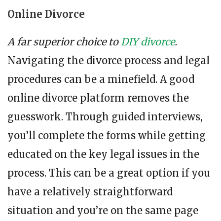
Online Divorce
A far superior choice to
DIY divorce
.
Navigating the divorce process and legal
procedures can be a minefield. A good
online divorce platform removes the
guesswork. Through guided interviews,
you’ll complete the forms while getting
educated on the key legal issues in the
process. This can be a great option if you
have a relatively straightforward
situation and you’re on the same page