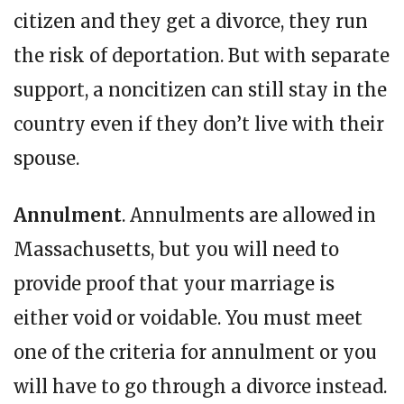
citizen and they get a divorce, they run
the risk of deportation. But with separate
support, a noncitizen can still stay in the
country even if they don’t live with their
spouse.
Annulment
. Annulments are allowed in
Massachusetts, but you will need to
provide proof that your marriage is
either void or voidable. You must meet
one of the criteria for annulment or you
will have to go through a divorce instead.