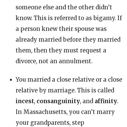
someone else and the other didn’t
know. This is referred to as bigamy. If
a person knew their spouse was
already married before they married
them, then they must request a
divorce, not an annulment.
You married a close relative or a close
relative by marriage. This is called
incest
,
consanguinity
, and
affinity
.
In Massachusetts, you can’t marry
your grandparents, step