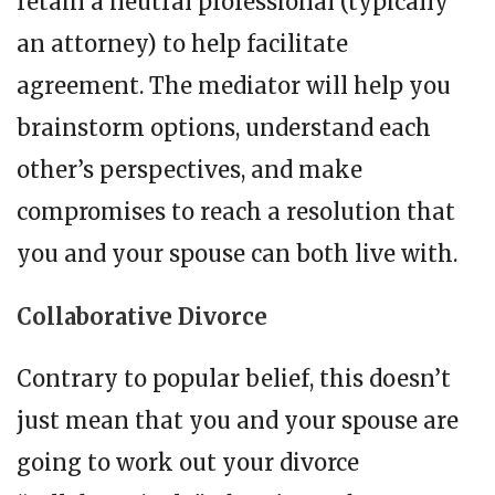
retain a neutral professional (typically
an attorney) to help facilitate
agreement. The mediator will help you
brainstorm options, understand each
other’s perspectives, and make
compromises to reach a resolution that
you and your spouse can both live with.
Collaborative Divorce
Contrary to popular belief, this doesn’t
just mean that you and your spouse are
going to work out your divorce