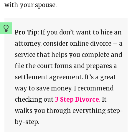
with your spouse.
Pro Tip:
If you don’t want to hire an
attorney, consider online divorce – a
service that helps you complete and
file the court forms and prepares a
settlement agreement. It’s a great
way to save money. I recommend
checking out
3 Step Divorce.
It
walks you through everything step-
by-step.