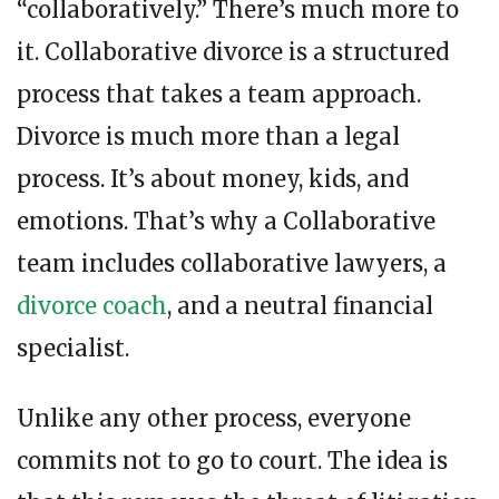
“collaboratively.” There’s much more to
it. Collaborative divorce is a structured
process that takes a team approach.
Divorce is much more than a legal
process. It’s about money, kids, and
emotions. That’s why a Collaborative
team includes collaborative lawyers, a
divorce coach
, and a neutral financial
specialist.
Unlike any other process, everyone
commits not to go to court. The idea is