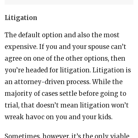
Litigation
The default option and also the most
expensive. If you and your spouse can’t
agree on one of the other options, then
you’re headed for litigation. Litigation is
an attorney-driven process. While the
majority of cases settle before going to
trial, that doesn’t mean litigation won’t
wreak havoc on you and your kids.
Sometimes, however, it’s the only viable