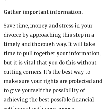
Gather important information
.
Save time, money and stress in your
divorce by approaching this step in a
timely and thorough way. It will take
time to pull together your information,
but it is vital that you do this without
cutting corners. It’s the best way to
make sure your rights are protected and
to give yourself the possibility of
achieving the best possible financial
settlement with your spouse.