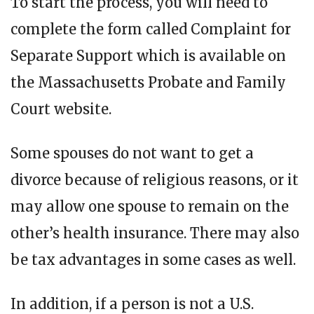
To start the process, you will need to
complete the form called Complaint for
Separate Support which is available on
the Massachusetts Probate and Family
Court website.
Some spouses do not want to get a
divorce because of religious reasons, or it
may allow one spouse to remain on the
other’s health insurance. There may also
be tax advantages in some cases as well.
In addition, if a person is not a U.S.