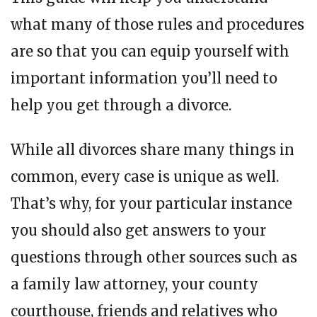
what many of those rules and procedures
are so that you can equip yourself with
important information you’ll need to
help you get through a divorce.
While all divorces share many things in
common, every case is unique as well.
That’s why, for your particular instance
you should also get answers to your
questions through other sources such as
a family law attorney, your county
courthouse, friends and relatives who