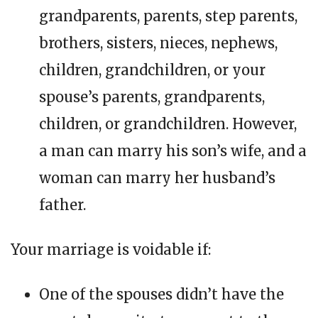
grandparents, parents, step parents,
brothers, sisters, nieces, nephews,
children, grandchildren, or your
spouse’s parents, grandparents,
children, or grandchildren. However,
a man can marry his son’s wife, and a
woman can marry her husband’s
father.
Your marriage is voidable if:
One of the spouses didn’t have the