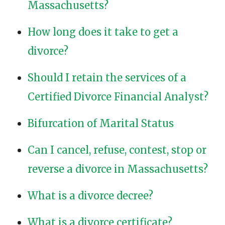
Massachusetts?
How long does it take to get a
divorce?
Should I retain the services of a
Certified Divorce Financial Analyst?
Bifurcation of Marital Status
Can I cancel, refuse, contest, stop or
reverse a divorce in Massachusetts?
What is a divorce decree?
What is a divorce certificate?