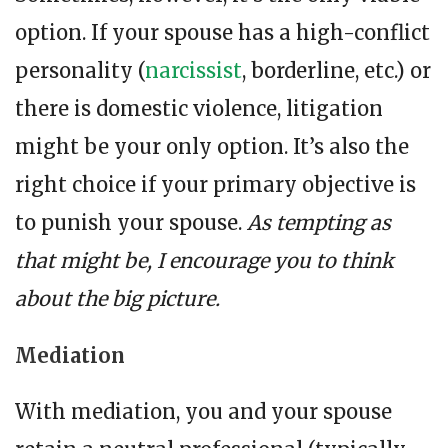
option. If your spouse has a high-conflict
personality (
narcissist
, borderline, etc.) or
there is domestic violence, litigation
might be your only option. It’s also the
right choice if your primary objective is
to punish your spouse.
As tempting as
that might be, I encourage you to think
about the big picture.
Mediation
With mediation, you and your spouse