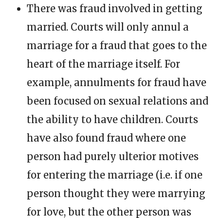
There was fraud involved in getting
married. Courts will only annul a
marriage for a fraud that goes to the
heart of the marriage itself. For
example, annulments for fraud have
been focused on sexual relations and
the ability to have children. Courts
have also found fraud where one
person had purely ulterior motives
for entering the marriage (i.e. if one
person thought they were marrying
for love, but the other person was