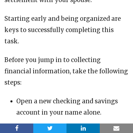
Starting early and being organized are
keys to successfully completing this
task.
Before you jump in to collecting
financial information, take the following
steps:
Open a new checking and savings
account in your name alone.
Open a credit card in your name