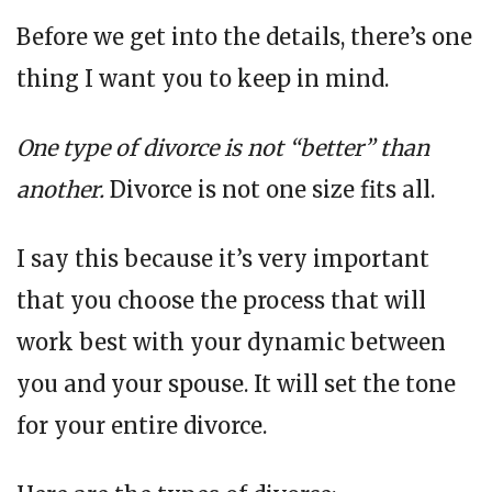
Before we get into the details, there’s one
thing I want you to keep in mind.
One type of divorce is not “better” than
another.
Divorce is not one size fits all.
I say this because it’s very important
that you choose the process that will
work best with your dynamic between
you and your spouse. It will set the tone
for your entire divorce.