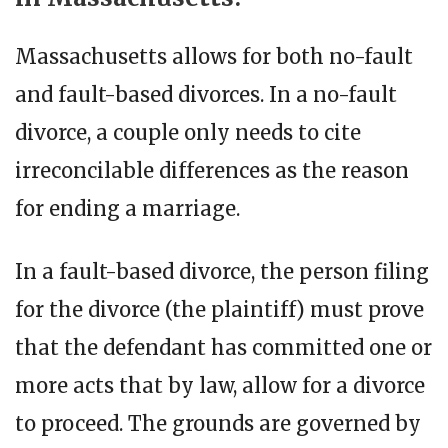
Massachusetts allows for both no-fault
and fault-based divorces. In a no-fault
divorce, a couple only needs to cite
irreconcilable differences as the reason
for ending a marriage.
In a fault-based divorce, the person filing
for the divorce (the plaintiff) must prove
that the defendant has committed one or
more acts that by law, allow for a divorce
to proceed. The grounds are governed by