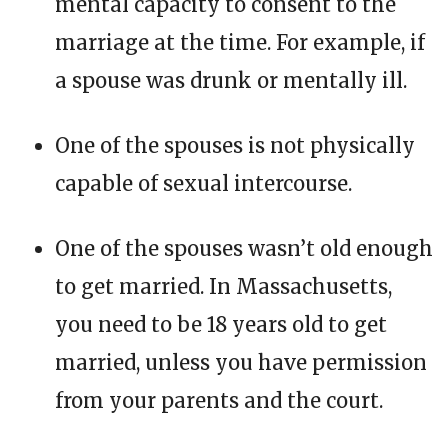
mental capacity to consent to the
marriage at the time. For example, if
a spouse was drunk or mentally ill.
One of the spouses is not physically
capable of sexual intercourse.
One of the spouses wasn’t old enough
to get married. In Massachusetts,
you need to be 18 years old to get
married, unless you have permission
from your parents and the court.