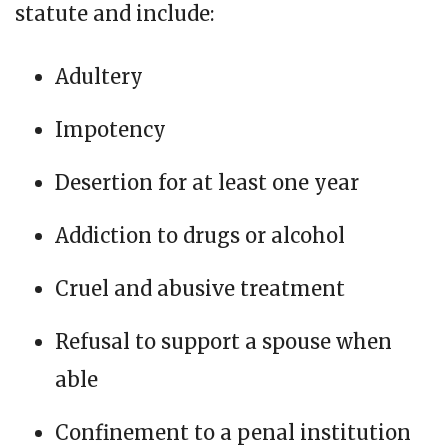
statute and include:
Adultery
Impotency
Desertion for at least one year
Addiction to drugs or alcohol
Cruel and abusive treatment
Refusal to support a spouse when
able
Confinement to a penal institution