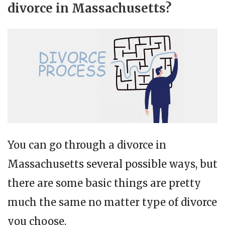
divorce in Massachusetts?
You can go through a divorce in
Massachusetts several possible ways, but
there are some basic things are pretty
much the same no matter type of divorce
you choose.