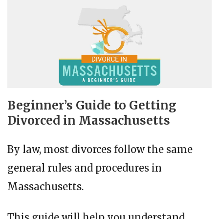
Beginner’s Guide to Getting
Divorced in Massachusetts
By law, most divorces follow the same
general rules and procedures in
Massachusetts.
This guide will help you understand