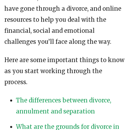
have gone through a divorce, and online
resources to help you deal with the
financial, social and emotional
challenges you’ll face along the way.
Here are some important things to know
as you start working through the
process.
The differences between divorce,
annulment and separation
What are the grounds for divorce in