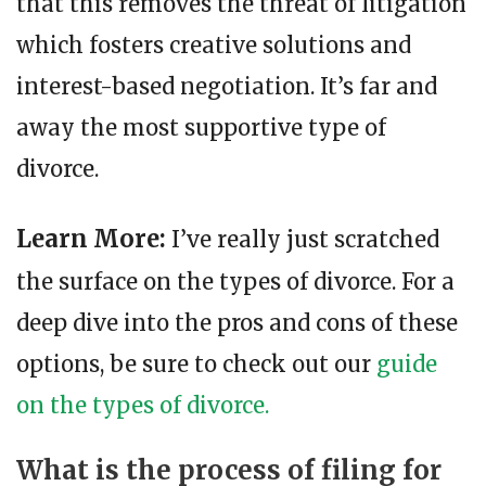
that this removes the threat of litigation
which fosters creative solutions and
interest-based negotiation. It’s far and
away the most supportive type of
divorce.
Learn More:
I’ve really just scratched
the surface on the types of divorce. For a
deep dive into the pros and cons of these
options, be sure to check out our
guide
on the types of divorce.
What is the process of filing for