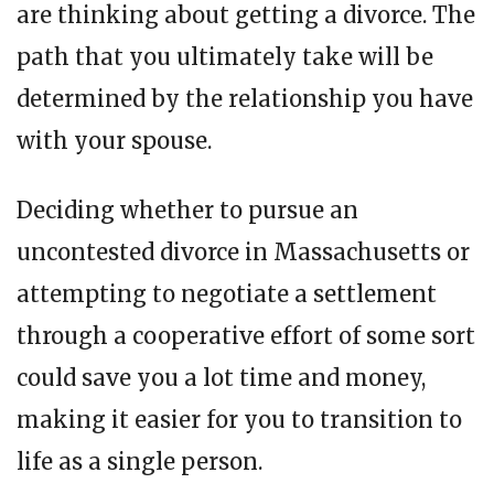
are thinking about getting a divorce. The
path that you ultimately take will be
determined by the relationship you have
with your spouse.
Deciding whether to pursue an
uncontested divorce in Massachusetts or
attempting to negotiate a settlement
through a cooperative effort of some sort
could save you a lot time and money,
making it easier for you to transition to
life as a single person.