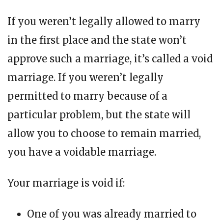
If you weren’t legally allowed to marry
in the first place and the state won’t
approve such a marriage, it’s called a void
marriage. If you weren’t legally
permitted to marry because of a
particular problem, but the state will
allow you to choose to remain married,
you have a voidable marriage.
Your marriage is void if:
One of you was already married to