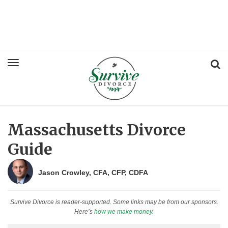
Massachusetts Divorce
Guide
Jason Crowley, CFA, CFP, CDFA
Survive Divorce is reader-supported. Some links may be from our sponsors.
Here’s
how we make money
.