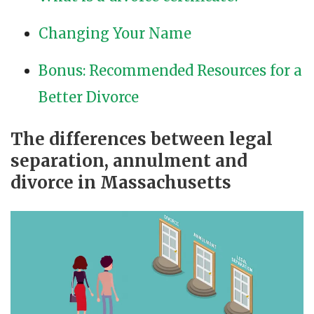
Changing Your Name
Bonus: Recommended Resources for a
Better Divorce
The differences between legal
separation, annulment and
divorce in Massachusetts