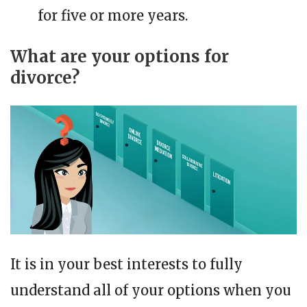
for five or more years.
What are your options for
divorce?
It is in your best interests to fully
understand all of your options when you