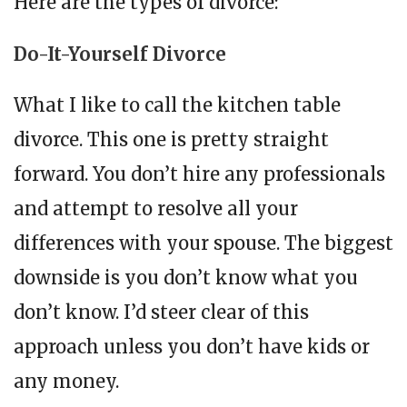
Here are the types of divorce:
Do-It-Yourself Divorce
What I like to call the kitchen table
divorce. This one is pretty straight
forward. You don’t hire any professionals
and attempt to resolve all your
differences with your spouse. The biggest
downside is you don’t know what you
don’t know. I’d steer clear of this
approach unless you don’t have kids or
any money.