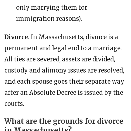
only marrying them for
immigration reasons).
Divorce
. In Massachusetts, divorce is a
permanent and legal end to a marriage.
All ties are severed, assets are divided,
custody and alimony issues are resolved,
and each spouse goes their separate way
after an Absolute Decree is issued by the
courts.
What are the grounds for divorce
in Massachusetts?