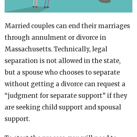
Married couples can end their marriages
through annulment or divorce in
Massachusetts. Technically, legal
separation is not allowed in the state,
but a spouse who chooses to separate
without getting a divorce can request a
“judgment for separate support” if they
are seeking child support and spousal
support.