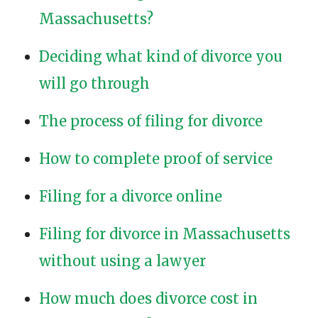
Massachusetts?
Deciding what kind of divorce you
will go through
The process of filing for divorce
How to complete proof of service
Filing for a divorce online
Filing for divorce in Massachusetts
without using a lawyer
How much does divorce cost in