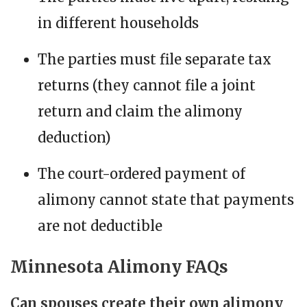
in different households
The parties must file separate tax
returns (they cannot file a joint
return and claim the alimony
deduction)
The court-ordered payment of
alimony cannot state that payments
are not deductible
Minnesota Alimony FAQs
Can spouses create their own alimony