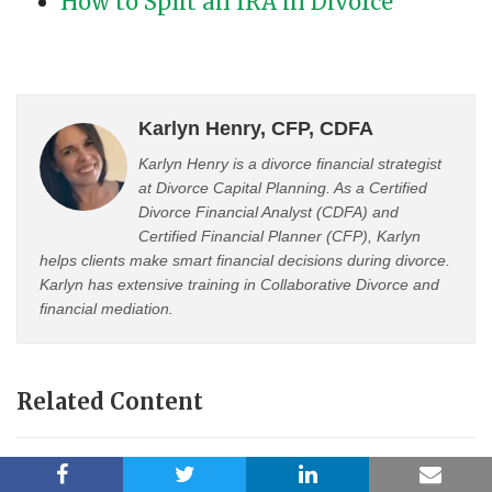
How to Split an IRA in Divorce
Karlyn Henry, CFP, CDFA
Karlyn Henry is a divorce financial strategist
at Divorce Capital Planning. As a Certified
Divorce Financial Analyst (CDFA) and
Certified Financial Planner (CFP), Karlyn
helps clients make smart financial decisions during divorce.
Karlyn has extensive training in Collaborative Divorce and
financial mediation.
Related Content