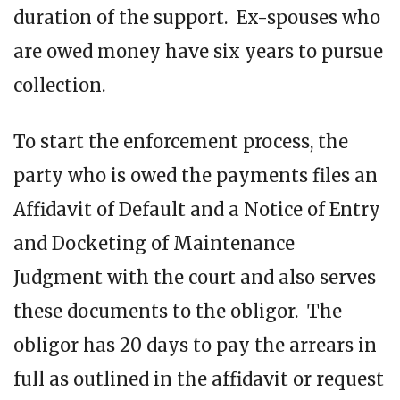
duration of the support. Ex-spouses who
are owed money have six years to pursue
collection.
To start the enforcement process, the
party who is owed the payments files an
Affidavit of Default and a Notice of Entry
and Docketing of Maintenance
Judgment with the court and also serves
these documents to the obligor. The
obligor has 20 days to pay the arrears in
full as outlined in the affidavit or request