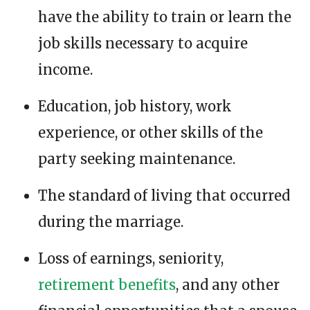
have the ability to train or learn the
job skills necessary to acquire
income.
Education, job history, work
experience, or other skills of the
party seeking maintenance.
The standard of living that occurred
during the marriage.
Loss of earnings, seniority,
retirement benefits
, and any other