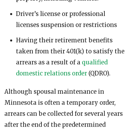
Driver’s license or professional
licenses suspension or restrictions
Having their retirement benefits
taken from their 401(k) to satisfy the
arrears as a result of a
qualified
domestic relations order
(QDRO).
Although spousal maintenance in
Minnesota is often a temporary order,
arrears can be collected for several years
after the end of the predetermined