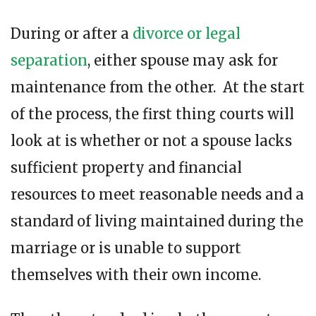
During or after a
divorce or legal
separation
, either spouse may ask for
maintenance from the other. At the start
of the process, the first thing courts will
look at is whether or not a spouse lacks
sufficient property and financial
resources to meet reasonable needs and a
standard of living maintained during the
marriage or is unable to support
themselves with their own income.