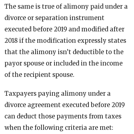
The same is true of alimony paid under a
divorce or separation instrument
executed before 2019 and modified after
2018 if the modification expressly states
that the alimony isn’t deductible to the
payor spouse or included in the income
of the recipient spouse.
Taxpayers paying alimony under a
divorce agreement executed before 2019
can deduct those payments from taxes
when the following criteria are met: