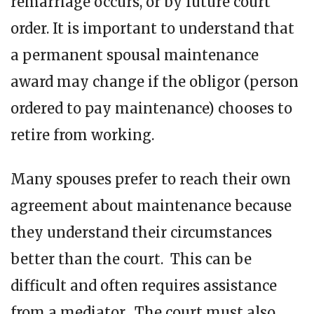
remarriage occurs, or by future court
order. It is important to understand that
a permanent spousal maintenance
award may change if the obligor (person
ordered to pay maintenance) chooses to
retire from working.
Many spouses prefer to reach their own
agreement about maintenance because
they understand their circumstances
better than the court. This can be
difficult and often requires assistance
from a mediator. The court must also