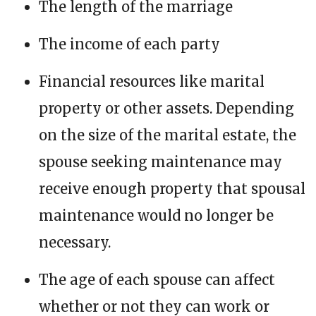
The length of the marriage
The income of each party
Financial resources like marital
property or other assets. Depending
on the size of the marital estate, the
spouse seeking maintenance may
receive enough property that spousal
maintenance would no longer be
necessary.
The age of each spouse can affect
whether or not they can work or