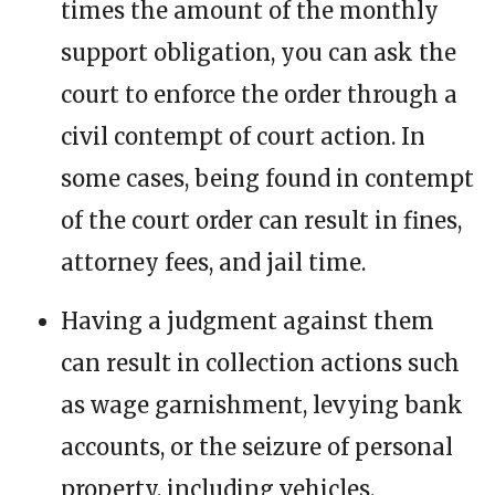
times the amount of the monthly
support obligation, you can ask the
court to enforce the order through a
civil contempt of court action. In
some cases, being found in contempt
of the court order can result in fines,
attorney fees, and jail time.
Having a judgment against them
can result in collection actions such
as wage garnishment, levying bank
accounts, or the seizure of personal
property, including vehicles.