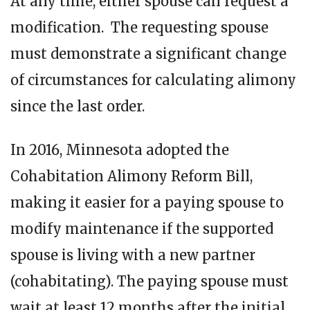
At any time, either spouse can request a
modification. The requesting spouse
must demonstrate a significant change
of circumstances for calculating alimony
since the last order.
In 2016, Minnesota adopted the
Cohabitation Alimony Reform Bill,
making it easier for a paying spouse to
modify maintenance if the supported
spouse is living with a new partner
(cohabitating). The paying spouse must
wait at least 12 months after the initial