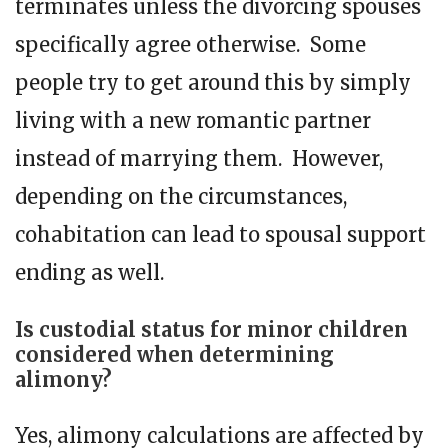
terminates unless the divorcing spouses
specifically agree otherwise. Some
people try to get around this by simply
living with a new romantic partner
instead of marrying them. However,
depending on the circumstances,
cohabitation can lead to spousal support
ending as well.
Is custodial status for minor children
considered when determining
alimony?
Yes, alimony calculations are affected by