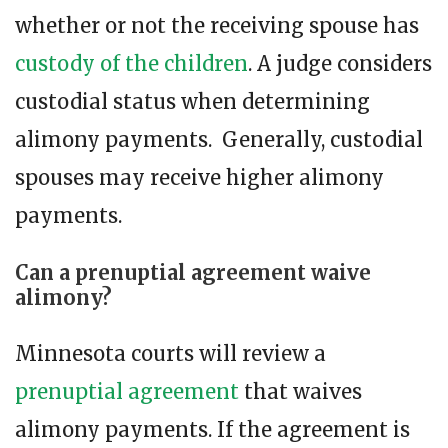
whether or not the receiving spouse has
custody of the children
. A judge considers
custodial status when determining
alimony payments. Generally, custodial
spouses may receive higher alimony
payments.
Can a prenuptial agreement waive
alimony?
Minnesota courts will review a
prenuptial agreement
that waives
alimony payments. If the agreement is