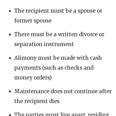
The recipient must be a spouse or
former spouse
There must be a written divorce or
separation instrument
Alimony must be made with cash
payments (such as checks and
money orders)
Maintenance does not continue after
the recipient dies
The parties must live apart, residing