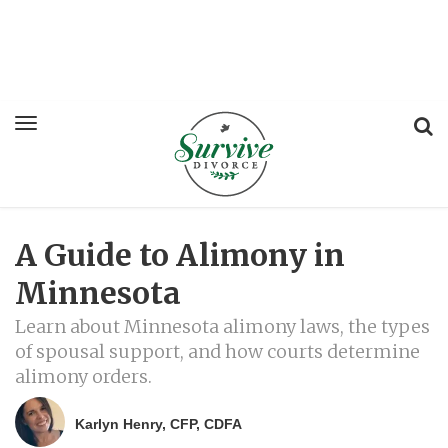
A Guide to Alimony in
Minnesota
Learn about Minnesota alimony laws, the types
of spousal support, and how courts determine
alimony orders.
Karlyn Henry, CFP, CDFA