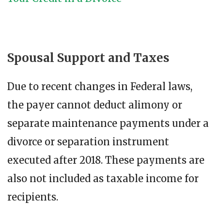
Spousal Support and Taxes
Due to recent changes in Federal laws,
the payer cannot deduct alimony or
separate maintenance payments under a
divorce or separation instrument
executed after 2018. These payments are
also not included as taxable income for
recipients.