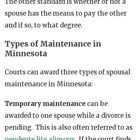
The other standard is whether or not a
spouse has the means to pay the other
and if so, to what degree.
Types of Maintenance in
Minnesota
Courts can award three types of spousal
maintenance in Minnesota:
Temporary maintenance
can be
awarded to one spouse while a divorce is
pending. This is also often referred to as
pendente lite alimony
. If the court finds