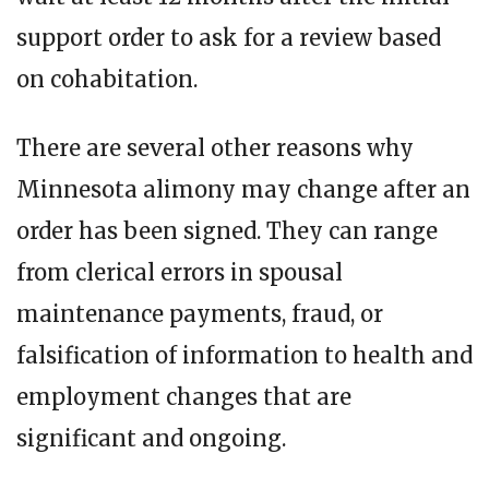
support order to ask for a review based
on cohabitation.
There are several other reasons why
Minnesota alimony may change after an
order has been signed. They can range
from clerical errors in spousal
maintenance payments, fraud, or
falsification of information to health and
employment changes that are
significant and ongoing.