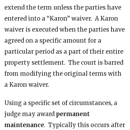
extend the term unless the parties have
entered into a “Karon” waiver. A Karon
waiver is executed when the parties have
agreed on a specific amount for a
particular period as a part of their entire
property settlement. The court is barred
from modifying the original terms with
a Karon waiver.
Using a specific set of circumstances, a
judge may award
permanent
maintenance
. Typically this occurs after