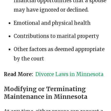
financial opportunities that a spouse
may have ignored or declined.
Emotional and physical health
Contributions to marital property
Other factors as deemed appropriate
by the court
Read More:
Divorce Laws in Minnesota
Modifying or Terminating
Maintenance in Minnesota