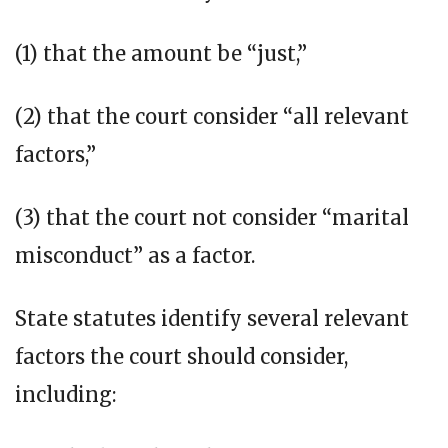
(1) that the amount be “just,”
(2) that the court consider “all relevant
factors,”
(3) that the court not consider “marital
misconduct” as a factor.
State statutes identify several relevant
factors the court should consider,
including: