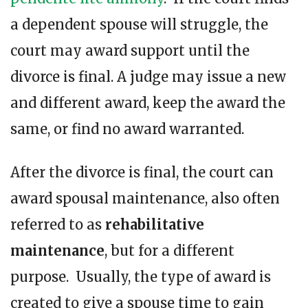
a dependent spouse will struggle, the
court may award support until the
divorce is final. A judge may issue a new
and different award, keep the award the
same, or find no award warranted.
After the divorce is final, the court can
award spousal maintenance, also often
referred to as
rehabilitative
maintenance
, but for a different
purpose. Usually, the type of award is
created to give a spouse time to gain