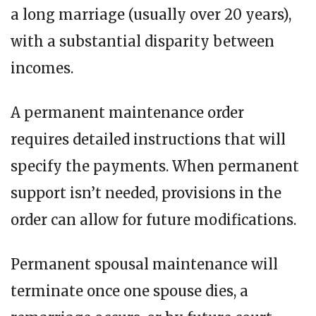
a long marriage (usually over 20 years),
with a substantial disparity between
incomes.
A permanent maintenance order
requires detailed instructions that will
specify the payments. When permanent
support isn’t needed, provisions in the
order can allow for future modifications.
Permanent spousal maintenance will
terminate once one spouse dies, a