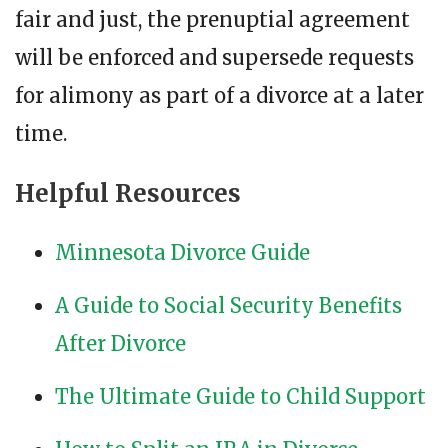
fair and just, the prenuptial agreement
will be enforced and supersede requests
for alimony as part of a divorce at a later
time.
Helpful Resources
Minnesota Divorce Guide
A Guide to Social Security Benefits
After Divorce
The Ultimate Guide to Child Support