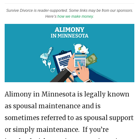
Survive Divorce is reader-supported. Some links may be from our sponsors.
Here’s
how we make money
.
Alimony in Minnesota is legally known
as spousal maintenance and is
sometimes referred to as spousal support
or simply maintenance. If you’re