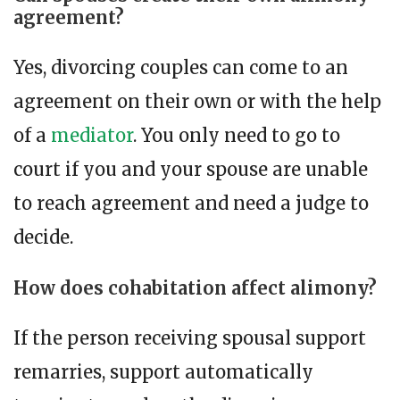
agreement?
Yes, divorcing couples can come to an
agreement on their own or with the help
of a
mediator
. You only need to go to
court if you and your spouse are unable
to reach agreement and need a judge to
decide.
How does cohabitation affect alimony?
If the person receiving spousal support
remarries, support automatically