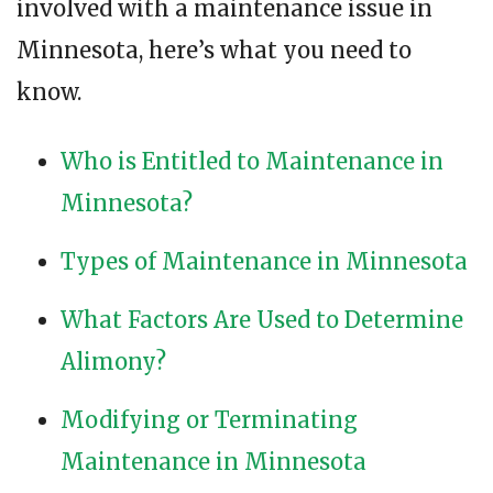
involved with a maintenance issue in
Minnesota, here’s what you need to
know.
Who is Entitled to Maintenance in
Minnesota?
Types of Maintenance in Minnesota
What Factors Are Used to Determine
Alimony?
Modifying or Terminating
Maintenance in Minnesota