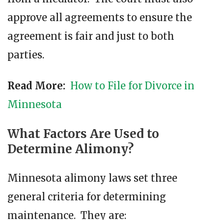
approve all agreements to ensure the
agreement is fair and just to both
parties.
Read More:
How to File for Divorce in
Minnesota
What Factors Are Used to
Determine Alimony?
Minnesota alimony laws set three
general criteria for determining
maintenance. They are: