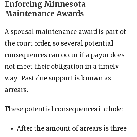
Enforcing Minnesota
Maintenance Awards
A spousal maintenance award is part of
the court order, so several potential
consequences can occur if a payor does
not meet their obligation in a timely
way. Past due support is known as
arrears.
These potential consequences include:
After the amount of arrears is three