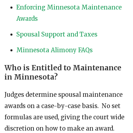
Enforcing Minnesota Maintenance
Awards
Spousal Support and Taxes
Minnesota Alimony FAQs
Who is Entitled to Maintenance
in Minnesota?
Judges determine spousal maintenance
awards on a case-by-case basis. No set
formulas are used, giving the court wide
discretion on how to make an award.