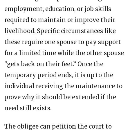
employment, education, or job skills
required to maintain or improve their
livelihood. Specific circumstances like
these require one spouse to pay support
for a limited time while the other spouse
“gets back on their feet.” Once the
temporary period ends, it is up to the
individual receiving the maintenance to
prove why it should be extended if the
need still exists.
The obligee can petition the court to