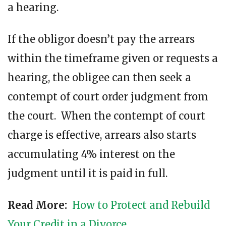
a hearing.
If the obligor doesn’t pay the arrears
within the timeframe given or requests a
hearing, the obligee can then seek a
contempt of court order judgment from
the court. When the contempt of court
charge is effective, arrears also starts
accumulating 4% interest on the
judgment until it is paid in full.
Read More:
How to Protect and Rebuild
Your Credit in a Divorce