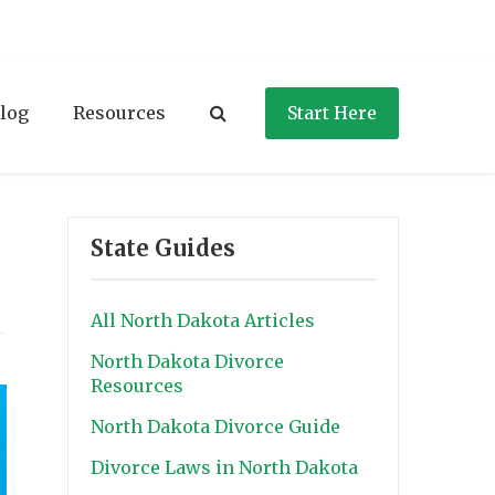
log
Resources
Start Here
State Guides
All North Dakota Articles
North Dakota Divorce
Resources
North Dakota Divorce Guide
Divorce Laws in North Dakota