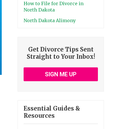
How to File for Divorce in
North Dakota
North Dakota Alimony
Get Divorce Tips Sent
Straight to Your Inbox!
SIGN ME UP
Essential Guides &
Resources