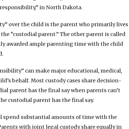
esponsibility,” in North Dakota.
ty” over the child is the parent who primarily lives
s the “custodial parent.” The other parent is called
lly awarded ample parenting time with the child
d.
sibility” can make major educational, medical,
hild’s behalf. Most custody cases share decision-
dial parent has the final say when parents can’t
he custodial parent has the final say.
ll spend substantial amounts of time with the
Parents with joint legal custody share equally in