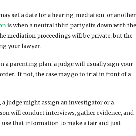
may set a date for a hearing, mediation, or another
on
is when a neutral third party sits down with th
The mediation proceedings will be private, but the
ng your lawyer.
n a parenting plan, a judge will usually sign your
rder. If not, the case may go to trial in front of a
, a judge might assign an investigator or a
rson will conduct interviews, gather evidence, and
 use that information to make a fair and just