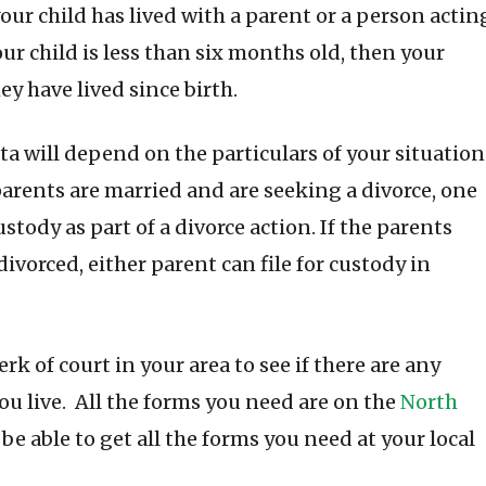
your child has lived with a parent or a person actin
your child is less than six months old, then your
ey have lived since birth.
a will depend on the particulars of your situation
e parents are married and are seeking a divorce, one
ustody as part of a divorce action. If the parents
ivorced, either parent can file for custody in
erk of court in your area to see if there are any
ou live. All the forms you need are on the
North
 be able to get all the forms you need at your local