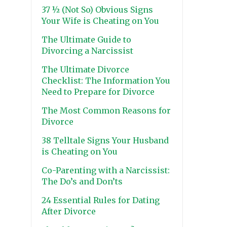
37 ½ (Not So) Obvious Signs
Your Wife is Cheating on You
The Ultimate Guide to
Divorcing a Narcissist
The Ultimate Divorce
Checklist: The Information You
Need to Prepare for Divorce
The Most Common Reasons for
Divorce
38 Telltale Signs Your Husband
is Cheating on You
Co-Parenting with a Narcissist:
The Do’s and Don’ts
24 Essential Rules for Dating
After Divorce