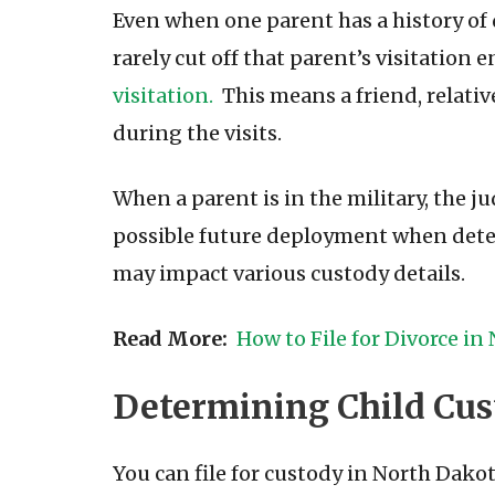
Even when one parent has a history of 
rarely cut off that parent’s visitation 
visitation.
This means a friend, relativ
during the visits.
When a parent is in the military, the 
possible future deployment when determ
may impact various custody details.
Read More:
How to File for Divorce in
Determining Child Cus
You can file for custody in North Dakot