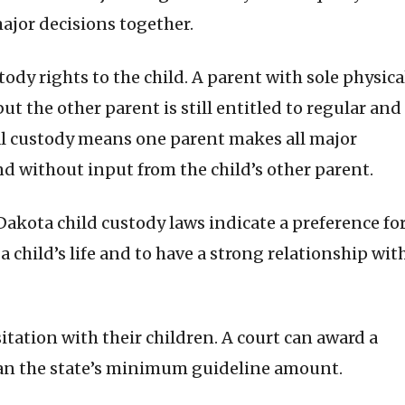
ajor decisions together.
ody rights to the child. A parent with sole physica
but the other parent is still entitled to regular and
egal custody means one parent makes all major
nd without input from the child’s other parent.
h Dakota child custody laws indicate a preference fo
a child’s life and to have a strong relationship wit
sitation with their children. A court can award a
than the state’s minimum guideline amount.