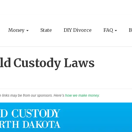
Money
State
DIY Divorce
FAQ
B
ld Custody Laws
e links may be from our sponsors. Here’s
how we make money
.