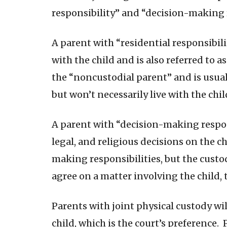
responsibility” and “decision-making r
A parent with “residential responsibili
with the child and is also referred to a
the “noncustodial parent” and is usua
but won’t necessarily live with the chil
A parent with “decision-making respon
legal, and religious decisions on the c
making responsibilities, but the custo
agree on a matter involving the child, t
Parents with joint physical custody wi
child, which is the court’s preference. 