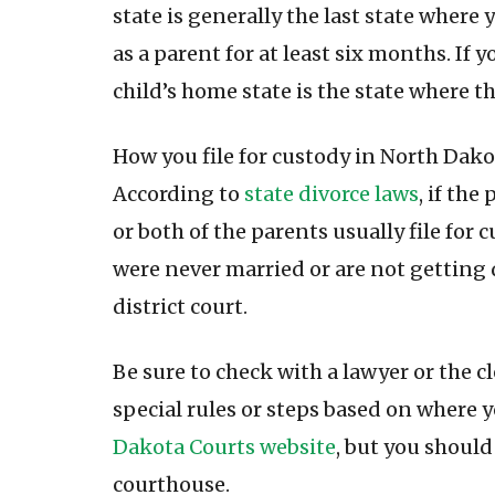
state is generally the last state where 
as a parent for at least six months. If 
child’s home state is the state where th
How you file for custody in North Dakot
According to
state divorce laws
, if th
or both of the parents usually file for c
were never married or are not getting d
district court.
Be sure to check with a lawyer or the cl
special rules or steps based on where y
Dakota Courts website
, but you should
courthouse.