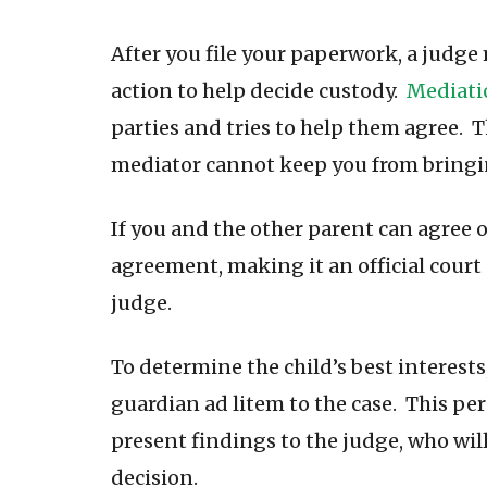
After you file your paperwork, a judge 
action to help decide custody.
Mediati
parties and tries to help them agree. 
mediator cannot keep you from bringi
If you and the other parent can agree o
agreement, making it an official court o
judge.
To determine the child’s best interests
guardian ad litem to the case. This pe
present findings to the judge, who will
decision.