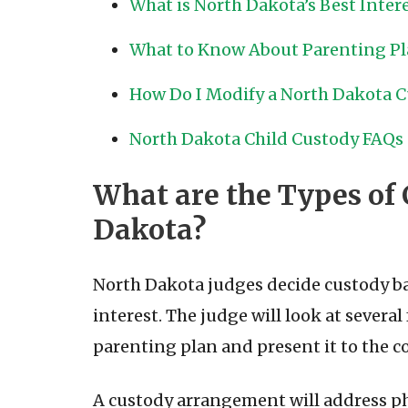
What is North Dakota’s Best Intere
What to Know About Parenting P
How Do I Modify a North Dakota Cu
North Dakota Child Custody FAQs
What are the Types of 
Dakota?
North Dakota judges decide custody bas
interest. The judge will look at several 
parenting plan and present it to the co
A custody arrangement will address phy