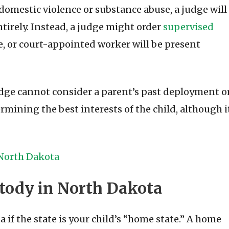
domestic violence or substance abuse, a judge will
entirely. Instead, a judge might order
supervised
e, or court-appointed worker will be present
judge cannot consider a parent’s past deployment o
ining the best interests of the child, although i
 North Dakota
tody in North Dakota
a if the state is your child’s “home state.” A home