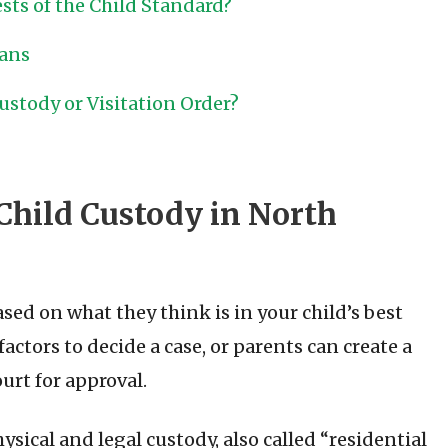
sts of the Child Standard?
lans
stody or Visitation Order?
Child Custody in North
ed on what they think is in your child’s best
factors to decide a case, or parents can create a
urt for approval.
sical and legal custody, also called “residential