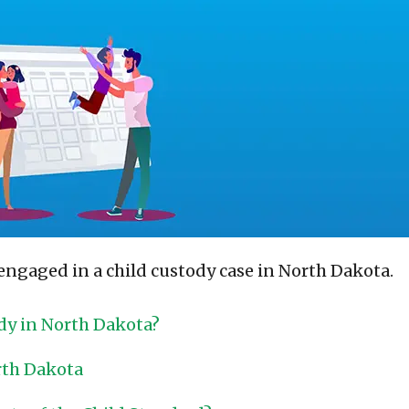
engaged in a child custody case in North Dakota.
dy in North Dakota?
rth Dakota