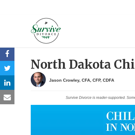
North Dakota Chi
Jason Crowley, CFA, CFP, CDFA
Survive Divorce is reader-supported. Som