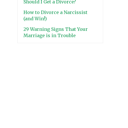
Should I Get a Divorce?
How to Divorce a Narcissist
(and Win!)
29 Warning Signs That Your
Marriage is in Trouble