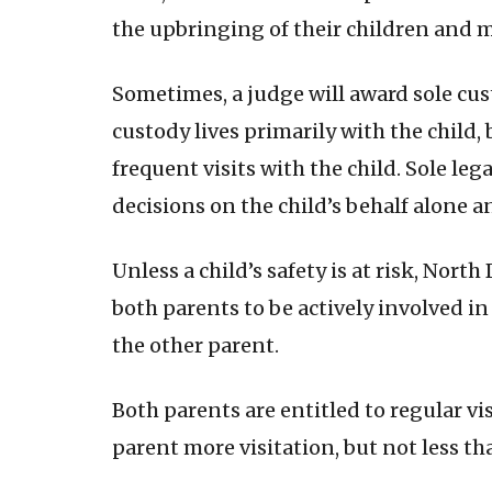
the upbringing of their children and m
Sometimes, a judge will award sole cust
custody lives primarily with the child, 
frequent visits with the child. Sole l
decisions on the child’s behalf alone a
Unless a child’s safety is at risk, Nort
both parents to be actively involved in 
the other parent.
Both parents are entitled to regular vi
parent more visitation, but not less 