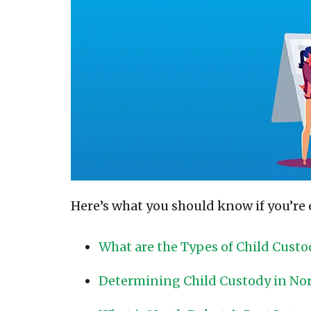
Here’s what you should know if you’re 
What are the Types of Child Custo
Determining Child Custody in No