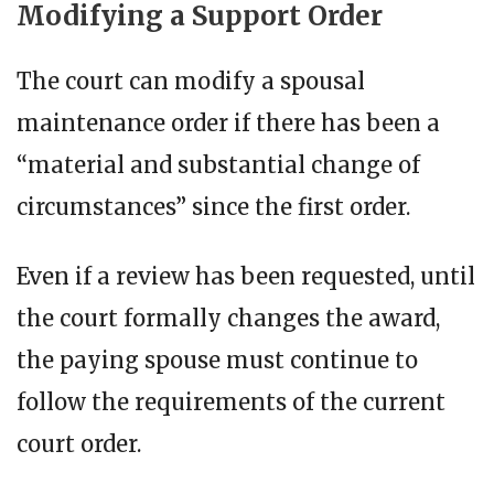
Modifying a Support Order
The court can modify a spousal
maintenance order if there has been a
“material and substantial change of
circumstances” since the first order.
Even if a review has been requested, until
the court formally changes the award,
the paying spouse must continue to
follow the requirements of the current
court order.