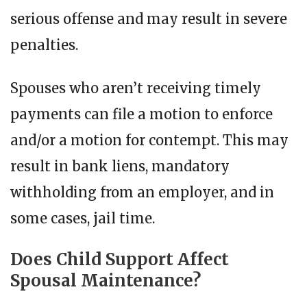
serious offense and may result in severe
penalties.
Spouses who aren’t receiving timely
payments can file a motion to enforce
and/or a motion for contempt. This may
result in bank liens, mandatory
withholding from an employer, and in
some cases, jail time.
Does Child Support Affect
Spousal Maintenance?