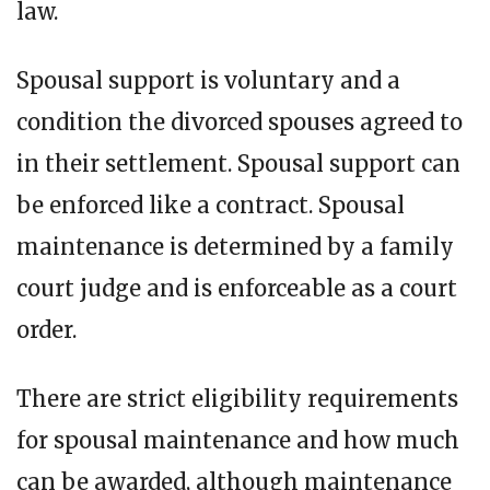
law.
Spousal support is voluntary and a
condition the divorced spouses agreed to
in their settlement. Spousal support can
be enforced like a contract. Spousal
maintenance is determined by a family
court judge and is enforceable as a court
order.
There are strict eligibility requirements
for spousal maintenance and how much
can be awarded, although maintenance