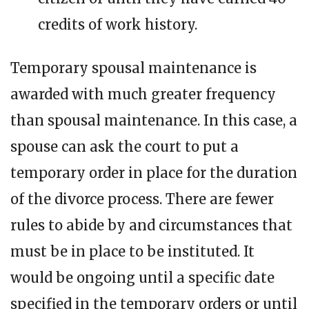
credits of work history.
Temporary spousal maintenance is
awarded with much greater frequency
than spousal maintenance. In this case, a
spouse can ask the court to put a
temporary order in place for the duration
of the divorce process. There are fewer
rules to abide by and circumstances that
must be in place to be instituted. It
would be ongoing until a specific date
specified in the temporary orders or until