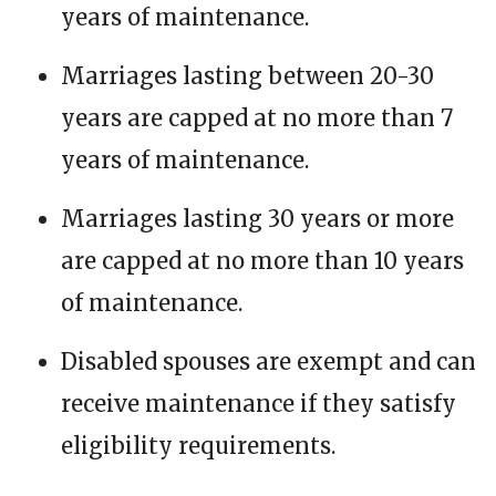
years of maintenance.
Marriages lasting between 20-30
years are capped at no more than 7
years of maintenance.
Marriages lasting 30 years or more
are capped at no more than 10 years
of maintenance.
Disabled spouses are exempt and can
receive maintenance if they satisfy
eligibility requirements.