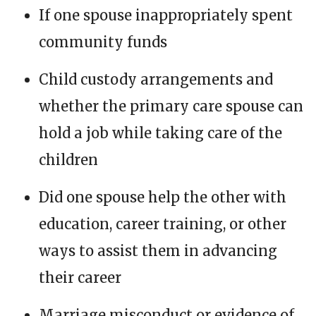
If one spouse inappropriately spent
community funds
Child custody arrangements and
whether the primary care spouse can
hold a job while taking care of the
children
Did one spouse help the other with
education, career training, or other
ways to assist them in advancing
their career
Marriage misconduct or evidence of