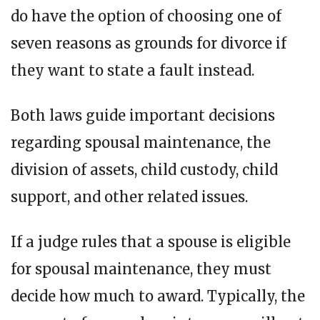
do have the option of choosing one of
seven reasons as grounds for divorce if
they want to state a fault instead.
Both laws guide important decisions
regarding spousal maintenance, the
division of assets, child custody, child
support, and other related issues.
If a judge rules that a spouse is eligible
for spousal maintenance, they must
decide how much to award. Typically, the