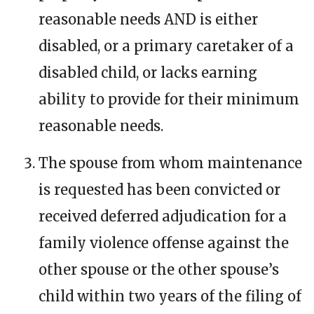
reasonable needs AND is either
disabled, or a primary caretaker of a
disabled child, or lacks earning
ability to provide for their minimum
reasonable needs.
The spouse from whom maintenance
is requested has been convicted or
received deferred adjudication for a
family violence offense against the
other spouse or the other spouse’s
child within two years of the filing of