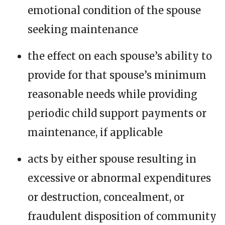
emotional condition of the spouse
seeking maintenance
the effect on each spouse’s ability to
provide for that spouse’s minimum
reasonable needs while providing
periodic child support payments or
maintenance, if applicable
acts by either spouse resulting in
excessive or abnormal expenditures
or destruction, concealment, or
fraudulent disposition of community