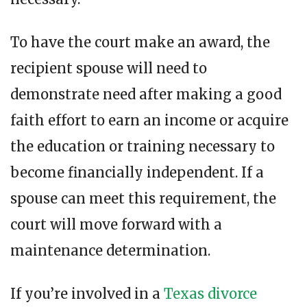
To have the court make an award, the
recipient spouse will need to
demonstrate need after making a good
faith effort to earn an income or acquire
the education or training necessary to
become financially independent. If a
spouse can meet this requirement, the
court will move forward with a
maintenance determination.
If you’re involved in a
Texas divorce