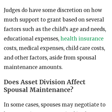
Judges do have some discretion on how
much support to grant based on several
factors such as the child’s age and needs,
educational expenses,
health insurance
costs, medical expenses, child care costs,
and other factors, aside from spousal
maintenance amounts.
Does Asset Division Affect
Spousal Maintenance?
In some cases, spouses may negotiate to