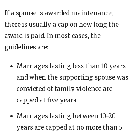
If a spouse is awarded maintenance,
there is usually a cap on how long the
award is paid. In most cases, the
guidelines are:
Marriages lasting less than 10 years
and when the supporting spouse was
convicted of family violence are
capped at five years
Marriages lasting between 10-20
years are capped at no more than 5