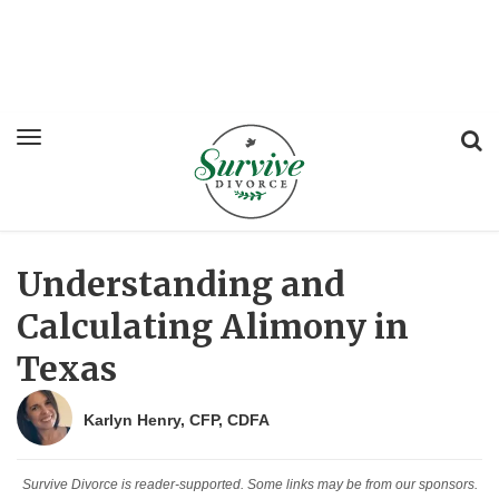
Understanding and
Calculating Alimony in
Texas
Karlyn Henry, CFP, CDFA
Survive Divorce is reader-supported. Some links may be from our sponsors.