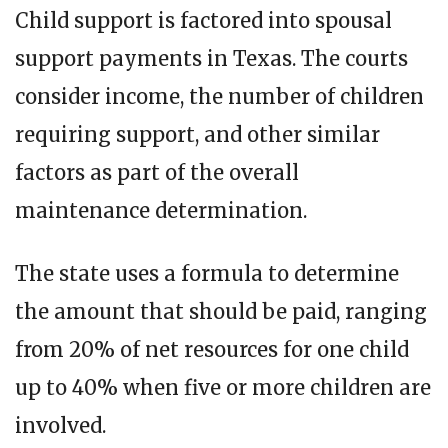
Child support is factored into spousal
support payments in Texas. The courts
consider income, the number of children
requiring support, and other similar
factors as part of the overall
maintenance determination.
The state uses a formula to determine
the amount that should be paid, ranging
from 20% of net resources for one child
up to 40% when five or more children are
involved.