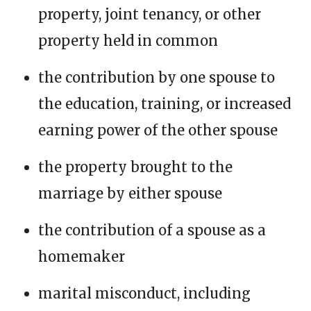
property, joint tenancy, or other
property held in common
the contribution by one spouse to
the education, training, or increased
earning power of the other spouse
the property brought to the
marriage by either spouse
the contribution of a spouse as a
homemaker
marital misconduct, including