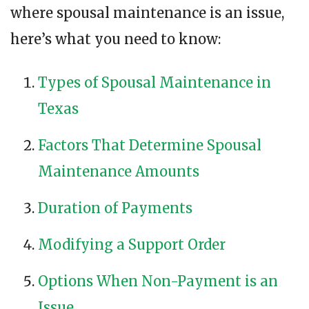
where spousal maintenance is an issue,
here’s what you need to know:
Types of Spousal Maintenance in
Texas
Factors That Determine Spousal
Maintenance Amounts
Duration of Payments
Modifying a Support Order
Options When Non-Payment is an
Issue