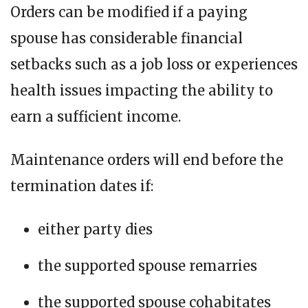
Orders can be modified if a paying
spouse has considerable financial
setbacks such as a job loss or experiences
health issues impacting the ability to
earn a sufficient income.
Maintenance orders will end before the
termination dates if:
either party dies
the supported spouse remarries
the supported spouse cohabitates