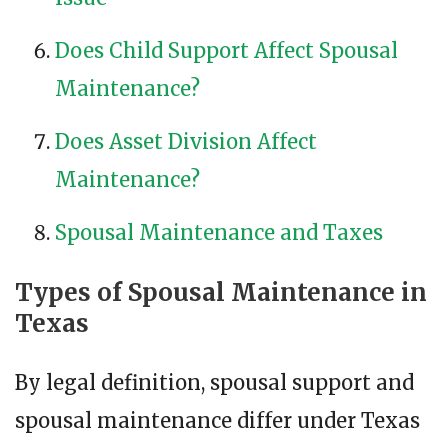
Does Child Support Affect Spousal
Maintenance?
Does Asset Division Affect
Maintenance?
Spousal Maintenance and Taxes
Types of Spousal Maintenance in
Texas
By legal definition, spousal support and
spousal maintenance differ under Texas