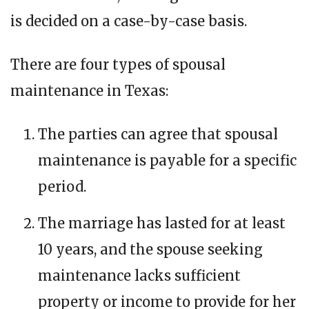
is decided on a case-by-case basis.
There are four types of spousal
maintenance in Texas:
The parties can agree that spousal
maintenance is payable for a specific
period.
The marriage has lasted for at least
10 years, and the spouse seeking
maintenance lacks sufficient
property or income to provide for her