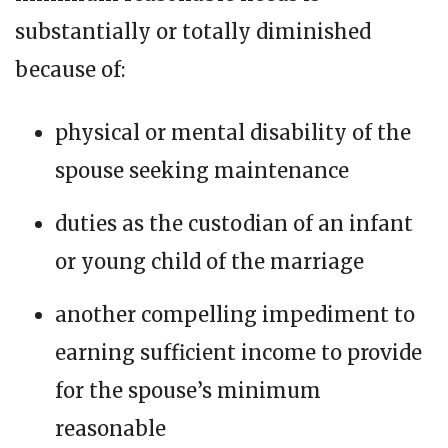
substantially or totally diminished
because of:
physical or mental disability of the
spouse seeking maintenance
duties as the custodian of an infant
or young child of the marriage
another compelling impediment to
earning sufficient income to provide
for the spouse’s minimum
reasonable