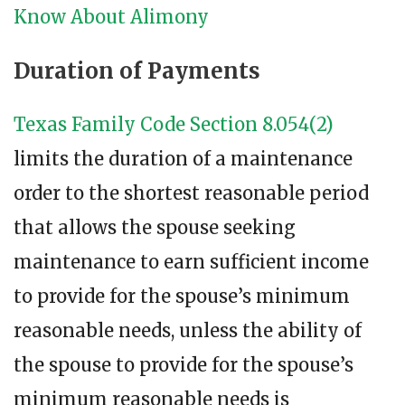
Know About Alimony
Duration of Payments
Texas Family Code Section 8.054(2)
limits the duration of a maintenance
order to the shortest reasonable period
that allows the spouse seeking
maintenance to earn sufficient income
to provide for the spouse’s minimum
reasonable needs, unless the ability of
the spouse to provide for the spouse’s
minimum reasonable needs is