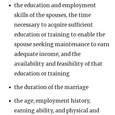
the education and employment
skills of the spouses, the time
necessary to acquire sufficient
education or training to enable the
spouse seeking maintenance to earn
adequate income, and the
availability and feasibility of that
education or training
the duration of the marriage
the age, employment history,
earning ability, and physical and