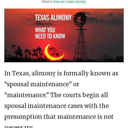
Here’s
how we make money
.
In Texas, alimony is formally known as
“spousal maintenance” or
“maintenance.” The courts begin all
spousal maintenance cases with the
presumption that maintenance is not
necessary.