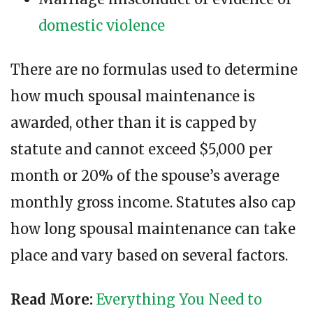
domestic violence
There are no formulas used to determine
how much spousal maintenance is
awarded, other than it is capped by
statute and cannot exceed $5,000 per
month or 20% of the spouse’s average
monthly gross income. Statutes also cap
how long spousal maintenance can take
place and vary based on several factors.
Read More:
Everything You Need to