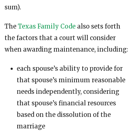
sum).
The
Texas Family Code
also sets forth
the factors that a court will consider
when awarding maintenance, including:
each spouse’s ability to provide for
that spouse’s minimum reasonable
needs independently, considering
that spouse’s financial resources
based on the dissolution of the
marriage