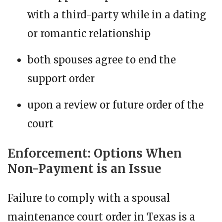
with a third-party while in a dating
or romantic relationship
both spouses agree to end the
support order
upon a review or future order of the
court
Enforcement: Options When
Non-Payment is an Issue
Failure to comply with a spousal
maintenance court order in Texas is a