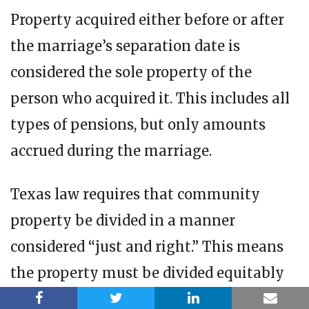
Property acquired either before or after
the marriage’s separation date is
considered the sole property of the
person who acquired it. This includes all
types of pensions, but only amounts
accrued during the marriage.
Texas law requires that community
property be divided in a manner
considered “just and right.” This means
the property must be divided equitably
based on circumstances that a court may