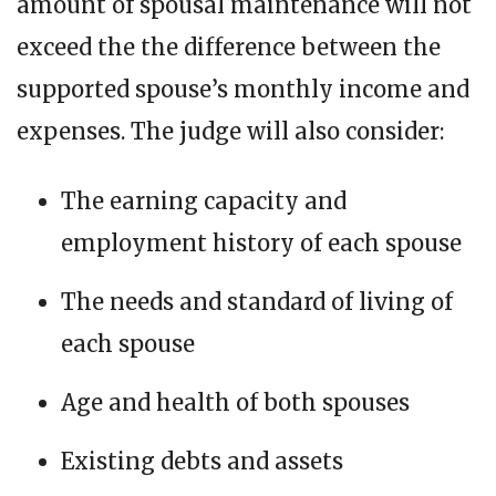
amount of spousal maintenance will not
exceed the the difference between the
supported spouse’s monthly income and
expenses. The judge will also consider:
The earning capacity and
employment history of each spouse
The needs and standard of living of
each spouse
Age and health of both spouses
Existing debts and assets