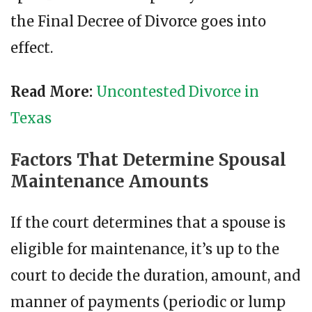
the Final Decree of Divorce goes into
effect.
Read More:
Uncontested Divorce in
Texas
Factors That Determine Spousal
Maintenance Amounts
If the court determines that a spouse is
eligible for maintenance, it’s up to the
court to decide the duration, amount, and
manner of payments (periodic or lump