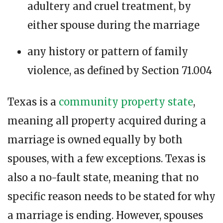
adultery and cruel treatment, by
either spouse during the marriage
any history or pattern of family
violence, as defined by Section 71.004
Texas is a
community property state
,
meaning all property acquired during a
marriage is owned equally by both
spouses, with a few exceptions. Texas is
also a no-fault state, meaning that no
specific reason needs to be stated for why
a marriage is ending. However, spouses