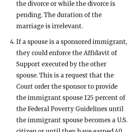
the divorce or while the divorce is
pending. The duration of the
marriage is irrelevant.
If a spouse is a sponsored immigrant,
they could enforce the Affidavit of
Support executed by the other
spouse. This is a request that the
Court order the sponsor to provide
the immigrant spouse 125 percent of
the Federal Poverty Guidelines until
the immigrant spouse becomes a U.S.
citizen or until they have earned 40