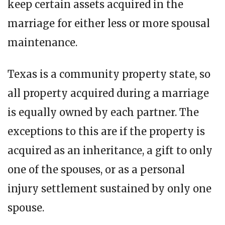
keep certain assets acquired in the
marriage for either less or more spousal
maintenance.
Texas is a community property state, so
all property acquired during a marriage
is equally owned by each partner. The
exceptions to this are if the property is
acquired as an inheritance, a gift to only
one of the spouses, or as a personal
injury settlement sustained by only one
spouse.