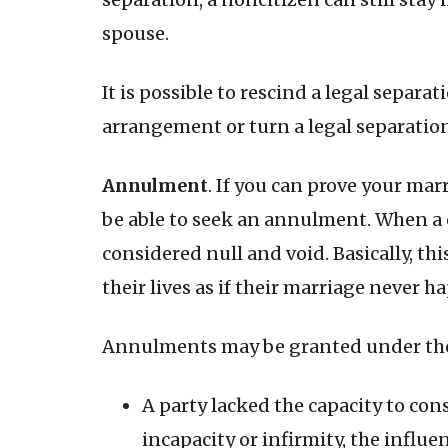
spouse.
It is possible to rescind a legal separa
arrangement or turn a legal separation 
Annulment
. If you can prove your mar
be able to seek an annulment. When a 
considered null and void. Basically, t
their lives as if their marriage never 
Annulments may be granted under the
A party lacked the capacity to con
incapacity or infirmity, the influe