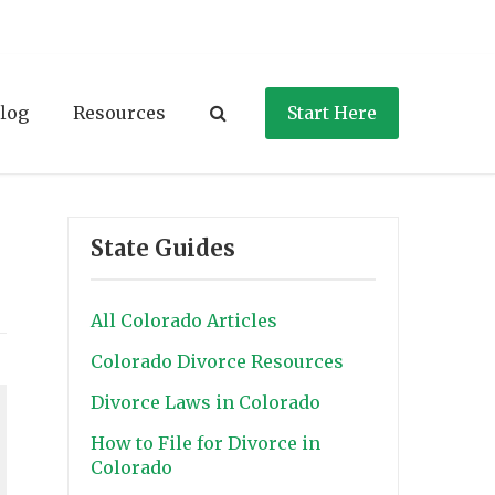
log
Resources
Start Here
State Guides
All Colorado Articles
Colorado Divorce Resources
Divorce Laws in Colorado
How to File for Divorce in
Colorado