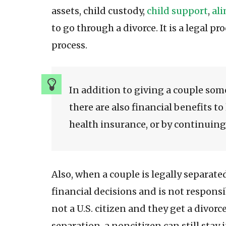
assets, child custody,
child support
,
al
to go through a divorce. It is a legal p
process.
In addition to giving a couple some
there are also financial benefits to
health insurance, or by continuing 
Also, when a couple is legally separate
financial decisions and is not responsi
not a U.S. citizen and they get a divorc
separation, a noncitizen can still stay 