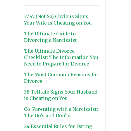
37 ½ (Not So) Obvious Signs
Your Wife is Cheating on You
The Ultimate Guide to
Divorcing a Narcissist
The Ultimate Divorce
Checklist: The Information You
Need to Prepare for Divorce
The Most Common Reasons for
Divorce
38 Telltale Signs Your Husband
is Cheating on You
Co-Parenting with a Narcissist:
The Do’s and Don’ts
24 Essential Rules for Dating