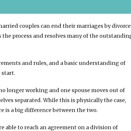
married couples can end their marriages by divorce
 the process and resolves many of the outstandin
irements and rules, and a basic understanding of
 start.
no longer working and one spouse moves out of
ves separated. While this is physically the case,
re is a big difference between the two.
e able to reach an agreement on a division of