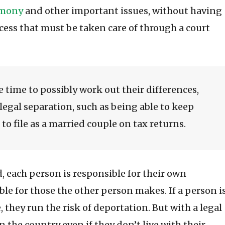
imony
and other important issues, without having
rocess that must be taken care of through a court
 time to possibly work out their differences,
 legal separation, such as being able to keep
to file as a married couple on tax returns.
d, each person is responsible for their own
ble for those the other person makes. If a person i
e, they run the risk of deportation. But with a legal
in the country even if they don’t live with their