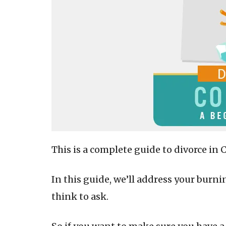
This is a complete guide to divorce in 
In this guide, we’ll address your burn
think to ask.