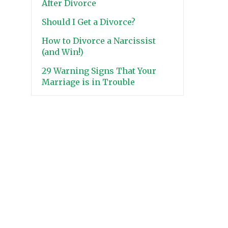
After Divorce
Should I Get a Divorce?
How to Divorce a Narcissist
(and Win!)
29 Warning Signs That Your
Marriage is in Trouble