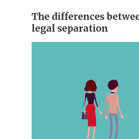
The differences betwe
legal separation