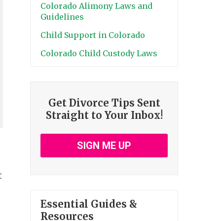
Colorado Alimony Laws and
Guidelines
Child Support in Colorado
Colorado Child Custody Laws
Get Divorce Tips Sent
Straight to Your Inbox!
SIGN ME UP
t
Essential Guides &
Resources