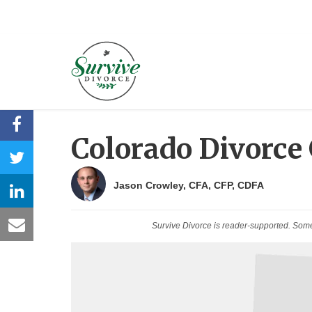
Colorado Divorce
Jason Crowley, CFA, CFP, CDFA
Survive Divorce is reader-supported. Som