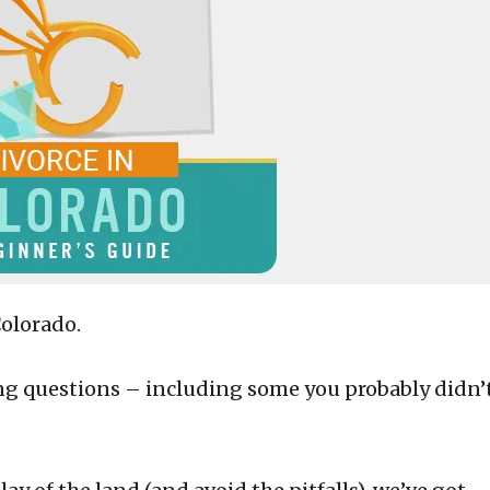
Colorado.
ing questions – including some you probably didn’