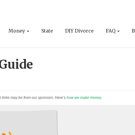
Money
State
DIY Divorce
FAQ
B
 Guide
e links may be from our sponsors. Here’s
how we make money
.