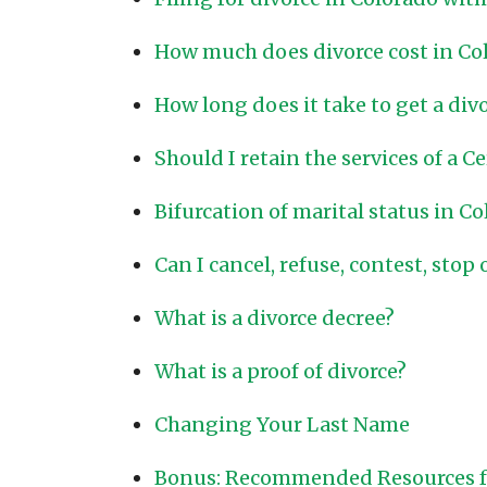
How much does divorce cost in Co
How long does it take to get a div
Should I retain the services of a C
Bifurcation of marital status in C
Can I cancel, refuse, contest, stop 
What is a divorce decree?
What is a proof of divorce?
Changing Your Last Name
Bonus: Recommended Resources fo