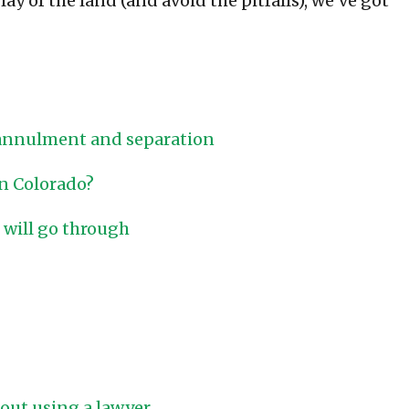
ay of the land (and avoid the pitfalls), we’ve got
 annulment and separation
in Colorado?
 will go through
hout using a lawyer