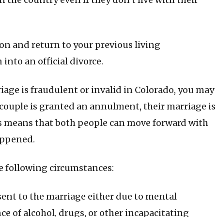
tion and return to your previous living
into an official divorce.
riage is fraudulent or invalid in Colorado, you may
couple is granted an annulment, their marriage is
his means that both people can move forward with
happened.
 following circumstances:
sent to the marriage either due to mental
nce of alcohol, drugs, or other incapacitating