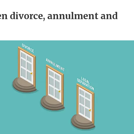
en divorce, annulment and