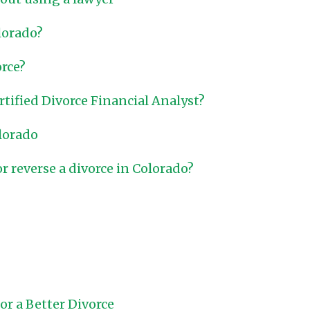
lorado?
orce?
ertified Divorce Financial Analyst?
olorado
or reverse a divorce in Colorado?
r a Better Divorce