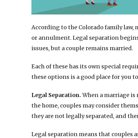
According to the Colorado family law, 
or annulment. Legal separation begins
issues, but a couple remains married.
Each of these has its own special requ
these options is a good place for you to
Legal Separation.
When a marriage is 
the home, couples may consider themsel
they are not legally separated, and the
Legal separation means that couples ar