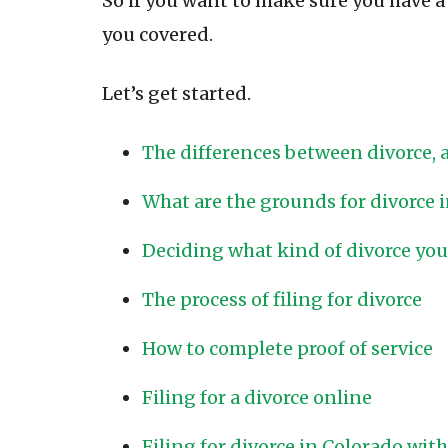
So if you want to make sure you have a l
you covered.
Let’s get started.
The differences between divorce,
What are the grounds for divorce 
Deciding what kind of divorce you
The process of filing for divorce
How to complete proof of service
Filing for a divorce online
Filing for divorce in Colorado wit