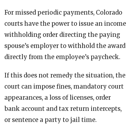
For missed periodic payments, Colorado
courts have the power to issue an income
withholding order directing the paying
spouse’s employer to withhold the award
directly from the employee’s paycheck.
If this does not remedy the situation, the
court can impose fines, mandatory court
appearances, a loss of licenses, order
bank account and tax return intercepts,
or sentence a party to jail time.