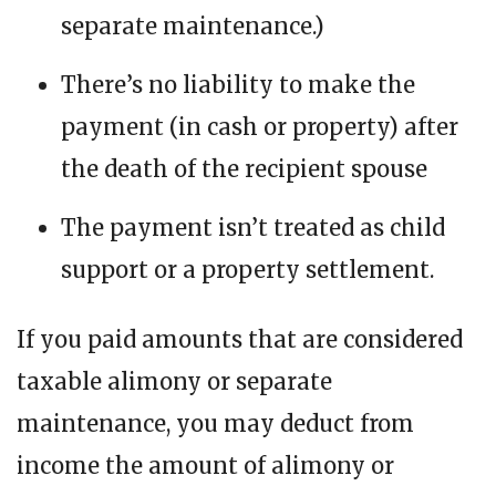
separate maintenance.)
There’s no liability to make the
payment (in cash or property) after
the death of the recipient spouse
The payment isn’t treated as child
support or a property settlement.
If you paid amounts that are considered
taxable alimony or separate
maintenance, you may deduct from
income the amount of alimony or