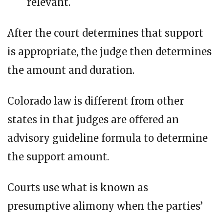
relevant.
After the court determines that support
is appropriate, the judge then determines
the amount and duration.
Colorado law is different from other
states in that judges are offered an
advisory guideline formula to determine
the support amount.
Courts use what is known as
presumptive alimony when the parties’