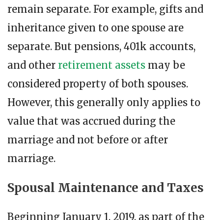
remain separate. For example, gifts and
inheritance given to one spouse are
separate. But pensions, 401k accounts,
and other
retirement assets
may be
considered property of both spouses.
However, this generally only applies to
value that was accrued during the
marriage and not before or after
marriage.
Spousal Maintenance and Taxes
Beginning January 1, 2019, as part of the