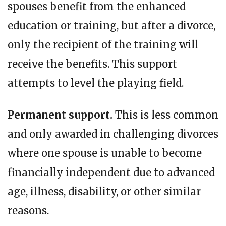
spouses benefit from the enhanced
education or training, but after a divorce,
only the recipient of the training will
receive the benefits. This support
attempts to level the playing field.
Permanent support.
This is less common
and only awarded in challenging divorces
where one spouse is unable to become
financially independent due to advanced
age, illness, disability, or other similar
reasons.