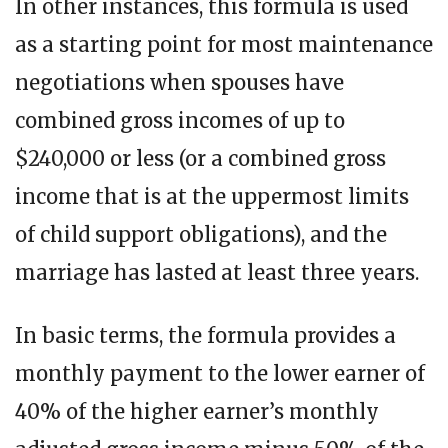
In other instances, this formula is used
as a starting point for most maintenance
negotiations when spouses have
combined gross incomes of up to
$240,000 or less (or a combined gross
income that is at the uppermost limits
of child support obligations), and the
marriage has lasted at least three years.
In basic terms, the formula provides a
monthly payment to the lower earner of
40% of the higher earner’s monthly