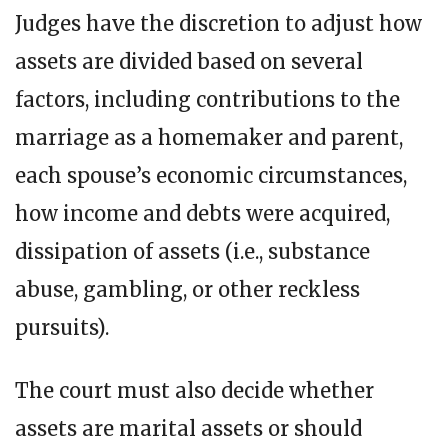
Judges have the discretion to adjust how
assets are divided based on several
factors, including contributions to the
marriage as a homemaker and parent,
each spouse’s economic circumstances,
how income and debts were acquired,
dissipation of assets (i.e., substance
abuse, gambling, or other reckless
pursuits).
The court must also decide whether
assets are marital assets or should