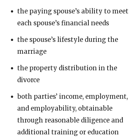
the paying spouse’s ability to meet
each spouse’s financial needs
the spouse’s lifestyle during the
marriage
the property distribution in the
divorce
both parties’ income, employment,
and employability, obtainable
through reasonable diligence and
additional training or education