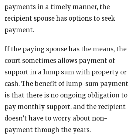
payments in a timely manner, the
recipient spouse has options to seek
payment.
If the paying spouse has the means, the
court sometimes allows payment of
support in a lump sum with property or
cash. The benefit of lump-sum payment
is that there is no ongoing obligation to
pay monthly support, and the recipient
doesn’t have to worry about non-
payment through the years.