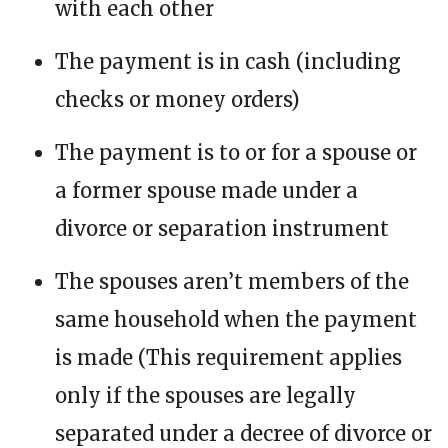
with each other
The payment is in cash (including
checks or money orders)
The payment is to or for a spouse or
a former spouse made under a
divorce or separation instrument
The spouses aren’t members of the
same household when the payment
is made (This requirement applies
only if the spouses are legally
separated under a decree of divorce or