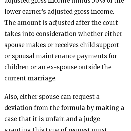
adjusted gross income minus 50% of the
lower earner’s adjusted gross income.
The amount is adjusted after the court
takes into consideration whether either
spouse makes or receives child support
or spousal maintenance payments for
children or an ex-spouse outside the
current marriage.
Also, either spouse can request a
deviation from the formula by making a
case that it is unfair, and a judge
granting this type of request must