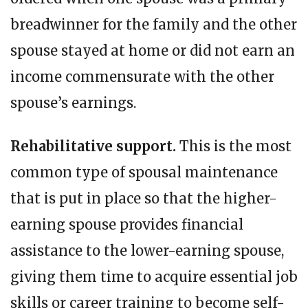
breadwinner for the family and the other
spouse stayed at home or did not earn an
income commensurate with the other
spouse’s earnings.
Rehabilitative support.
This is the most
common type of spousal maintenance
that is put in place so that the higher-
earning spouse provides financial
assistance to the lower-earning spouse,
giving them time to acquire essential job
skills or career training to become self-