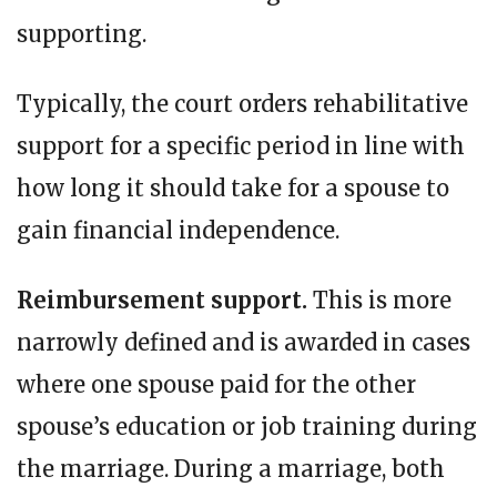
supporting.
Typically, the court orders rehabilitative
support for a specific period in line with
how long it should take for a spouse to
gain financial independence.
Reimbursement support.
This is more
narrowly defined and is awarded in cases
where one spouse paid for the other
spouse’s education or job training during
the marriage. During a marriage, both