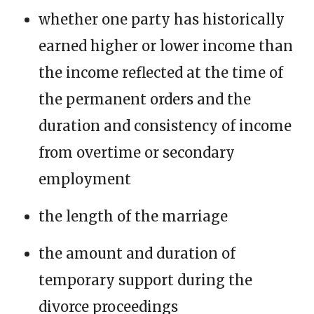
whether one party has historically
earned higher or lower income than
the income reflected at the time of
the permanent orders and the
duration and consistency of income
from overtime or secondary
employment
the length of the marriage
the amount and duration of
temporary support during the
divorce proceedings