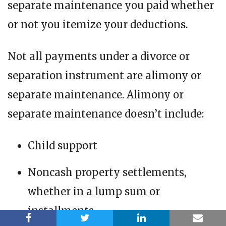
separate maintenance you paid whether
or not you itemize your deductions.
Not all payments under a divorce or
separation instrument are alimony or
separate maintenance. Alimony or
separate maintenance doesn’t include:
Child support
Noncash property settlements,
whether in a lump sum or
installments