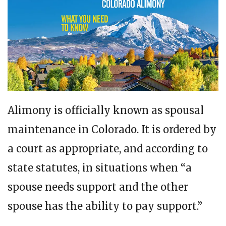
Alimony is officially known as spousal
maintenance in Colorado. It is ordered by
a court as appropriate, and according to
state statutes, in situations when “a
spouse needs support and the other
spouse has the ability to pay support.”