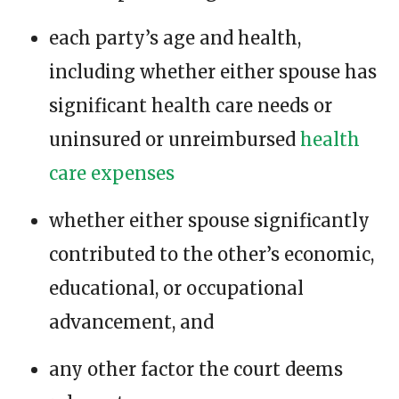
each party’s age and health,
including whether either spouse has
significant health care needs or
uninsured or unreimbursed
health
care expenses
whether either spouse significantly
contributed to the other’s economic,
educational, or occupational
advancement, and
any other factor the court deems