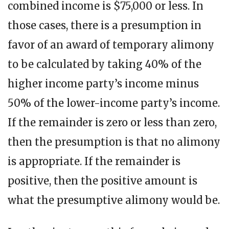
combined income is $75,000 or less. In
those cases, there is a presumption in
favor of an award of temporary alimony
to be calculated by taking 40% of the
higher income party’s income minus
50% of the lower-income party’s income.
If the remainder is zero or less than zero,
then the presumption is that no alimony
is appropriate. If the remainder is
positive, then the positive amount is
what the presumptive alimony would be.