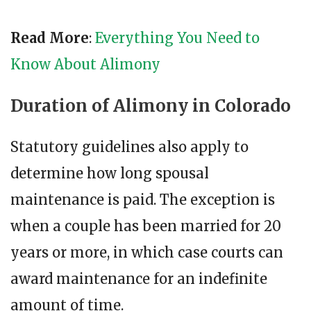
Read More
:
Everything You Need to
Know About Alimony
Duration of Alimony in Colorado
Statutory guidelines also apply to
determine how long spousal
maintenance is paid. The exception is
when a couple has been married for 20
years or more, in which case courts can
award maintenance for an indefinite
amount of time.