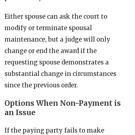
Either spouse can ask the court to
modify or terminate spousal
maintenance, but a judge will only
change or end the award if the
requesting spouse demonstrates a
substantial change in circumstances
since the previous order.
Options When Non-Payment is
an Issue
If the paying party fails to make