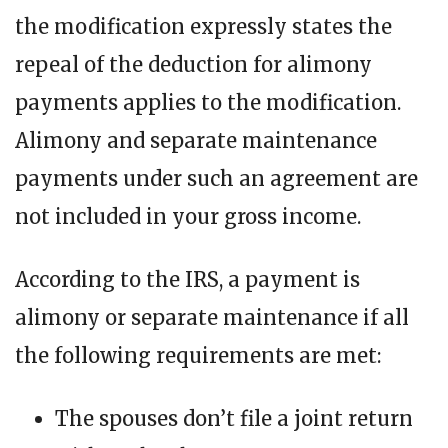
the modification expressly states the
repeal of the deduction for alimony
payments applies to the modification.
Alimony and separate maintenance
payments under such an agreement are
not included in your gross income.
According to the IRS, a payment is
alimony or separate maintenance if all
the following requirements are met:
The spouses don’t file a joint return