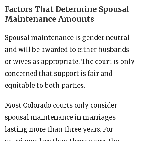
Factors That Determine Spousal
Maintenance Amounts
Spousal maintenance is gender neutral
and will be awarded to either husbands
or wives as appropriate. The court is only
concerned that support is fair and
equitable to both parties.
Most Colorado courts only consider
spousal maintenance in marriages
lasting more than three years. For