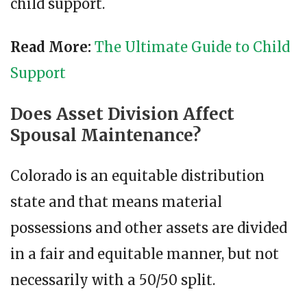
child support.
Read More:
The Ultimate Guide to Child
Support
Does Asset Division Affect
Spousal Maintenance?
Colorado is an equitable distribution
state and that means material
possessions and other assets are divided
in a fair and equitable manner, but not
necessarily with a 50/50 split.