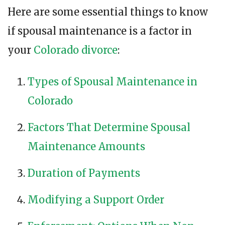
Here are some essential things to know
if spousal maintenance is a factor in
your
Colorado divorce
:
Types of Spousal Maintenance in
Colorado
Factors That Determine Spousal
Maintenance Amounts
Duration of Payments
Modifying a Support Order