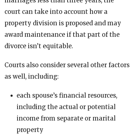
marriages less than three years, the
court can take into account how a
property division is proposed and may
award maintenance if that part of the
divorce isn’t equitable.
Courts also consider several other factors
as well, including:
each spouse’s financial resources,
including the actual or potential
income from separate or marital
property