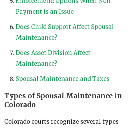
Enforcement: Options When Non-
Payment is an Issue
Does Child Support Affect Spousal
Maintenance?
Does Asset Division Affect
Maintenance?
Spousal Maintenance and Taxes
Types of Spousal Maintenance in
Colorado
Colorado courts recognize several types