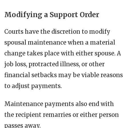
Modifying a Support Order
Courts have the discretion to modify
spousal maintenance when a material
change takes place with either spouse. A
job loss, protracted illness, or other
financial setbacks may be viable reasons
to adjust payments.
Maintenance payments also end with
the recipient remarries or either person
passes away.