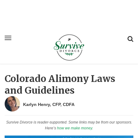
Colorado Alimony Laws
and Guidelines
Karlyn Henry, CFP, CDFA
Survive Divorce is reader-supported. Some links may be from our sponsors.
Here’s
how we make money
.