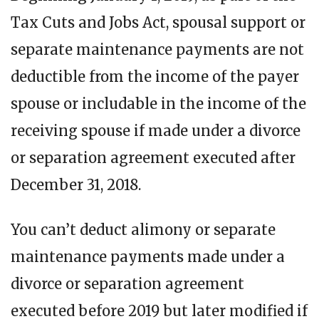
Tax Cuts and Jobs Act, spousal support or
separate maintenance payments are not
deductible from the income of the payer
spouse or includable in the income of the
receiving spouse if made under a divorce
or separation agreement executed after
December 31, 2018.
You can’t deduct alimony or separate
maintenance payments made under a
divorce or separation agreement
executed before 2019 but later modified if