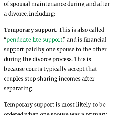
of spousal maintenance during and after
a divorce, including:
Temporary support.
This is also called
“
pendente lite support
,” and is financial
support paid by one spouse to the other
during the divorce process. This is
because courts typically accept that
couples stop sharing incomes after
separating.
Temporary support is most likely to be
ordered when one spouse was a primary