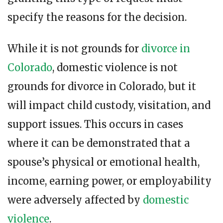
specify the reasons for the decision.
While it is not grounds for
divorce in
Colorado
, domestic violence is not
grounds for divorce in Colorado, but it
will impact child custody, visitation, and
support issues. This occurs in cases
where it can be demonstrated that a
spouse’s physical or emotional health,
income, earning power, or employability
were adversely affected by
domestic
violence
.