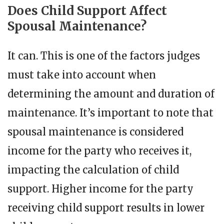
Does Child Support Affect
Spousal Maintenance?
It can. This is one of the factors judges
must take into account when
determining the amount and duration of
maintenance. It’s important to note that
spousal maintenance is considered
income for the party who receives it,
impacting the calculation of child
support. Higher income for the party
receiving child support results in lower