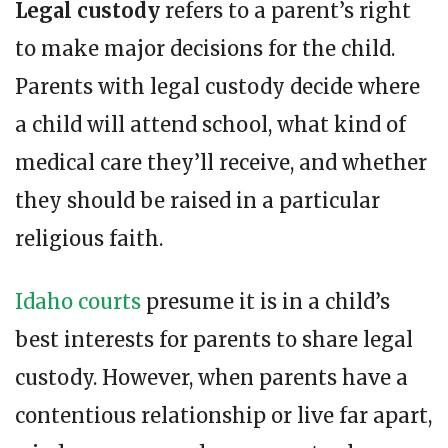
Legal custody
refers to a parent’s right
to make major decisions for the child.
Parents with legal custody decide where
a child will attend school, what kind of
medical care they’ll receive, and whether
they should be raised in a particular
religious faith.
Idaho courts
presume it is in a child’s
best interests for parents to share legal
custody. However, when parents have a
contentious relationship or live far apart,