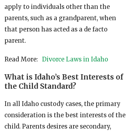
apply to individuals other than the
parents, such as a grandparent, when
that person has acted as a de facto
parent.
Read More:
Divorce Laws in Idaho
What is Idaho’s Best Interests of
the Child Standard?
In all Idaho custody cases, the primary
consideration is the best interests of the
child. Parents desires are secondary,