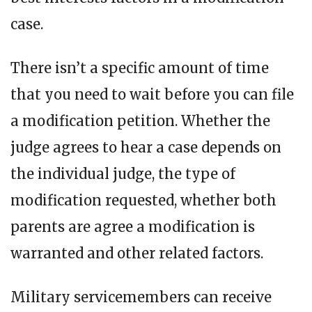
case.
There isn’t a specific amount of time
that you need to wait before you can file
a modification petition. Whether the
judge agrees to hear a case depends on
the individual judge, the type of
modification requested, whether both
parents are agree a modification is
warranted and other related factors.
Military servicemembers can receive