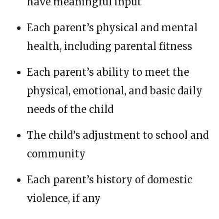
have meaningful input
Each parent’s physical and mental
health, including parental fitness
Each parent’s ability to meet the
physical, emotional, and basic daily
needs of the child
The child’s adjustment to school and
community
Each parent’s history of domestic
violence, if any