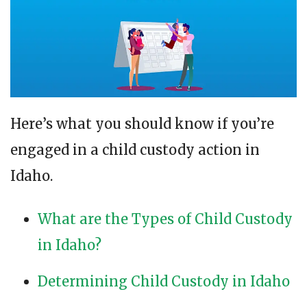
Here’s what you should know if you’re
engaged in a child custody action in
Idaho.
What are the Types of Child Custody
in Idaho?
Determining Child Custody in Idaho