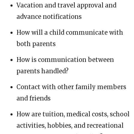
Vacation and travel approval and
advance notifications
How will a child communicate with
both parents
How is communication between
parents handled?
Contact with other family members
and friends
How are tuition, medical costs, school
activities, hobbies, and recreational