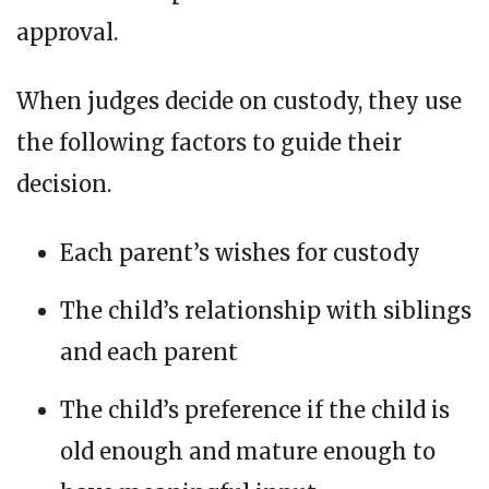
approval.
When judges decide on custody, they use
the following factors to guide their
decision.
Each parent’s wishes for custody
The child’s relationship with siblings
and each parent
The child’s preference if the child is
old enough and mature enough to