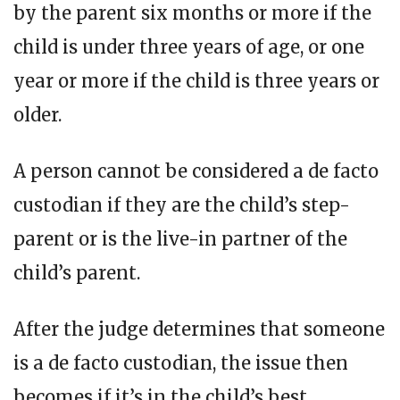
by the parent six months or more if the
child is under three years of age, or one
year or more if the child is three years or
older.
A person cannot be considered a de facto
custodian if they are the child’s step-
parent or is the live-in partner of the
child’s parent.
After the judge determines that someone
is a de facto custodian, the issue then
becomes if it’s in the child’s best