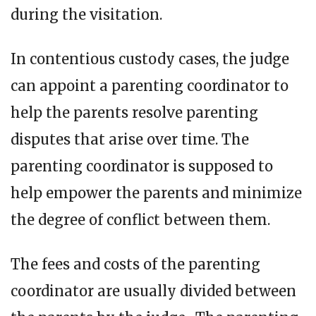
during the visitation.
In contentious custody cases, the judge
can appoint a parenting coordinator to
help the parents resolve parenting
disputes that arise over time. The
parenting coordinator is supposed to
help empower the parents and minimize
the degree of conflict between them.
The fees and costs of the parenting
coordinator are usually divided between