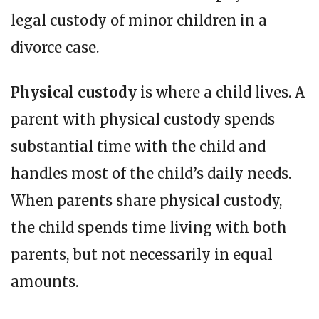
legal custody of minor children in a
divorce case.
Physical custody
is where a child lives. A
parent with physical custody spends
substantial time with the child and
handles most of the child’s daily needs.
When parents share physical custody,
the child spends time living with both
parents, but not necessarily in equal
amounts.