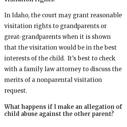
In Idaho, the court may grant reasonable
visitation rights to grandparents or
great-grandparents when it is shown
that the visitation would be in the best
interests of the child. It’s best to check
with a family law attorney to discuss the
merits of a nonparental visitation
request.
What happens if I make an allegation of
child abuse against the other parent?