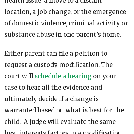
health issue, a move to a distant
location, a job change, or the emergence
of domestic violence, criminal activity or
substance abuse in one parent’s home.
Either parent can file a petition to
request a custody modification. The
court will
schedule a hearing
on your
case to hear all the evidence and
ultimately decide if a change is
warranted based on what is best for the
child. A judge will evaluate the same
best interests factors in a modification