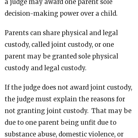
a judge may award one parent sole
decision-making power over a child.
Parents can share physical and legal
custody, called joint custody, or one
parent may be granted sole physical
custody and legal custody.
If the judge does not award joint custody,
the judge must explain the reasons for
not granting joint custody. That may be
due to one parent being unfit due to
substance abuse, domestic violence, or