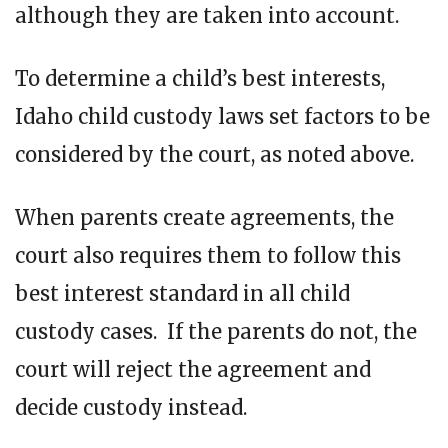
although they are taken into account.
To determine a child’s best interests,
Idaho child custody laws set factors to be
considered by the court, as noted above.
When parents create agreements, the
court also requires them to follow this
best interest standard in all child
custody cases. If the parents do not, the
court will reject the agreement and
decide custody instead.