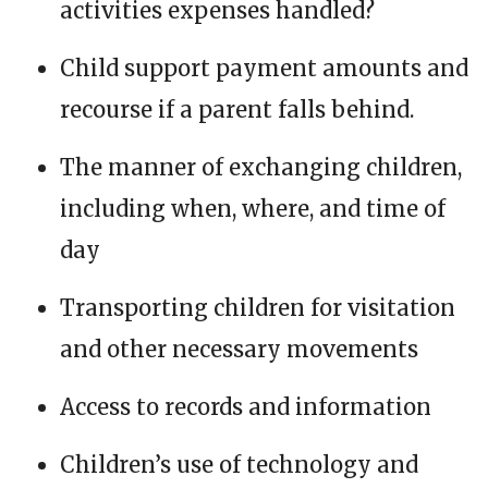
activities expenses handled?
Child support payment amounts and
recourse if a parent falls behind.
The manner of exchanging children,
including when, where, and time of
day
Transporting children for visitation
and other necessary movements
Access to records and information
Children’s use of technology and