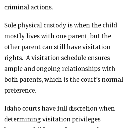
criminal actions.
Sole physical custody is when the child
mostly lives with one parent, but the
other parent can still have visitation
rights. A visitation schedule ensures
ample and ongoing relationships with
both parents, which is the court’s normal
preference.
Idaho courts have full discretion when
determining visitation privileges