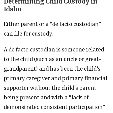
Determining Child Custody in
Idaho
Either parent or a “de facto custodian”
can file for custody.
A de facto custodian is someone related
to the child (such as an uncle or great-
grandparent) and has been the child’s
primary caregiver and primary financial
supporter without the child’s parent
being present and with a “lack of
demonstrated consistent participation”