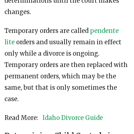
determinations until the court makes
changes.
Temporary orders are called
pendente
lite
orders and usually remain in effect
only while a divorce is ongoing.
Temporary orders are then replaced with
permanent orders, which may be the
same, but that is only sometimes the
case.
Read More:
Idaho Divorce Guide