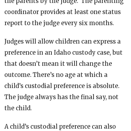
the parents by the judge. The parenting
coordinator provides at least one status
report to the judge every six months.
Judges will allow children can express a
preference in an Idaho custody case, but
that doesn’t mean it will change the
outcome. There’s no age at which a
child’s custodial preference is absolute.
The judge always has the final say, not
the child.
A child’s custodial preference can also