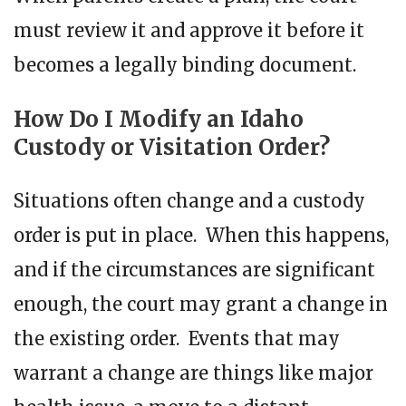
must review it and approve it before it
becomes a legally binding document.
How Do I Modify an Idaho
Custody or Visitation Order?
Situations often change and a custody
order is put in place. When this happens,
and if the circumstances are significant
enough, the court may grant a change in
the existing order. Events that may
warrant a change are things like major