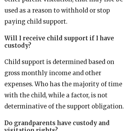
used as a reason to withhold or stop
paying child support.
Will I receive child support if I have
custody?
Child support is determined based on
gross monthly income and other
expenses. Who has the majority of time
with the child, while a factor, is not
determinative of the support obligation.
Do grandparents have custody and
visitation rights?