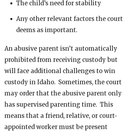
The child’s need for stability
Any other relevant factors the court
deems as important.
An abusive parent isn’t automatically
prohibited from receiving custody but
will face additional challenges to win
custody in Idaho. Sometimes, the court
may order that the abusive parent only
has supervised parenting time. This
means that a friend, relative, or court-
appointed worker must be present