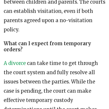
between children and parents. The courts
can establish visitation, even if both
parents agreed upon a no-visitation
policy.
What can I expect from temporary
orders?
A divorce
can take time to get through
the court system and fully resolve all
issues between the parties. While the
case is pending, the court can make
effective temporary custody