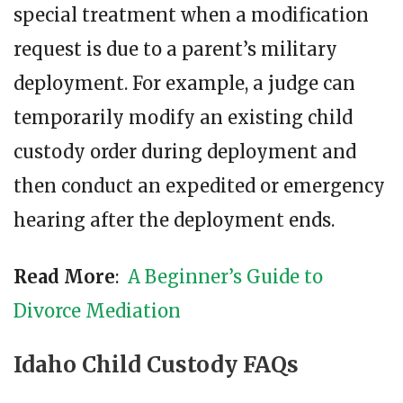
special treatment when a modification
request is due to a parent’s military
deployment. For example, a judge can
temporarily modify an existing child
custody order during deployment and
then conduct an expedited or emergency
hearing after the deployment ends.
Read More
:
A Beginner’s Guide to
Divorce Mediation
Idaho Child Custody FAQs