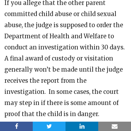
If you allege that the other parent
committed child abuse or child sexual
abuse, the judge is supposed to order the
Department of Health and Welfare to
conduct an investigation within 30 days.
A final award of custody or visitation
generally won’t be made until the judge
receives the report from the
investigation. In some cases, the court
may step in if there is some amount of
proof that the child is in danger.
Can the non-custodial parent have