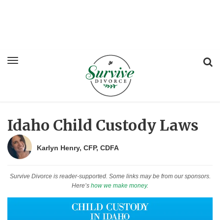
Idaho Child Custody Laws
Karlyn Henry, CFP, CDFA
Survive Divorce is reader-supported. Some links may be from our sponsors.
Here’s
how we make money
.