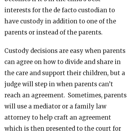
interests for the de facto custodian to
have custody in addition to one of the
parents or instead of the parents.
Custody decisions are easy when parents
can agree on how to divide and share in
the care and support their children, but a
judge will step in when parents can’t
reach an agreement. Sometimes, parents
will use a mediator or a family law
attorney to help craft an agreement
which is then presented to the court for