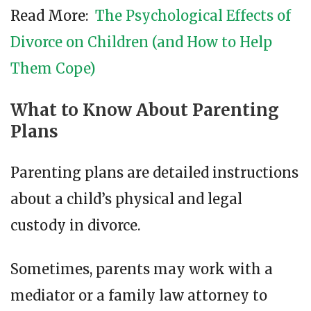
Read More:
The Psychological Effects of
Divorce on Children (and How to Help
Them Cope)
What to Know About Parenting
Plans
Parenting plans are detailed instructions
about a child’s physical and legal
custody in divorce.
Sometimes, parents may work with a
mediator or a family law attorney to