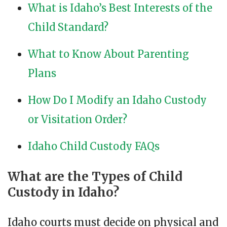
What is Idaho’s Best Interests of the
Child Standard?
What to Know About Parenting
Plans
How Do I Modify an Idaho Custody
or Visitation Order?
Idaho Child Custody FAQs
What are the Types of Child
Custody in Idaho?
Idaho courts must decide on physical and