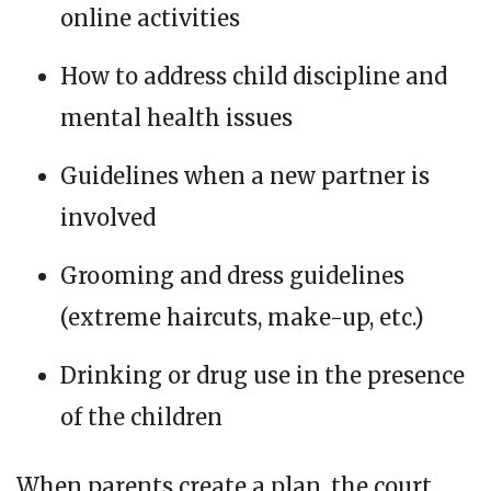
online activities
How to address child discipline and
mental health issues
Guidelines when a new partner is
involved
Grooming and dress guidelines
(extreme haircuts, make-up, etc.)
Drinking or drug use in the presence
of the children
When parents create a plan, the court