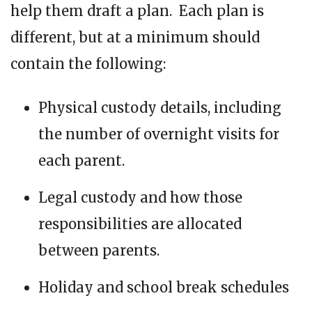
help them draft a plan. Each plan is
different, but at a minimum should
contain the following:
Physical custody details, including
the number of overnight visits for
each parent.
Legal custody and how those
responsibilities are allocated
between parents.
Holiday and school break schedules