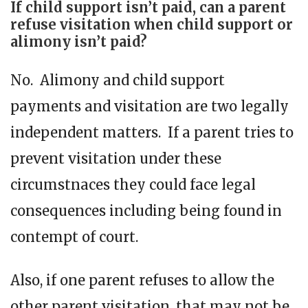
If child support isn’t paid, can a parent
refuse visitation when child support or
alimony isn’t paid?
No. Alimony and child support
payments and visitation are two legally
independent matters. If a parent tries to
prevent visitation under these
circumstnaces they could face legal
consequences including being found in
contempt of court.
Also, if one parent refuses to allow the
other parent visitation, that may not be