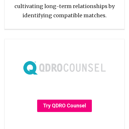
cultivating long-term relationships by
identifying compatible matches.
Try QDRO Counsel