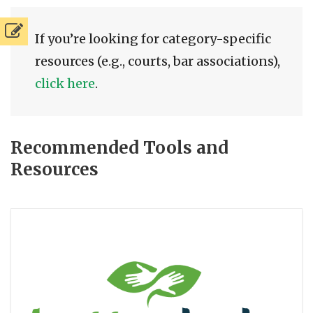
If you’re looking for category-specific
resources (e.g., courts, bar associations),
click here
.
Recommended Tools and
Resources