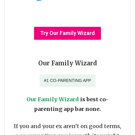
Try Our Family Wizard
Our Family Wizard
#1 CO-PARENTING APP
Our Family Wizard
is best co-
parenting app bar none.
If you and your ex aren’t on good terms,