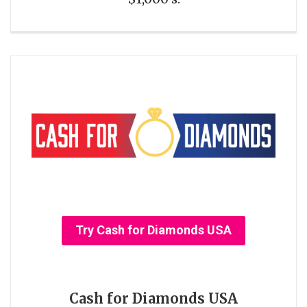
Try Cash for Diamonds USA
Cash for Diamonds USA