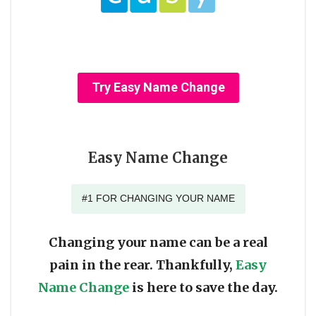
Try Easy Name Change
Easy Name Change
#1 FOR CHANGING YOUR NAME
Changing your name can be a real
pain in the rear. Thankfully,
Easy
Name Change
is here to save the day.