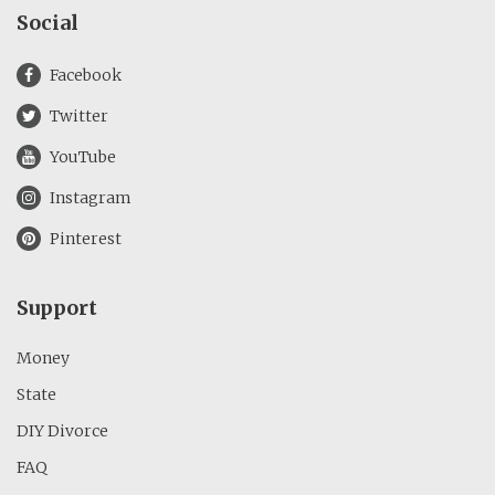
Social
Facebook
Twitter
YouTube
Instagram
Pinterest
Support
Money
State
DIY Divorce
FAQ