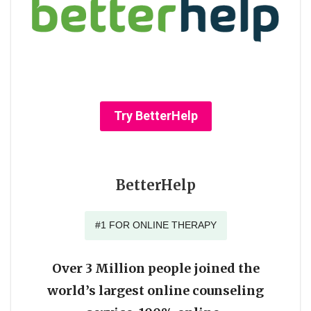
Try BetterHelp
BetterHelp
#1 FOR ONLINE THERAPY
Over 3 Million people joined the
world’s largest online counseling