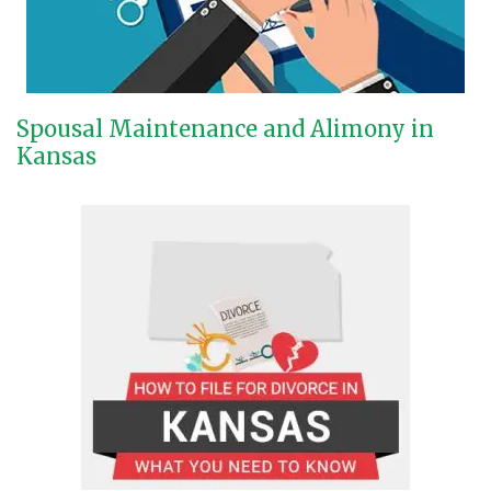
Spousal Maintenance and Alimony in
Kansas