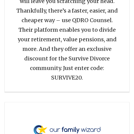
will leave you scratching your head.
Thankfully, there’s a faster, easier, and
cheaper way – use QDRO Counsel.
Their platform enables you to divide
your retirement, value pensions, and
more. And they offer an exclusive
discount for the Survive Divorce
community. Just enter code:
SURVIVE20.