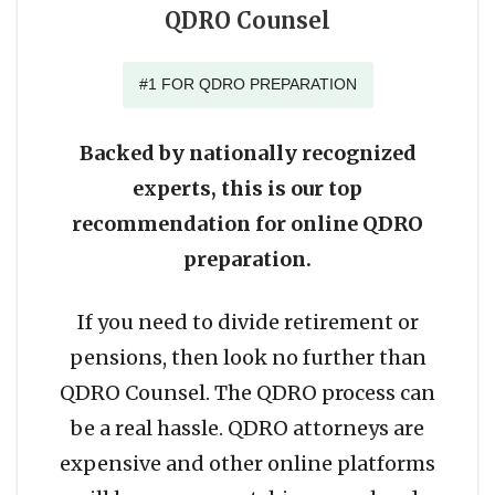
QDRO Counsel
#1 FOR QDRO PREPARATION
Backed by nationally recognized
experts, this is our top
recommendation for online QDRO
preparation.
If you need to divide retirement or
pensions, then look no further than
QDRO Counsel. The QDRO process can
be a real hassle. QDRO attorneys are
expensive and other online platforms