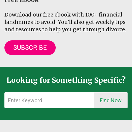
Download our free ebook with 100+ financial
landmines to avoid. You’ll also get weekly tips
and resources to help you get through divorce.
SUBSCRIBE
Looking for Something Specific?
Find Now