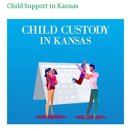
Child Support in Kansas