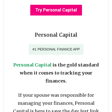
Try Personal Capital
Personal Capital
#1 PERSONAL FINANCE APP
Personal Capital
is the gold standard
when it comes to tracking your
finances.
If your spouse was responsible for
managing your finances, Personal
Capital is here to save the day. Just link