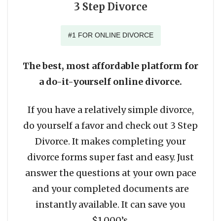
3 Step Divorce
#1 FOR ONLINE DIVORCE
The best, most affordable platform for
a do-it-yourself online divorce.
If you have a relatively simple divorce,
do yourself a favor and check out 3 Step
Divorce. It makes completing your
divorce forms super fast and easy. Just
answer the questions at your own pace
and your completed documents are
instantly available. It can save you
$1,000’s.