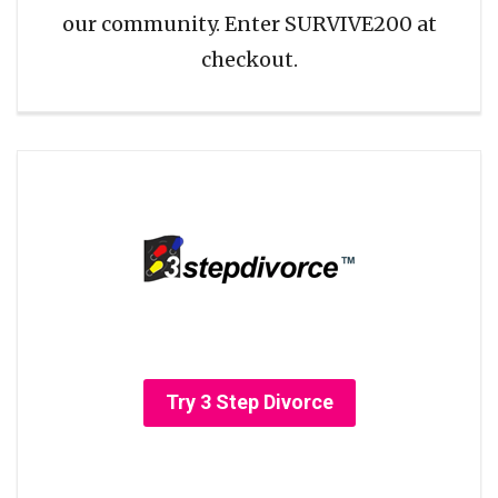
our community. Enter SURVIVE200 at
checkout.
Try 3 Step Divorce