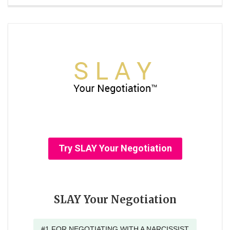
Try SLAY Your Negotiation
SLAY Your Negotiation
#1 FOR NEGOTIATING WITH A NARCISSIST