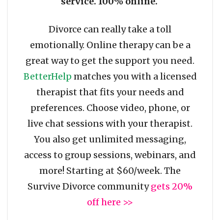
service. 100% online.
Divorce can really take a toll
emotionally. Online therapy can be a
great way to get the support you need.
BetterHelp
matches you with a licensed
therapist that fits your needs and
preferences. Choose video, phone, or
live chat sessions with your therapist.
You also get unlimited messaging,
access to group sessions, webinars, and
more! Starting at $60/week. The
Survive Divorce community
gets 20%
off here >>