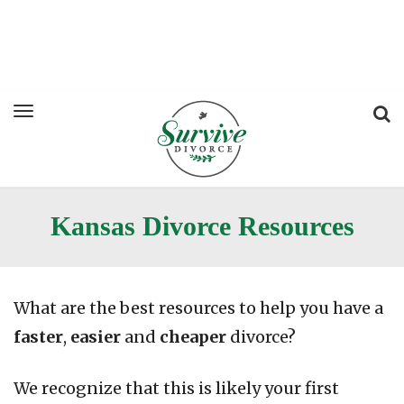
Kansas Divorce Resources
What are the best resources to help you have a
faster
,
easier
and
cheaper
divorce?
We recognize that this is likely your first