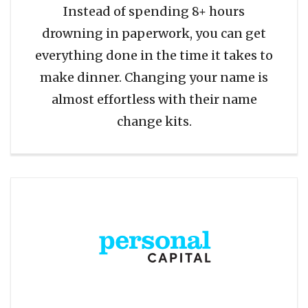
Instead of spending 8+ hours
drowning in paperwork, you can get
everything done in the time it takes to
make dinner. Changing your name is
almost effortless with their name
change kits.