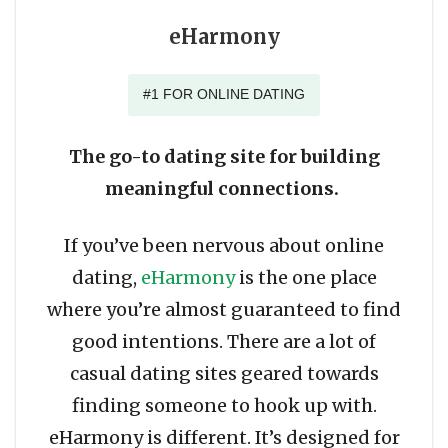
eHarmony
#1 FOR ONLINE DATING
The go-to dating site for building
meaningful connections.
If you’ve been nervous about online
dating,
eHarmony
is the one place
where you’re almost guaranteed to find
good intentions. There are a lot of
casual dating sites geared towards
finding someone to hook up with.
eHarmony is different. It’s designed for