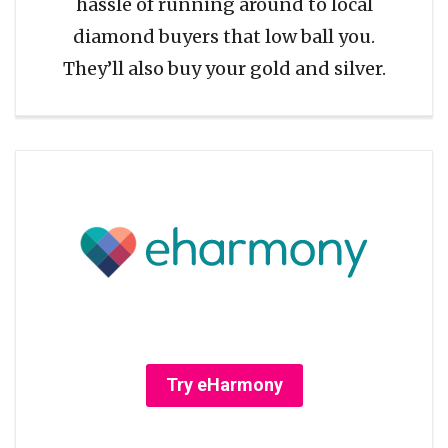
hassle of running around to local
diamond buyers that low ball you.
They’ll also buy your gold and silver.
Try eHarmony