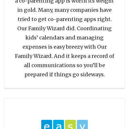
a co-parenting app is worth its weight
in gold. Many, many companies have
tried to get co-parenting apps right.
Our Family Wizard did. Coordinating
kids’ calendars and managing
expenses is easy breezy with Our
Family Wizard. And it keeps a record of
all communications so you’ll be
prepared if things go sideways.