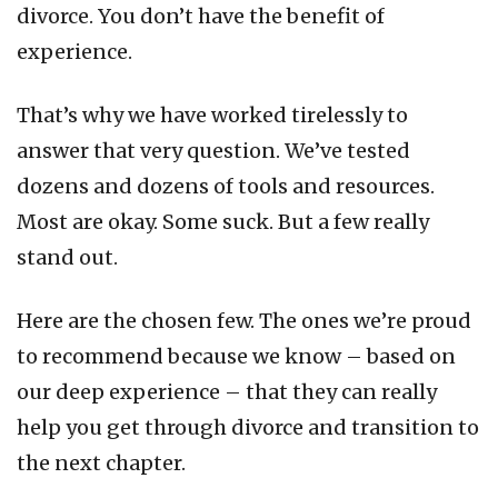
divorce. You don’t have the benefit of
experience.
That’s why we have worked tirelessly to
answer that very question. We’ve tested
dozens and dozens of tools and resources.
Most are okay. Some suck. But a few really
stand out.
Here are the chosen few. The ones we’re proud
to recommend because we know – based on
our deep experience – that they can really
help you get through divorce and transition to
the next chapter.