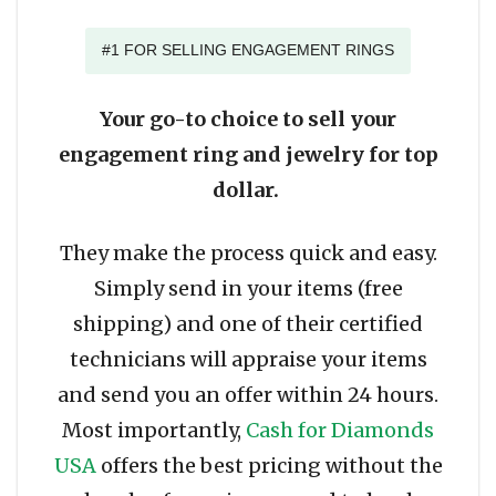
#1 FOR SELLING ENGAGEMENT RINGS
Your go-to choice to sell your
engagement ring and jewelry for top
dollar.
They make the process quick and easy.
Simply send in your items (free
shipping) and one of their certified
technicians will appraise your items
and send you an offer within 24 hours.
Most importantly,
Cash for Diamonds
USA
offers the best pricing without the