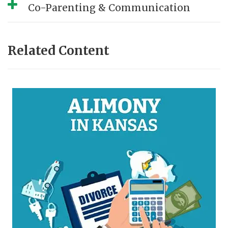
Co-Parenting & Communication
Related Content