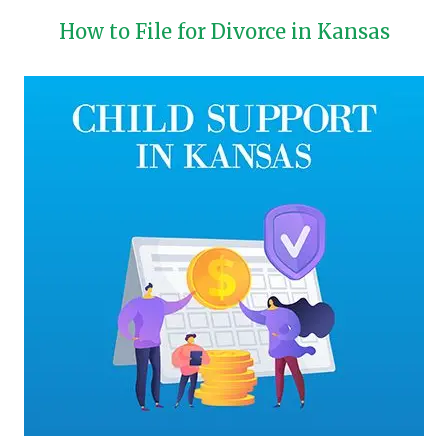
How to File for Divorce in Kansas