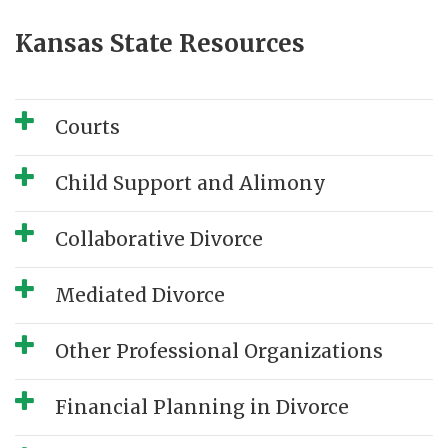
Kansas State Resources
Courts
Child Support and Alimony
Collaborative Divorce
Mediated Divorce
Other Professional Organizations
Financial Planning in Divorce