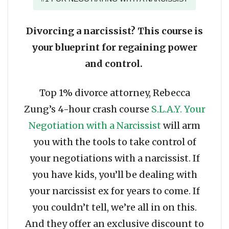
Divorcing a narcissist? This course is
your blueprint for regaining power
and control.
Top 1% divorce attorney, Rebecca
Zung’s 4-hour crash course
S.L.A.Y. Your
Negotiation with a Narcissist
will arm
you with the tools to take control of
your negotiations with a narcissist. If
you have kids, you’ll be dealing with
your narcissist ex for years to come. If
you couldn’t tell, we’re all in on this.
And they offer an exclusive discount to