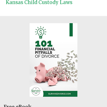
Kansas Child Custody Laws
Free eBook