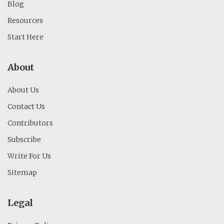
Blog
Resources
Start Here
About
About Us
Contact Us
Contributors
Subscribe
Write For Us
Sitemap
Legal