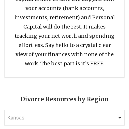
your accounts (bank accounts,
investments, retirement) and Personal
Capital will do the rest. It makes
tracking your net worth and spending
effortless. Say hello to a crystal clear
view of your finances with none of the
work. The best part is it’s FREE.
Divorce Resources by Region
Kansas