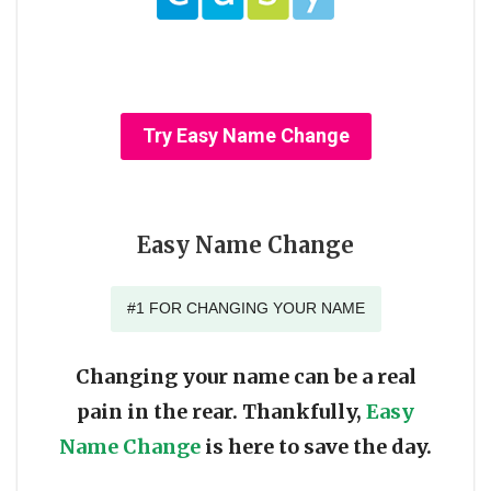
Try Easy Name Change
Easy Name Change
#1 FOR CHANGING YOUR NAME
Changing your name can be a real
pain in the rear. Thankfully,
Easy
Name Change
is here to save the day.