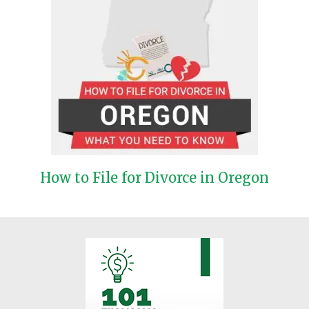
How to File for Divorce in Oregon