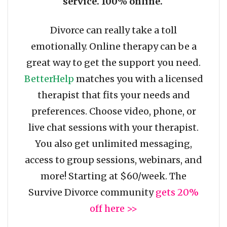
service. 100% online.
Divorce can really take a toll
emotionally. Online therapy can be a
great way to get the support you need.
BetterHelp
matches you with a licensed
therapist that fits your needs and
preferences. Choose video, phone, or
live chat sessions with your therapist.
You also get unlimited messaging,
access to group sessions, webinars, and
more! Starting at $60/week. The
Survive Divorce community
gets 20%
off here >>