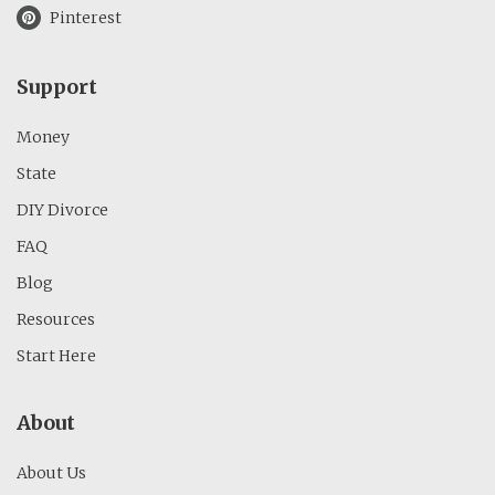
Pinterest
Support
Money
State
DIY Divorce
FAQ
Blog
Resources
Start Here
About
About Us