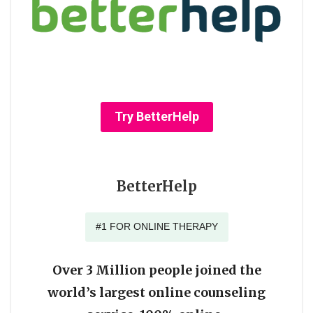
Try BetterHelp
BetterHelp
#1 FOR ONLINE THERAPY
Over 3 Million people joined the
world’s largest online counseling