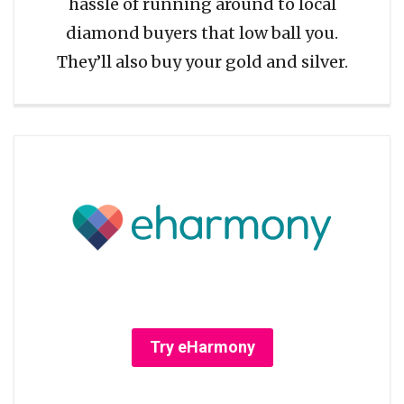
hassle of running around to local
diamond buyers that low ball you.
They’ll also buy your gold and silver.
Try eHarmony