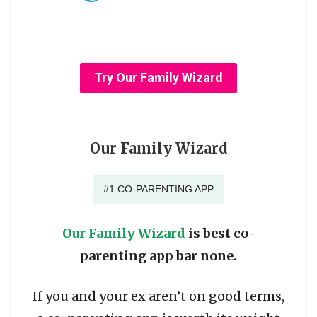
Try Our Family Wizard
Our Family Wizard
#1 CO-PARENTING APP
Our Family Wizard
is best co-
parenting app bar none.
If you and your ex aren’t on good terms,