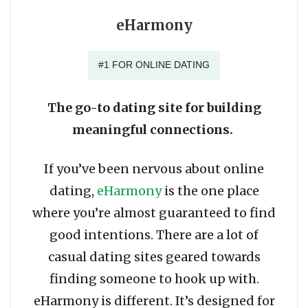
eHarmony
#1 FOR ONLINE DATING
The go-to dating site for building
meaningful connections.
If you’ve been nervous about online
dating,
eHarmony
is the one place
where you’re almost guaranteed to find
good intentions. There are a lot of
casual dating sites geared towards
finding someone to hook up with.
eHarmony is different. It’s designed for