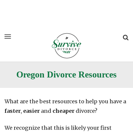
Oregon Divorce Resources
What are the best resources to help you have a
faster
,
easier
and
cheaper
divorce?
We recognize that this is likely your first