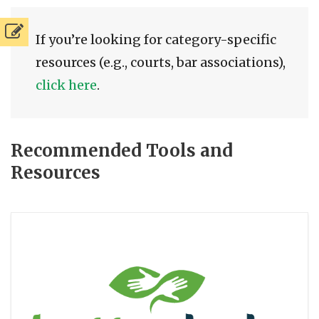
If you’re looking for category-specific
resources (e.g., courts, bar associations),
click here
.
Recommended Tools and
Resources