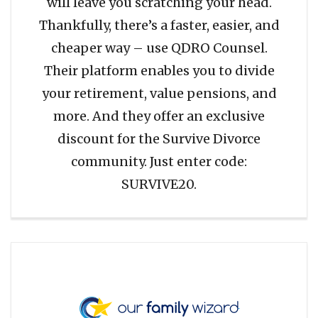
will leave you scratching your head.
Thankfully, there’s a faster, easier, and
cheaper way – use QDRO Counsel.
Their platform enables you to divide
your retirement, value pensions, and
more. And they offer an exclusive
discount for the Survive Divorce
community. Just enter code:
SURVIVE20.