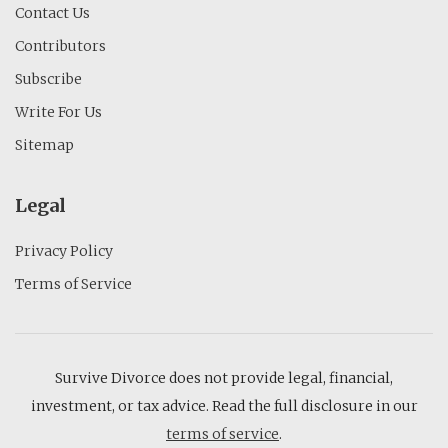
Contact Us
Contributors
Subscribe
Write For Us
Sitemap
Legal
Privacy Policy
Terms of Service
Survive Divorce does not provide legal, financial,
investment, or tax advice. Read the full disclosure in our
terms of service
.