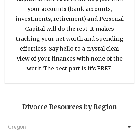
your accounts (bank accounts,
investments, retirement) and Personal
Capital will do the rest. It makes
tracking your net worth and spending
effortless. Say hello to a crystal clear
view of your finances with none of the
work. The best part is it’s FREE.
Divorce Resources by Region
Oregon