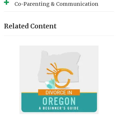
Co-Parenting & Communication
Related Content