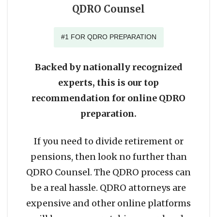
QDRO Counsel
#1 FOR QDRO PREPARATION
Backed by nationally recognized
experts, this is our top
recommendation for online QDRO
preparation.
If you need to divide retirement or
pensions, then look no further than
QDRO Counsel. The QDRO process can
be a real hassle. QDRO attorneys are
expensive and other online platforms