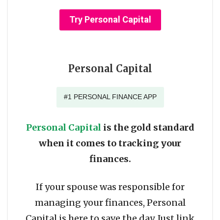
Try Personal Capital
Personal Capital
#1 PERSONAL FINANCE APP
Personal Capital
is the gold standard
when it comes to tracking your
finances.
If your spouse was responsible for
managing your finances, Personal
Capital is here to save the day. Just link