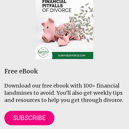
Free eBook
Download our free ebook with 100+ financial
landmines to avoid. You’ll also get weekly tips
and resources to help you get through divorce.
SUBSCRIBE