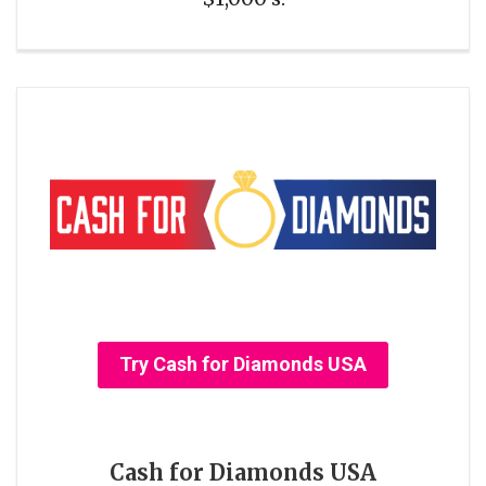
Try Cash for Diamonds USA
Cash for Diamonds USA