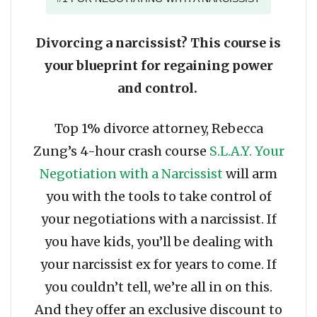
Divorcing a narcissist? This course is
your blueprint for regaining power
and control.
Top 1% divorce attorney, Rebecca
Zung’s 4-hour crash course
S.L.A.Y. Your
Negotiation with a Narcissist
will arm
you with the tools to take control of
your negotiations with a narcissist. If
you have kids, you’ll be dealing with
your narcissist ex for years to come. If
you couldn’t tell, we’re all in on this.
And they offer an exclusive discount to