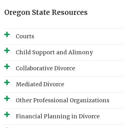
Oregon State Resources
Courts
Child Support and Alimony
Collaborative Divorce
Mediated Divorce
Other Professional Organizations
Financial Planning in Divorce