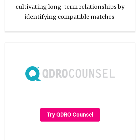
cultivating long-term relationships by
identifying compatible matches.
Try QDRO Counsel