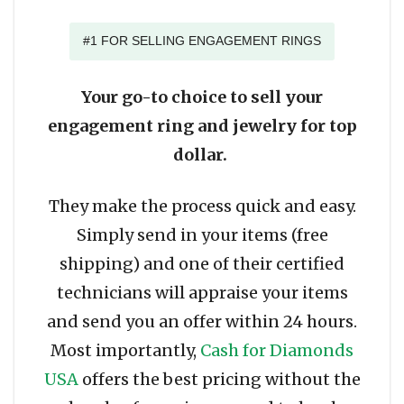
#1 FOR SELLING ENGAGEMENT RINGS
Your go-to choice to sell your
engagement ring and jewelry for top
dollar.
They make the process quick and easy.
Simply send in your items (free
shipping) and one of their certified
technicians will appraise your items
and send you an offer within 24 hours.
Most importantly,
Cash for Diamonds
USA
offers the best pricing without the