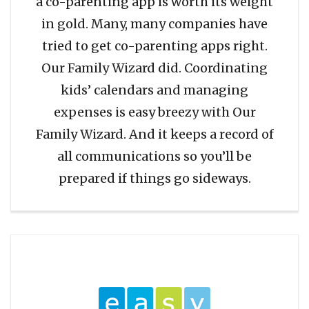
a co-parenting app is worth its weight
in gold. Many, many companies have
tried to get co-parenting apps right.
Our Family Wizard did. Coordinating
kids’ calendars and managing
expenses is easy breezy with Our
Family Wizard. And it keeps a record of
all communications so you’ll be
prepared if things go sideways.