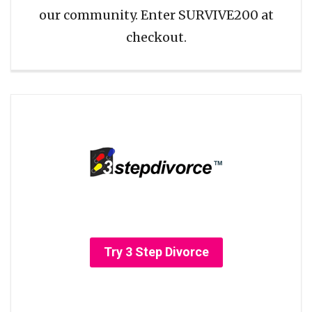
our community. Enter SURVIVE200 at
checkout.
Try 3 Step Divorce