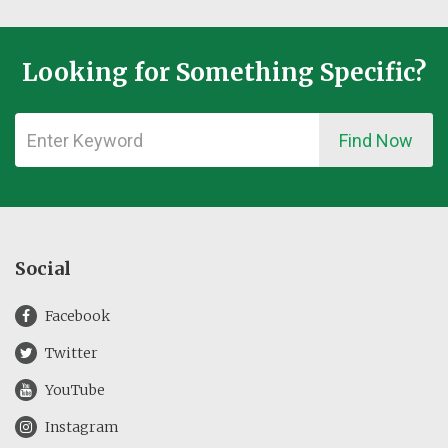
Looking for Something Specific?
Find Now
Social
Facebook
Twitter
YouTube
Instagram