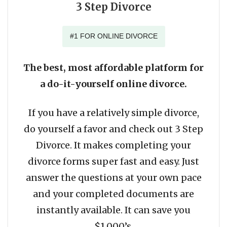
3 Step Divorce
#1 FOR ONLINE DIVORCE
The best, most affordable platform for
a do-it-yourself online divorce.
If you have a relatively simple divorce,
do yourself a favor and check out 3 Step
Divorce. It makes completing your
divorce forms super fast and easy. Just
answer the questions at your own pace
and your completed documents are
instantly available. It can save you
$1,000’s.