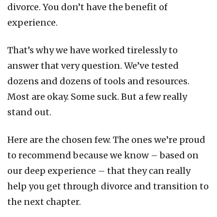
divorce. You don’t have the benefit of
experience.
That’s why we have worked tirelessly to
answer that very question. We’ve tested
dozens and dozens of tools and resources.
Most are okay. Some suck. But a few really
stand out.
Here are the chosen few. The ones we’re proud
to recommend because we know – based on
our deep experience – that they can really
help you get through divorce and transition to
the next chapter.