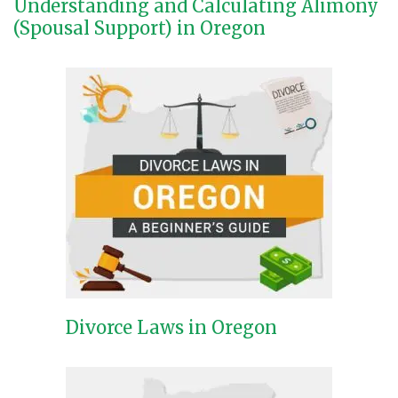
Understanding and Calculating Alimony
(Spousal Support) in Oregon
Divorce Laws in Oregon