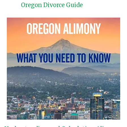
Oregon Divorce Guide