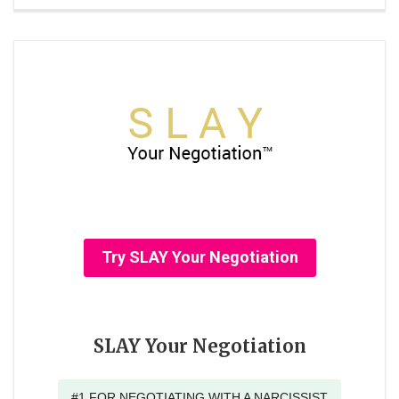
Try SLAY Your Negotiation
SLAY Your Negotiation
#1 FOR NEGOTIATING WITH A NARCISSIST