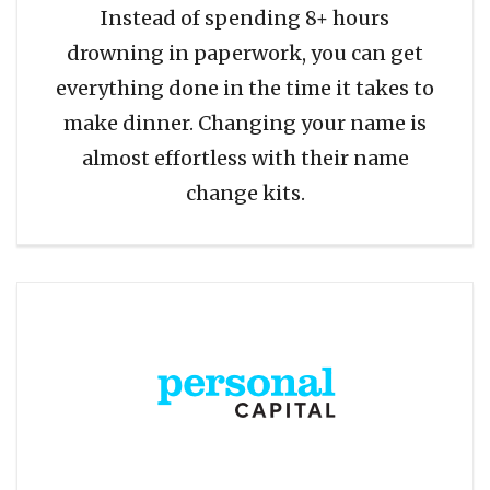
Instead of spending 8+ hours
drowning in paperwork, you can get
everything done in the time it takes to
make dinner. Changing your name is
almost effortless with their name
change kits.