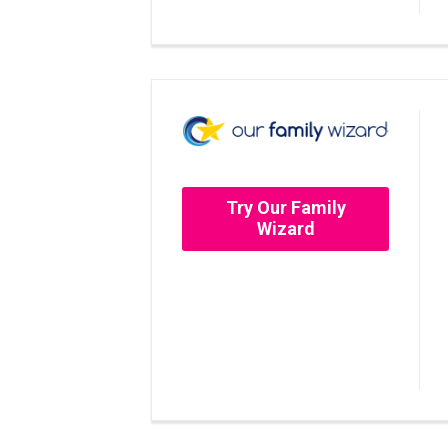
Try Our Family
Wizard