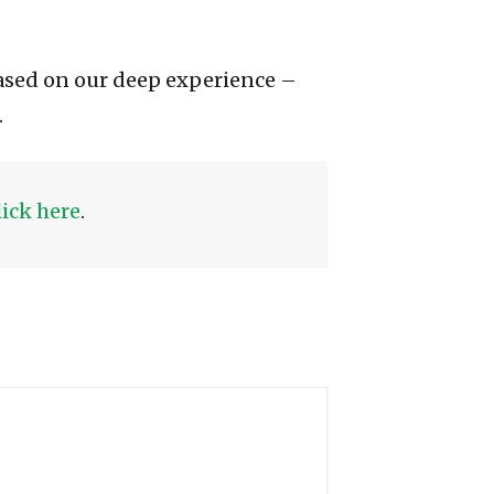
ased on our deep experience –
.
lick here
.