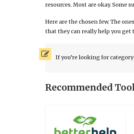
resources. Most are okay. Some suc
Here are the chosen few. The on
that they can really help you get
If you’re looking for category-
Recommended Tools