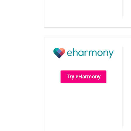
Try eHarmony