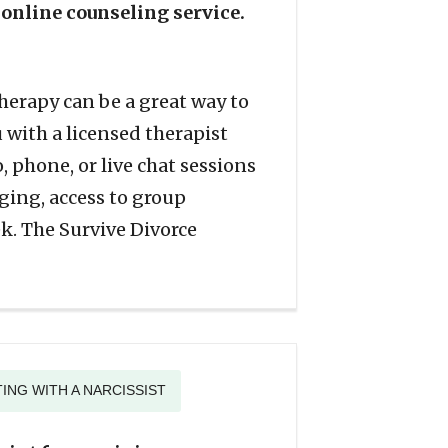
 online counseling service.
therapy can be a great way to
with a licensed therapist
, phone, or live chat sessions
ging, access to group
k. The Survive Divorce
ING WITH A NARCISSIST