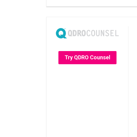
Try QDRO Counsel