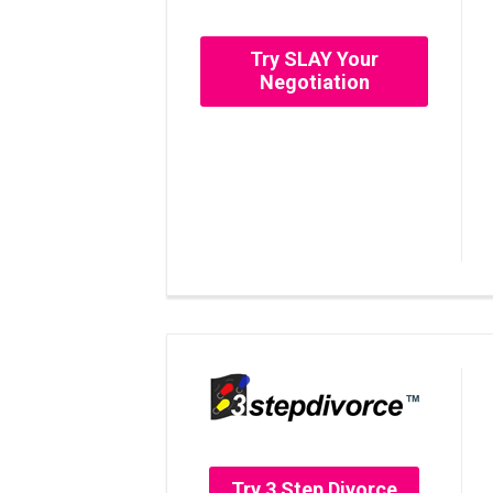
Try SLAY Your
Negotiation
Try 3 Step Divorce