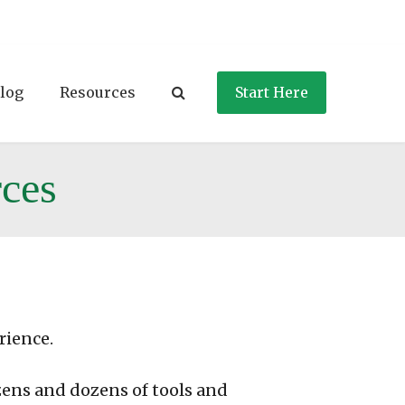
log
Resources
Start Here
ces
rience.
zens and dozens of tools and