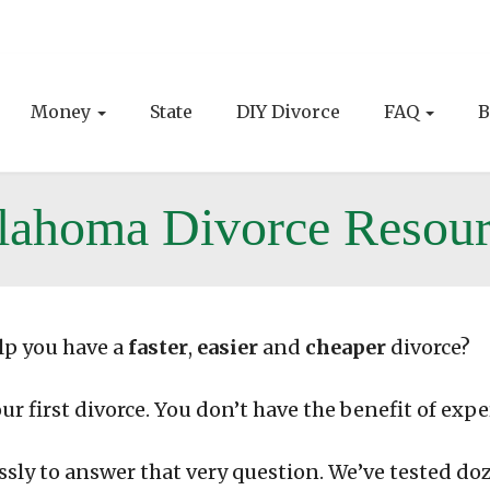
Money
State
DIY Divorce
FAQ
B
lahoma Divorce Resour
lp you have a
faster
,
easier
and
cheaper
divorce?
our first divorce. You don’t have the benefit of expe
ssly to answer that very question. We’ve tested do