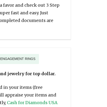
f a favor and check out 3 Step
per fast and easy. Just
 completed documents are
G ENGAGEMENT RINGS
nd jewelry for top dollar.
 in your items (free
ill appraise your items and
tly,
Cash for Diamonds USA