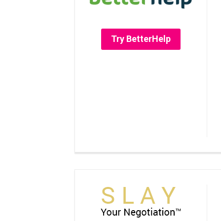
Try BetterHelp