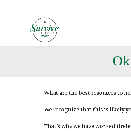
Ok
What are the best resources to he
We recognize that this is likely y
That’s why we have worked tirele