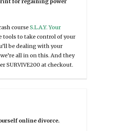
print for regaining power
crash course
S.L.A.Y. Your
 tools to take control of your
ou’ll be dealing with your
 we’re all in on this. And they
ter SURVIVE200 at checkout.
ourself online divorce.