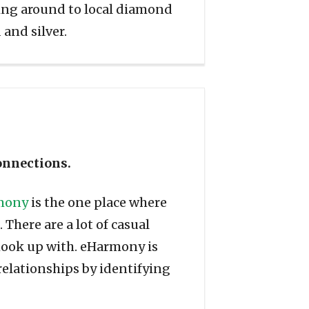
ning around to local diamond
 and silver.
connections.
mony
is the one place where
There are a lot of casual
hook up with. eHarmony is
 relationships by identifying