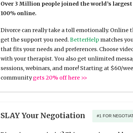
Over 3 Million people joined the world’s largest
100% online.
Divorce can really take a toll emotionally. Online 
get the support you need.
BetterHelp
matches you 
that fits your needs and preferences. Choose video
with your therapist. You also get unlimited messa
sessions, webinars, and more! Starting at $60/wee
community
gets 20% off here >>
SLAY Your Negotiation
#1 FOR NEGOTIAT