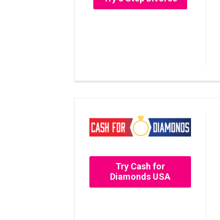
Try Cash for
Diamonds USA