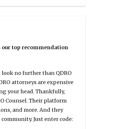
is our top recommendation
en look no further than QDRO
QDRO attorneys are expensive
ing your head. Thankfully,
DRO Counsel. Their platform
sions, and more. And they
e community. Just enter code: