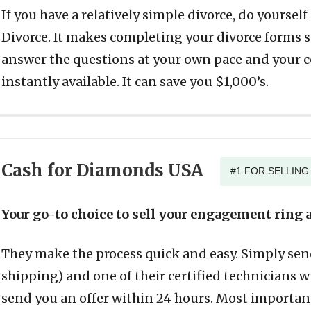
If you have a relatively simple divorce, do yoursel
Divorce. It makes completing your divorce forms su
answer the questions at your own pace and your
instantly available. It can save you $1,000’s.
Cash for Diamonds USA
#1 FOR SELLIN
Your go-to choice to sell your engagement ring a
They make the process quick and easy. Simply send
shipping) and one of their certified technicians w
send you an offer within 24 hours. Most importan