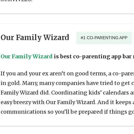
Our Family Wizard
#1 CO-PARENTING APP
Our Family Wizard
is best co-parenting app bar
If you and your ex aren’t on good terms, a co-pare
in gold. Many, many companies have tried to get 
Family Wizard did. Coordinating kids’ calendars
easy breezy with Our Family Wizard. And it keeps a
communications so you’ll be prepared if things g