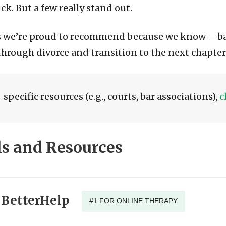
k. But a few really stand out.
es we’re proud to recommend because we know – b
 through divorce and transition to the next chapter
specific resources (e.g., courts, bar associations),
c
 and Resources
BetterHelp
#1 FOR ONLINE THERAPY