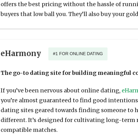
offers the best pricing without the hassle of run
buyers that low ball you. They’ll also buy your gold
eHarmony
#1 FOR ONLINE DATING
The go-to dating site for building meaningful 
If you’ve been nervous about online dating,
eHar
you’re almost guaranteed to find good intentions. 
dating sites geared towards finding someone to 
different. It’s designed for cultivating long-term
compatible matches.