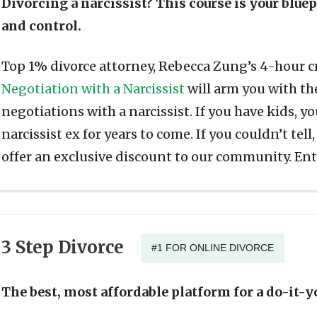
Divorcing a narcissist? This course is your blue
and control.
Top 1% divorce attorney, Rebecca Zung’s 4-hour 
Negotiation with a Narcissist
will arm you with the
negotiations with a narcissist. If you have kids, y
narcissist ex for years to come. If you couldn’t tell,
offer an exclusive discount to our community. En
3 Step Divorce
#1 FOR ONLINE DIVORCE
The best, most affordable platform for a do-it-y