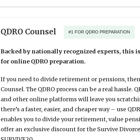
QDRO Counsel
#1 FOR QDRO PREPARATION
Backed by nationally recognized experts, this 
for online QDRO preparation.
If you need to divide retirement or pensions, th
Counsel. The QDRO process can be a real hassle. 
and other online platforms will leave you scratch
there’s a faster, easier, and cheaper way – use Q
enables you to divide your retirement, value pen
offer an exclusive discount for the Survive Divorc
SURVIVE20.