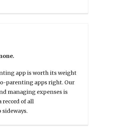
 none.
nting app is worth its weight
co-parenting apps right. Our
 and managing expenses is
 record of all
o sideways.