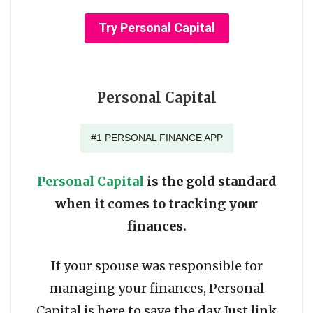
Try Personal Capital
Personal Capital
#1 PERSONAL FINANCE APP
Personal Capital
is the gold standard
when it comes to tracking your
finances.
If your spouse was responsible for
managing your finances, Personal
Capital is here to save the day. Just link