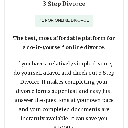
3 Step Divorce
#1 FOR ONLINE DIVORCE
The best, most affordable platform for
a do-it-yourself online divorce.
If you have a relatively simple divorce,
do yourself a favor and check out 3 Step
Divorce. It makes completing your
divorce forms super fast and easy. Just
answer the questions at your own pace
and your completed documents are
instantly available. It can save you
$1,000’s.