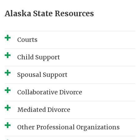
Alaska State Resources
Courts
Child Support
Spousal Support
Collaborative Divorce
Mediated Divorce
Other Professional Organizations