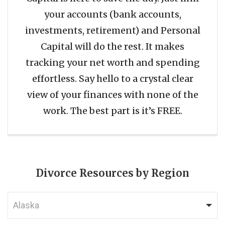
your accounts (bank accounts,
investments, retirement) and Personal
Capital will do the rest. It makes
tracking your net worth and spending
effortless. Say hello to a crystal clear
view of your finances with none of the
work. The best part is it’s FREE.
Divorce Resources by Region
Alaska