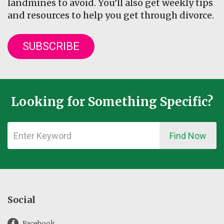
landmines to avoid. You’ll also get weekly tips
and resources to help you get through divorce.
SUBSCRIBE
Looking for Something Specific?
Find Now
Social
Facebook