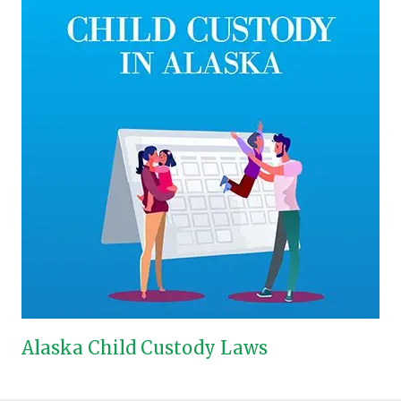
Alaska Child Custody Laws