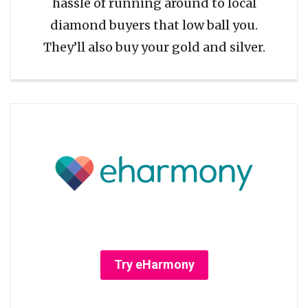
hassle of running around to local
diamond buyers that low ball you.
They’ll also buy your gold and silver.
Try eHarmony