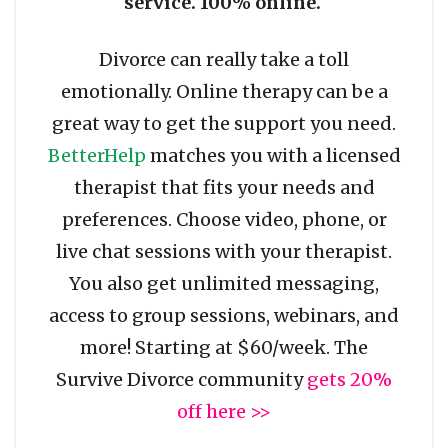
service. 100% online.
Divorce can really take a toll
emotionally. Online therapy can be a
great way to get the support you need.
BetterHelp
matches you with a licensed
therapist that fits your needs and
preferences. Choose video, phone, or
live chat sessions with your therapist.
You also get unlimited messaging,
access to group sessions, webinars, and
more! Starting at $60/week. The
Survive Divorce community
gets 20%
off here >>