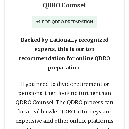
QDRO Counsel
#1 FOR QDRO PREPARATION
Backed by nationally recognized
experts, this is our top
recommendation for online QDRO
preparation.
If you need to divide retirement or
pensions, then look no further than
QDRO Counsel. The QDRO process can
be a real hassle. QDRO attorneys are
expensive and other online platforms