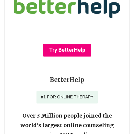
Try BetterHelp
BetterHelp
#1 FOR ONLINE THERAPY
Over 3 Million people joined the
world’s largest online counseling