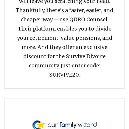
will leave you scratching your head.
Thankfully, there’s a faster, easier, and
cheaper way – use QDRO Counsel.
Their platform enables you to divide
your retirement, value pensions, and
more. And they offer an exclusive
discount for the Survive Divorce
community. Just enter code:
SURVIVE20.