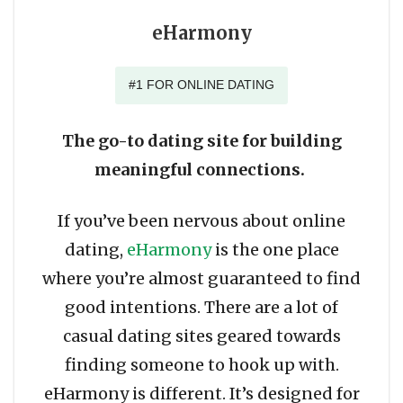
eHarmony
#1 FOR ONLINE DATING
The go-to dating site for building
meaningful connections.
If you’ve been nervous about online
dating,
eHarmony
is the one place
where you’re almost guaranteed to find
good intentions. There are a lot of
casual dating sites geared towards
finding someone to hook up with.
eHarmony is different. It’s designed for