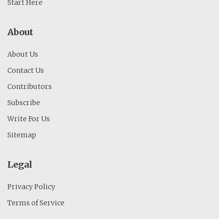
Start Here
About
About Us
Contact Us
Contributors
Subscribe
Write For Us
Sitemap
Legal
Privacy Policy
Terms of Service