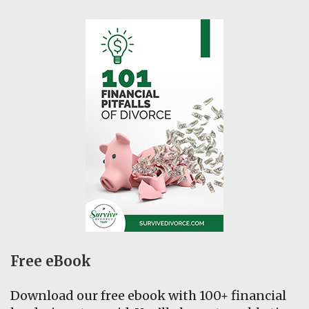
Free eBook
Download our free ebook with 100+ financial