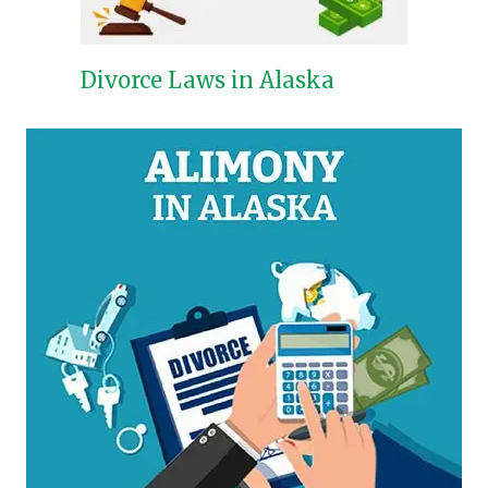
Divorce Laws in Alaska