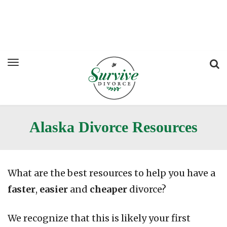
Alaska Divorce Resources
What are the best resources to help you have a
faster
,
easier
and
cheaper
divorce?
We recognize that this is likely your first