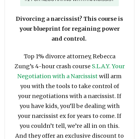
Divorcing a narcissist? This course is
your blueprint for regaining power
and control.
Top 1% divorce attorney, Rebecca
Zung’s 4-hour crash course
S.L.A.Y. Your
Negotiation with a Narcissist
will arm
you with the tools to take control of
your negotiations with a narcissist. If
you have kids, you’ll be dealing with
your narcissist ex for years to come. If
you couldn’t tell, we’re all in on this.
And they offer an exclusive discount to