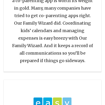
a co-parenting app is worth its weight
in gold. Many, many companies have
tried to get co-parenting apps right.
Our Family Wizard did. Coordinating
kids’ calendars and managing
expenses is easy breezy with Our
Family Wizard. And it keeps a record of
all communications so you’ll be
prepared if things go sideways.