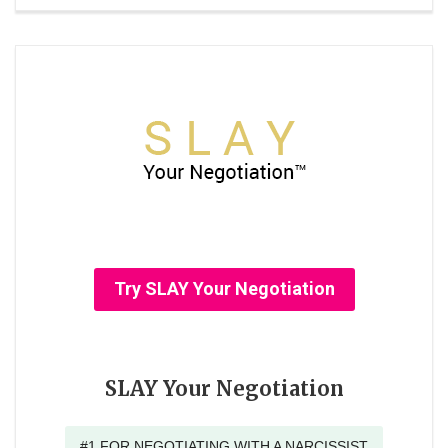
Try SLAY Your Negotiation
SLAY Your Negotiation
#1 FOR NEGOTIATING WITH A NARCISSIST