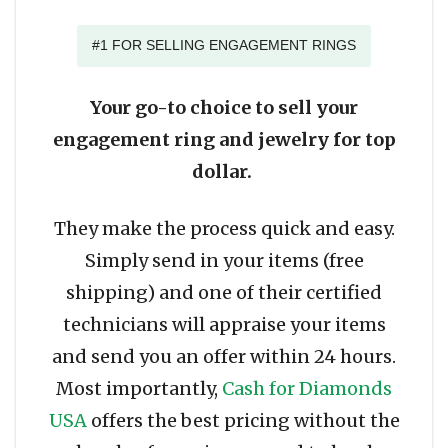
#1 FOR SELLING ENGAGEMENT RINGS
Your go-to choice to sell your
engagement ring and jewelry for top
dollar.
They make the process quick and easy.
Simply send in your items (free
shipping) and one of their certified
technicians will appraise your items
and send you an offer within 24 hours.
Most importantly,
Cash for Diamonds
USA
offers the best pricing without the