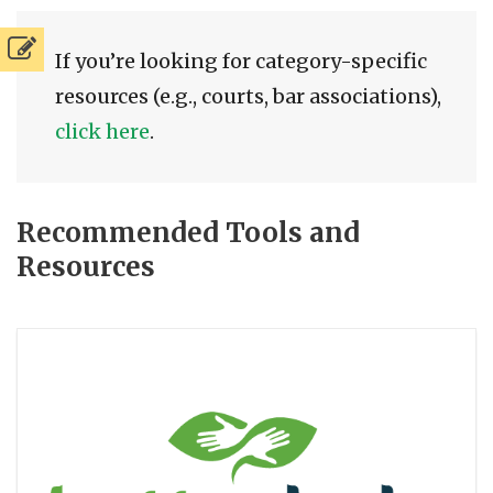
If you’re looking for category-specific
resources (e.g., courts, bar associations),
click here
.
Recommended Tools and
Resources