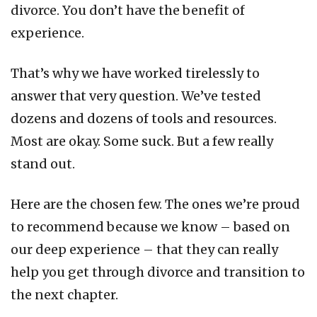
divorce. You don’t have the benefit of
experience.
That’s why we have worked tirelessly to
answer that very question. We’ve tested
dozens and dozens of tools and resources.
Most are okay. Some suck. But a few really
stand out.
Here are the chosen few. The ones we’re proud
to recommend because we know – based on
our deep experience – that they can really
help you get through divorce and transition to
the next chapter.