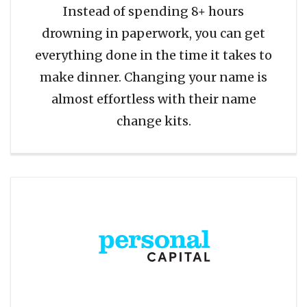
Instead of spending 8+ hours
drowning in paperwork, you can get
everything done in the time it takes to
make dinner. Changing your name is
almost effortless with their name
change kits.