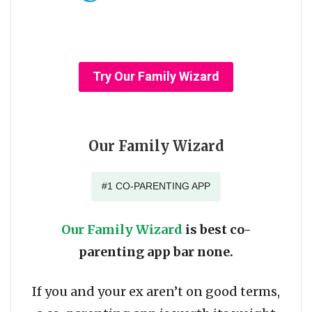
Try Our Family Wizard
Our Family Wizard
#1 CO-PARENTING APP
Our Family Wizard
is best co-
parenting app bar none.
If you and your ex aren’t on good terms,