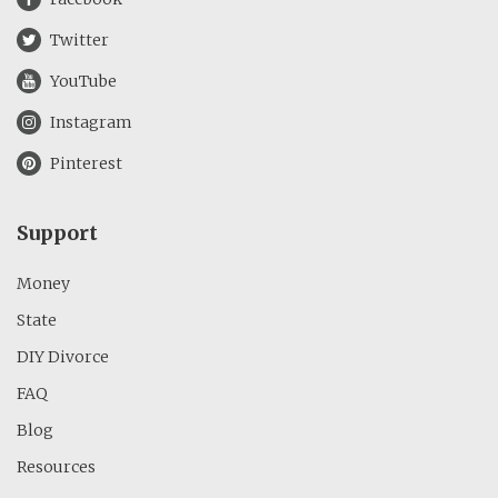
Twitter
YouTube
Instagram
Pinterest
Support
Money
State
DIY Divorce
FAQ
Blog
Resources