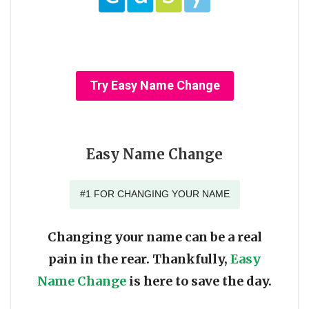
Try Easy Name Change
Easy Name Change
#1 FOR CHANGING YOUR NAME
Changing your name can be a real
pain in the rear. Thankfully,
Easy
Name Change
is here to save the day.