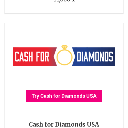
Try Cash for Diamonds USA
Cash for Diamonds USA