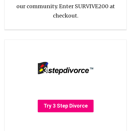
our community. Enter SURVIVE200 at
checkout.
Try 3 Step Divorce