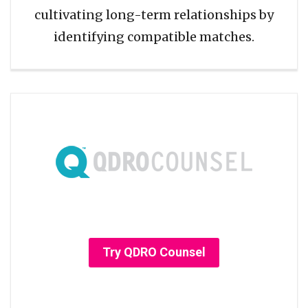
cultivating long-term relationships by
identifying compatible matches.
Try QDRO Counsel