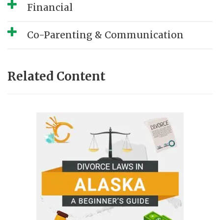
Financial
Co-Parenting & Communication
Related Content