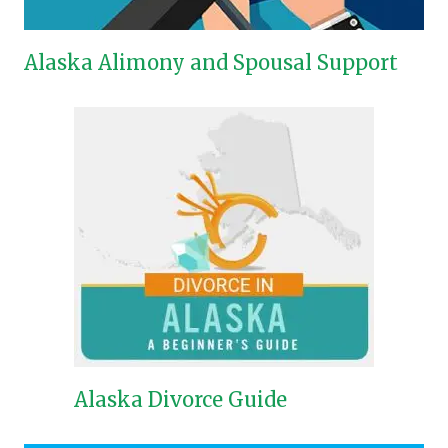
Alaska Alimony and Spousal Support
Alaska Divorce Guide