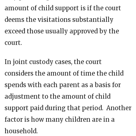
amount of child support is if the court
deems the visitations substantially
exceed those usually approved by the
court.
In joint custody cases, the court
considers the amount of time the child
spends with each parent as a basis for
adjustment to the amount of child
support paid during that period. Another
factor is how many children are in a
household.