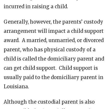
incurred in raising a child.
Generally, however, the parents’ custody
arrangement will impact a child support
award. A married, unmarried, or divorced
parent, who has physical custody of a
child is called the domiciliary parent and
can get child support. Child support is
usually paid to the domiciliary parent in
Louisiana.
Although the custodial parent is also