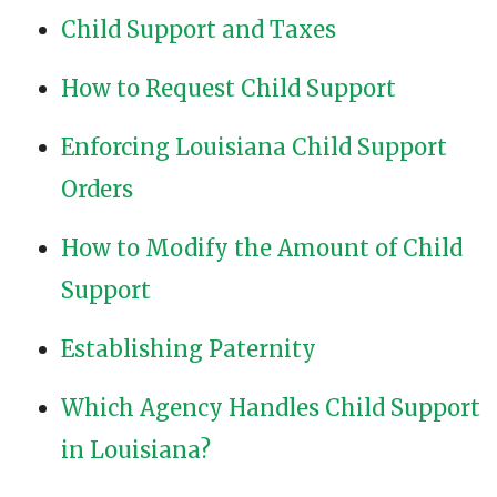
Child Support and Taxes
How to Request Child Support
Enforcing Louisiana Child Support
Orders
How to Modify the Amount of Child
Support
Establishing Paternity
Which Agency Handles Child Support
in Louisiana?