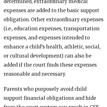
determined, extraordinary medical
expenses are added to the basic support
obligation. Other extraordinary expenses
(i.e., education expenses, transportation
expenses, and expenses intended to
enhance a child’s health, athletic, social,
or cultural development) can also be
added if the court finds these expenses
reasonable and necessary.
Parents who purposely avoid child
support financial obligations and hide