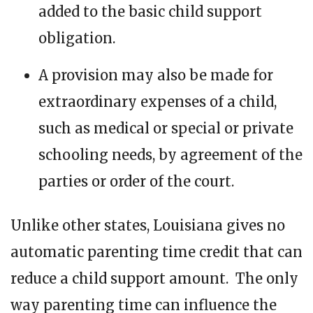
added to the basic child support
obligation.
A provision may also be made for
extraordinary expenses of a child,
such as medical or special or private
schooling needs, by agreement of the
parties or order of the court.
Unlike other states, Louisiana gives no
automatic parenting time credit that can
reduce a child support amount. The only
way parenting time can influence the