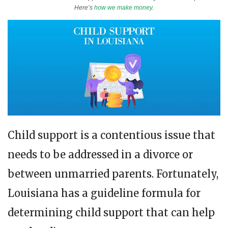
Here’s
how we make money
.
Child support is a contentious issue that
needs to be addressed in a divorce or
between unmarried parents. Fortunately,
Louisiana has a guideline formula for
determining child support that can help