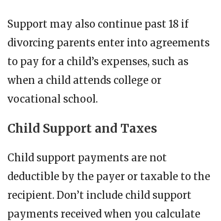
Support may also continue past 18 if
divorcing parents enter into agreements
to pay for a child’s expenses, such as
when a child attends college or
vocational school.
Child Support and Taxes
Child support payments are not
deductible by the payer or taxable to the
recipient. Don’t include child support
payments received when you calculate