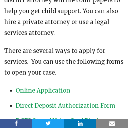
district attorney will file court papers to
help you get child support. You can also
hire a private attorney or use a legal
services attorney.
There are several ways to apply for
services. You can use the following forms
to open your case.
Online Application
Direct Deposit Authorization Form
DCFS Stored Value Card Disclosures