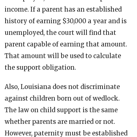
income. If a parent has an established
history of earning $30,000 a year and is
unemployed, the court will find that
parent capable of earning that amount.
That amount will be used to calculate
the support obligation.
Also, Louisiana does not discriminate
against children born out of wedlock.
The law on child support is the same
whether parents are married or not.
However, paternity must be established