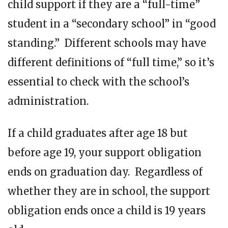
child support if they are a “full-time”
student in a “secondary school” in “good
standing.” Different schools may have
different definitions of “full time,” so it’s
essential to check with the school’s
administration.
If a child graduates after age 18 but
before age 19, your support obligation
ends on graduation day. Regardless of
whether they are in school, the support
obligation ends once a child is 19 years