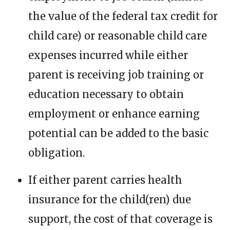
the value of the federal tax credit for
child care) or reasonable child care
expenses incurred while either
parent is receiving job training or
education necessary to obtain
employment or enhance earning
potential can be added to the basic
obligation.
If either parent carries health
insurance for the child(ren) due
support, the cost of that coverage is