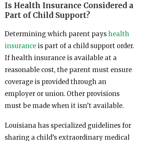
Is Health Insurance Considered a
Part of Child Support?
Determining which parent pays
health
insurance
is part of a child support order.
If health insurance is available at a
reasonable cost, the parent must ensure
coverage is provided through an
employer or union. Other provisions
must be made when it isn’t available.
Louisiana has specialized guidelines for
sharing a child’s extraordinary medical