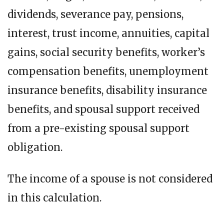
dividends, severance pay, pensions,
interest, trust income, annuities, capital
gains, social security benefits, worker’s
compensation benefits, unemployment
insurance benefits, disability insurance
benefits, and spousal support received
from a pre-existing spousal support
obligation.
The income of a spouse is not considered
in this calculation.