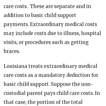
care costs. These are separate and in
addition to basic child support
payments. Extraordinary medical costs
may include costs due to illness, hospital
visits, or procedures such as getting
braces.
Louisiana treats extraordinary medical
care costs as a mandatory deduction for
basic child support. Suppose the non-
custodial parent pays child care costs. In
that case, the portion of the total