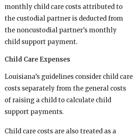
monthly child care costs attributed to
the custodial partner is deducted from
the noncustodial partner’s monthly
child support payment.
Child Care Expenses
Louisiana’s guidelines consider child care
costs separately from the general costs
of raising a child to calculate child
support payments.
Child care costs are also treated as a