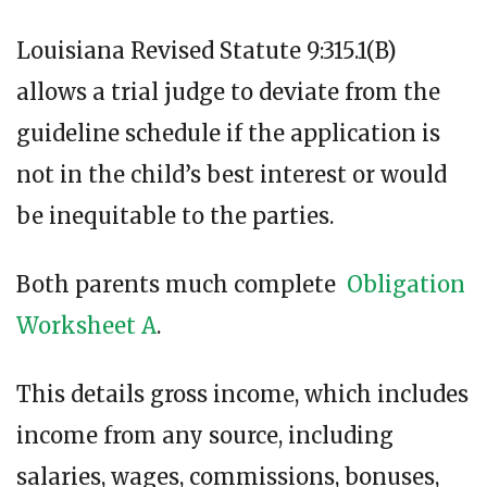
Louisiana Revised Statute 9:315.1(B)
allows a trial judge to deviate from the
guideline schedule if the application is
not in the child’s best interest or would
be inequitable to the parties.
Both parents much complete
Obligation
Worksheet A
.
This details gross income, which includes
income from any source, including
salaries, wages, commissions, bonuses,