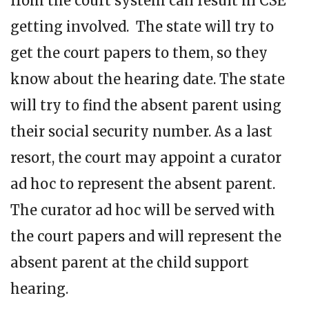
from the court system can result in CSE
getting involved. The state will try to
get the court papers to them, so they
know about the hearing date. The state
will try to find the absent parent using
their social security number. As a last
resort, the court may appoint a curator
ad hoc to represent the absent parent.
The curator ad hoc will be served with
the court papers and will represent the
absent parent at the child support
hearing.