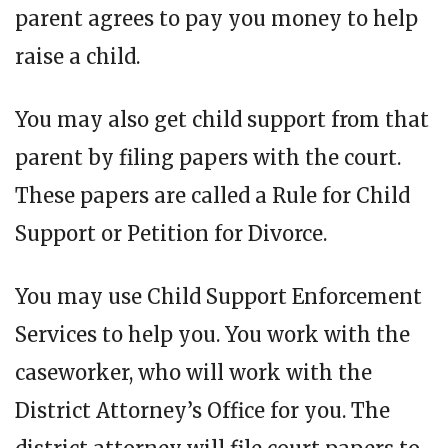
parent agrees to pay you money to help
raise a child.
You may also get child support from that
parent by filing papers with the court.
These papers are called a Rule for Child
Support or Petition for Divorce.
You may use Child Support Enforcement
Services to help you. You work with the
caseworker, who will work with the
District Attorney’s Office for you. The