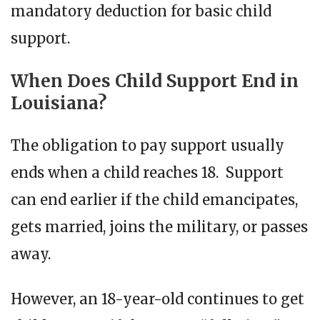
mandatory deduction for basic child
support.
When Does Child Support End in
Louisiana?
The obligation to pay support usually
ends when a child reaches 18. Support
can end earlier if the child emancipates,
gets married, joins the military, or passes
away.
However, an 18-year-old continues to get