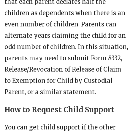
that each parent declares half the
children as dependents when there is an
even number of children. Parents can
alternate years claiming the child for an
odd number of children. In this situation,
parents may need to submit Form 8332,
Release/Revocation of Release of Claim
to Exemption for Child by Custodial
Parent, or a similar statement.
How to Request Child Support
You can get child support if the other