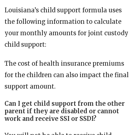
Louisiana’s child support formula uses
the following information to calculate
your monthly amounts for joint custody
child support:
The cost of health insurance premiums
for the children can also impact the final
support amount.
Can I get child support from the other
parent if they are disabled or cannot
work and receive SSI or SSDI?