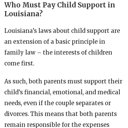
Who Must Pay Child Support in
Louisiana?
Louisiana’s laws about child support are
an extension of a basic principle in
family law – the interests of children
come first.
As such, both parents must support their
child’s financial, emotional, and medical
needs, even if the couple separates or
divorces. This means that both parents
remain responsible for the expenses