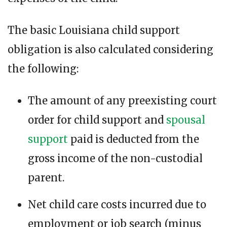
The basic Louisiana child support
obligation is also calculated considering
the following:
The amount of any preexisting court
order for child support and
spousal
support
paid is deducted from the
gross income of the non-custodial
parent.
Net child care costs incurred due to
employment or job search (minus