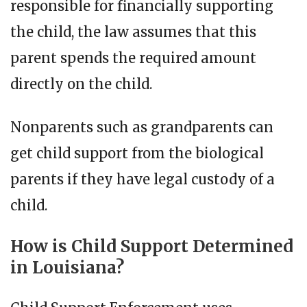
responsible for financially supporting
the child, the law assumes that this
parent spends the required amount
directly on the child.
Nonparents such as grandparents can
get child support from the biological
parents if they have legal custody of a
child.
How is Child Support Determined
in Louisiana?