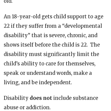
old.
An 18-year-old gets child support to age
22 if they suffer from a “developmental
disability” that is severe, chronic, and
shows itself before the child is 22. The
disability must significantly limit the
child’s ability to care for themselves,
speak or understand words, make a
living, and be independent.
Disability
does
not
include substance
abuse or addiction.