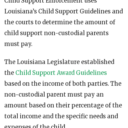
Child Support Enforcement uses
Louisiana’s Child Support Guidelines and
the courts to determine the amount of
child support non-custodial parents
must pay.
The Louisiana Legislature established
the
Child Support Award Guidelines
based on the income of both parties. The
non-custodial parent must pay an
amount based on their percentage of the
total income and the specific needs and
expenses of the child.