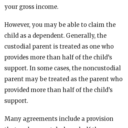
your gross income.
However, you may be able to claim the
child as a dependent. Generally, the
custodial parent is treated as one who
provides more than half of the child’s
support. In some cases, the noncustodial
parent may be treated as the parent who
provided more than half of the child’s
support.
Many agreements include a provision