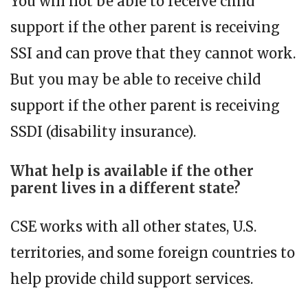
You will not be able to receive child
support if the other parent is receiving
SSI and can prove that they cannot work.
But you may be able to receive child
support if the other parent is receiving
SSDI (disability insurance).
What help is available if the other
parent lives in a different state?
CSE works with all other states, U.S.
territories, and some foreign countries to
help provide child support services.