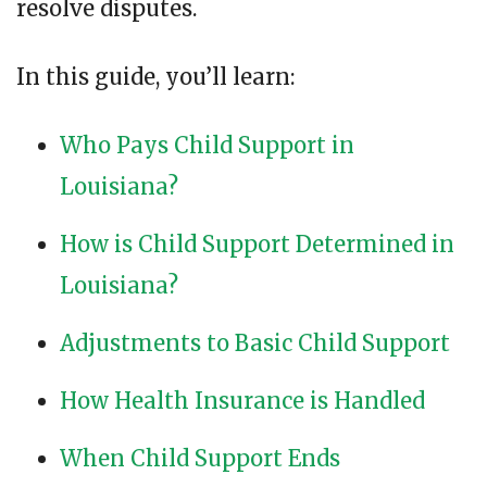
resolve disputes.
In this guide, you’ll learn:
Who Pays Child Support in
Louisiana?
How is Child Support Determined in
Louisiana?
Adjustments to Basic Child Support
How Health Insurance is Handled
When Child Support Ends