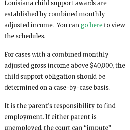
Louisiana child support awards are
established by combined monthly
adjusted income. You can
go here
to view
the schedules.
For cases with a combined monthly
adjusted gross income above $40,000, the
child support obligation should be
determined on a case-by-case basis.
It is the parent’s responsibility to find
employment. If either parent is
unemployed, the court can “impute”