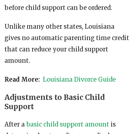
before child support can be ordered.
Unlike many other states, Louisiana
gives no automatic parenting time credit
that can reduce your child support
amount.
Read More:
Louisiana Divorce Guide
Adjustments to Basic Child
Support
After a
basic child support amount
is