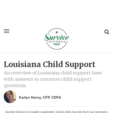
Louisiana Child Support
An overview of Louisiana child support laws
with answers to common child support
questions.
Karlyn Henry, CFP, CDFA
Survive Divorce is reader-supported. Some links may be from our sponsors.